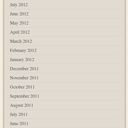
July 2012
June 2012
May 2012
April 2012
March 2012
February 2012
January 2012
December 2011
November 2011
October 2011
September 2011
August 2011
July 2011
June 2011