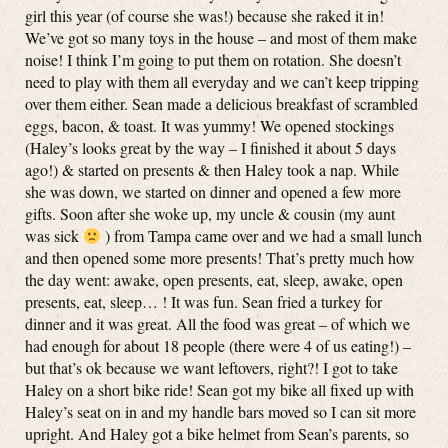
girl this year (of course she was!) because she raked it in!
We’ve got so many toys in the house – and most of them make
noise! I think I’m going to put them on rotation. She doesn’t
need to play with them all everyday and we can’t keep tripping
over them either. Sean made a delicious breakfast of scrambled
eggs, bacon, & toast. It was yummy! We opened stockings
(Haley’s looks great by the way – I finished it about 5 days
ago!) & started on presents & then Haley took a nap. While
she was down, we started on dinner and opened a few more
gifts. Soon after she woke up, my uncle & cousin (my aunt
was sick
) from Tampa came over and we had a small lunch
and then opened some more presents! That’s pretty much how
the day went: awake, open presents, eat, sleep, awake, open
presents, eat, sleep… ! It was fun. Sean fried a turkey for
dinner and it was great. All the food was great – of which we
had enough for about 18 people (there were 4 of us eating!) –
but that’s ok because we want leftovers, right?! I got to take
Haley on a short bike ride! Sean got my bike all fixed up with
Haley’s seat on in and my handle bars moved so I can sit more
upright. And Haley got a bike helmet from Sean’s parents, so