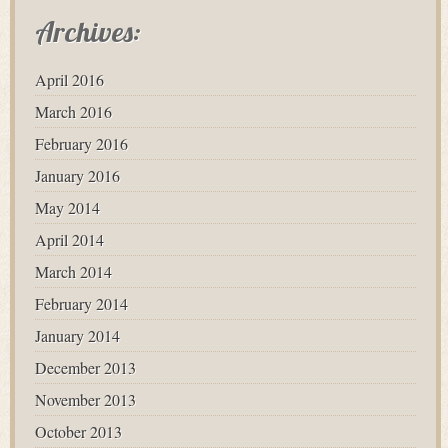
Archives:
April 2016
March 2016
February 2016
January 2016
May 2014
April 2014
March 2014
February 2014
January 2014
December 2013
November 2013
October 2013