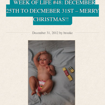
WEEK OF LIFE #48: DECEMBER
25TH TO DECMEBER 31ST – MERRY
CHRISTMAS!!
December 31, 2012 by brooke