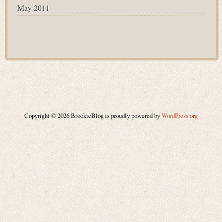
May 2011
Copyright © 2026 BrookieBlog is proudly powered by
WordPress.org