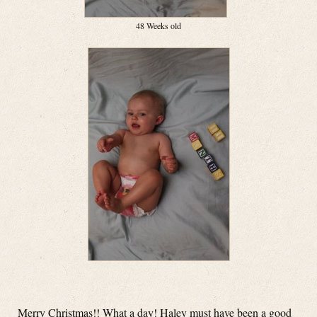
48 Weeks old
Merry Christmas!! What a day! Haley must have been a good