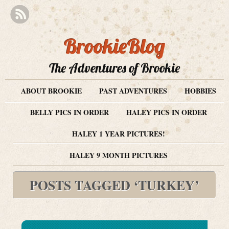
BrookieBlog
The Adventures of Brookie
ABOUT BROOKIE
PAST ADVENTURES
HOBBIES
BELLY PICS IN ORDER
HALEY PICS IN ORDER
HALEY 1 YEAR PICTURES!
HALEY 9 MONTH PICTURES
POSTS TAGGED ‘TURKEY’