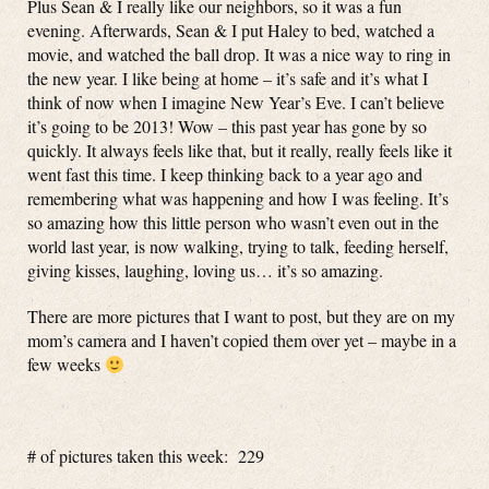
Plus Sean & I really like our neighbors, so it was a fun
evening. Afterwards, Sean & I put Haley to bed, watched a
movie, and watched the ball drop. It was a nice way to ring in
the new year. I like being at home – it’s safe and it’s what I
think of now when I imagine New Year’s Eve. I can’t believe
it’s going to be 2013! Wow – this past year has gone by so
quickly. It always feels like that, but it really, really feels like it
went fast this time. I keep thinking back to a year ago and
remembering what was happening and how I was feeling. It’s
so amazing how this little person who wasn’t even out in the
world last year, is now walking, trying to talk, feeding herself,
giving kisses, laughing, loving us… it’s so amazing.
There are more pictures that I want to post, but they are on my
mom’s camera and I haven’t copied them over yet – maybe in a
few weeks
# of pictures taken this week: 229