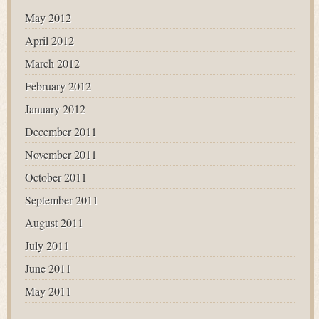
May 2012
April 2012
March 2012
February 2012
January 2012
December 2011
November 2011
October 2011
September 2011
August 2011
July 2011
June 2011
May 2011