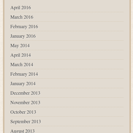
April 2016
March 2016
February 2016
January 2016
May 2014
April 2014
March 2014
February 2014
January 2014
December 2013
November 2013
October 2013
September 2013
August 2013