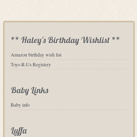
** Haley's Birthday Wishlist **
Amazon birthday wish list
Toys-R-Us Registery
Baby Links
Baby info
Luffa