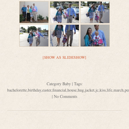
[SHOW AS SLIDESHOW]
Category
Baby
| Tags:
bachelorette
,
birthday
,
easter
,
financial
,
house
,
hug
,
jacket
,
jc
,
kiss
,
life
,
march
,
pe
|
No Comments