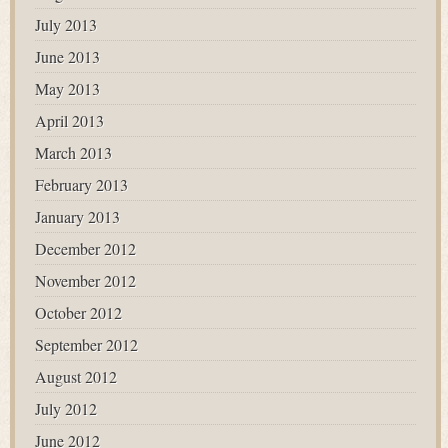
July 2013
June 2013
May 2013
April 2013
March 2013
February 2013
January 2013
December 2012
November 2012
October 2012
September 2012
August 2012
July 2012
June 2012