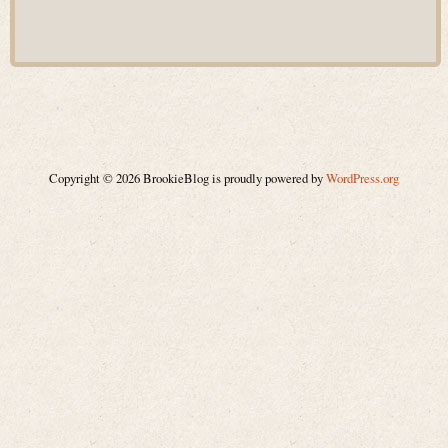
Copyright © 2026 BrookieBlog is proudly powered by
WordPress.org