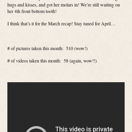
hugs and kisses, and got her molars in! We’re still waiting on
her 4th front bottom tooth!
I think that’s it for the March recap! Stay tuned for April…
# of pictures taken this month: 510 (wow!)
# of videos taken this month: 58 (again, wow!!)