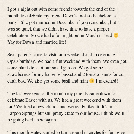
I got a night out with some friends towards the end of the
month to celebrate my friend Dawn’s ‘not-so-bachelorette
party’. She got married in December if you remember, but it
was so quick that we didn’t have time to have a proper
celebration! So we had a fun night out in March instead
Yay for Dawn and married life!
Sean parents came to visit for a weekend and to celebrate
Opa’s birthday. We had a fun weekend with them. We even got
some plants to start our small garden. We got some
strawberries for my hanging basket and 2 tomato plants for our
earth box. We also got some basil and mint
I’m excited!
The last weekend of the month my parents came down to
celebrate Easter with us. We had a great weekend with them
too! We tried a new church and we really liked it. It’s in
Tarpon Springs but still pretty close to our house. I think we’ll
be going back there again.
This month Haley started to turn around in circles for fun, give