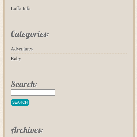
Luffa Info
Categories:
Adventures
Baby
Search:
Archives: