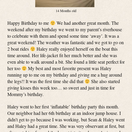
14 Months old
Happy Birthday to me
We had another great month. The
weekend after my birthday we went to my parent’s riverhouse
to celebrate with them and spend some time ‘away’. It was a
great weekend! The weather was fantastic and we got to go on
2 boat rides
Haley really enjoyed herself on the boat this
time around. Her life-jacket fit her much better and she was
even able to walk around a bit. She found a little seat perfect for
her too
My best and most favorite present was Haley
running up to me on my birthday and giving me a hug around
the legs!! It was the first time she did that
She also started
giving kisses this week too… so sweet and just in time for
Mommy’s birthday.
Haley went to her first ‘inflatable’ birthday party this month.
Our neighbor had her 6th birthday at an indoor jump house. I
didn’t get to go because I was working, but Sean & Haley went
and Haley had a great time. She was very observant at first, but