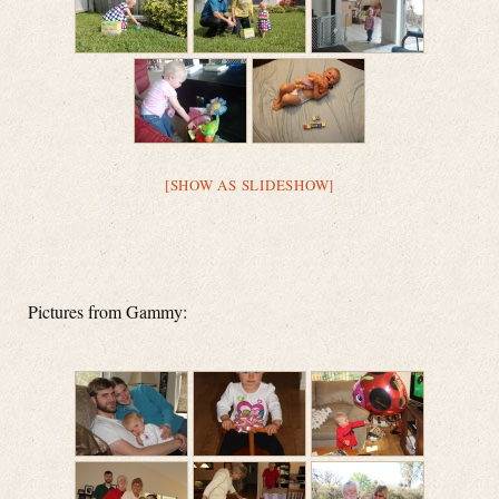
[SHOW AS SLIDESHOW]
Pictures from Gammy: