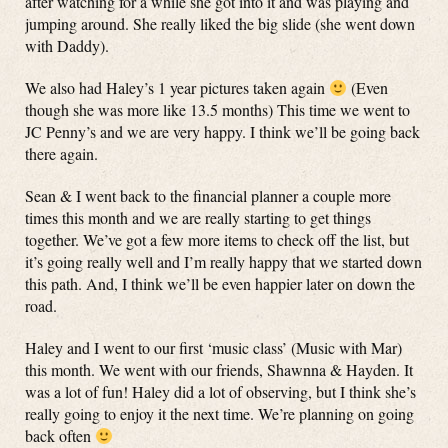
after watching for a while she got into it and was playing and
jumping around. She really liked the big slide (she went down
with Daddy).
We also had Haley’s 1 year pictures taken again
(Even
though she was more like 13.5 months) This time we went to
JC Penny’s and we are very happy. I think we’ll be going back
there again.
Sean & I went back to the financial planner a couple more
times this month and we are really starting to get things
together. We’ve got a few more items to check off the list, but
it’s going really well and I’m really happy that we started down
this path. And, I think we’ll be even happier later on down the
road.
Haley and I went to our first ‘music class’ (Music with Mar)
this month. We went with our friends, Shawnna & Hayden. It
was a lot of fun! Haley did a lot of observing, but I think she’s
really going to enjoy it the next time. We’re planning on going
back often