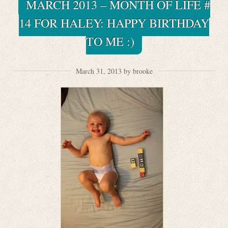
MARCH 2013 – MONTH OF LIFE #
14 FOR HALEY: HAPPY BIRTHDAY
TO ME :)
March 31, 2013 by brooke