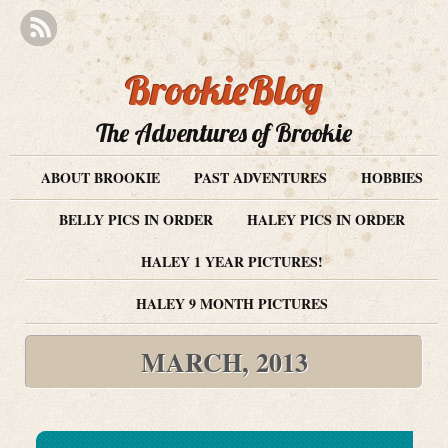
BrookieBlog
The Adventures of Brookie
ABOUT BROOKIE
PAST ADVENTURES
HOBBIES
BELLY PICS IN ORDER
HALEY PICS IN ORDER
HALEY 1 YEAR PICTURES!
HALEY 9 MONTH PICTURES
MARCH, 2013