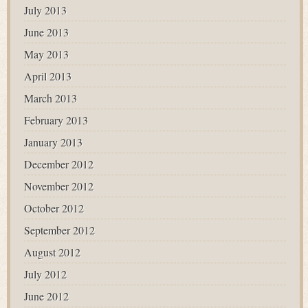
July 2013
June 2013
May 2013
April 2013
March 2013
February 2013
January 2013
December 2012
November 2012
October 2012
September 2012
August 2012
July 2012
June 2012