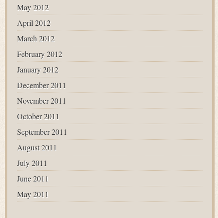
May 2012
April 2012
March 2012
February 2012
January 2012
December 2011
November 2011
October 2011
September 2011
August 2011
July 2011
June 2011
May 2011