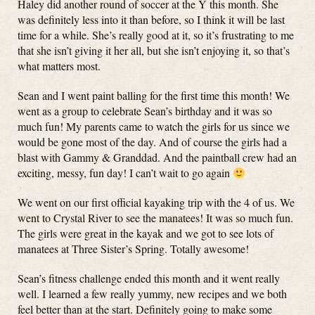
Haley did another round of soccer at the Y this month. She
was definitely less into it than before, so I think it will be last
time for a while. She’s really good at it, so it’s frustrating to me
that she isn’t giving it her all, but she isn’t enjoying it, so that’s
what matters most.
Sean and I went paint balling for the first time this month! We
went as a group to celebrate Sean’s birthday and it was so
much fun! My parents came to watch the girls for us since we
would be gone most of the day. And of course the girls had a
blast with Gammy & Granddad. And the paintball crew had an
exciting, messy, fun day! I can’t wait to go again
We went on our first official kayaking trip with the 4 of us. We
went to Crystal River to see the manatees! It was so much fun.
The girls were great in the kayak and we got to see lots of
manatees at Three Sister’s Spring. Totally awesome!
Sean’s fitness challenge ended this month and it went really
well. I learned a few really yummy, new recipes and we both
feel better than at the start. Definitely going to make some