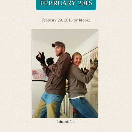
FEBRUARY 2016
February 29, 2016 by brooke
Paintball fun!