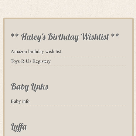
** Haley's Birthday Wishlist **
Amazon birthday wish list
Toys-R-Us Registery
Baby Links
Baby info
Luffa