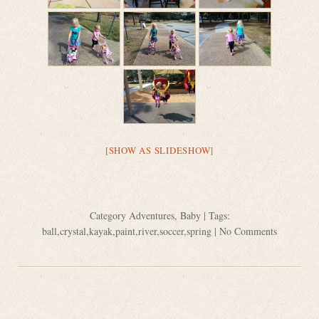
[SHOW AS SLIDESHOW]
Category
Adventures
,
Baby
| Tags:
ball
,
crystal
,
kayak
,
paint
,
river
,
soccer
,
spring
|
No Comments