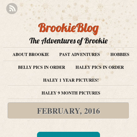
BrookieBlog
The Adventures of Brookie
ABOUT BROOKIE
PAST ADVENTURES
HOBBIES
BELLY PICS IN ORDER
HALEY PICS IN ORDER
HALEY 1 YEAR PICTURES!
HALEY 9 MONTH PICTURES
FEBRUARY, 2016