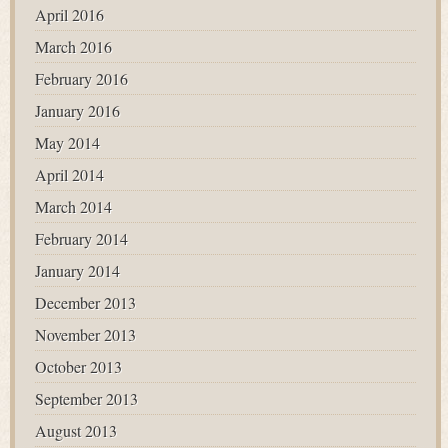
April 2016
March 2016
February 2016
January 2016
May 2014
April 2014
March 2014
February 2014
January 2014
December 2013
November 2013
October 2013
September 2013
August 2013