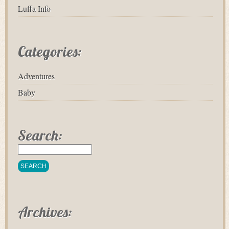
Luffa Info
Categories:
Adventures
Baby
Search:
Archives: