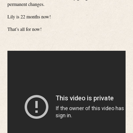
permanent changes.
Lily is 22 months now!
That’s all for now!