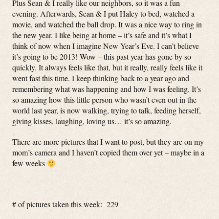
Plus Sean & I really like our neighbors, so it was a fun
evening. Afterwards, Sean & I put Haley to bed, watched a
movie, and watched the ball drop. It was a nice way to ring in
the new year. I like being at home – it’s safe and it’s what I
think of now when I imagine New Year’s Eve. I can’t believe
it’s going to be 2013! Wow – this past year has gone by so
quickly. It always feels like that, but it really, really feels like it
went fast this time. I keep thinking back to a year ago and
remembering what was happening and how I was feeling. It’s
so amazing how this little person who wasn’t even out in the
world last year, is now walking, trying to talk, feeding herself,
giving kisses, laughing, loving us… it’s so amazing.
There are more pictures that I want to post, but they are on my
mom’s camera and I haven’t copied them over yet – maybe in a
few weeks
# of pictures taken this week: 229