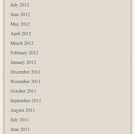
July 2012
June 2012
May 2012
April 2012
March 2012
February 2012
January 2012
December 2011
November 2011
October 2011
September 2011
August 2011
July 2011
June 2011