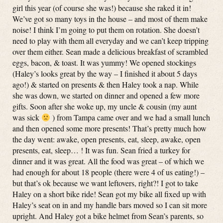
girl this year (of course she was!) because she raked it in!
We’ve got so many toys in the house – and most of them make
noise! I think I’m going to put them on rotation. She doesn’t
need to play with them all everyday and we can’t keep tripping
over them either. Sean made a delicious breakfast of scrambled
eggs, bacon, & toast. It was yummy! We opened stockings
(Haley’s looks great by the way – I finished it about 5 days
ago!) & started on presents & then Haley took a nap. While
she was down, we started on dinner and opened a few more
gifts. Soon after she woke up, my uncle & cousin (my aunt
was sick
) from Tampa came over and we had a small lunch
and then opened some more presents! That’s pretty much how
the day went: awake, open presents, eat, sleep, awake, open
presents, eat, sleep… ! It was fun. Sean fried a turkey for
dinner and it was great. All the food was great – of which we
had enough for about 18 people (there were 4 of us eating!) –
but that’s ok because we want leftovers, right?! I got to take
Haley on a short bike ride! Sean got my bike all fixed up with
Haley’s seat on in and my handle bars moved so I can sit more
upright. And Haley got a bike helmet from Sean’s parents, so