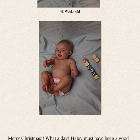
48 Weeks old
Merry Christmas!! What a day! Haley must have been a good