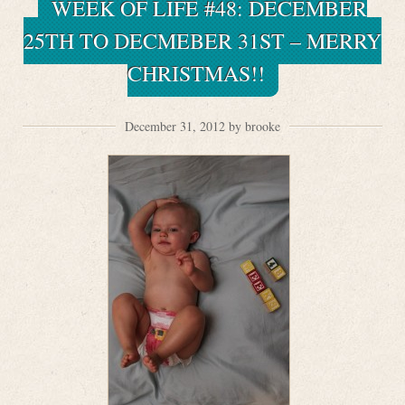
WEEK OF LIFE #48: DECEMBER
25TH TO DECMEBER 31ST – MERRY
CHRISTMAS!!
December 31, 2012 by brooke