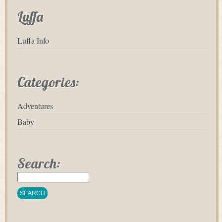
Luffa
Luffa Info
Categories:
Adventures
Baby
Search: