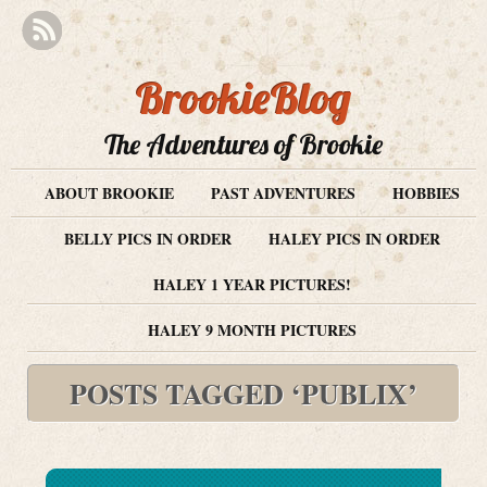
BrookieBlog
The Adventures of Brookie
ABOUT BROOKIE
PAST ADVENTURES
HOBBIES
BELLY PICS IN ORDER
HALEY PICS IN ORDER
HALEY 1 YEAR PICTURES!
HALEY 9 MONTH PICTURES
POSTS TAGGED ‘PUBLIX’