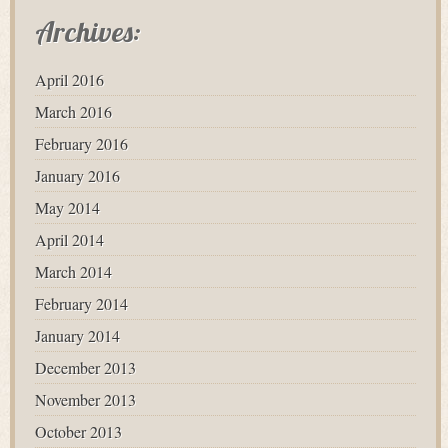
Archives:
April 2016
March 2016
February 2016
January 2016
May 2014
April 2014
March 2014
February 2014
January 2014
December 2013
November 2013
October 2013