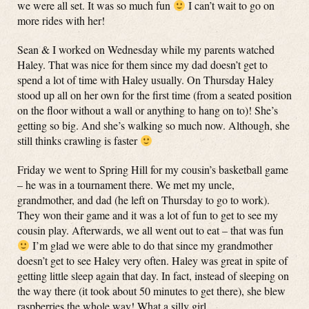
we were all set. It was so much fun
I can’t wait to go on
more rides with her!
Sean & I worked on Wednesday while my parents watched
Haley. That was nice for them since my dad doesn’t get to
spend a lot of time with Haley usually. On Thursday Haley
stood up all on her own for the first time (from a seated position
on the floor without a wall or anything to hang on to)! She’s
getting so big. And she’s walking so much now. Although, she
still thinks crawling is faster
Friday we went to Spring Hill for my cousin’s basketball game
– he was in a tournament there. We met my uncle,
grandmother, and dad (he left on Thursday to go to work).
They won their game and it was a lot of fun to get to see my
cousin play. Afterwards, we all went out to eat – that was fun
I’m glad we were able to do that since my grandmother
doesn’t get to see Haley very often. Haley was great in spite of
getting little sleep again that day. In fact, instead of sleeping on
the way there (it took about 50 minutes to get there), she blew
raspberries the whole way! What a silly girl.