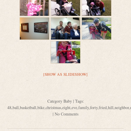
[SHOW AS SLIDESHOW]
Category
Baby
| Tags:
48
,
ball
,
basketball
,
bike
,
christmas
,
eight
,
eve
,
family
,
forty
,
fried
,
hill
,
neighbor
,
|
No Comments