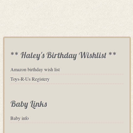
** Haley's Birthday Wishlist **
Amazon birthday wish list
Toys-R-Us Registery
Baby Links
Baby info