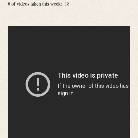
# of videos taken this week: 18