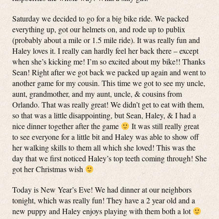
Saturday we decided to go for a big bike ride. We packed
everything up, got our helmets on, and rode up to publix
(probably about a mile or 1.5 mile ride). It was really fun and
Haley loves it. I really can hardly feel her back there – except
when she’s kicking me! I’m so excited about my bike!! Thanks
Sean! Right after we got back we packed up again and went to
another game for my cousin. This time we got to see my uncle,
aunt, grandmother, and my aunt, uncle, & cousins from
Orlando. That was really great! We didn’t get to eat with them,
so that was a little disappointing, but Sean, Haley, & I had a
nice dinner together after the game
It was still really great
to see everyone for a little bit and Haley was able to show off
her walking skills to them all which she loved! This was the
day that we first noticed Haley’s top teeth coming through! She
got her Christmas wish
Today is New Year’s Eve! We had dinner at our neighbors
tonight, which was really fun! They have a 2 year old and a
new puppy and Haley enjoys playing with them both a lot