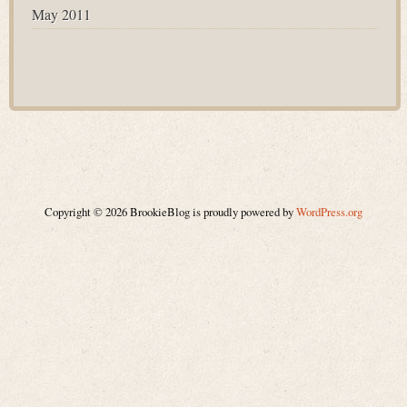
May 2011
Copyright © 2026 BrookieBlog is proudly powered by
WordPress.org