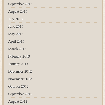
September 2013
August 2013
July 2013
June 2013
May 2013
April 2013
March 2013
February 2013
January 2013
December 2012
November 2012
October 2012
September 2012
August 2012