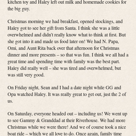
kitchen toy and Haley left out milk and homemade cookies for
the big guy.
Christmas morning we had breakfast, opened stockings, and
Haley got to see her gift from Santa. I think she was a little
overwhelmed and didn’t really know what to think at first. But
she got into it and made us food later on! We had N. Papa,
Omi, and Aunt Rita back over that afternoon for Christmas
dinner and more presents – so that was fun. I think we all had a
great time and spending time with family was the best part.
Haley did really well – she was tired and overwhelmed, but
was still very good.
On Friday night, Sean and I had a date night while GG and
Opa watched Haley. It was really great to get out, just the 2 of
us.
On Saturday, everyone headed out – including us! We went up
to see Gammy & Granddad at their Riverhouse. We had more
Christmas while we were there! And we of course took a nice
boat ride – which we all love to do. Once again, family time