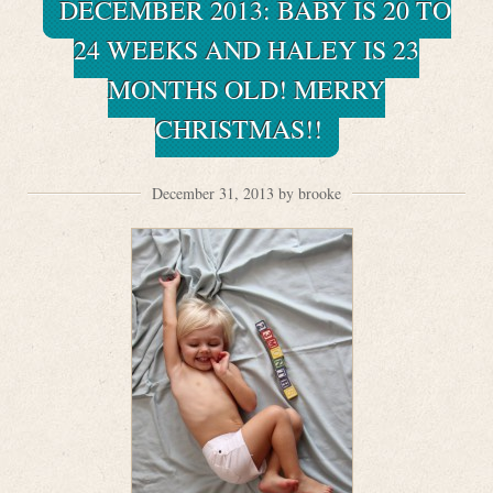
DECEMBER 2013: BABY IS 20 TO
24 WEEKS AND HALEY IS 23
MONTHS OLD! MERRY
CHRISTMAS!!
December 31, 2013 by brooke