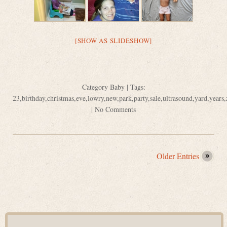
[SHOW AS SLIDESHOW]
Category
Baby
| Tags:
23
,
birthday
,
christmas
,
eve
,
lowry
,
new
,
park
,
party
,
sale
,
ultrasound
,
yard
,
years
,
|
No Comments
Older Entries