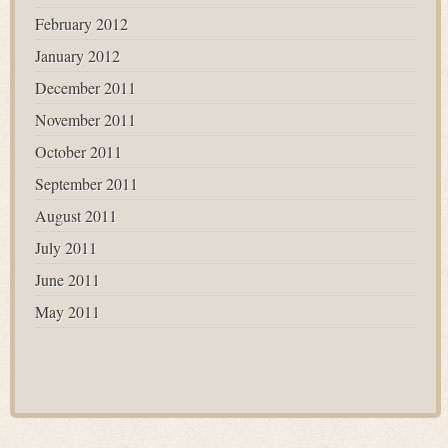
February 2012
January 2012
December 2011
November 2011
October 2011
September 2011
August 2011
July 2011
June 2011
May 2011