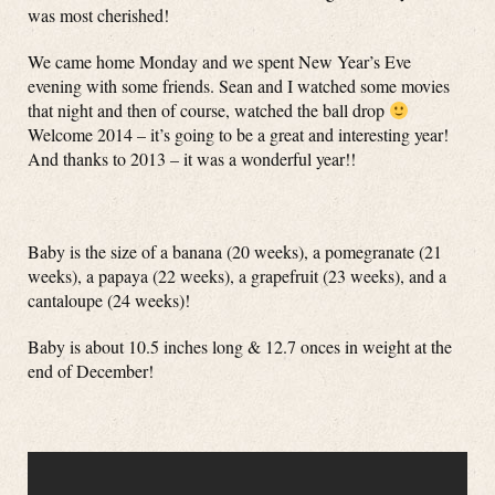
was most cherished!
We came home Monday and we spent New Year’s Eve
evening with some friends. Sean and I watched some movies
that night and then of course, watched the ball drop
Welcome 2014 – it’s going to be a great and interesting year!
And thanks to 2013 – it was a wonderful year!!
Baby is the size of a banana (20 weeks), a pomegranate (21
weeks), a papaya (22 weeks), a grapefruit (23 weeks), and a
cantaloupe (24 weeks)!
Baby is about 10.5 inches long & 12.7 onces in weight at the
end of December!