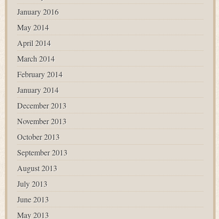
January 2016
May 2014
April 2014
March 2014
February 2014
January 2014
December 2013
November 2013
October 2013
September 2013
August 2013
July 2013
June 2013
May 2013