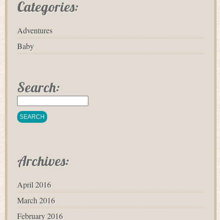
Categories:
Adventures
Baby
Search:
Archives:
April 2016
March 2016
February 2016