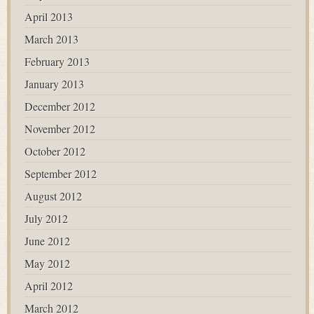
April 2013
March 2013
February 2013
January 2013
December 2012
November 2012
October 2012
September 2012
August 2012
July 2012
June 2012
May 2012
April 2012
March 2012