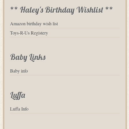
** Haley's Birthday Wishlist **
Amazon birthday wish list
Toys-R-Us Registery
Baby Links
Baby info
Luffa
Luffa Info