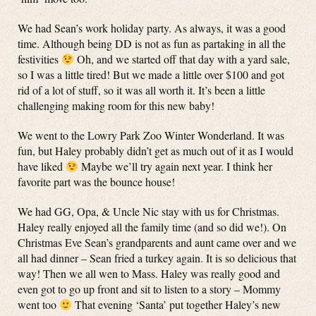
We had Sean’s work holiday party. As always, it was a good
time. Although being DD is not as fun as partaking in all the
festivities
Oh, and we started off that day with a yard sale,
so I was a little tired! But we made a little over $100 and got
rid of a lot of stuff, so it was all worth it. It’s been a little
challenging making room for this new baby!
We went to the Lowry Park Zoo Winter Wonderland. It was
fun, but Haley probably didn’t get as much out of it as I would
have liked
Maybe we’ll try again next year. I think her
favorite part was the bounce house!
We had GG, Opa, & Uncle Nic stay with us for Christmas.
Haley really enjoyed all the family time (and so did we!). On
Christmas Eve Sean’s grandparents and aunt came over and we
all had dinner – Sean fried a turkey again. It is so delicious that
way! Then we all wen to Mass. Haley was really good and
even got to go up front and sit to listen to a story – Mommy
went too
That evening ‘Santa’ put together Haley’s new