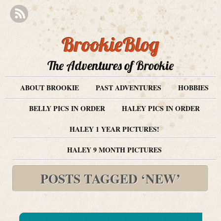
BrookieBlog
The Adventures of Brookie
ABOUT BROOKIE
PAST ADVENTURES
HOBBIES
BELLY PICS IN ORDER
HALEY PICS IN ORDER
HALEY 1 YEAR PICTURES!
HALEY 9 MONTH PICTURES
POSTS TAGGED ‘NEW’