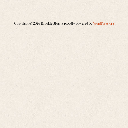
Copyright © 2026 BrookieBlog is proudly powered by
WordPress.org