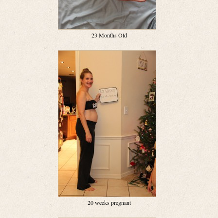
23 Months Old
20 weeks pregnant