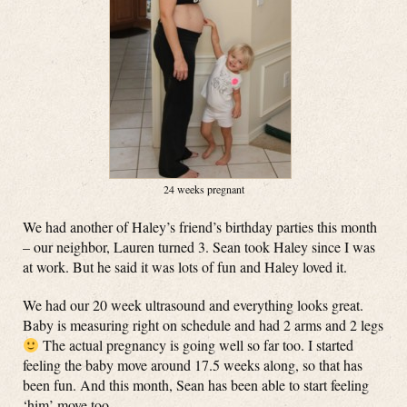
24 weeks pregnant
We had another of Haley’s friend’s birthday parties this month
– our neighbor, Lauren turned 3. Sean took Haley since I was
at work. But he said it was lots of fun and Haley loved it.
We had our 20 week ultrasound and everything looks great.
Baby is measuring right on schedule and had 2 arms and 2 legs
The actual pregnancy is going well so far too. I started
feeling the baby move around 17.5 weeks along, so that has
been fun. And this month, Sean has been able to start feeling
‘him’ move too.