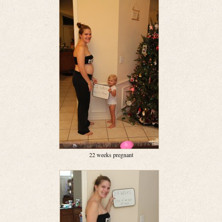
22 weeks pregnant