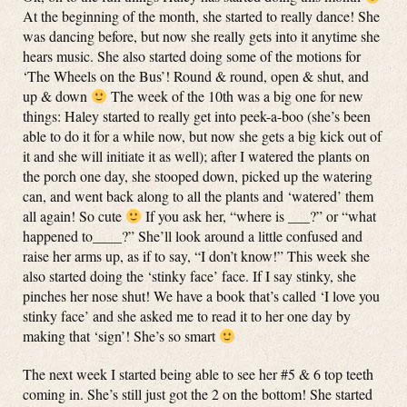
At the beginning of the month, she started to really dance! She
was dancing before, but now she really gets into it anytime she
hears music. She also started doing some of the motions for
‘The Wheels on the Bus’! Round & round, open & shut, and
up & down
The week of the 10th was a big one for new
things: Haley started to really get into peek-a-boo (she’s been
able to do it for a while now, but now she gets a big kick out of
it and she will initiate it as well); after I watered the plants on
the porch one day, she stooped down, picked up the watering
can, and went back along to all the plants and ‘watered’ them
all again! So cute
If you ask her, “where is ___?” or “what
happened to____?” She’ll look around a little confused and
raise her arms up, as if to say, “I don’t know!” This week she
also started doing the ‘stinky face’ face. If I say stinky, she
pinches her nose shut! We have a book that’s called ‘I love you
stinky face’ and she asked me to read it to her one day by
making that ‘sign’! She’s so smart
The next week I started being able to see her #5 & 6 top teeth
coming in. She’s still just got the 2 on the bottom! She started