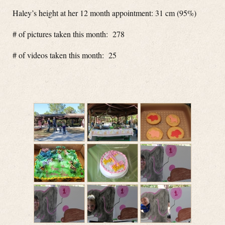
Haley’s height at her 12 month appointment: 31 cm (95%)
# of pictures taken this month: 278
# of videos taken this month: 25