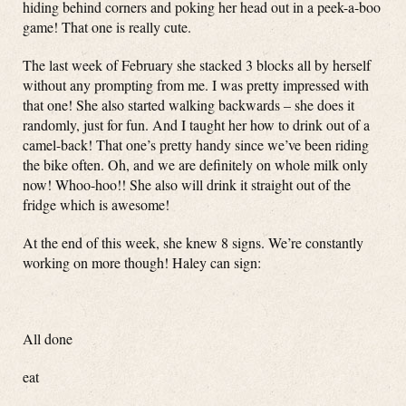
hiding behind corners and poking her head out in a peek-a-boo
game! That one is really cute.
The last week of February she stacked 3 blocks all by herself
without any prompting from me. I was pretty impressed with
that one! She also started walking backwards – she does it
randomly, just for fun. And I taught her how to drink out of a
camel-back! That one’s pretty handy since we’ve been riding
the bike often. Oh, and we are definitely on whole milk only
now! Whoo-hoo!! She also will drink it straight out of the
fridge which is awesome!
At the end of this week, she knew 8 signs. We’re constantly
working on more though! Haley can sign:
All done
eat