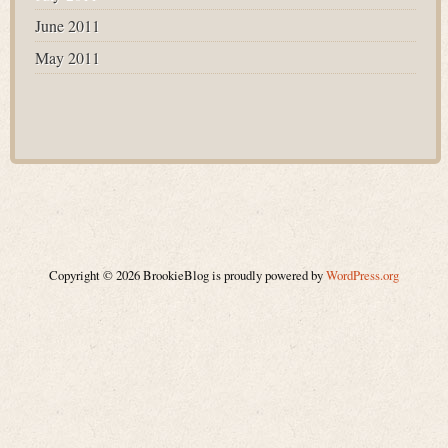
June 2011
May 2011
Copyright © 2026 BrookieBlog is proudly powered by
WordPress.org