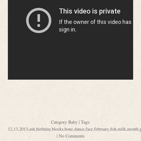
Category
Baby
| Tags:
12
,
13
,
2013
,
ash
,
birthday
,
blocks
,
bone
,
dance
,
face
,
february
,
fish
,
milk
,
month
,
|
No Comments