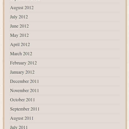
August 2012
July 2012
June 2012
May 2012
April 2012
March 2012
February 2012
January 2012
December 2011
November 2011
October 2011
September 2011
August 2011
July 2011