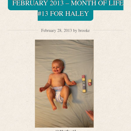
FEBRUARY 2013 – MONTH OF LIFE
#13 FOR HALEY
February 28, 2013 by brooke