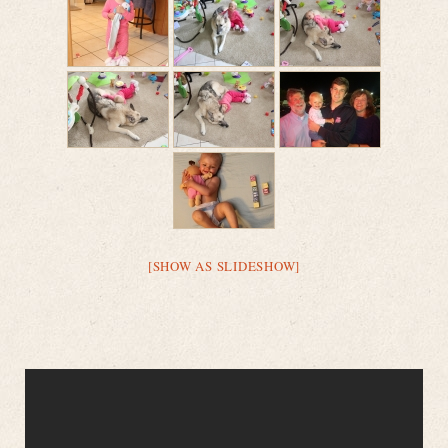
[SHOW AS SLIDESHOW]