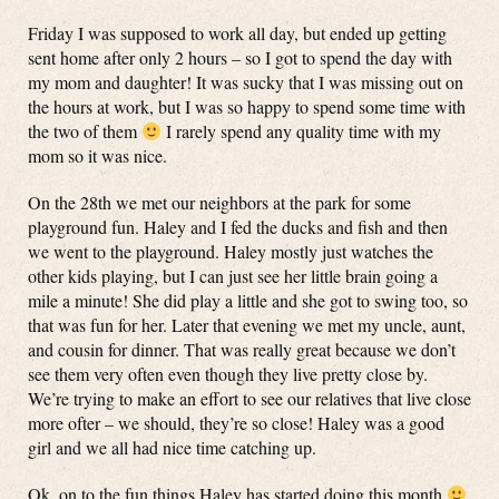
Friday I was supposed to work all day, but ended up getting
sent home after only 2 hours – so I got to spend the day with
my mom and daughter! It was sucky that I was missing out on
the hours at work, but I was so happy to spend some time with
the two of them
I rarely spend any quality time with my
mom so it was nice.
On the 28th we met our neighbors at the park for some
playground fun. Haley and I fed the ducks and fish and then
we went to the playground. Haley mostly just watches the
other kids playing, but I can just see her little brain going a
mile a minute! She did play a little and she got to swing too, so
that was fun for her. Later that evening we met my uncle, aunt,
and cousin for dinner. That was really great because we don’t
see them very often even though they live pretty close by.
We’re trying to make an effort to see our relatives that live close
more ofter – we should, they’re so close! Haley was a good
girl and we all had nice time catching up.
Ok, on to the fun things Haley has started doing this month