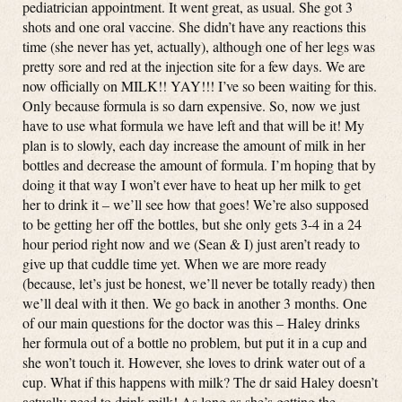
pediatrician appointment. It went great, as usual. She got 3
shots and one oral vaccine. She didn’t have any reactions this
time (she never has yet, actually), although one of her legs was
pretty sore and red at the injection site for a few days. We are
now officially on MILK!! YAY!!! I’ve so been waiting for this.
Only because formula is so darn expensive. So, now we just
have to use what formula we have left and that will be it! My
plan is to slowly, each day increase the amount of milk in her
bottles and decrease the amount of formula. I’m hoping that by
doing it that way I won’t ever have to heat up her milk to get
her to drink it – we’ll see how that goes! We’re also supposed
to be getting her off the bottles, but she only gets 3-4 in a 24
hour period right now and we (Sean & I) just aren’t ready to
give up that cuddle time yet. When we are more ready
(because, let’s just be honest, we’ll never be totally ready) then
we’ll deal with it then. We go back in another 3 months. One
of our main questions for the doctor was this – Haley drinks
her formula out of a bottle no problem, but put it in a cup and
she won’t touch it. However, she loves to drink water out of a
cup. What if this happens with milk? The dr said Haley doesn’t
actually need to drink milk! As long as she’s getting the