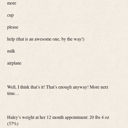
more
cup
please
help (that is an awesome one, by the way!)
milk
airplane
Well, I think that’s it! That’s enough anyway! More next
time…
Haley’s weight at her 12 month appointment: 20 lbs 4 oz
(37%)