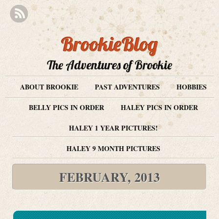
BrookieBlog
The Adventures of Brookie
ABOUT BROOKIE
PAST ADVENTURES
HOBBIES
BELLY PICS IN ORDER
HALEY PICS IN ORDER
HALEY 1 YEAR PICTURES!
HALEY 9 MONTH PICTURES
FEBRUARY, 2013