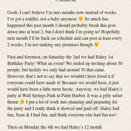
13 Months old
Gosh, I can’t believe I’m into months now instead of weeks.
I’ve got a toddler, not a baby anymore
So much has
happened this past month I should probably break this post
down into at least 2, but I don’t think I’m going to! Hopefully
next month I’ll be back on schedule and can post at least every
2 weeks. I’m not making any promises though
First and foremost, on Saturday the 2nd we had Haley 1st
Birthday Party! What an event! We ended up inviting about 50
people, but luckily we only had around 30 that came.
However, that’s not to say that we wouldn’t have loved it if
everyone could have made it! Because we would have, it just
would have been a little more hectic. Anyway, we had Haley’s
party at Wall Springs Park in Palm Harbor. It was a girly safari
theme
I put a lot of work into planning and preparing for
the party and I really think it showed and paid off. Haley had
fun, Sean & I had fun, and think everyone else had fun too!
Then on Monday the 4th we had Haley’s 12 month