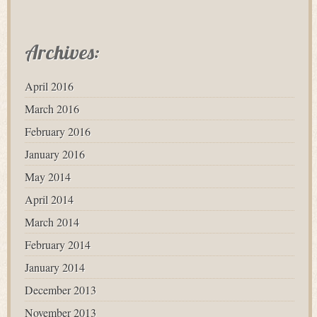
Archives:
April 2016
March 2016
February 2016
January 2016
May 2014
April 2014
March 2014
February 2014
January 2014
December 2013
November 2013