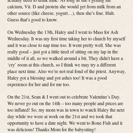
calcium, Vit. D and protein she would get from milk from an
other source (like cheese, yogurt…), then she’s fine. Huh.
Guess that’s good to know.
On Wednesday the 13th, Haley and I went to Mass for Ash
Wednesday. It was my first time taking her to church by myself
and it was close to nap time too. It went pretty well. She was
really good – just got a little tired of sitting on my lap in the
middle of it all, so we walked around a bit. They didn’t have a
‘cry’ room at this church, so I think we may try a different
place next time. Also we’re not real fond of the priest. Anyway,
Haley got a blessing and got ashes too! It was a good
experience for her and for me too.
On the 21st, Sean & I went out to celebrate Valentine’s Day.
We never go out on the 14th – too many people and prices are
too inflated! So, my mom was in town to watch Haley the next
day while we were at work on the 21st and we took that
opportunity to have a date night. We went to Bone Fish and it
was delicious! Thanks Mom for the babysiting!