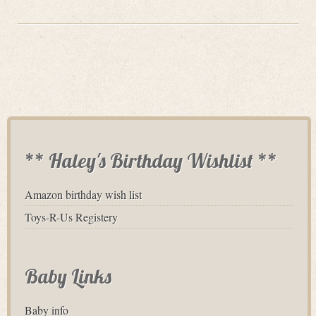
** Haley's Birthday Wishlist **
Amazon birthday wish list
Toys-R-Us Registery
Baby Links
Baby info