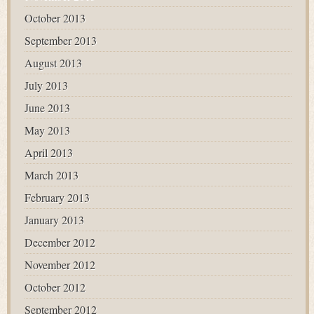
October 2013
September 2013
August 2013
July 2013
June 2013
May 2013
April 2013
March 2013
February 2013
January 2013
December 2012
November 2012
October 2012
September 2012