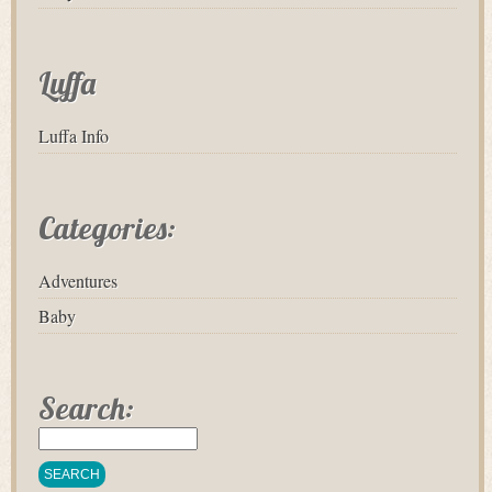
Luffa
Luffa Info
Categories:
Adventures
Baby
Search: