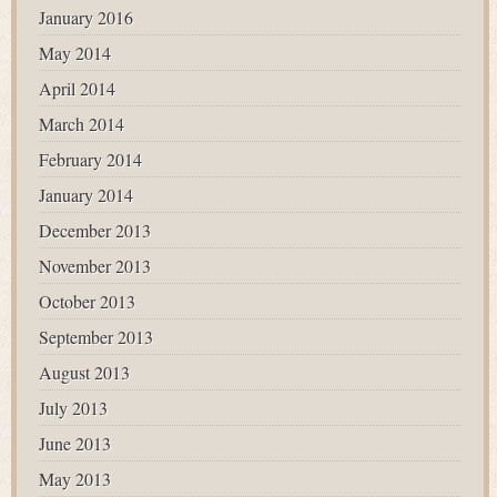
January 2016
May 2014
April 2014
March 2014
February 2014
January 2014
December 2013
November 2013
October 2013
September 2013
August 2013
July 2013
June 2013
May 2013