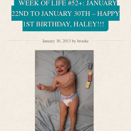
WEEK OF LIFE #52+: JANUARY
22ND TO JANUARY 30TH – HAPPY
1ST BIRTHDAY, HALEY!!!
January 30, 2013 by brooke