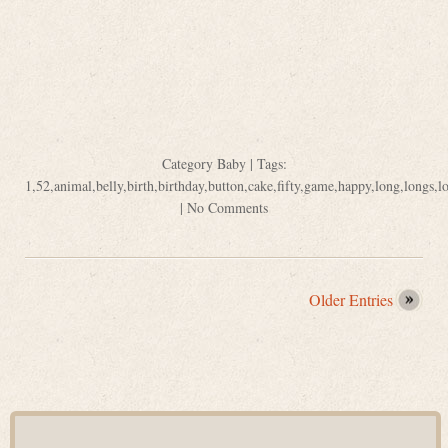
Category
Baby
| Tags:
1
,
52
,
animal
,
belly
,
birth
,
birthday
,
button
,
cake
,
fifty
,
game
,
happy
,
long
,
longs
,
l
|
No Comments
Older Entries