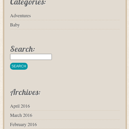
Categories:
Adventures
Baby
Search:
Archives:
April 2016
March 2016
February 2016