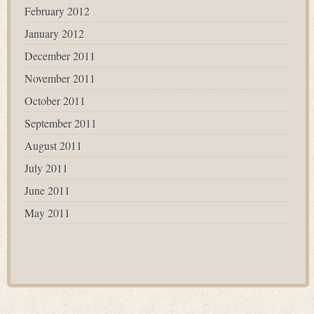
February 2012
January 2012
December 2011
November 2011
October 2011
September 2011
August 2011
July 2011
June 2011
May 2011