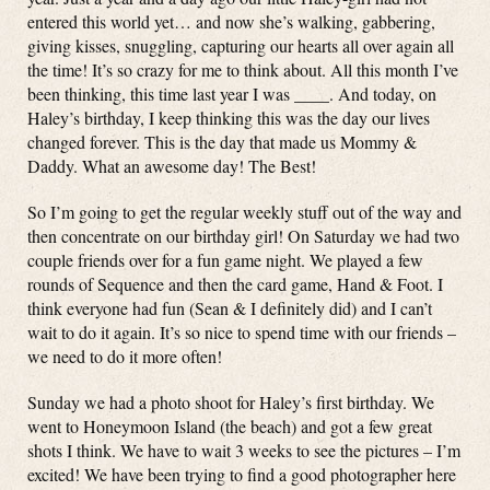
entered this world yet… and now she’s walking, gabbering,
giving kisses, snuggling, capturing our hearts all over again all
the time! It’s so crazy for me to think about. All this month I’ve
been thinking, this time last year I was ____. And today, on
Haley’s birthday, I keep thinking this was the day our lives
changed forever. This is the day that made us Mommy &
Daddy. What an awesome day! The Best!
So I’m going to get the regular weekly stuff out of the way and
then concentrate on our birthday girl! On Saturday we had two
couple friends over for a fun game night. We played a few
rounds of Sequence and then the card game, Hand & Foot. I
think everyone had fun (Sean & I definitely did) and I can’t
wait to do it again. It’s so nice to spend time with our friends –
we need to do it more often!
Sunday we had a photo shoot for Haley’s first birthday. We
went to Honeymoon Island (the beach) and got a few great
shots I think. We have to wait 3 weeks to see the pictures – I’m
excited! We have been trying to find a good photographer here