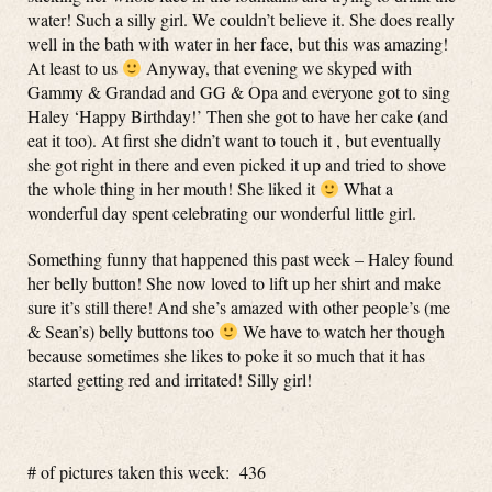
water! Such a silly girl. We couldn’t believe it. She does really
well in the bath with water in her face, but this was amazing!
At least to us
Anyway, that evening we skyped with
Gammy & Grandad and GG & Opa and everyone got to sing
Haley ‘Happy Birthday!’ Then she got to have her cake (and
eat it too). At first she didn’t want to touch it , but eventually
she got right in there and even picked it up and tried to shove
the whole thing in her mouth! She liked it
What a
wonderful day spent celebrating our wonderful little girl.
Something funny that happened this past week – Haley found
her belly button! She now loved to lift up her shirt and make
sure it’s still there! And she’s amazed with other people’s (me
& Sean’s) belly buttons too
We have to watch her though
because sometimes she likes to poke it so much that it has
started getting red and irritated! Silly girl!
# of pictures taken this week: 436