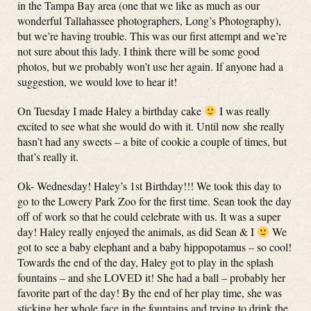
in the Tampa Bay area (one that we like as much as our
wonderful Tallahassee photographers, Long’s Photography),
but we’re having trouble. This was our first attempt and we’re
not sure about this lady. I think there will be some good
photos, but we probably won’t use her again. If anyone had a
suggestion, we would love to hear it!
On Tuesday I made Haley a birthday cake
I was really
excited to see what she would do with it. Until now she really
hasn’t had any sweets – a bite of cookie a couple of times, but
that’s really it.
Ok- Wednesday! Haley’s 1st Birthday!!! We took this day to
go to the Lowery Park Zoo for the first time. Sean took the day
off of work so that he could celebrate with us. It was a super
day! Haley really enjoyed the animals, as did Sean & I
We
got to see a baby elephant and a baby hippopotamus – so cool!
Towards the end of the day, Haley got to play in the splash
fountains – and she LOVED it! She had a ball – probably her
favorite part of the day! By the end of her play time, she was
sticking her whole face in the fountains and trying to drink the