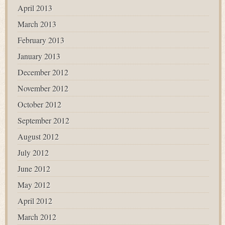
April 2013
March 2013
February 2013
January 2013
December 2012
November 2012
October 2012
September 2012
August 2012
July 2012
June 2012
May 2012
April 2012
March 2012