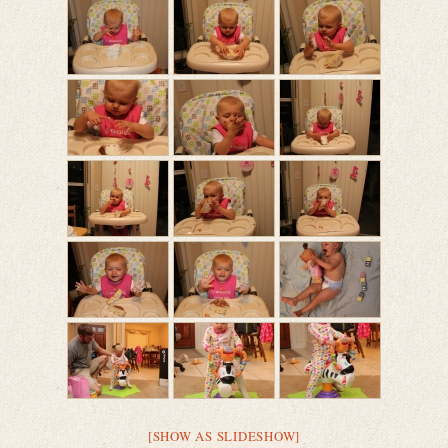
[SHOW AS SLIDESHOW]