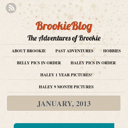
BrookieBlog
The Adventures of Brookie
ABOUT BROOKIE
PAST ADVENTURES
HOBBIES
BELLY PICS IN ORDER
HALEY PICS IN ORDER
HALEY 1 YEAR PICTURES!
HALEY 9 MONTH PICTURES
JANUARY, 2013