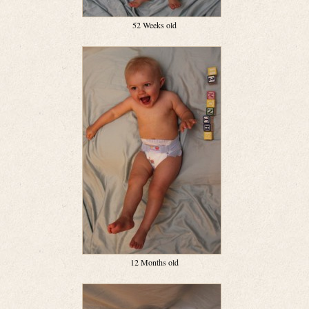
52 Weeks old
12 Months old