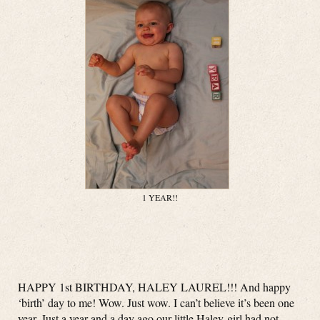
1 YEAR!!
HAPPY 1st BIRTHDAY, HALEY LAUREL!!! And happy
‘birth’ day to me! Wow. Just wow. I can’t believe it’s been one
year. Just a year and a day ago our little Haley-girl had not