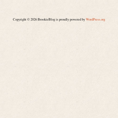
Copyright © 2026 BrookieBlog is proudly powered by
WordPress.org