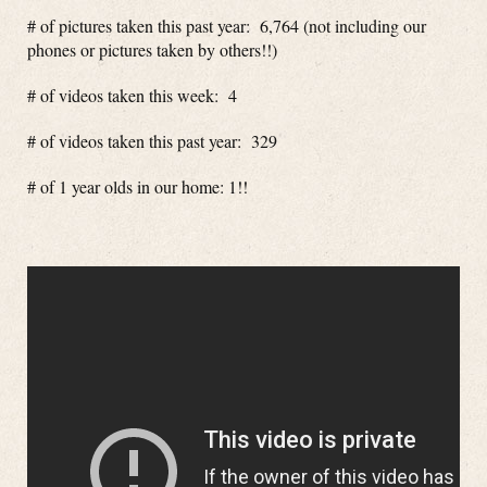
# of pictures taken this past year: 6,764 (not including our
phones or pictures taken by others!!)
# of videos taken this week: 4
# of videos taken this past year: 329
# of 1 year olds in our home: 1!!