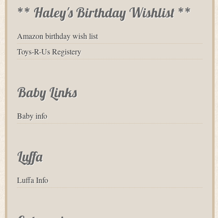
** Haley's Birthday Wishlist **
Amazon birthday wish list
Toys-R-Us Registery
Baby Links
Baby info
Luffa
Luffa Info