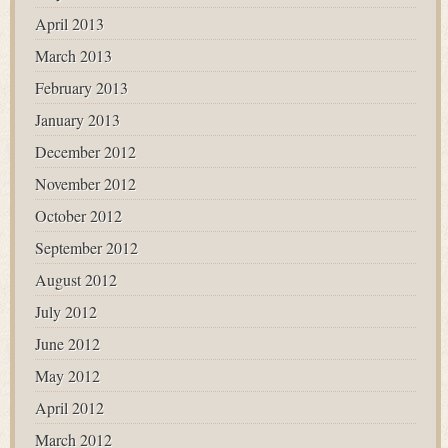
April 2013
March 2013
February 2013
January 2013
December 2012
November 2012
October 2012
September 2012
August 2012
July 2012
June 2012
May 2012
April 2012
March 2012