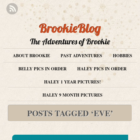
BrookieBlog
The Adventures of Brookie
ABOUT BROOKIE
PAST ADVENTURES
HOBBIES
BELLY PICS IN ORDER
HALEY PICS IN ORDER
HALEY 1 YEAR PICTURES!
HALEY 9 MONTH PICTURES
POSTS TAGGED ‘EVE’