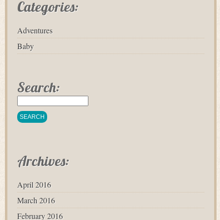
Categories:
Adventures
Baby
Search:
Archives:
April 2016
March 2016
February 2016