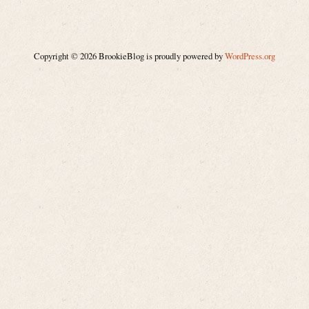
Copyright © 2026 BrookieBlog is proudly powered by
WordPress.org