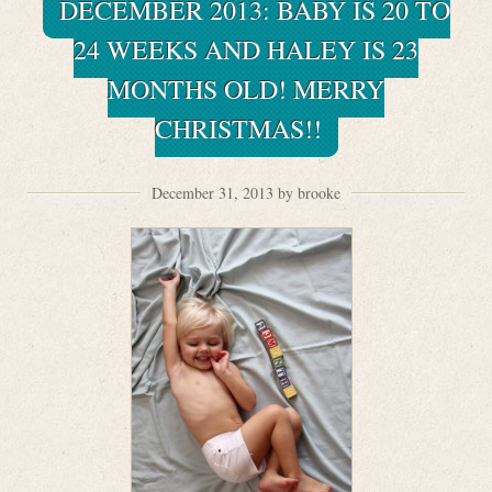
DECEMBER 2013: BABY IS 20 TO
24 WEEKS AND HALEY IS 23
MONTHS OLD! MERRY
CHRISTMAS!!
December 31, 2013 by brooke