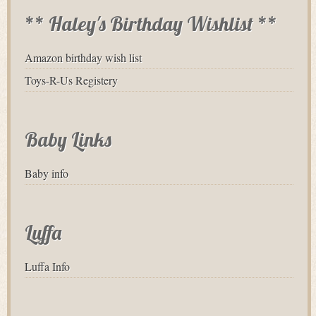
** Haley's Birthday Wishlist **
Amazon birthday wish list
Toys-R-Us Registery
Baby Links
Baby info
Luffa
Luffa Info