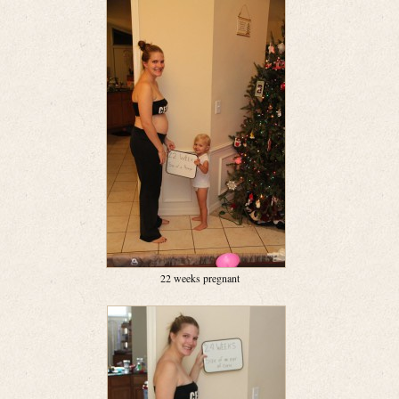
22 weeks pregnant