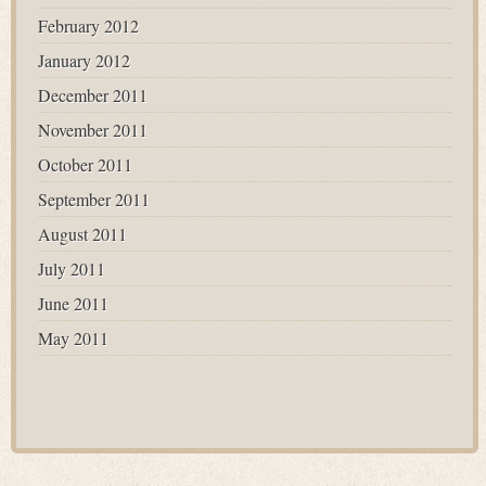
February 2012
January 2012
December 2011
November 2011
October 2011
September 2011
August 2011
July 2011
June 2011
May 2011