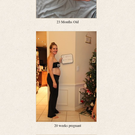
23 Months Old
20 weeks pregnant