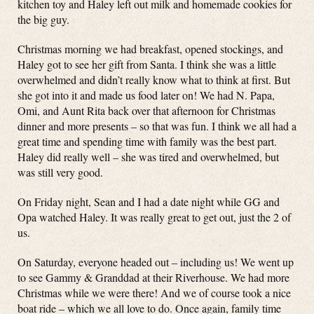
kitchen toy and Haley left out milk and homemade cookies for
the big guy.
Christmas morning we had breakfast, opened stockings, and
Haley got to see her gift from Santa. I think she was a little
overwhelmed and didn’t really know what to think at first. But
she got into it and made us food later on! We had N. Papa,
Omi, and Aunt Rita back over that afternoon for Christmas
dinner and more presents – so that was fun. I think we all had a
great time and spending time with family was the best part.
Haley did really well – she was tired and overwhelmed, but
was still very good.
On Friday night, Sean and I had a date night while GG and
Opa watched Haley. It was really great to get out, just the 2 of
us.
On Saturday, everyone headed out – including us! We went up
to see Gammy & Granddad at their Riverhouse. We had more
Christmas while we were there! And we of course took a nice
boat ride – which we all love to do. Once again, family time