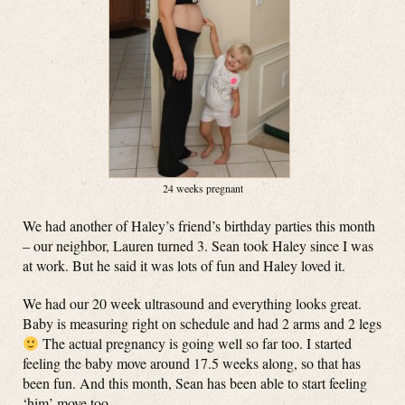
24 weeks pregnant
We had another of Haley’s friend’s birthday parties this month
– our neighbor, Lauren turned 3. Sean took Haley since I was
at work. But he said it was lots of fun and Haley loved it.
We had our 20 week ultrasound and everything looks great.
Baby is measuring right on schedule and had 2 arms and 2 legs
The actual pregnancy is going well so far too. I started
feeling the baby move around 17.5 weeks along, so that has
been fun. And this month, Sean has been able to start feeling
‘him’ move too.