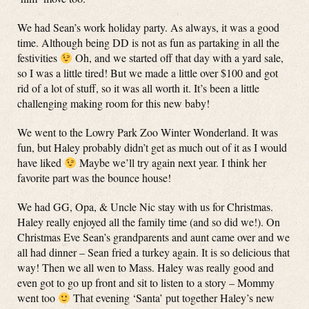
We had Sean’s work holiday party. As always, it was a good
time. Although being DD is not as fun as partaking in all the
festivities
Oh, and we started off that day with a yard sale,
so I was a little tired! But we made a little over $100 and got
rid of a lot of stuff, so it was all worth it. It’s been a little
challenging making room for this new baby!
We went to the Lowry Park Zoo Winter Wonderland. It was
fun, but Haley probably didn’t get as much out of it as I would
have liked
Maybe we’ll try again next year. I think her
favorite part was the bounce house!
We had GG, Opa, & Uncle Nic stay with us for Christmas.
Haley really enjoyed all the family time (and so did we!). On
Christmas Eve Sean’s grandparents and aunt came over and we
all had dinner – Sean fried a turkey again. It is so delicious that
way! Then we all wen to Mass. Haley was really good and
even got to go up front and sit to listen to a story – Mommy
went too
That evening ‘Santa’ put together Haley’s new