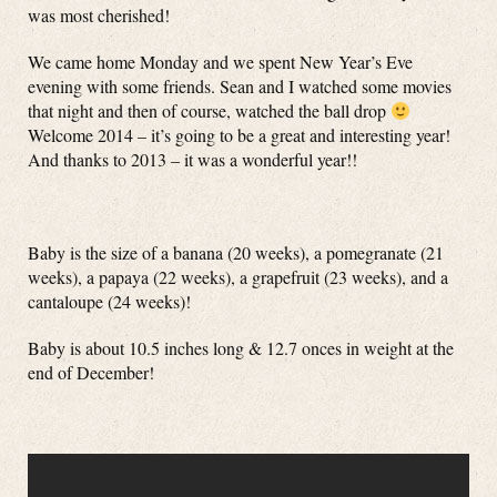
was most cherished!
We came home Monday and we spent New Year’s Eve
evening with some friends. Sean and I watched some movies
that night and then of course, watched the ball drop
Welcome 2014 – it’s going to be a great and interesting year!
And thanks to 2013 – it was a wonderful year!!
Baby is the size of a banana (20 weeks), a pomegranate (21
weeks), a papaya (22 weeks), a grapefruit (23 weeks), and a
cantaloupe (24 weeks)!
Baby is about 10.5 inches long & 12.7 onces in weight at the
end of December!