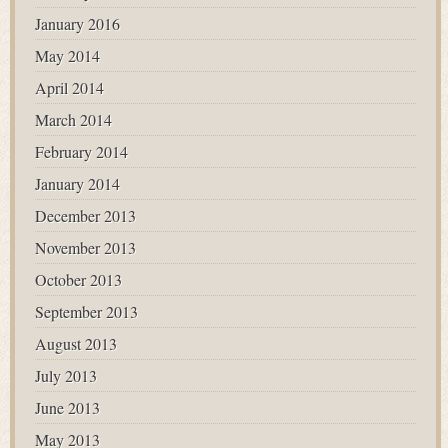
January 2016
May 2014
April 2014
March 2014
February 2014
January 2014
December 2013
November 2013
October 2013
September 2013
August 2013
July 2013
June 2013
May 2013