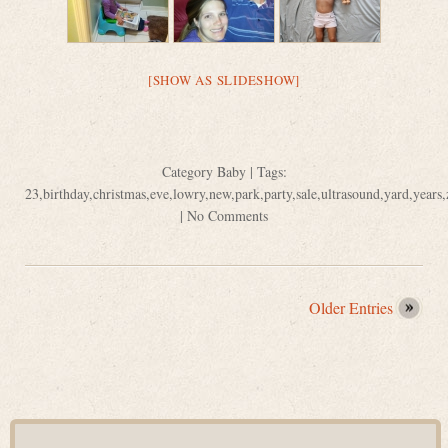
[SHOW AS SLIDESHOW]
Category
Baby
| Tags:
23
,
birthday
,
christmas
,
eve
,
lowry
,
new
,
park
,
party
,
sale
,
ultrasound
,
yard
,
years
,
|
No Comments
Older Entries