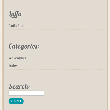
Luffa
Luffa Info
Categories:
Adventures
Baby
Search: