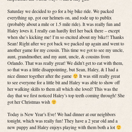
Saturday we decided to go for a big bike ride. We packed
everything up, got our helmets on, and rode up to publix
(probably about a mile or 1.5 mile ride). It was really fun and
Haley loves it. I really can hardly feel her back there – except
when she’s kicking me! I’m so excited about my bike!! Thanks
Sean! Right after we got back we packed up again and went to
another game for my cousin. This time we got to see my uncle,
aunt, grandmother, and my aunt, uncle, & cousins from
Orlando. That was really great! We didn’t get to eat with them,
so that was a little disappointing, but Sean, Haley, & I had a
nice dinner together after the game
It was still really great
to see everyone for a little bit and Haley was able to show off
her walking skills to them all which she loved! This was the
day that we first noticed Haley’s top teeth coming through! She
got her Christmas wish
Today is New Year’s Eve! We had dinner at our neighbors
tonight, which was really fun! They have a 2 year old and a
new puppy and Haley enjoys playing with them both a lot