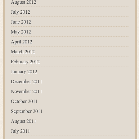
August 2012
July 2012
June 2012
May 2012
April 2012
March 2012
February 2012
January 2012
December 2011
November 2011
October 2011
September 2011
August 2011
July 2011