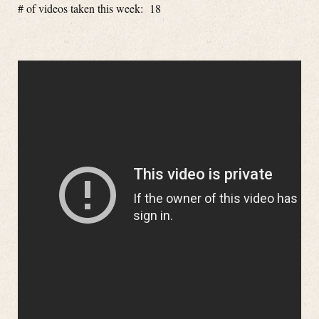
# of videos taken this week: 18