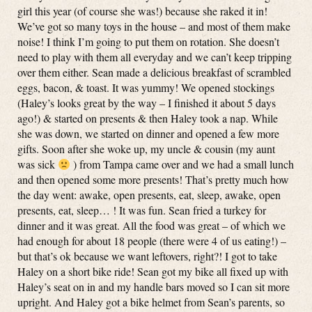
girl this year (of course she was!) because she raked it in!
We’ve got so many toys in the house – and most of them make
noise! I think I’m going to put them on rotation. She doesn’t
need to play with them all everyday and we can’t keep tripping
over them either. Sean made a delicious breakfast of scrambled
eggs, bacon, & toast. It was yummy! We opened stockings
(Haley’s looks great by the way – I finished it about 5 days
ago!) & started on presents & then Haley took a nap. While
she was down, we started on dinner and opened a few more
gifts. Soon after she woke up, my uncle & cousin (my aunt
was sick
) from Tampa came over and we had a small lunch
and then opened some more presents! That’s pretty much how
the day went: awake, open presents, eat, sleep, awake, open
presents, eat, sleep… ! It was fun. Sean fried a turkey for
dinner and it was great. All the food was great – of which we
had enough for about 18 people (there were 4 of us eating!) –
but that’s ok because we want leftovers, right?! I got to take
Haley on a short bike ride! Sean got my bike all fixed up with
Haley’s seat on in and my handle bars moved so I can sit more
upright. And Haley got a bike helmet from Sean’s parents, so