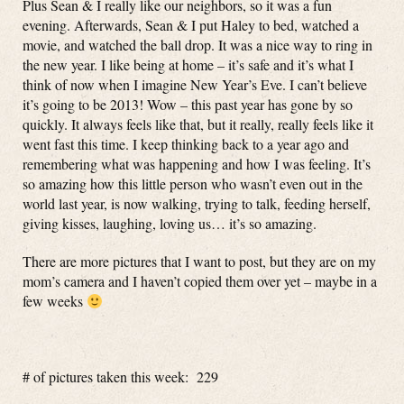
Plus Sean & I really like our neighbors, so it was a fun
evening. Afterwards, Sean & I put Haley to bed, watched a
movie, and watched the ball drop. It was a nice way to ring in
the new year. I like being at home – it’s safe and it’s what I
think of now when I imagine New Year’s Eve. I can’t believe
it’s going to be 2013! Wow – this past year has gone by so
quickly. It always feels like that, but it really, really feels like it
went fast this time. I keep thinking back to a year ago and
remembering what was happening and how I was feeling. It’s
so amazing how this little person who wasn’t even out in the
world last year, is now walking, trying to talk, feeding herself,
giving kisses, laughing, loving us… it’s so amazing.
There are more pictures that I want to post, but they are on my
mom’s camera and I haven’t copied them over yet – maybe in a
few weeks
# of pictures taken this week: 229