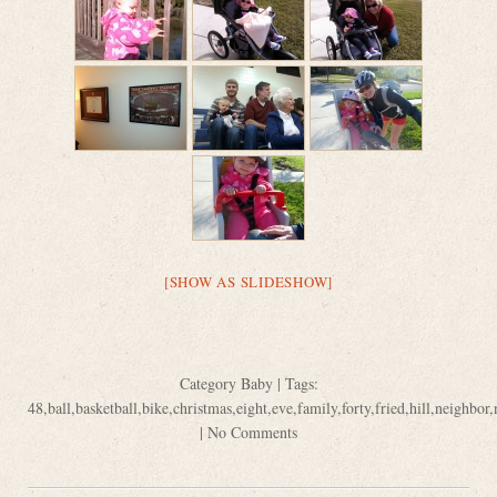
[SHOW AS SLIDESHOW]
Category
Baby
| Tags:
48
,
ball
,
basketball
,
bike
,
christmas
,
eight
,
eve
,
family
,
forty
,
fried
,
hill
,
neighbor
,
|
No Comments