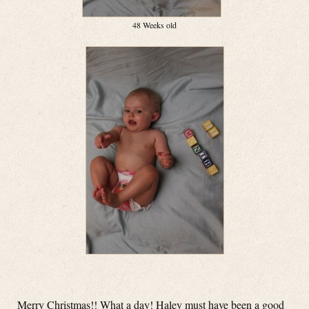
48 Weeks old
Merry Christmas!! What a day! Haley must have been a good