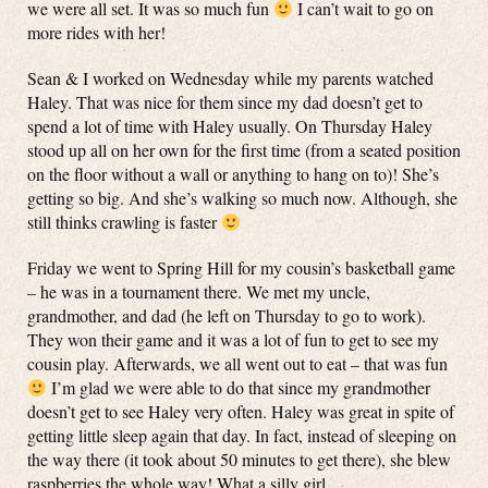
we were all set. It was so much fun
I can’t wait to go on
more rides with her!
Sean & I worked on Wednesday while my parents watched
Haley. That was nice for them since my dad doesn’t get to
spend a lot of time with Haley usually. On Thursday Haley
stood up all on her own for the first time (from a seated position
on the floor without a wall or anything to hang on to)! She’s
getting so big. And she’s walking so much now. Although, she
still thinks crawling is faster
Friday we went to Spring Hill for my cousin’s basketball game
– he was in a tournament there. We met my uncle,
grandmother, and dad (he left on Thursday to go to work).
They won their game and it was a lot of fun to get to see my
cousin play. Afterwards, we all went out to eat – that was fun
I’m glad we were able to do that since my grandmother
doesn’t get to see Haley very often. Haley was great in spite of
getting little sleep again that day. In fact, instead of sleeping on
the way there (it took about 50 minutes to get there), she blew
raspberries the whole way! What a silly girl.