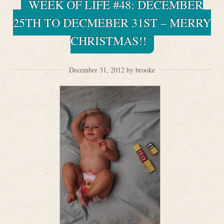
WEEK OF LIFE #48: DECEMBER
25TH TO DECMEBER 31ST – MERRY
CHRISTMAS!!
December 31, 2012 by brooke