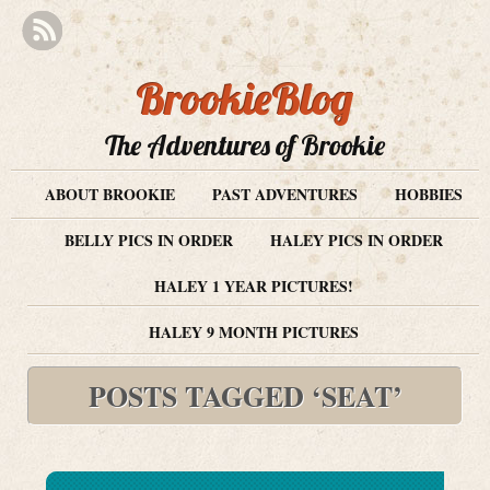
BrookieBlog
The Adventures of Brookie
ABOUT BROOKIE
PAST ADVENTURES
HOBBIES
BELLY PICS IN ORDER
HALEY PICS IN ORDER
HALEY 1 YEAR PICTURES!
HALEY 9 MONTH PICTURES
POSTS TAGGED ‘SEAT’