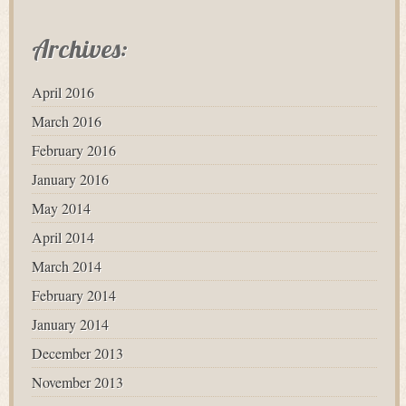
Archives:
April 2016
March 2016
February 2016
January 2016
May 2014
April 2014
March 2014
February 2014
January 2014
December 2013
November 2013