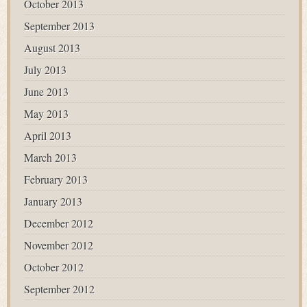
October 2013
September 2013
August 2013
July 2013
June 2013
May 2013
April 2013
March 2013
February 2013
January 2013
December 2012
November 2012
October 2012
September 2012