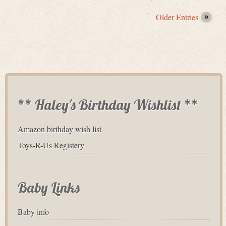
Older Entries
** Haley's Birthday Wishlist **
Amazon birthday wish list
Toys-R-Us Registery
Baby Links
Baby info