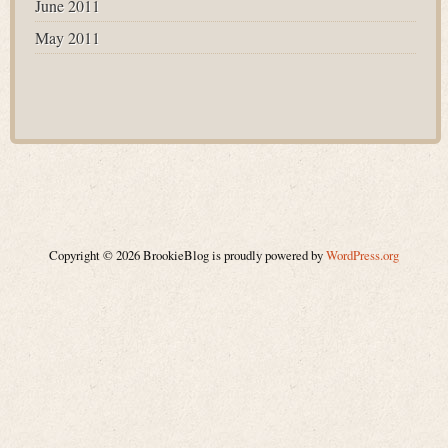
June 2011
May 2011
Copyright © 2026 BrookieBlog is proudly powered by
WordPress.org