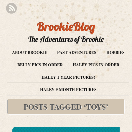
BrookieBlog
The Adventures of Brookie
ABOUT BROOKIE
PAST ADVENTURES
HOBBIES
BELLY PICS IN ORDER
HALEY PICS IN ORDER
HALEY 1 YEAR PICTURES!
HALEY 9 MONTH PICTURES
POSTS TAGGED ‘TOYS’