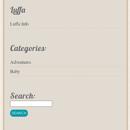
Luffa
Luffa Info
Categories:
Adventures
Baby
Search: