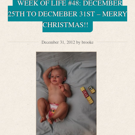
WEEK OF LIFE #48: DECEMBER
25TH TO DECMEBER 31ST – MERRY
CHRISTMAS!!
December 31, 2012 by brooke