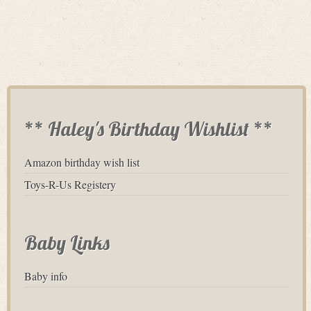
** Haley's Birthday Wishlist **
Amazon birthday wish list
Toys-R-Us Registery
Baby Links
Baby info