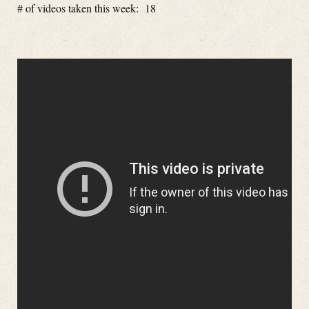
# of videos taken this week: 18