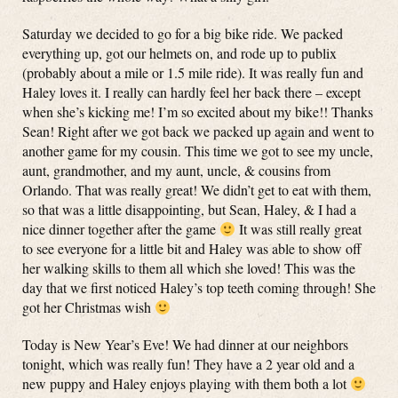
Saturday we decided to go for a big bike ride. We packed
everything up, got our helmets on, and rode up to publix
(probably about a mile or 1.5 mile ride). It was really fun and
Haley loves it. I really can hardly feel her back there – except
when she’s kicking me! I’m so excited about my bike!! Thanks
Sean! Right after we got back we packed up again and went to
another game for my cousin. This time we got to see my uncle,
aunt, grandmother, and my aunt, uncle, & cousins from
Orlando. That was really great! We didn’t get to eat with them,
so that was a little disappointing, but Sean, Haley, & I had a
nice dinner together after the game
It was still really great
to see everyone for a little bit and Haley was able to show off
her walking skills to them all which she loved! This was the
day that we first noticed Haley’s top teeth coming through! She
got her Christmas wish
Today is New Year’s Eve! We had dinner at our neighbors
tonight, which was really fun! They have a 2 year old and a
new puppy and Haley enjoys playing with them both a lot