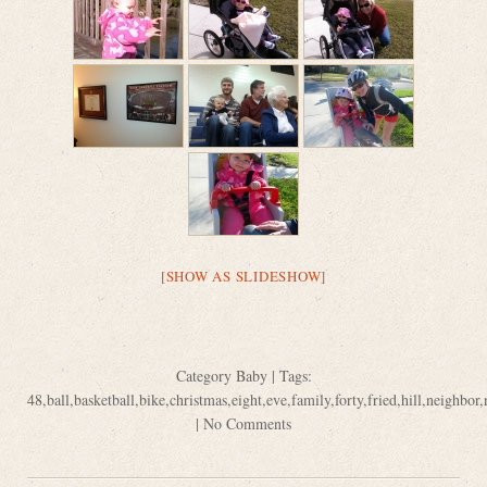
[SHOW AS SLIDESHOW]
Category
Baby
| Tags:
48
,
ball
,
basketball
,
bike
,
christmas
,
eight
,
eve
,
family
,
forty
,
fried
,
hill
,
neighbor
,
|
No Comments