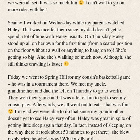
we were all set. It was so much fun
I can’t wait to go on
more rides with her!
Sean & I worked on Wednesday while my parents watched
Haley. That was nice for them since my dad doesn’t get to
spend a lot of time with Haley usually. On Thursday Haley
stood up all on her own for the first time (from a seated position
on the floor without a wall or anything to hang on to)! She’s
getting so big. And she’s walking so much now. Although, she
still thinks crawling is faster
Friday we went to Spring Hill for my cousin’s basketball game
– he was in a tournament there. We met my uncle,
grandmother, and dad (he left on Thursday to go to work).
They won their game and it was a lot of fun to get to see my
cousin play. Afterwards, we all went out to eat – that was fun
I’m glad we were able to do that since my grandmother
doesn’t get to see Haley very often. Haley was great in spite of
getting little sleep again that day. In fact, instead of sleeping on
the way there (it took about 50 minutes to get there), she blew
raspberries the whole way! What a silly girl.