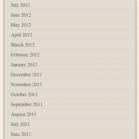
July 2012
June 2012
May 2012
April 2012
March 2012
February 2012
January 2012
December 2011
November 2011
October 2011
September 2011
August 2011
July 2011
June 2011