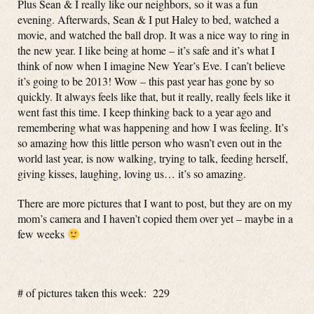
Plus Sean & I really like our neighbors, so it was a fun
evening. Afterwards, Sean & I put Haley to bed, watched a
movie, and watched the ball drop. It was a nice way to ring in
the new year. I like being at home – it’s safe and it’s what I
think of now when I imagine New Year’s Eve. I can’t believe
it’s going to be 2013! Wow – this past year has gone by so
quickly. It always feels like that, but it really, really feels like it
went fast this time. I keep thinking back to a year ago and
remembering what was happening and how I was feeling. It’s
so amazing how this little person who wasn’t even out in the
world last year, is now walking, trying to talk, feeding herself,
giving kisses, laughing, loving us… it’s so amazing.
There are more pictures that I want to post, but they are on my
mom’s camera and I haven’t copied them over yet – maybe in a
few weeks
# of pictures taken this week: 229