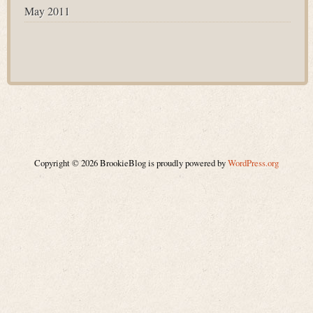
May 2011
Copyright © 2026 BrookieBlog is proudly powered by
WordPress.org