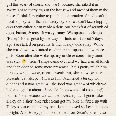
girl this year (of course she was!) because she raked it in!
We’ve got so many toys in the house – and most of them make
noise! I think I’m going to put them on rotation. She doesn’t
need to play with them all everyday and we can’t keep tripping
over them either. Sean made a delicious breakfast of scrambled
eggs, bacon, & toast. It was yummy! We opened stockings
(Haley’s looks great by the way – I finished it about 5 days
ago!) & started on presents & then Haley took a nap. While
she was down, we started on dinner and opened a few more
gifts. Soon after she woke up, my uncle & cousin (my aunt
was sick
) from Tampa came over and we had a small lunch
and then opened some more presents! That’s pretty much how
the day went: awake, open presents, eat, sleep, awake, open
presents, eat, sleep… ! It was fun. Sean fried a turkey for
dinner and it was great. All the food was great – of which we
had enough for about 18 people (there were 4 of us eating!) –
but that’s ok because we want leftovers, right?! I got to take
Haley on a short bike ride! Sean got my bike all fixed up with
Haley’s seat on in and my handle bars moved so I can sit more
upright. And Haley got a bike helmet from Sean’s parents, so