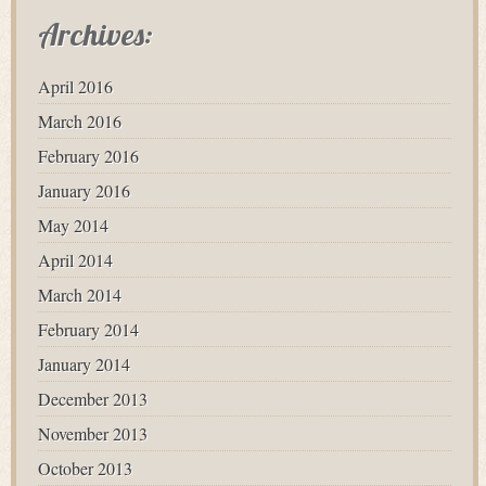
Archives:
April 2016
March 2016
February 2016
January 2016
May 2014
April 2014
March 2014
February 2014
January 2014
December 2013
November 2013
October 2013