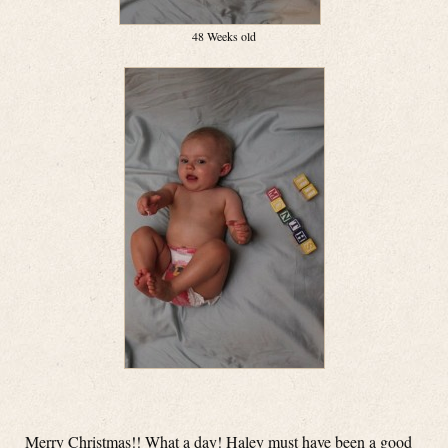
48 Weeks old
Merry Christmas!! What a day! Haley must have been a good