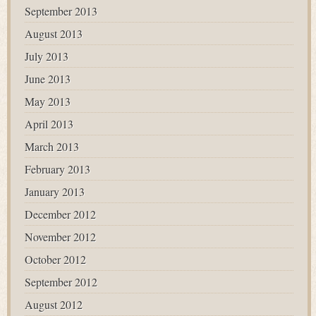
September 2013
August 2013
July 2013
June 2013
May 2013
April 2013
March 2013
February 2013
January 2013
December 2012
November 2012
October 2012
September 2012
August 2012