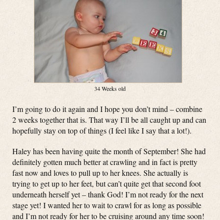
34 Weeks old
I’m going to do it again and I hope you don’t mind – combine
2 weeks together that is. That way I’ll be all caught up and can
hopefully stay on top of things (I feel like I say that a lot!).
Haley has been having quite the month of September! She had
definitely gotten much better at crawling and in fact is pretty
fast now and loves to pull up to her knees. She actually is
trying to get up to her feet, but can’t quite get that second foot
underneath herself yet – thank God! I’m not ready for the next
stage yet! I wanted her to wait to crawl for as long as possible
and I’m not ready for her to be cruising around any time soon!