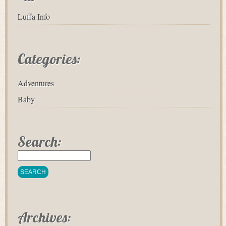
Luffa Info
Categories:
Adventures
Baby
Search:
Archives: