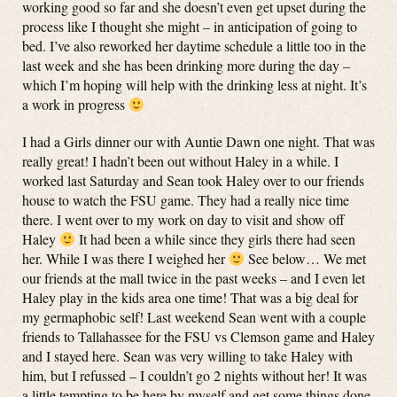
working good so far and she doesn’t even get upset during the
process like I thought she might – in anticipation of going to
bed. I’ve also reworked her daytime schedule a little too in the
last week and she has been drinking more during the day –
which I’m hoping will help with the drinking less at night. It’s
a work in progress
I had a Girls dinner our with Auntie Dawn one night. That was
really great! I hadn’t been out without Haley in a while. I
worked last Saturday and Sean took Haley over to our friends
house to watch the FSU game. They had a really nice time
there. I went over to my work on day to visit and show off
Haley
It had been a while since they girls there had seen
her. While I was there I weighed her
See below… We met
our friends at the mall twice in the past weeks – and I even let
Haley play in the kids area one time! That was a big deal for
my germaphobic self! Last weekend Sean went with a couple
friends to Tallahassee for the FSU vs Clemson game and Haley
and I stayed here. Sean was very willing to take Haley with
him, but I refussed – I couldn’t go 2 nights without her! It was
a little tempting to be here by myself and get some things done,