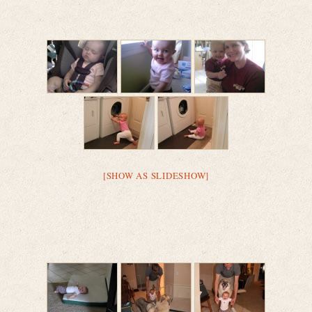
[SHOW AS SLIDESHOW]