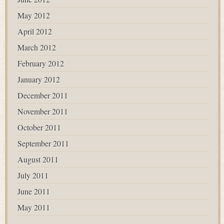
May 2012
April 2012
March 2012
February 2012
January 2012
December 2011
November 2011
October 2011
September 2011
August 2011
July 2011
June 2011
May 2011