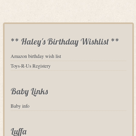
** Haley's Birthday Wishlist **
Amazon birthday wish list
Toys-R-Us Registery
Baby Links
Baby info
Luffa