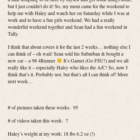
but I just couldn’t do it! So, my mom came for the weekend to
help me with Haley and watch her on Saturday while I was at
work and to have a fun girls weekend. We had a really
wonderful weekend together and Sean had a fun weekend in
Tally.
I think that about covers it for the last 2 weeks… nothing else I
can think of – oh wait! Sean sold his Suburban & bought a
new car – a 98 4Runner
It’s Garnet (Go FSU!) and we all
really like it – especially Haley who likes the A/C! So, now I
think that’s it. Probably not, but that’s all I can think of! More
next week…
# of pictures taken these weeks: 95
# of videos taken this week: 7
Haley’s weight at my work: 18 lbs 6.2 oz (!)