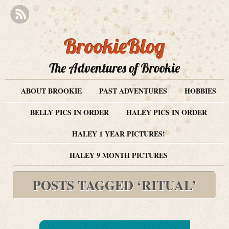
BrookieBlog
The Adventures of Brookie
ABOUT BROOKIE
PAST ADVENTURES
HOBBIES
BELLY PICS IN ORDER
HALEY PICS IN ORDER
HALEY 1 YEAR PICTURES!
HALEY 9 MONTH PICTURES
POSTS TAGGED ‘RITUAL’