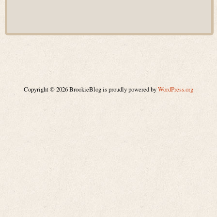
Copyright © 2026 BrookieBlog is proudly powered by
WordPress.org