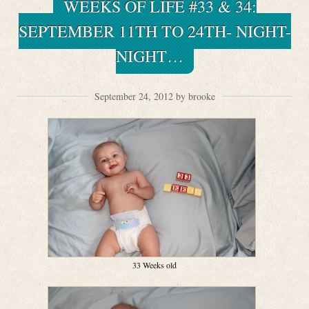
WEEKS OF LIFE #33 & 34:
SEPTEMBER 11TH TO 24TH- NIGHT-
NIGHT…
September 24, 2012 by brooke
33 Weeks old