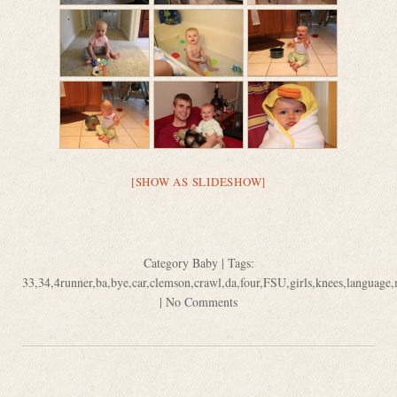
[SHOW AS SLIDESHOW]
Category
Baby
| Tags:
33
,
34
,
4runner
,
ba
,
bye
,
car
,
clemson
,
crawl
,
da
,
four
,
FSU
,
girls
,
knees
,
language
,
|
No Comments