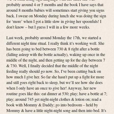
probably around 4 or 5 months and the book I have says that
around 8 months babies will sometimes start giving you signs
back. I swear on Monday during lunch she was doing the sign
for ‘more’ when I got a little slow in giving her spoonfuls! I
don’t know – but I guess I will in a few more weeks.
Last week, probably around Monday the 17th, we started a
different night time ritual. I really think it’s working well. She
has been going to bed between 730 & 8 right after a bottle
(falling asleep with the bottle actually), waking up once in the
middle of the night, and then getting up for the day between 7
& 730. Well, I finally decided that the middle of the night
feeding really should go now. So, I’ve been cutting back on
how much I give her. So far she hasn’t put up a fight for more
and still goes right back to sleep, but we’ll see how she does
when I only have an once to give her! Anyway, her new
routine goes like this: eat dinner at 530; play; have a bottle at 7;
play; around 745 get night-night clothes & lotion on; read a
book with Mommy & Daddy; go into bedroom – held by
Mommy & have a little night-night song and then into bed. It’s