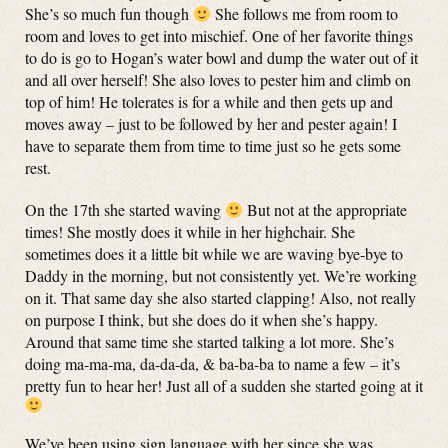
She’s so much fun though
She follows me from room to
room and loves to get into mischief. One of her favorite things
to do is go to Hogan’s water bowl and dump the water out of it
and all over herself! She also loves to pester him and climb on
top of him! He tolerates is for a while and then gets up and
moves away – just to be followed by her and pester again! I
have to separate them from time to time just so he gets some
rest.
On the 17th she started waving
But not at the appropriate
times! She mostly does it while in her highchair. She
sometimes does it a little bit while we are waving bye-bye to
Daddy in the morning, but not consistently yet. We’re working
on it. That same day she also started clapping! Also, not really
on purpose I think, but she does do it when she’s happy.
Around that same time she started talking a lot more. She’s
doing ma-ma-ma, da-da-da, & ba-ba-ba to name a few – it’s
pretty fun to hear her! Just all of a sudden she started going at it
We’ve been using sign language with her since she was