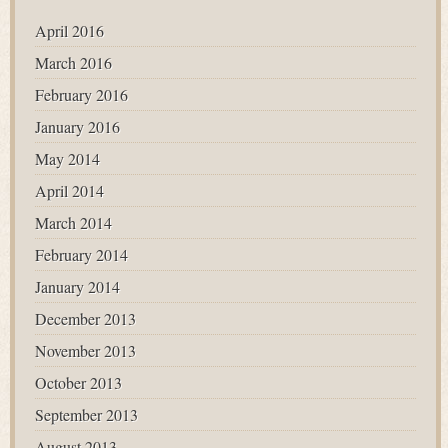
April 2016
March 2016
February 2016
January 2016
May 2014
April 2014
March 2014
February 2014
January 2014
December 2013
November 2013
October 2013
September 2013
August 2013