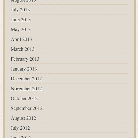
July 2013
June 2013
May 2013
April 2013
March 2013
February 2013
January 2013
December 2012
November 2012
October 2012
September 2012
August 2012
July 2012
June 2012