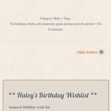
Category
Baby
| Tags:
34
,
birthday
,
climb
,
crib
,
maternity
,
paint
,
pictures
,
porch
,
shower
|
No
Comments
Older Entries
** Haley's Birthday Wishlist **
Amazon birthday wish list