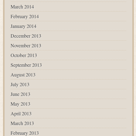
March 2014
February 2014
January 2014
December 2013
November 2013
October 2013
September 2013
August 2013
July 2013
June 2013
May 2013
April 2013
March 2013
February 2013