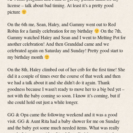
license – talk about bad timing. At least it’s a pretty good
picture
On the 6th me, Sean, Haley, and Gammy went out to Red
Robin for a family celebration for my birthday
On the 7th,
Gammy watched Haley and Sean and I went to Melting Pot for
another celebration! And then Granddad came and we
celebrated again on Saturday and Sunday! Pretty good start to
my birthday month
On the 8th, Haley climbed out of her crib for the first time! She
did it a couple of times over the course of that week and then
we had a talk about it and she didn’t do it again. Thank
goodness because I wasn’t ready to move her to a big bed yet –
not with the baby coming so soon. I know it’s coming, but if
she could hold out just a while longer.
GG & Opa came the following weekend and it was a good
visit. GG & Aunt Rita had a baby shower for me on Sunday
and the baby got some much needed items. What was really