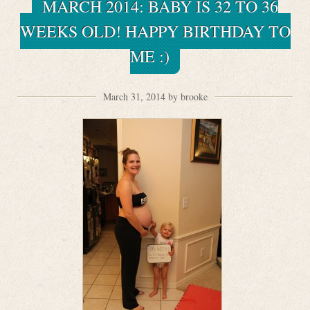
MARCH 2014: BABY IS 32 TO 36
WEEKS OLD! HAPPY BIRTHDAY TO
ME :)
March 31, 2014 by brooke