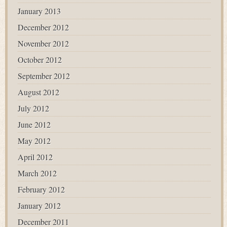
January 2013
December 2012
November 2012
October 2012
September 2012
August 2012
July 2012
June 2012
May 2012
April 2012
March 2012
February 2012
January 2012
December 2011