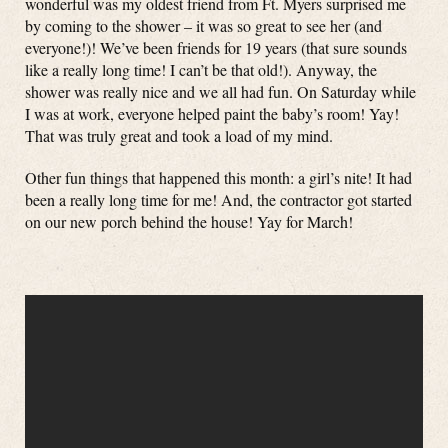
wonderful was my oldest friend from Ft. Myers surprised me
by coming to the shower – it was so great to see her (and
everyone!)! We’ve been friends for 19 years (that sure sounds
like a really long time! I can’t be that old!). Anyway, the
shower was really nice and we all had fun. On Saturday while
I was at work, everyone helped paint the baby’s room! Yay!
That was truly great and took a load of my mind.
Other fun things that happened this month: a girl’s nite! It had
been a really long time for me! And, the contractor got started
on our new porch behind the house! Yay for March!