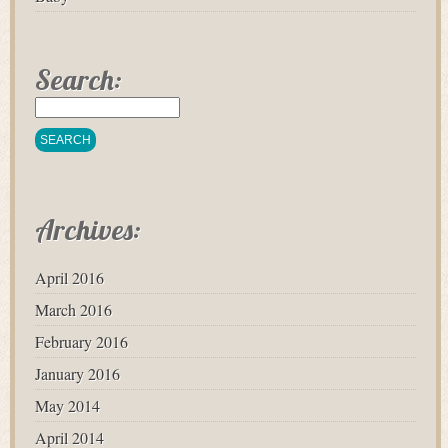
Search:
Archives:
April 2016
March 2016
February 2016
January 2016
May 2014
April 2014