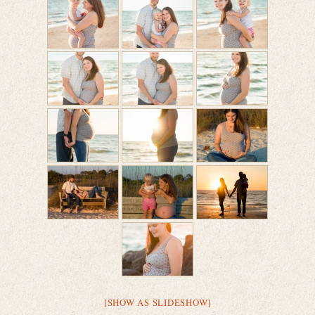
[SHOW AS SLIDESHOW]