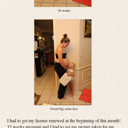
36 weeks
Sweet big sister kiss
I had to get my license renewed at the beginning of this month!
32 weeks pregnant and I had to get my picture taken for my