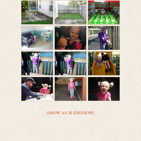
[SHOW AS SLIDESHOW]