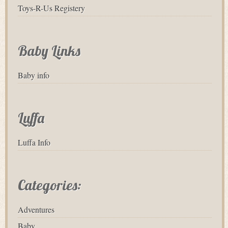
Toys-R-Us Registery
Baby Links
Baby info
Luffa
Luffa Info
Categories:
Adventures
Baby