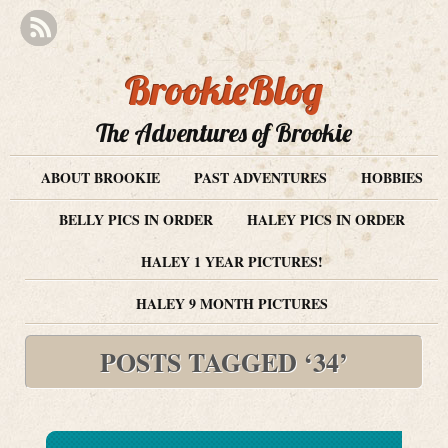
BrookieBlog
The Adventures of Brookie
ABOUT BROOKIE
PAST ADVENTURES
HOBBIES
BELLY PICS IN ORDER
HALEY PICS IN ORDER
HALEY 1 YEAR PICTURES!
HALEY 9 MONTH PICTURES
POSTS TAGGED ‘34’