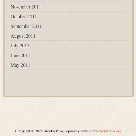
November 2011
October 2011
September 2011
August 2011
July 2011
June 2011
May 2011
Copyright © 2026 BrookieBlog is proudly powered by
WordPress.org