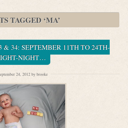
TS TAGGED ‘MA’
3 & 34: SEPTEMBER 11TH TO 24TH-
IGHT-NIGHT…
eptember 24, 2012 by brooke