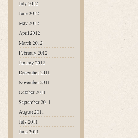
July 2012
June 2012
May 2012
April 2012
March 2012
February 2012
January 2012
December 2011
November 2011
October 2011
September 2011
August 2011
July 2011
June 2011