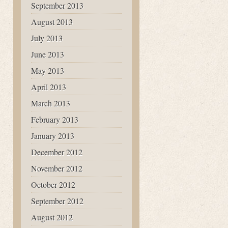
September 2013
August 2013
July 2013
June 2013
May 2013
April 2013
March 2013
February 2013
January 2013
December 2012
November 2012
October 2012
September 2012
August 2012