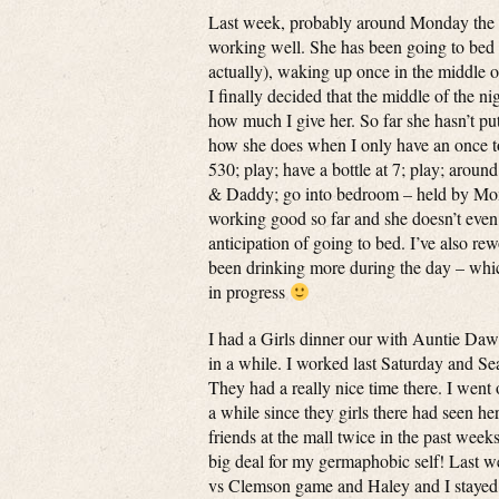
Last week, probably around Monday the 17th
working well. She has been going to bed be
actually), waking up once in the middle o
I finally decided that the middle of the n
how much I give her. So far she hasn’t put 
how she does when I only have an once to 
530; play; have a bottle at 7; play; arou
& Daddy; go into bedroom – held by Mommy
working good so far and she doesn’t even 
anticipation of going to bed. I’ve also re
been drinking more during the day – which
in progress
I had a Girls dinner our with Auntie Dawn
in a while. I worked last Saturday and S
They had a really nice time there. I went
a while since they girls there had seen h
friends at the mall twice in the past week
big deal for my germaphobic self! Last w
vs Clemson game and Haley and I stayed h