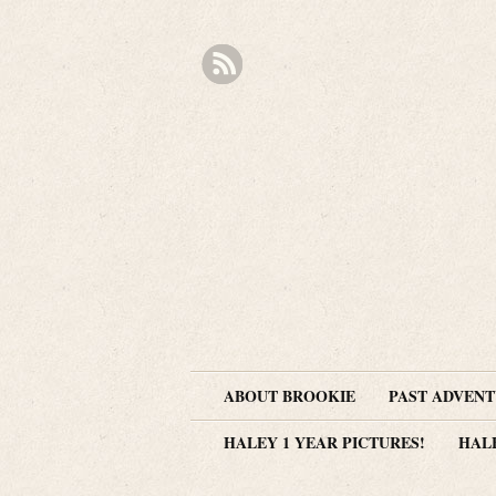
ABOUT BROOKIE
PAST ADVEN
HALEY 1 YEAR PICTURES!
HAL