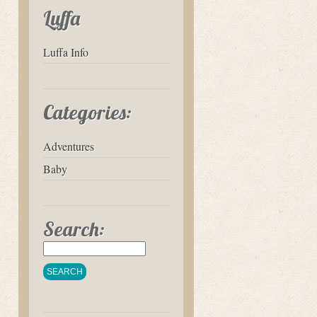
Luffa
Luffa Info
Categories:
Adventures
Baby
Search: