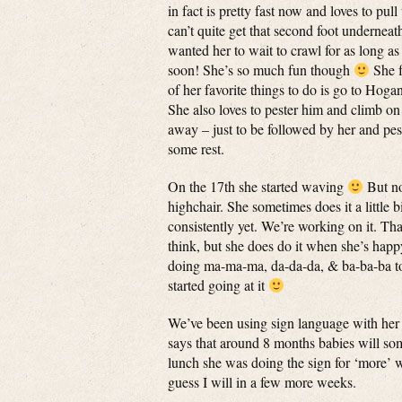
in fact is pretty fast now and loves to pull
can’t quite get that second foot underneath
wanted her to wait to crawl for as long as
soon! She’s so much fun though
She f
of her favorite things to do is go to Hoga
She also loves to pester him and climb on
away – just to be followed by her and pest
some rest.
On the 17th she started waving
But no
highchair. She sometimes does it a little
consistently yet. We’re working on it. Tha
think, but she does do it when she’s happ
doing ma-ma-ma, da-da-da, & ba-ba-ba to n
started going at it
We’ve been using sign language with her
says that around 8 months babies will so
lunch she was doing the sign for ‘more’ wh
guess I will in a few more weeks.