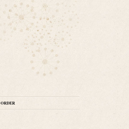
N ORDER