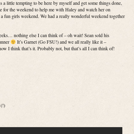
as a little tempting to be here by myself and get some things done,
me for the weekend to help me with Haley and watch her on
 a fun girls weekend. We had a really wonderful weekend together
2 weeks… nothing else I can think of – oh wait! Sean sold his
unner
It’s Garnet (Go FSU!) and we all really like it –
 I think that’s it. Probably not, but that’s all I can think of!
(!)