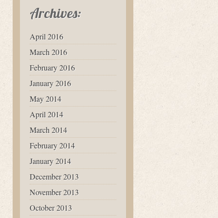
Archives:
April 2016
March 2016
February 2016
January 2016
May 2014
April 2014
March 2014
February 2014
January 2014
December 2013
November 2013
October 2013