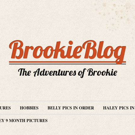
BrookieBlog
The Adventures of Brookie
TURES
HOBBIES
BELLY PICS IN ORDER
HALEY PICS I
EY 9 MONTH PICTURES