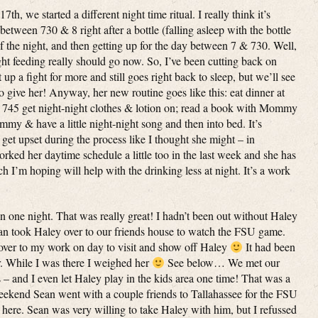
, we started a different night time ritual. I really think it’s
tween 730 & 8 right after a bottle (falling asleep with the bottle
f the night, and then getting up for the day between 7 & 730. Well,
ight feeding really should go now. So, I’ve been cutting back on
up a fight for more and still goes right back to sleep, but we’ll see
give her! Anyway, her new routine goes like this: eat dinner at
nd 745 get night-night clothes & lotion on; read a book with Mommy
 & have a little night-night song and then into bed. It’s
get upset during the process like I thought she might – in
worked her daytime schedule a little too in the last week and she has
 I’m hoping will help with the drinking less at night. It’s a work
 one night. That was really great! I hadn’t been out without Haley
ean took Haley over to our friends house to watch the FSU game.
 over to my work on day to visit and show off Haley
It had been
er. While I was there I weighed her
See below… We met our
s – and I even let Haley play in the kids area one time! That was a
eekend Sean went with a couple friends to Tallahassee for the FSU
ere. Sean was very willing to take Haley with him, but I refussed