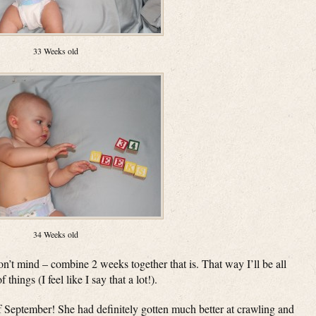
33 Weeks old
34 Weeks old
on’t mind – combine 2 weeks together that is. That way I’ll be all
hings (I feel like I say that a lot!).
 September! She had definitely gotten much better at crawling and