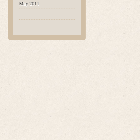
May 2011