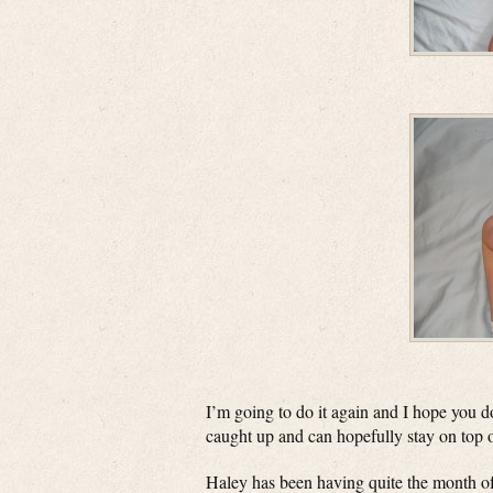
I’m going to do it again and I hope you d
caught up and can hopefully stay on top of t
Haley has been having quite the month of