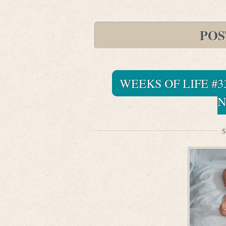
POS
WEEKS OF LIFE #3
N
S