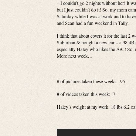
– I couldn’t go 2 nights without her! It w
but I just couldn’t do it! So, my mom ca
Saturday while I was at work and to have
and Sean had a fun weekend in Tally.
I think that about covers it for the last 
Suburban & bought a new car – a 98 4R
especially Haley who likes the A/C! So, now
More next week…
# of pictures taken these weeks: 95
# of videos taken this week: 7
Haley’s weight at my work: 18 lbs 6.2 oz 