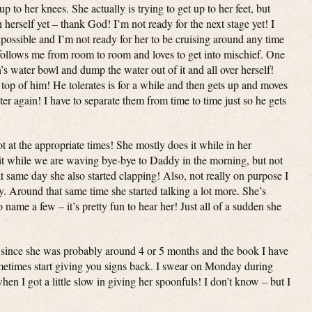
 up to her knees. She actually is trying to get up to her feet, but
 herself yet – thank God! I’m not ready for the next stage yet! I
 possible and I’m not ready for her to be cruising around any time
ollows me from room to room and loves to get into mischief. One
n’s water bowl and dump the water out of it and all over herself!
 top of him! He tolerates is for a while and then gets up and moves
er again! I have to separate them from time to time just so he gets
t at the appropriate times! She mostly does it while in her
 bit while we are waving bye-bye to Daddy in the morning, but not
t same day she also started clapping! Also, not really on purpose I
y. Around that same time she started talking a lot more. She’s
ame a few – it’s pretty fun to hear her! Just all of a sudden she
 since she was probably around 4 or 5 months and the book I have
metimes start giving you signs back. I swear on Monday during
en I got a little slow in giving her spoonfuls! I don’t know – but I