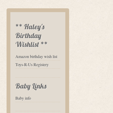
** Haley's
Birthday
Wishlist **
Amazon birthday wish list
Toys-R-Us Registery
Baby Links
Baby info