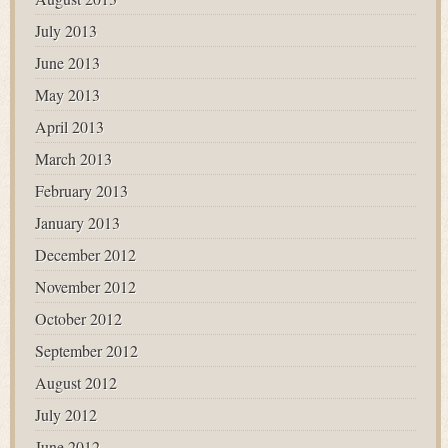
July 2013
June 2013
May 2013
April 2013
March 2013
February 2013
January 2013
December 2012
November 2012
October 2012
September 2012
August 2012
July 2012
June 2012