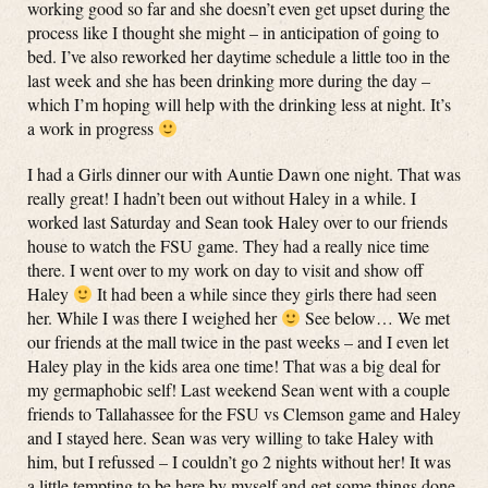
working good so far and she doesn’t even get upset during the
process like I thought she might – in anticipation of going to
bed. I’ve also reworked her daytime schedule a little too in the
last week and she has been drinking more during the day –
which I’m hoping will help with the drinking less at night. It’s
a work in progress
I had a Girls dinner our with Auntie Dawn one night. That was
really great! I hadn’t been out without Haley in a while. I
worked last Saturday and Sean took Haley over to our friends
house to watch the FSU game. They had a really nice time
there. I went over to my work on day to visit and show off
Haley
It had been a while since they girls there had seen
her. While I was there I weighed her
See below… We met
our friends at the mall twice in the past weeks – and I even let
Haley play in the kids area one time! That was a big deal for
my germaphobic self! Last weekend Sean went with a couple
friends to Tallahassee for the FSU vs Clemson game and Haley
and I stayed here. Sean was very willing to take Haley with
him, but I refussed – I couldn’t go 2 nights without her! It was
a little tempting to be here by myself and get some things done,