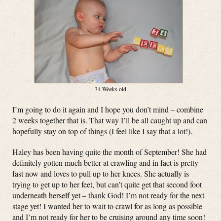
34 Weeks old
I’m going to do it again and I hope you don’t mind – combine
2 weeks together that is. That way I’ll be all caught up and can
hopefully stay on top of things (I feel like I say that a lot!).
Haley has been having quite the month of September! She had
definitely gotten much better at crawling and in fact is pretty
fast now and loves to pull up to her knees. She actually is
trying to get up to her feet, but can’t quite get that second foot
underneath herself yet – thank God! I’m not ready for the next
stage yet! I wanted her to wait to crawl for as long as possible
and I’m not ready for her to be cruising around any time soon!