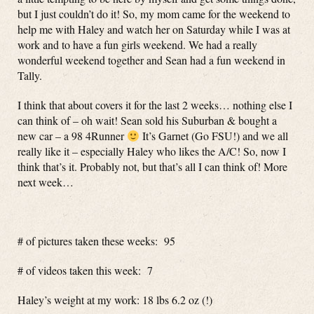
but I just couldn’t do it! So, my mom came for the weekend to
help me with Haley and watch her on Saturday while I was at
work and to have a fun girls weekend. We had a really
wonderful weekend together and Sean had a fun weekend in
Tally.
I think that about covers it for the last 2 weeks… nothing else I
can think of – oh wait! Sean sold his Suburban & bought a
new car – a 98 4Runner
It’s Garnet (Go FSU!) and we all
really like it – especially Haley who likes the A/C! So, now I
think that’s it. Probably not, but that’s all I can think of! More
next week…
# of pictures taken these weeks: 95
# of videos taken this week: 7
Haley’s weight at my work: 18 lbs 6.2 oz (!)