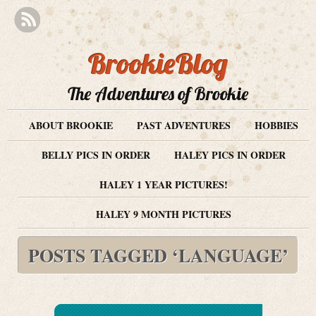
BrookieBlog
The Adventures of Brookie
ABOUT BROOKIE
PAST ADVENTURES
HOBBIES
BELLY PICS IN ORDER
HALEY PICS IN ORDER
HALEY 1 YEAR PICTURES!
HALEY 9 MONTH PICTURES
POSTS TAGGED ‘LANGUAGE’