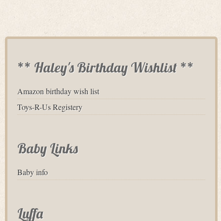
** Haley's Birthday Wishlist **
Amazon birthday wish list
Toys-R-Us Registery
Baby Links
Baby info
Luffa