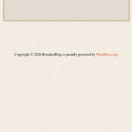
Copyright © 2026 BrookieBlog is proudly powered by
WordPress.org