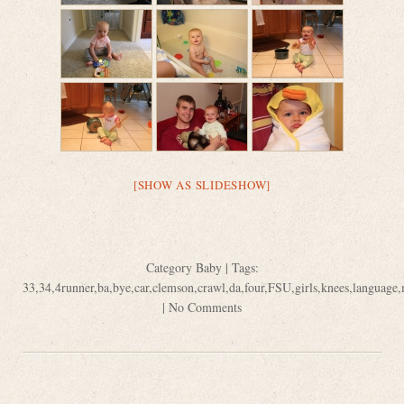
[SHOW AS SLIDESHOW]
Category
Baby
| Tags:
33
,
34
,
4runner
,
ba
,
bye
,
car
,
clemson
,
crawl
,
da
,
four
,
FSU
,
girls
,
knees
,
language
,
|
No Comments