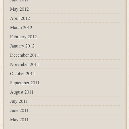
May 2012
April 2012
March 2012
February 2012
January 2012
December 2011
November 2011
October 2011
September 2011
August 2011
July 2011
June 2011
May 2011