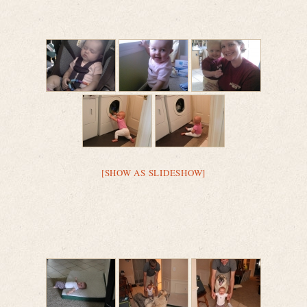
[SHOW AS SLIDESHOW]