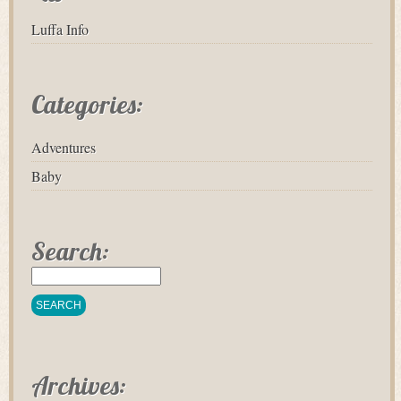
Luffa Info
Categories:
Adventures
Baby
Search:
Archives: