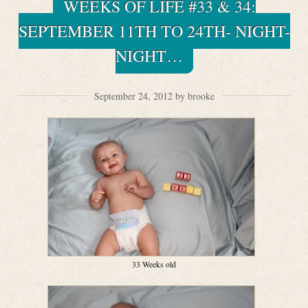
WEEKS OF LIFE #33 & 34:
SEPTEMBER 11TH TO 24TH- NIGHT-
NIGHT…
September 24, 2012 by brooke
33 Weeks old