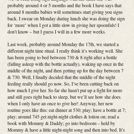
probably around 4 or 5 months and the book I have says that
around 8 months babies will sometimes start giving you signs
back. I swear on Monday during lunch she was doing the sign
for ‘more’ when I got a little slow in giving her spoonfuls! I
don’t know – but I guess I will in a few more weeks.
Last week, probably around Monday the 17th, we started a
different night time ritual. I really think it’s working well. She
has been going to bed between 730 & 8 right after a bottle
(falling asleep with the bottle actually), waking up once in the
middle of the night, and then getting up for the day between 7
& 730. Well, I finally decided that the middle of the night
feeding really should go now. So, I’ve been cutting back on
how much I give her. So far she hasn’t put up a fight for more
and still goes right back to sleep, but we’ll see how she does
when I only have an once to give her! Anyway, her new
routine goes like this: eat dinner at 530; play; have a bottle at 7;
play; around 745 get night-night clothes & lotion on; read a
book with Mommy & Daddy; go into bedroom – held by
Mommy & have a little night-night song and then into bed. It’s