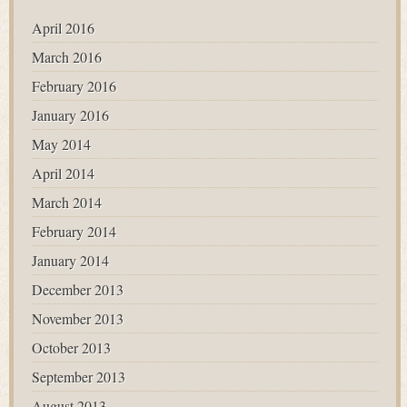
April 2016
March 2016
February 2016
January 2016
May 2014
April 2014
March 2014
February 2014
January 2014
December 2013
November 2013
October 2013
September 2013
August 2013