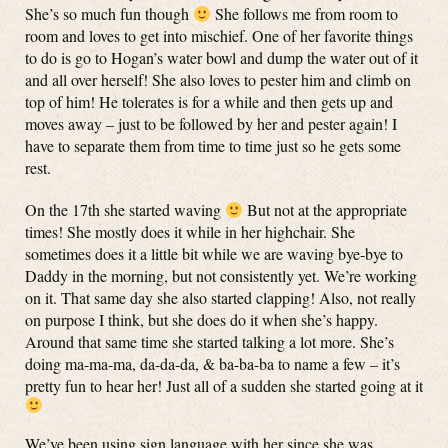
She’s so much fun though
She follows me from room to
room and loves to get into mischief. One of her favorite things
to do is go to Hogan’s water bowl and dump the water out of it
and all over herself! She also loves to pester him and climb on
top of him! He tolerates is for a while and then gets up and
moves away – just to be followed by her and pester again! I
have to separate them from time to time just so he gets some
rest.
On the 17th she started waving
But not at the appropriate
times! She mostly does it while in her highchair. She
sometimes does it a little bit while we are waving bye-bye to
Daddy in the morning, but not consistently yet. We’re working
on it. That same day she also started clapping! Also, not really
on purpose I think, but she does do it when she’s happy.
Around that same time she started talking a lot more. She’s
doing ma-ma-ma, da-da-da, & ba-ba-ba to name a few – it’s
pretty fun to hear her! Just all of a sudden she started going at it
We’ve been using sign language with her since she was