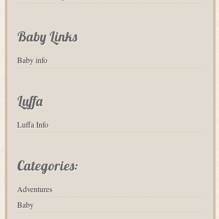
Baby Links
Baby info
Luffa
Luffa Info
Categories:
Adventures
Baby