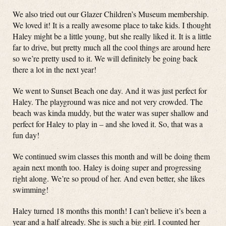
We also tried out our Glazer Children’s Museum membership.
We loved it! It is a really awesome place to take kids. I thought
Haley might be a little young, but she really liked it. It is a little
far to drive, but pretty much all the cool things are around here
so we’re pretty used to it. We will definitely be going back
there a lot in the next year!
We went to Sunset Beach one day. And it was just perfect for
Haley. The playground was nice and not very crowded. The
beach was kinda muddy, but the water was super shallow and
perfect for Haley to play in – and she loved it. So, that was a
fun day!
We continued swim classes this month and will be doing them
again next month too. Haley is doing super and progressing
right along. We’re so proud of her. And even better, she likes
swimming!
Haley turned 18 months this month! I can’t believe it’s been a
year and a half already. She is such a big girl. I counted her