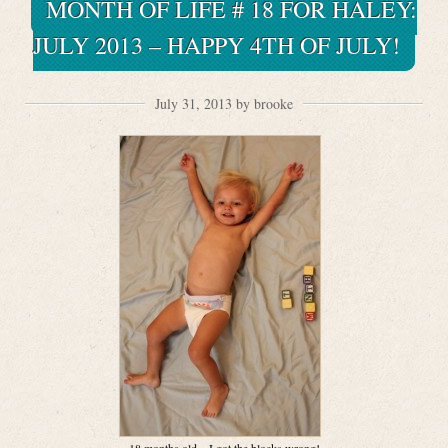
MONTH OF LIFE # 18 FOR HALEY:
JULY 2013 – HAPPY 4TH OF JULY!
July 31, 2013 by brooke