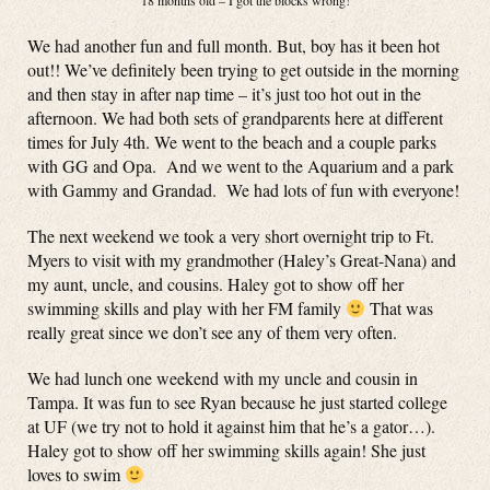
18 months old – I got the blocks wrong!
We had another fun and full month. But, boy has it been hot
out!! We’ve definitely been trying to get outside in the morning
and then stay in after nap time – it’s just too hot out in the
afternoon. We had both sets of grandparents here at different
times for July 4th. We went to the beach and a couple parks
with GG and Opa. And we went to the Aquarium and a park
with Gammy and Grandad. We had lots of fun with everyone!
The next weekend we took a very short overnight trip to Ft.
Myers to visit with my grandmother (Haley’s Great-Nana) and
my aunt, uncle, and cousins. Haley got to show off her
swimming skills and play with her FM family
That was
really great since we don’t see any of them very often.
We had lunch one weekend with my uncle and cousin in
Tampa. It was fun to see Ryan because he just started college
at UF (we try not to hold it against him that he’s a gator…).
Haley got to show off her swimming skills again! She just
loves to swim