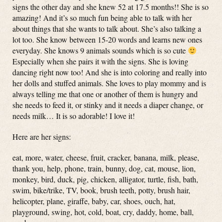
signs the other day and she knew 52 at 17.5 months!! She is so
amazing! And it’s so much fun being able to talk with her
about things that she wants to talk about. She’s also talking a
lot too. She know between 15-20 words and learns new ones
everyday. She knows 9 animals sounds which is so cute
Especially when she pairs it with the signs. She is loving
dancing right now too! And she is into coloring and really into
her dolls and stuffed animals. She loves to play mommy and is
always telling me that one or another of them is hungry and
she needs to feed it, or stinky and it needs a diaper change, or
needs milk… It is so adorable! I love it!
Here are her signs:
eat, more, water, cheese, fruit, cracker, banana, milk, please,
thank you, help, phone, train, bunny, dog, cat, mouse, lion,
monkey, bird, duck, pig, chicken, alligator, turtle, fish, bath,
swim, bike/trike, TV, book, brush teeth, potty, brush hair,
helicopter, plane, giraffe, baby, car, shoes, ouch, hat,
playground, swing, hot, cold, boat, cry, daddy, home, ball,