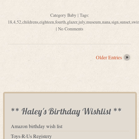
Category
Baby
| Tags:
18
,
4
,
52
,
childrens
,
eighteen
,
fourth
,
glazer
,
july
,
museum
,
nana
,
sign
,
sunset
,
swi
|
No Comments
Older Entries
** Haley's Birthday Wishlist **
Amazon birthday wish list
Toys-R-Us Registery