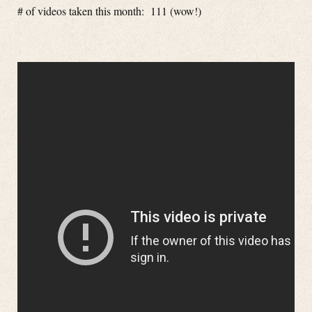
# of videos taken this month: 111 (wow!)