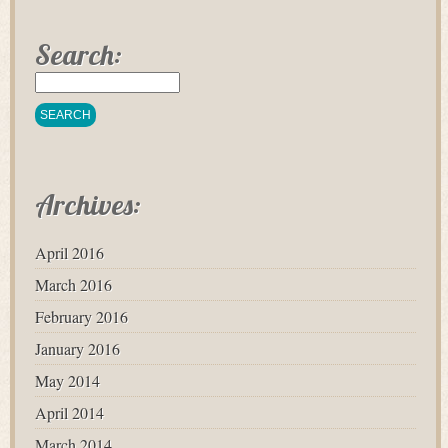
Search:
Archives:
April 2016
March 2016
February 2016
January 2016
May 2014
April 2014
March 2014