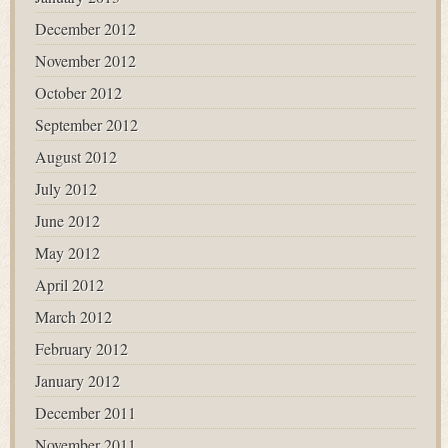
December 2012
November 2012
October 2012
September 2012
August 2012
July 2012
June 2012
May 2012
April 2012
March 2012
February 2012
January 2012
December 2011
November 2011