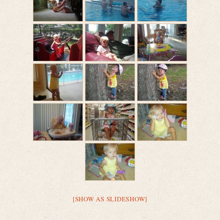
[SHOW AS SLIDESHOW]