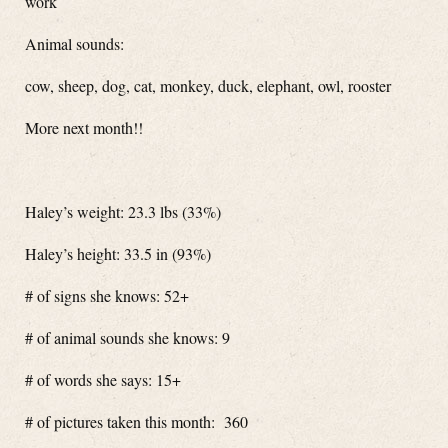
work
Animal sounds:
cow, sheep, dog, cat, monkey, duck, elephant, owl, rooster
More next month!!
Haley’s weight: 23.3 lbs (33%)
Haley’s height: 33.5 in (93%)
# of signs she knows: 52+
# of animal sounds she knows: 9
# of words she says: 15+
# of pictures taken this month: 360