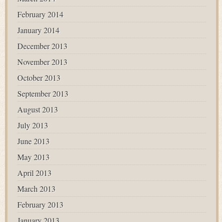
February 2014
January 2014
December 2013
November 2013
October 2013
September 2013
August 2013
July 2013
June 2013
May 2013
April 2013
March 2013
February 2013
January 2013