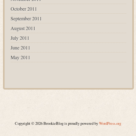
October 2011
September 2011
August 2011
July 2011
June 2011
May 2011
Copyright © 2026 BrookieBlog is proudly powered by
WordPress.org