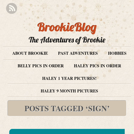
BrookieBlog
The Adventures of Brookie
ABOUT BROOKIE
PAST ADVENTURES
HOBBIES
BELLY PICS IN ORDER
HALEY PICS IN ORDER
HALEY 1 YEAR PICTURES!
HALEY 9 MONTH PICTURES
POSTS TAGGED ‘SIGN’