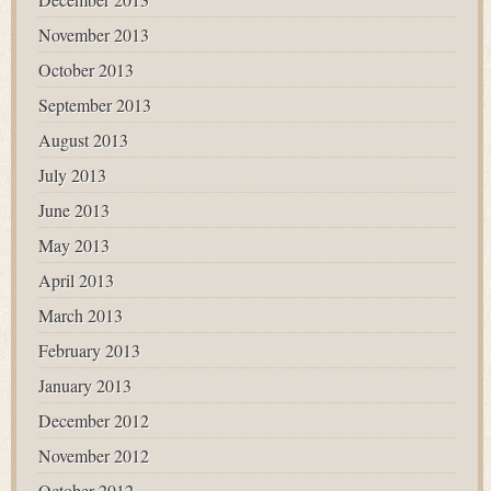
November 2013
October 2013
September 2013
August 2013
July 2013
June 2013
May 2013
April 2013
March 2013
February 2013
January 2013
December 2012
November 2012
October 2012