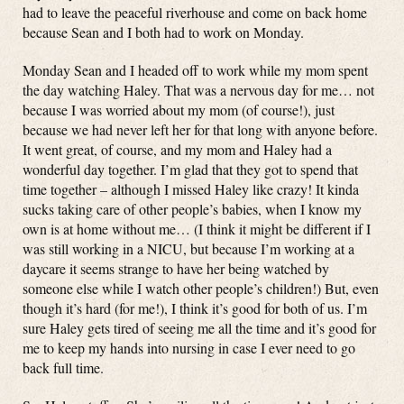
had to leave the peaceful riverhouse and come on back home
because Sean and I both had to work on Monday.
Monday Sean and I headed off to work while my mom spent
the day watching Haley. That was a nervous day for me… not
because I was worried about my mom (of course!), just
because we had never left her for that long with anyone before.
It went great, of course, and my mom and Haley had a
wonderful day together. I’m glad that they got to spend that
time together – although I missed Haley like crazy! It kinda
sucks taking care of other people’s babies, when I know my
own is at home without me… (I think it might be different if I
was still working in a NICU, but because I’m working at a
daycare it seems strange to have her being watched by
someone else while I watch other people’s children!) But, even
though it’s hard (for me!), I think it’s good for both of us. I’m
sure Haley gets tired of seeing me all the time and it’s good for
me to keep my hands into nursing in case I ever need to go
back full time.