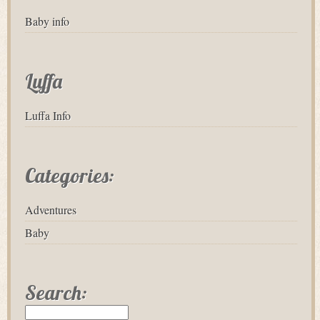
Baby info
Luffa
Luffa Info
Categories:
Adventures
Baby
Search: