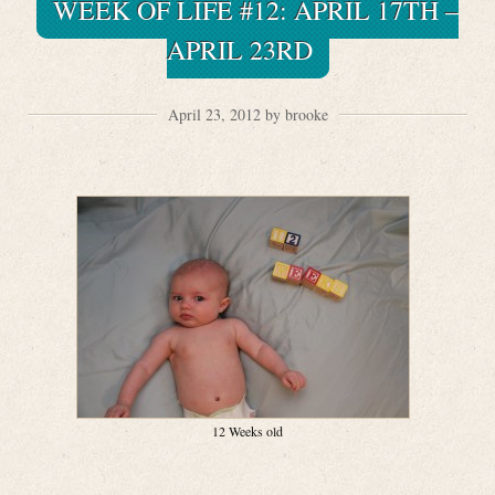
WEEK OF LIFE #12: APRIL 17TH –
APRIL 23RD
April 23, 2012 by brooke
12 Weeks old