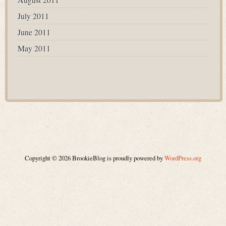
July 2011
June 2011
May 2011
Copyright © 2026 BrookieBlog is proudly powered by
WordPress.org