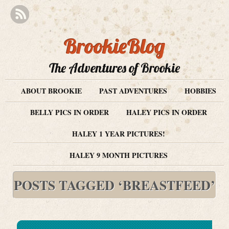
BrookieBlog
The Adventures of Brookie
ABOUT BROOKIE
PAST ADVENTURES
HOBBIES
BELLY PICS IN ORDER
HALEY PICS IN ORDER
HALEY 1 YEAR PICTURES!
HALEY 9 MONTH PICTURES
POSTS TAGGED ‘BREASTFEED’