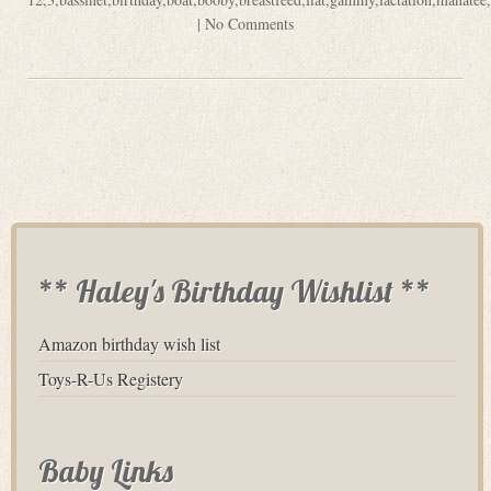
|
No Comments
** Haley's Birthday Wishlist **
Amazon birthday wish list
Toys-R-Us Registery
Baby Links