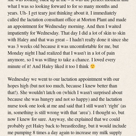
what I was so looking forward to for so many months and
years. Uh- I get teary just thinking about it. I immediately
called the lactation consultant office at Morton Plant and made
an appointment for Wednesday morning. And then I waited
impatiently for Wednesday. That day I did a lot of skin to skin
with Haley and that was great – I hadn’t really done it since she
was 3 weeks old because it was uncomfortable for me, but
Monday night I had realized that I wasn’t in a lot of pain
anymore, so I was willing to take a chance. I loved every
minute of it! And Haley liked it too I think
Wednesday we went to our lactation appointment with our
hopes high (but not too much, because I knew better than
that!). She wouldn’t latch on (which I wasn’t surprised about
because she was hungry and not so happy) and the lactation
nurse took one look at me and said that I still wasn’t ‘right’ (as
in, something is still wrong with that ‘area’). I thought so, but
now I knew for sure. Anyway, she explained that we could
probably get Haley back to breastfeeding, but it would include
me pumping 8 times a day again to increase my milk supply