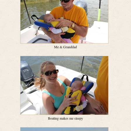
Me & Granddad
Boating makes me sleepy