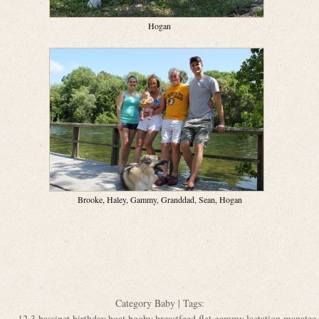
Hogan
Brooke, Haley, Gammy, Granddad, Sean, Hogan
Category
Baby
| Tags:
12
,
3
,
bassinet
,
birthday
,
boat
,
booby
,
breastfeed
,
flat
,
gammy
,
lactation
,
manatee
,