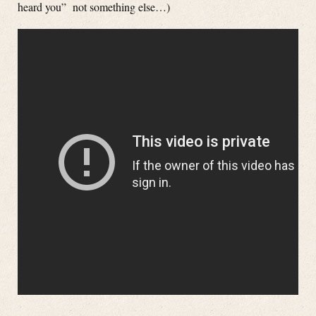
heard you” not something else…)