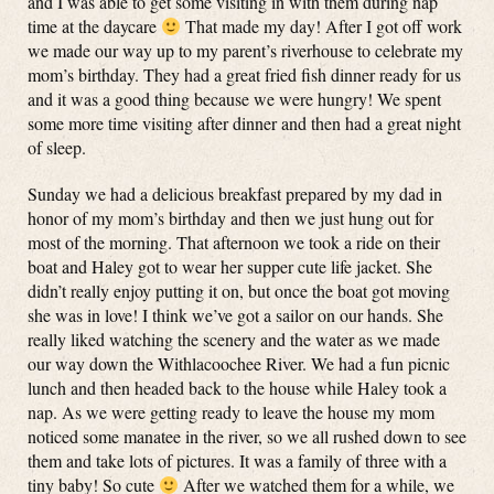
and I was able to get some visiting in with them during nap
time at the daycare
That made my day! After I got off work
we made our way up to my parent’s riverhouse to celebrate my
mom’s birthday. They had a great fried fish dinner ready for us
and it was a good thing because we were hungry! We spent
some more time visiting after dinner and then had a great night
of sleep.
Sunday we had a delicious breakfast prepared by my dad in
honor of my mom’s birthday and then we just hung out for
most of the morning. That afternoon we took a ride on their
boat and Haley got to wear her supper cute life jacket. She
didn’t really enjoy putting it on, but once the boat got moving
she was in love! I think we’ve got a sailor on our hands. She
really liked watching the scenery and the water as we made
our way down the Withlacoochee River. We had a fun picnic
lunch and then headed back to the house while Haley took a
nap. As we were getting ready to leave the house my mom
noticed some manatee in the river, so we all rushed down to see
them and take lots of pictures. It was a family of three with a
tiny baby! So cute
After we watched them for a while, we