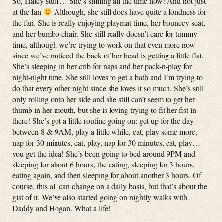
So, Haley stuff… She’s smiling all the time now! And not just
at the fan
Although, she still does have quite a fondness for
the fan. She is really enjoying playmat time, her bouncey seat,
and her bumbo chair. She still really doesn’t care for tummy
time, although we’re trying to work on that even more now
since we’ve noticed the back of her head is getting a little flat.
She’s sleeping in her crib for naps and her pack-n-play for
night-night time. She still loves to get a bath and I’m trying to
do that every other night since she loves it so much. She’s still
only rolling onto her side and she still can’t seem to get her
thumb in her mouth, but she is loving trying to fit her fist in
there! She’s got a little routine going on: get up for the day
between 8 & 9AM, play a little while, eat, play some more,
nap for 30 minutes, eat, play, nap for 30 minutes, eat, play…
you get the idea! She’s been going to bed around 9PM and
sleeping for about 6 hours, the eating, sleeping for 3 hours,
eating again, and then sleeping for about another 3 hours. Of
course, this all can change on a daily basis, but that’s about the
gist of it. We’ve also started going on nightly walks with
Daddy and Hogan. What a life!