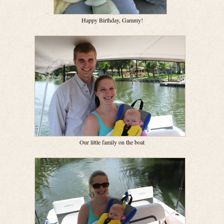
Happy Birthday, Gammy!
Our little family on the boat