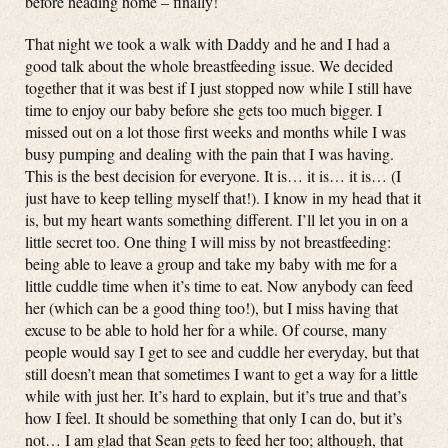
before heading home – finally!
That night we took a walk with Daddy and he and I had a
good talk about the whole breastfeeding issue. We decided
together that it was best if I just stopped now while I still have
time to enjoy our baby before she gets too much bigger. I
missed out on a lot those first weeks and months while I was
busy pumping and dealing with the pain that I was having.
This is the best decision for everyone. It is… it is… it is… (I
just have to keep telling myself that!). I know in my head that it
is, but my heart wants something different. I’ll let you in on a
little secret too. One thing I will miss by not breastfeeding:
being able to leave a group and take my baby with me for a
little cuddle time when it’s time to eat. Now anybody can feed
her (which can be a good thing too!), but I miss having that
excuse to be able to hold her for a while. Of course, many
people would say I get to see and cuddle her everyday, but that
still doesn’t mean that sometimes I want to get a way for a little
while with just her. It’s hard to explain, but it’s true and that’s
how I feel. It should be something that only I can do, but it’s
not… I am glad that Sean gets to feed her too; although, that