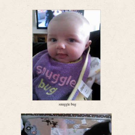
snuggle bug