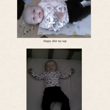
Happy after my nap