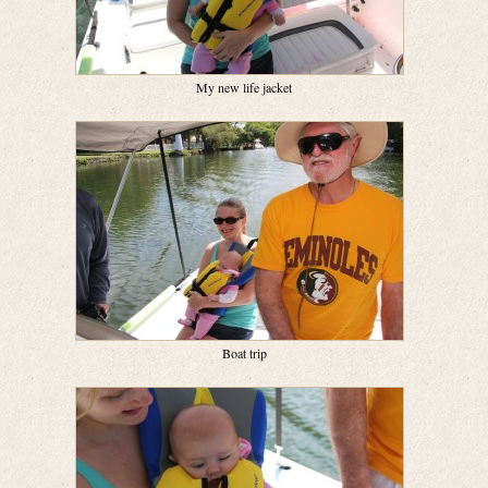
My new life jacket
Boat trip