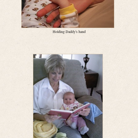
Holding Daddy's hand