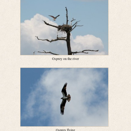
Osprey on the river
Osprey flying