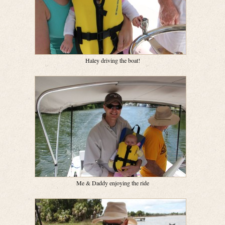
Haley driving the boat!
Me & Daddy enjoying the ride