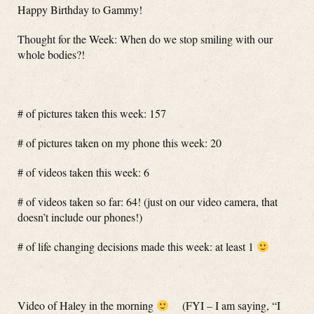
Happy Birthday to Gammy!
Thought for the Week: When do we stop smiling with our
whole bodies?!
# of pictures taken this week: 157
# of pictures taken on my phone this week: 20
# of videos taken this week: 6
# of videos taken so far: 64! (just on our video camera, that
doesn’t include our phones!)
# of life changing decisions made this week: at least 1
Video of Haley in the morning
(FYI – I am saying, “I