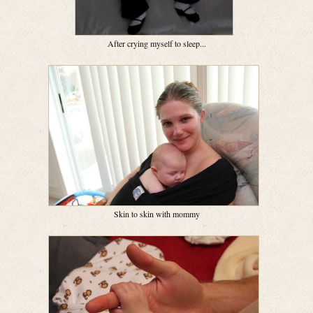
After crying myself to sleep...
Skin to skin with mommy