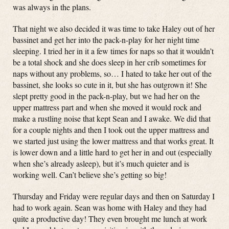
was always in the plans.
That night we also decided it was time to take Haley out of her
bassinet and get her into the pack-n-play for her night time
sleeping. I tried her in it a few times for naps so that it wouldn’t
be a total shock and she does sleep in her crib sometimes for
naps without any problems, so… I hated to take her out of the
bassinet, she looks so cute in it, but she has outgrown it! She
slept pretty good in the pack-n-play, but we had her on the
upper mattress part and when she moved it would rock and
make a rustling noise that kept Sean and I awake. We did that
for a couple nights and then I took out the upper mattress and
we started just using the lower mattress and that works great. It
is lower down and a little hard to get her in and out (especially
when she’s already asleep), but it’s much quieter and is
working well. Can’t believe she’s getting so big!
Thursday and Friday were regular days and then on Saturday I
had to work again. Sean was home with Haley and they had
quite a productive day! They even brought me lunch at work