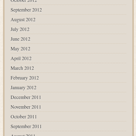
September 2012
August 2012
July 2012
June 2012
May 2012
April 2012
March 2012
February 2012
January 2012
December 2011
November 2011
October 2011
September 2011
August 2011