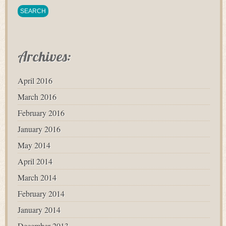
Archives:
April 2016
March 2016
February 2016
January 2016
May 2014
April 2014
March 2014
February 2014
January 2014
December 2013