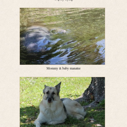
Mommy & baby manatee