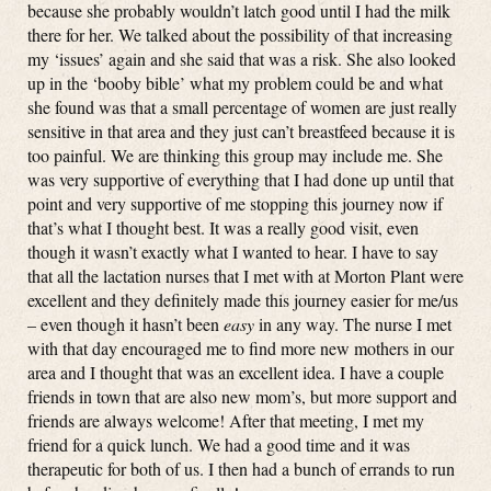
because she probably wouldn’t latch good until I had the milk
there for her. We talked about the possibility of that increasing
my ‘issues’ again and she said that was a risk. She also looked
up in the ‘booby bible’ what my problem could be and what
she found was that a small percentage of women are just really
sensitive in that area and they just can’t breastfeed because it is
too painful. We are thinking this group may include me. She
was very supportive of everything that I had done up until that
point and very supportive of me stopping this journey now if
that’s what I thought best. It was a really good visit, even
though it wasn’t exactly what I wanted to hear. I have to say
that all the lactation nurses that I met with at Morton Plant were
excellent and they definitely made this journey easier for me/us
– even though it hasn’t been
easy
in any way. The nurse I met
with that day encouraged me to find more new mothers in our
area and I thought that was an excellent idea. I have a couple
friends in town that are also new mom’s, but more support and
friends are always welcome! After that meeting, I met my
friend for a quick lunch. We had a good time and it was
therapeutic for both of us. I then had a bunch of errands to run