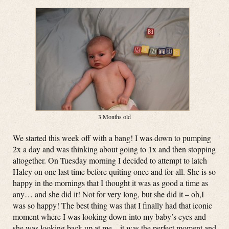
3 Months old
We started this week off with a bang! I was down to pumping
2x a day and was thinking about going to 1x and then stopping
altogether. On Tuesday morning I decided to attempt to latch
Haley on one last time before quiting once and for all. She is so
happy in the mornings that I thought it was as good a time as
any… and she did it! Not for very long, but she did it – oh,I
was so happy! The best thing was that I finally had that iconic
moment where I was looking down into my baby’s eyes and
she was looking back up at me – it was the perfect moment and