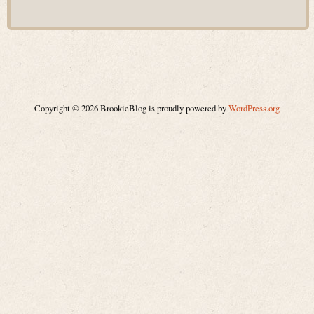
Copyright © 2026 BrookieBlog is proudly powered by
WordPress.org