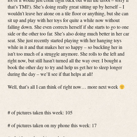
that’s TMI!). She’s doing really great sitting up by herself – I
wouldn’t leave her alone on a tile floor or anything, but she can
sit up and play with her toys for quite a while now without
falling down. She even corrects herself if she starts to go to one
side or the other too far. She’s also doing much better in her car
seat. She just recently started playing with her hanging toys
while in it and that makes her so happy – so buckling her in
isn’t too much of a struggle anymore. She rolls to the left and
right now, but still hasn’t turned all the way over. I bought a
book the other day to try and help us get her to sleep longer
during the day – we’ll see if that helps at all!
Well, that’s all I can think of right now… more next week
# of pictures taken this week: 105
# of pictures taken on my phone this week: 17