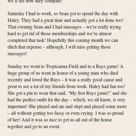
we’ll see how they compare!
Saturday I had to work, so Sean got to spend the day with
Haley. They had a great time and actually got a lot done too!
That evening Sean and I had massages – we’re really trying
hard to get rid of those memberships and we’ve almost
completed that task! Hopefully this coming month we can
ditch that expense – although, I will miss getting those
massages!
Sunday we went to Tropicanna Field and to a Rays game! A
huge group of us went in honor of a young man who died
recently and loved the Rays – it was a really good cause and
great to see a lot of my friends from work. Haley had fun too!
She got a pin to wear that said, “My first Rays game!” and she
had the perfect outfit for the day – which, we all know, is very
important! She played and ate and slept and played some more
– all without getting too fussy or even crying. I was so proud
of her! And it was so nice to get us all out of the house
together and go to an event.