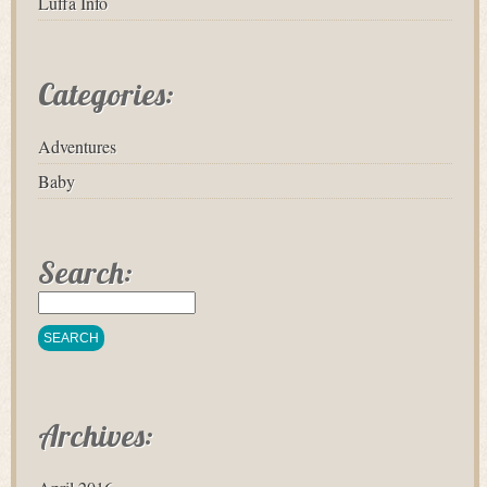
Luffa Info
Categories:
Adventures
Baby
Search:
Archives: