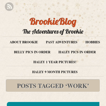
BrookieBlog
The Adventures of Brookie
ABOUT BROOKIE
PAST ADVENTURES
HOBBIES
BELLY PICS IN ORDER
HALEY PICS IN ORDER
HALEY 1 YEAR PICTURES!
HALEY 9 MONTH PICTURES
POSTS TAGGED ‘WORK’