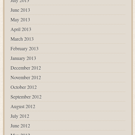
July 2013
June 2013
May 2013
April 2013
March 2013
February 2013
January 2013
December 2012
November 2012
October 2012
September 2012
August 2012
July 2012
June 2012