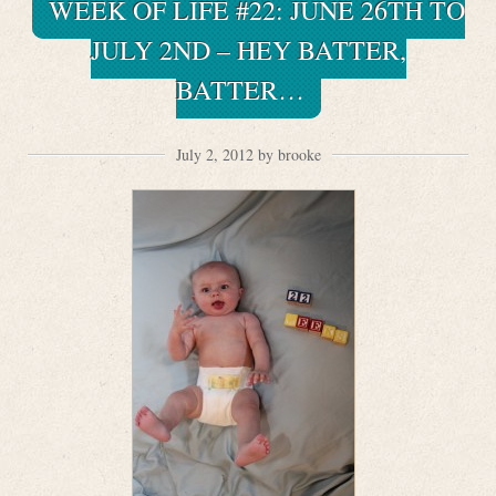
WEEK OF LIFE #22: JUNE 26TH TO
JULY 2ND – HEY BATTER,
BATTER…
July 2, 2012 by brooke