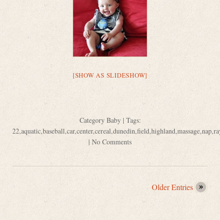
[SHOW AS SLIDESHOW]
Category
Baby
| Tags:
22
,
aquatic
,
baseball
,
car
,
center
,
cereal
,
dunedin
,
field
,
highland
,
massage
,
nap
,
ra
|
No Comments
Older Entries