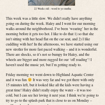
22 Weeks old - word to yo mutha
This week was a little slow. We didn’t really have anything
going on during the week. Haley and I went for our morning
walks around the neighborhood. I’ve been ‘wearing’ her in the
morning before it gets too hot. I like to do that 1) so that she
isn’t sitting with her head flat on the car seat, and 2) I like
cuddling with her! In the afternoons, we have started using our
new stroller for more fast paced walking – and it is wonderful.
There are shocks, so it’s not so bumpy for Haley, and the
wheels are bigger and more rugged for our ‘off roading’! I
haven’t used the music yet, but I’m getting ready to.
Friday morning we went down to Highland Aquatic Center
and it was fun
It was very far and we got there with only
15 minutes left, but it looked like all the kids were having a
great time! Haley didn’t really enjoy the water – it was too
cold, but I can see her loving it next year. I think we’re going to
try to go to the splash park that is close to us on Monday –