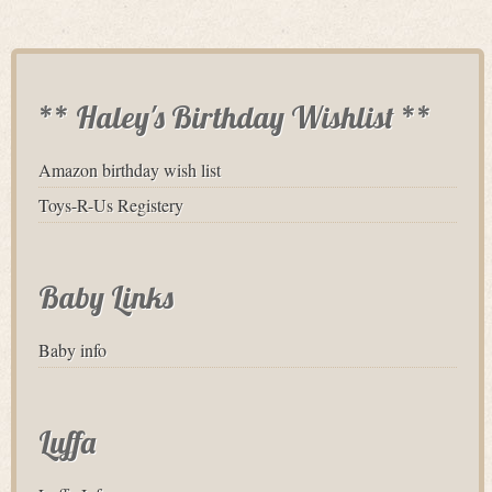
** Haley's Birthday Wishlist **
Amazon birthday wish list
Toys-R-Us Registery
Baby Links
Baby info
Luffa