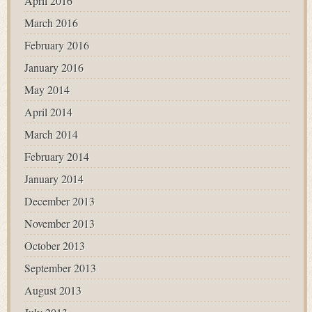
April 2016
March 2016
February 2016
January 2016
May 2014
April 2014
March 2014
February 2014
January 2014
December 2013
November 2013
October 2013
September 2013
August 2013