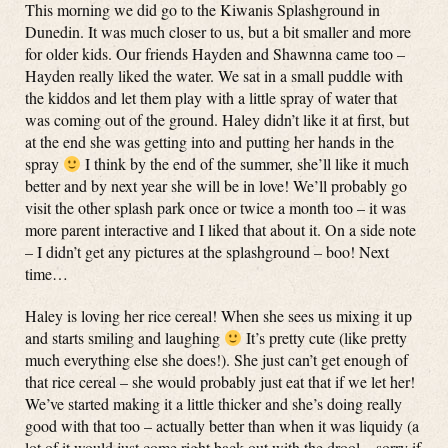
This morning we did go to the Kiwanis Splashground in
Dunedin. It was much closer to us, but a bit smaller and more
for older kids. Our friends Hayden and Shawnna came too –
Hayden really liked the water. We sat in a small puddle with
the kiddos and let them play with a little spray of water that
was coming out of the ground. Haley didn’t like it at first, but
at the end she was getting into and putting her hands in the
spray
I think by the end of the summer, she’ll like it much
better and by next year she will be in love! We’ll probably go
visit the other splash park once or twice a month too – it was
more parent interactive and I liked that about it. On a side note
– I didn’t get any pictures at the splashground – boo! Next
time…
Haley is loving her rice cereal! When she sees us mixing it up
and starts smiling and laughing
It’s pretty cute (like pretty
much everything else she does!). She just can’t get enough of
that rice cereal – she would probably just eat that if we let her!
We’ve started making it a little thicker and she’s doing really
good with that too – actually better than when it was liquidy (a
lot of it would just come right back out with the drool – sorry if