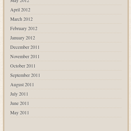
May 2012
April 2012
March 2012
February 2012
January 2012
December 2011
November 2011
October 2011
September 2011
August 2011
July 2011
June 2011
May 2011