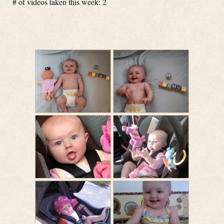
# of videos taken this week: 2