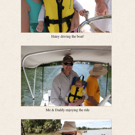
Haley driving the boat!
Me & Daddy enjoying the ride