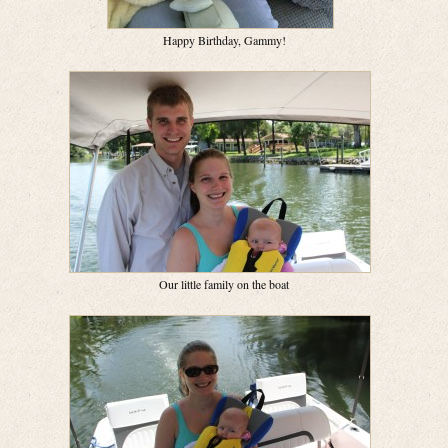
Happy Birthday, Gammy!
Our little family on the boat