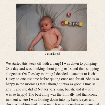
3 Months old
We started this week off with a bang! I was down to pumping
2x a day and was thinking about going to 1x and then stopping
altogether. On Tuesday morning I decided to attempt to latch
Haley on one last time before quiting once and for all. She is so
happy in the mornings that I thought it was as good a time as
any… and she did it! Not for very long, but she did it – oh,I
was so happy! The best thing was that I finally had that iconic
moment where I was looking down into my baby’s eyes and
she was looking back up at me – it was the perfect moment and