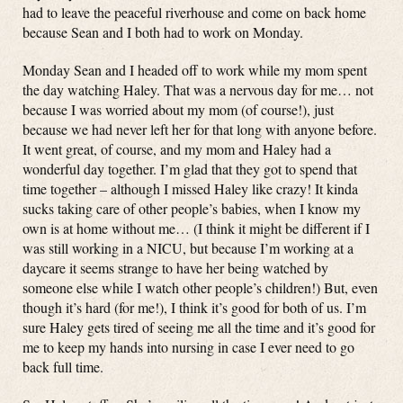
had to leave the peaceful riverhouse and come on back home
because Sean and I both had to work on Monday.
Monday Sean and I headed off to work while my mom spent
the day watching Haley. That was a nervous day for me… not
because I was worried about my mom (of course!), just
because we had never left her for that long with anyone before.
It went great, of course, and my mom and Haley had a
wonderful day together. I’m glad that they got to spend that
time together – although I missed Haley like crazy! It kinda
sucks taking care of other people’s babies, when I know my
own is at home without me… (I think it might be different if I
was still working in a NICU, but because I’m working at a
daycare it seems strange to have her being watched by
someone else while I watch other people’s children!) But, even
though it’s hard (for me!), I think it’s good for both of us. I’m
sure Haley gets tired of seeing me all the time and it’s good for
me to keep my hands into nursing in case I ever need to go
back full time.