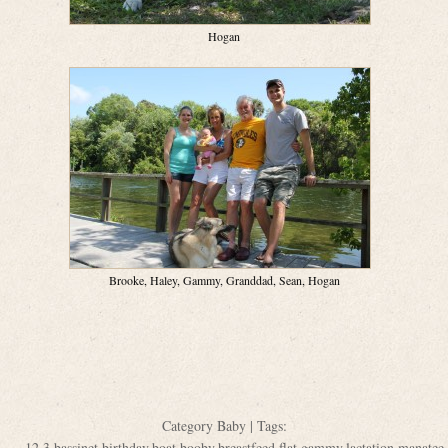
Hogan
Brooke, Haley, Gammy, Granddad, Sean, Hogan
Category
Baby
| Tags:
12
,
3
,
bassinet
,
birthday
,
boat
,
booby
,
breastfeed
,
flat
,
gammy
,
lactation
,
manatee
,