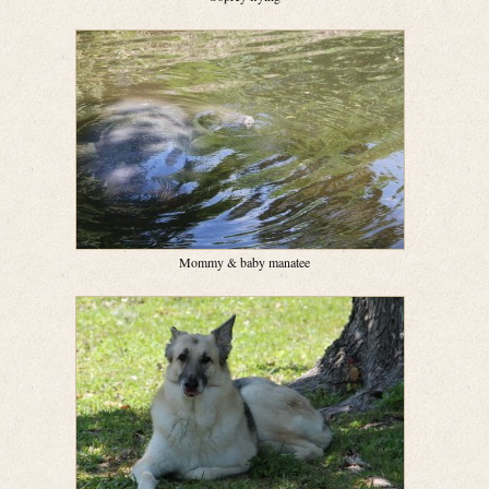
Mommy & baby manatee