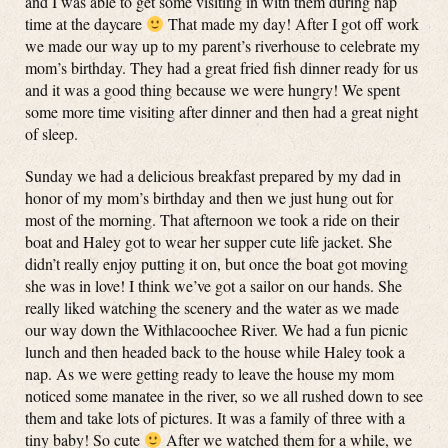
and I was able to get some visiting in with them during nap
time at the daycare
That made my day! After I got off work
we made our way up to my parent’s riverhouse to celebrate my
mom’s birthday. They had a great fried fish dinner ready for us
and it was a good thing because we were hungry! We spent
some more time visiting after dinner and then had a great night
of sleep.
Sunday we had a delicious breakfast prepared by my dad in
honor of my mom’s birthday and then we just hung out for
most of the morning. That afternoon we took a ride on their
boat and Haley got to wear her supper cute life jacket. She
didn’t really enjoy putting it on, but once the boat got moving
she was in love! I think we’ve got a sailor on our hands. She
really liked watching the scenery and the water as we made
our way down the Withlacoochee River. We had a fun picnic
lunch and then headed back to the house while Haley took a
nap. As we were getting ready to leave the house my mom
noticed some manatee in the river, so we all rushed down to see
them and take lots of pictures. It was a family of three with a
tiny baby! So cute
After we watched them for a while, we