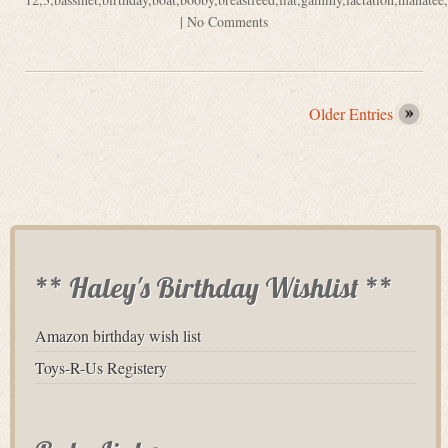
|
No Comments
Older Entries
** Haley's Birthday Wishlist **
Amazon birthday wish list
Toys-R-Us Registery