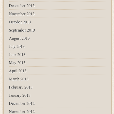
December 2013
November 2013
October 2013
September 2013
August 2013
July 2013
June 2013
May 2013
April 2013
March 2013
February 2013
January 2013
December 2012
November 2012