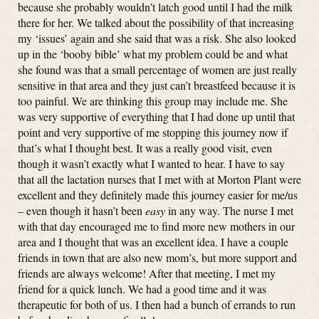
because she probably wouldn’t latch good until I had the milk
there for her. We talked about the possibility of that increasing
my ‘issues’ again and she said that was a risk. She also looked
up in the ‘booby bible’ what my problem could be and what
she found was that a small percentage of women are just really
sensitive in that area and they just can’t breastfeed because it is
too painful. We are thinking this group may include me. She
was very supportive of everything that I had done up until that
point and very supportive of me stopping this journey now if
that’s what I thought best. It was a really good visit, even
though it wasn’t exactly what I wanted to hear. I have to say
that all the lactation nurses that I met with at Morton Plant were
excellent and they definitely made this journey easier for me/us
– even though it hasn’t been
easy
in any way. The nurse I met
with that day encouraged me to find more new mothers in our
area and I thought that was an excellent idea. I have a couple
friends in town that are also new mom’s, but more support and
friends are always welcome! After that meeting, I met my
friend for a quick lunch. We had a good time and it was
therapeutic for both of us. I then had a bunch of errands to run