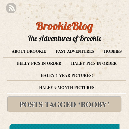
BrookieBlog
The Adventures of Brookie
ABOUT BROOKIE
PAST ADVENTURES
HOBBIES
BELLY PICS IN ORDER
HALEY PICS IN ORDER
HALEY 1 YEAR PICTURES!
HALEY 9 MONTH PICTURES
POSTS TAGGED ‘BOOBY’