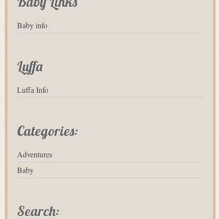
Baby Links
Baby info
Luffa
Luffa Info
Categories:
Adventures
Baby
Search: