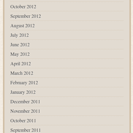
October 2012
September 2012
August 2012
July 2012
June 2012
May 2012
April 2012
March 2012
February 2012
January 2012
December 2011
November 2011
October 2011
September 2011