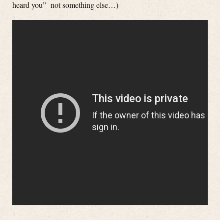
heard you” not something else…)