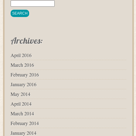
Archives:
April 2016
March 2016
February 2016
January 2016
May 2014
April 2014
March 2014
February 2014
January 2014