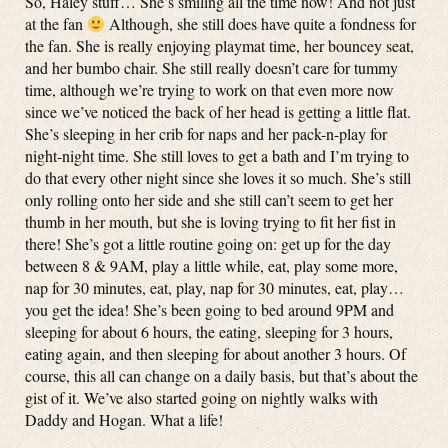
So, Haley stuff… She’s smiling all the time now! And not just
at the fan
Although, she still does have quite a fondness for
the fan. She is really enjoying playmat time, her bouncey seat,
and her bumbo chair. She still really doesn’t care for tummy
time, although we’re trying to work on that even more now
since we’ve noticed the back of her head is getting a little flat.
She’s sleeping in her crib for naps and her pack-n-play for
night-night time. She still loves to get a bath and I’m trying to
do that every other night since she loves it so much. She’s still
only rolling onto her side and she still can’t seem to get her
thumb in her mouth, but she is loving trying to fit her fist in
there! She’s got a little routine going on: get up for the day
between 8 & 9AM, play a little while, eat, play some more,
nap for 30 minutes, eat, play, nap for 30 minutes, eat, play…
you get the idea! She’s been going to bed around 9PM and
sleeping for about 6 hours, the eating, sleeping for 3 hours,
eating again, and then sleeping for about another 3 hours. Of
course, this all can change on a daily basis, but that’s about the
gist of it. We’ve also started going on nightly walks with
Daddy and Hogan. What a life!