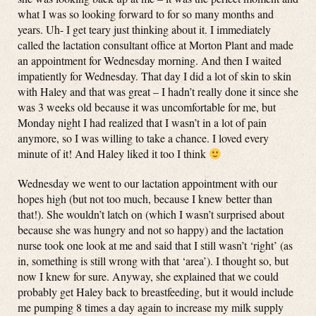
what I was so looking forward to for so many months and
years. Uh- I get teary just thinking about it. I immediately
called the lactation consultant office at Morton Plant and made
an appointment for Wednesday morning. And then I waited
impatiently for Wednesday. That day I did a lot of skin to skin
with Haley and that was great – I hadn’t really done it since she
was 3 weeks old because it was uncomfortable for me, but
Monday night I had realized that I wasn’t in a lot of pain
anymore, so I was willing to take a chance. I loved every
minute of it! And Haley liked it too I think
Wednesday we went to our lactation appointment with our
hopes high (but not too much, because I knew better than
that!). She wouldn’t latch on (which I wasn’t surprised about
because she was hungry and not so happy) and the lactation
nurse took one look at me and said that I still wasn’t ‘right’ (as
in, something is still wrong with that ‘area’). I thought so, but
now I knew for sure. Anyway, she explained that we could
probably get Haley back to breastfeeding, but it would include
me pumping 8 times a day again to increase my milk supply