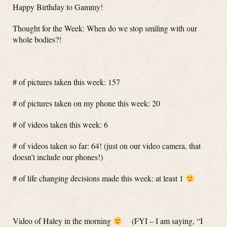
Happy Birthday to Gammy!
Thought for the Week: When do we stop smiling with our
whole bodies?!
# of pictures taken this week: 157
# of pictures taken on my phone this week: 20
# of videos taken this week: 6
# of videos taken so far: 64! (just on our video camera, that
doesn’t include our phones!)
# of life changing decisions made this week: at least 1
Video of Haley in the morning
(FYI – I am saying, “I