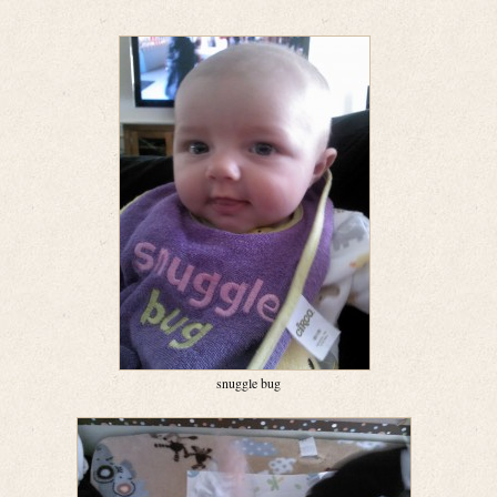
snuggle bug