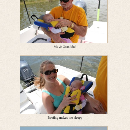
Me & Granddad
Boating makes me sleepy