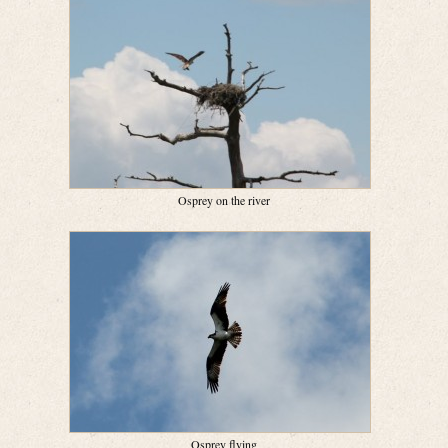
Osprey on the river
Osprey flying