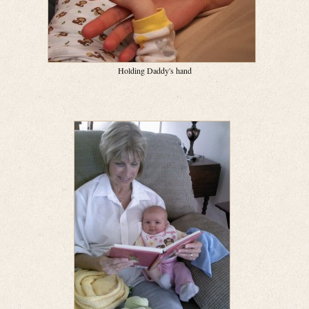
Holding Daddy's hand