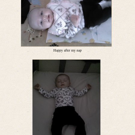
Happy after my nap