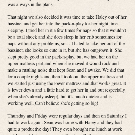
was always in the plans.
That night we also decided it was time to take Haley out of her
bassinet and get her into the pack-n-play for her night time
sleeping. I tried her in it a few times for naps so that it wouldn’t
be a total shock and she does sleep in her crib sometimes for
naps without any problems, so… I hated to take her out of the
bassinet, she looks so cute in it, but she has outgrown it! She
slept pretty good in the pack-n-play, but we had her on the
upper mattress part and when she moved it would rock and
make a rustling noise that kept Sean and I awake. We did that
for a couple nights and then I took out the upper mattress and
we started just using the lower mattress and that works great. It
is lower down and a little hard to get her in and out (especially
when she’s already asleep), but it’s much quieter and is
working well. Can’t believe she’s getting so big!
Thursday and Friday were regular days and then on Saturday I
had to work again. Sean was home with Haley and they had
quite a productive day! They even brought me lunch at work