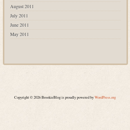
August 2011
July 2011
June 2011
May 2011
Copyright © 2026 BrookieBlog is proudly powered by
WordPress.org