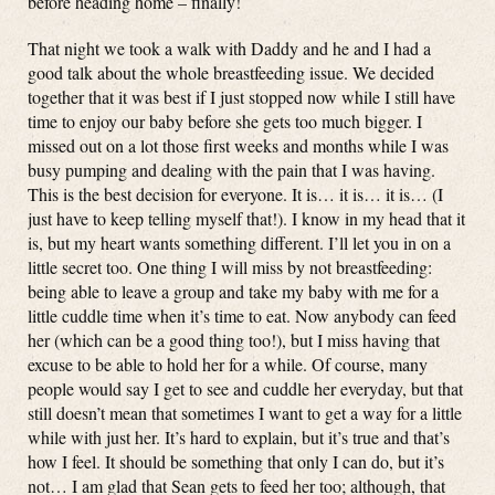
before heading home – finally!
That night we took a walk with Daddy and he and I had a
good talk about the whole breastfeeding issue. We decided
together that it was best if I just stopped now while I still have
time to enjoy our baby before she gets too much bigger. I
missed out on a lot those first weeks and months while I was
busy pumping and dealing with the pain that I was having.
This is the best decision for everyone. It is… it is… it is… (I
just have to keep telling myself that!). I know in my head that it
is, but my heart wants something different. I’ll let you in on a
little secret too. One thing I will miss by not breastfeeding:
being able to leave a group and take my baby with me for a
little cuddle time when it’s time to eat. Now anybody can feed
her (which can be a good thing too!), but I miss having that
excuse to be able to hold her for a while. Of course, many
people would say I get to see and cuddle her everyday, but that
still doesn’t mean that sometimes I want to get a way for a little
while with just her. It’s hard to explain, but it’s true and that’s
how I feel. It should be something that only I can do, but it’s
not… I am glad that Sean gets to feed her too; although, that