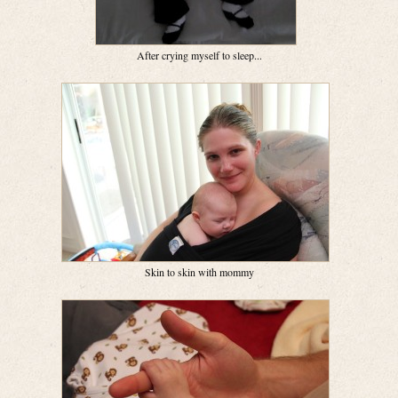
After crying myself to sleep...
Skin to skin with mommy