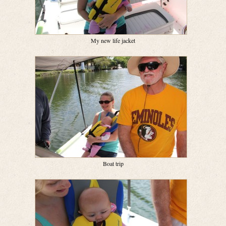
My new life jacket
Boat trip