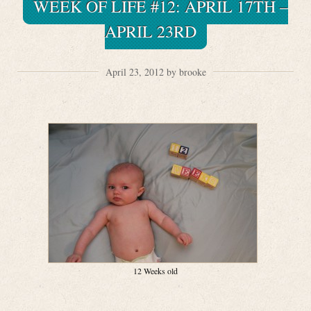
WEEK OF LIFE #12: APRIL 17TH –
APRIL 23RD
April 23, 2012 by brooke
12 Weeks old