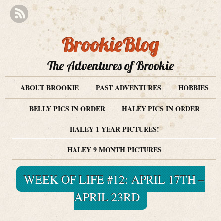
BrookieBlog
The Adventures of Brookie
ABOUT BROOKIE
PAST ADVENTURES
HOBBIES
BELLY PICS IN ORDER
HALEY PICS IN ORDER
HALEY 1 YEAR PICTURES!
HALEY 9 MONTH PICTURES
WEEK OF LIFE #12: APRIL 17TH –
APRIL 23RD