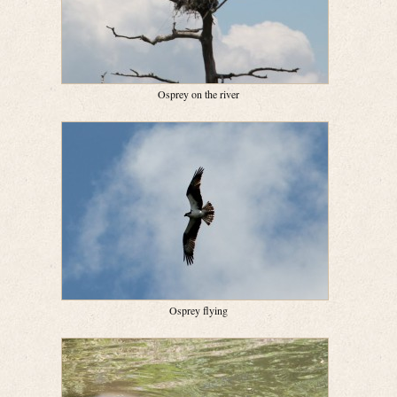
Osprey on the river
Osprey flying