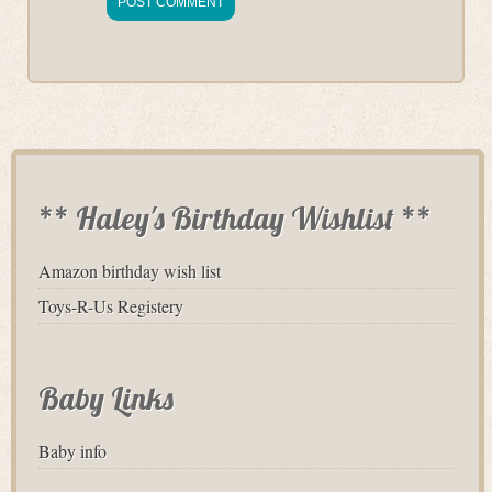
** Haley's Birthday Wishlist **
Amazon birthday wish list
Toys-R-Us Registery
Baby Links
Baby info