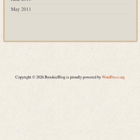
May 2011
Copyright © 2026 BrookieBlog is proudly powered by
WordPress.org