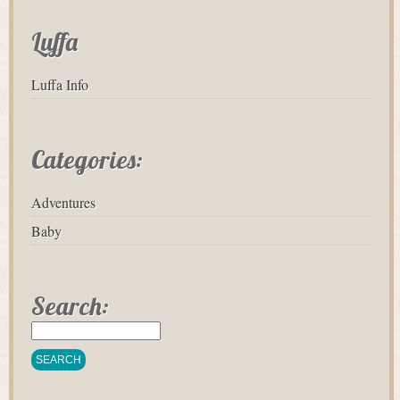
Luffa
Luffa Info
Categories:
Adventures
Baby
Search: