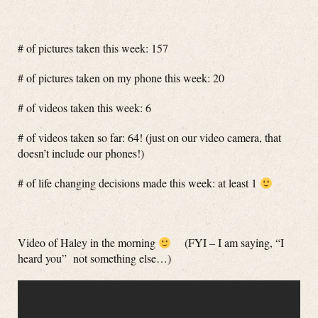
# of pictures taken this week: 157
# of pictures taken on my phone this week: 20
# of videos taken this week: 6
# of videos taken so far: 64! (just on our video camera, that
doesn’t include our phones!)
# of life changing decisions made this week: at least 1
Video of Haley in the morning
(FYI – I am saying, “I
heard you” not something else…)