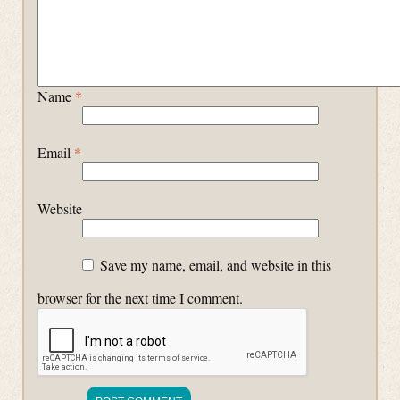
Name
*
Email
*
Website
Save my name, email, and website in this
browser for the next time I comment.