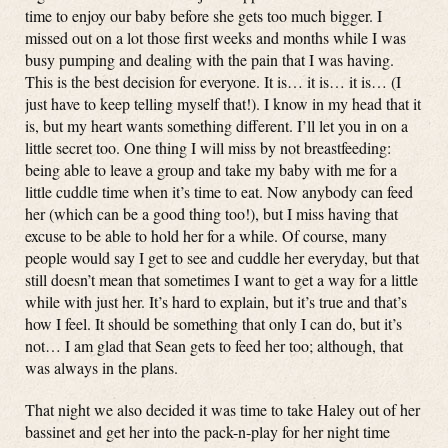
time to enjoy our baby before she gets too much bigger. I
missed out on a lot those first weeks and months while I was
busy pumping and dealing with the pain that I was having.
This is the best decision for everyone. It is… it is… it is… (I
just have to keep telling myself that!). I know in my head that it
is, but my heart wants something different. I’ll let you in on a
little secret too. One thing I will miss by not breastfeeding:
being able to leave a group and take my baby with me for a
little cuddle time when it’s time to eat. Now anybody can feed
her (which can be a good thing too!), but I miss having that
excuse to be able to hold her for a while. Of course, many
people would say I get to see and cuddle her everyday, but that
still doesn’t mean that sometimes I want to get a way for a little
while with just her. It’s hard to explain, but it’s true and that’s
how I feel. It should be something that only I can do, but it’s
not… I am glad that Sean gets to feed her too; although, that
was always in the plans.
That night we also decided it was time to take Haley out of her
bassinet and get her into the pack-n-play for her night time