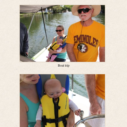
Boat trip