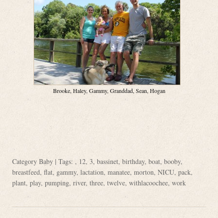
Brooke, Haley, Gammy, Granddad, Sean, Hogan
Category
Baby
| Tags: ,
12
,
3
,
bassinet
,
birthday
,
boat
,
booby
,
breastfeed
,
flat
,
gammy
,
lactation
,
manatee
,
morton
,
NICU
,
pack
,
plant
,
play
,
pumping
,
river
,
three
,
twelve
,
withlacoochee
,
work