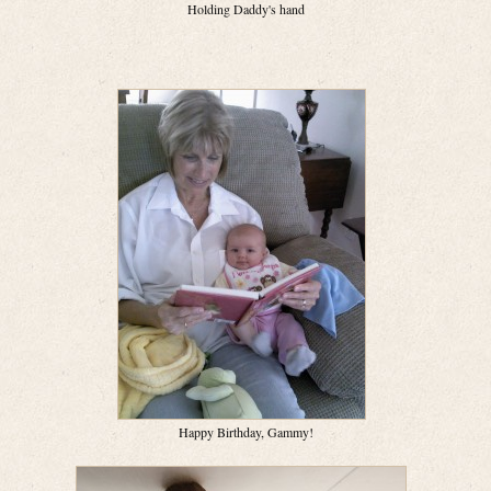
Holding Daddy's hand
Happy Birthday, Gammy!