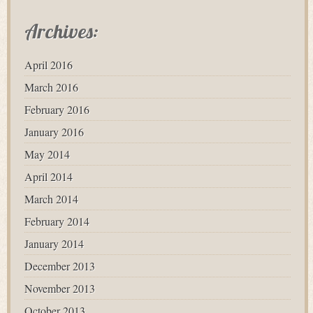
Archives:
April 2016
March 2016
February 2016
January 2016
May 2014
April 2014
March 2014
February 2014
January 2014
December 2013
November 2013
October 2013