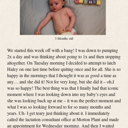
3 Months old
We started this week off with a bang! I was down to pumping
2x a day and was thinking about going to 1x and then stopping
altogether. On Tuesday morning I decided to attempt to latch
Haley on one last time before quiting once and for all. She is so
happy in the mornings that I thought it was as good a time as
any… and she did it! Not for very long, but she did it – oh,I
was so happy! The best thing was that I finally had that iconic
moment where I was looking down into my baby’s eyes and
she was looking back up at me – it was the perfect moment and
what I was so looking forward to for so many months and
years. Uh- I get teary just thinking about it. I immediately
called the lactation consultant office at Morton Plant and made
an appointment for Wednesday morning. And then I waited