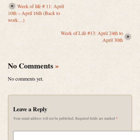
Week of life # 11: April
10th – April 16th (Back to
work…)
Week of Life #13: April 24th to
April 30th
No Comments
»
No comments yet.
Leave a Reply
Your email address will not be published.
Required fields are marked
*