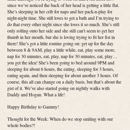
since we’ve noticed the back of her head is getting a little flat.
She’s sleeping in her crib for naps and her pack-n-play for
night-night time. She still loves to get a bath and I’m trying to
do that every other night since she loves it so much. She’s still
only rolling onto her side and she still can’t seem to get her
thumb in her mouth, but she is loving trying to fit her fist in
there! She’s got a little routine going on: get up for the day
between 8 & 9AM, play a little while, eat, play some more,
nap for 30 minutes, eat, play, nap for 30 minutes, eat, play…
you get the idea! She’s been going to bed around 9PM and
sleeping for about 6 hours, the eating, sleeping for 3 hours,
eating again, and then sleeping for about another 3 hours. Of
course, this all can change on a daily basis, but that’s about the
gist of it. We’ve also started going on nightly walks with
Daddy and Hogan. What a life!
Happy Birthday to Gammy!
Thought for the Week: When do we stop smiling with our
whole bodies?!