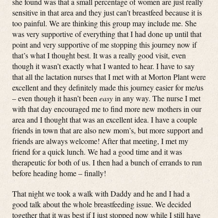
she found was that a small percentage of women are just really
sensitive in that area and they just can’t breastfeed because it is
too painful. We are thinking this group may include me. She
was very supportive of everything that I had done up until that
point and very supportive of me stopping this journey now if
that’s what I thought best. It was a really good visit, even
though it wasn’t exactly what I wanted to hear. I have to say
that all the lactation nurses that I met with at Morton Plant were
excellent and they definitely made this journey easier for me/us
– even though it hasn’t been
easy
in any way. The nurse I met
with that day encouraged me to find more new mothers in our
area and I thought that was an excellent idea. I have a couple
friends in town that are also new mom’s, but more support and
friends are always welcome! After that meeting, I met my
friend for a quick lunch. We had a good time and it was
therapeutic for both of us. I then had a bunch of errands to run
before heading home – finally!
That night we took a walk with Daddy and he and I had a
good talk about the whole breastfeeding issue. We decided
together that it was best if I just stopped now while I still have