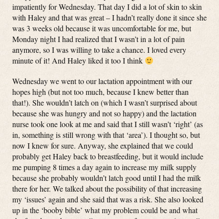
impatiently for Wednesday. That day I did a lot of skin to skin
with Haley and that was great – I hadn’t really done it since she
was 3 weeks old because it was uncomfortable for me, but
Monday night I had realized that I wasn’t in a lot of pain
anymore, so I was willing to take a chance. I loved every
minute of it! And Haley liked it too I think
Wednesday we went to our lactation appointment with our
hopes high (but not too much, because I knew better than
that!). She wouldn’t latch on (which I wasn’t surprised about
because she was hungry and not so happy) and the lactation
nurse took one look at me and said that I still wasn’t ‘right’ (as
in, something is still wrong with that ‘area’). I thought so, but
now I knew for sure. Anyway, she explained that we could
probably get Haley back to breastfeeding, but it would include
me pumping 8 times a day again to increase my milk supply
because she probably wouldn’t latch good until I had the milk
there for her. We talked about the possibility of that increasing
my ‘issues’ again and she said that was a risk. She also looked
up in the ‘booby bible’ what my problem could be and what