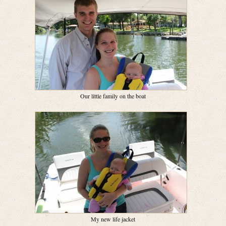
Our little family on the boat
My new life jacket