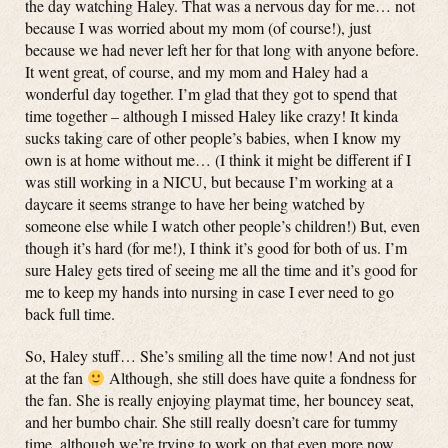
the day watching Haley. That was a nervous day for me… not
because I was worried about my mom (of course!), just
because we had never left her for that long with anyone before.
It went great, of course, and my mom and Haley had a
wonderful day together. I’m glad that they got to spend that
time together – although I missed Haley like crazy! It kinda
sucks taking care of other people’s babies, when I know my
own is at home without me… (I think it might be different if I
was still working in a NICU, but because I’m working at a
daycare it seems strange to have her being watched by
someone else while I watch other people’s children!) But, even
though it’s hard (for me!), I think it’s good for both of us. I’m
sure Haley gets tired of seeing me all the time and it’s good for
me to keep my hands into nursing in case I ever need to go
back full time.
So, Haley stuff… She’s smiling all the time now! And not just
at the fan
Although, she still does have quite a fondness for
the fan. She is really enjoying playmat time, her bouncey seat,
and her bumbo chair. She still really doesn’t care for tummy
time, although we’re trying to work on that even more now