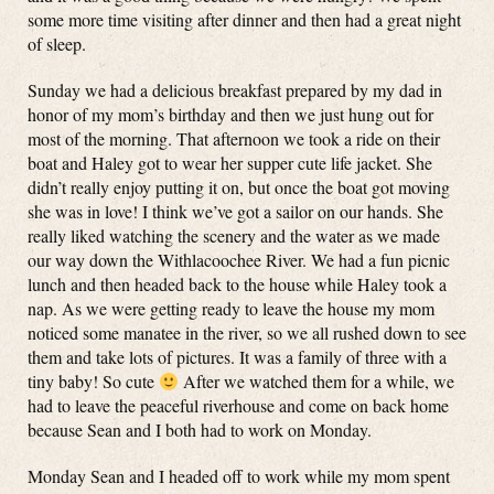
some more time visiting after dinner and then had a great night
of sleep.
Sunday we had a delicious breakfast prepared by my dad in
honor of my mom’s birthday and then we just hung out for
most of the morning. That afternoon we took a ride on their
boat and Haley got to wear her supper cute life jacket. She
didn’t really enjoy putting it on, but once the boat got moving
she was in love! I think we’ve got a sailor on our hands. She
really liked watching the scenery and the water as we made
our way down the Withlacoochee River. We had a fun picnic
lunch and then headed back to the house while Haley took a
nap. As we were getting ready to leave the house my mom
noticed some manatee in the river, so we all rushed down to see
them and take lots of pictures. It was a family of three with a
tiny baby! So cute
After we watched them for a while, we
had to leave the peaceful riverhouse and come on back home
because Sean and I both had to work on Monday.
Monday Sean and I headed off to work while my mom spent