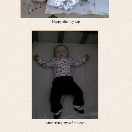
Happy after my nap
After crying myself to sleep...