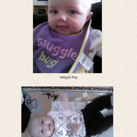
snuggle bug