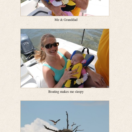
Me & Granddad
Boating makes me sleepy