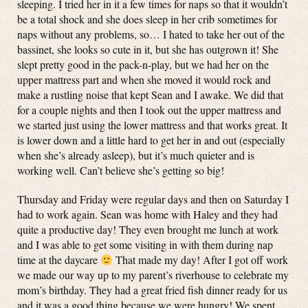
sleeping. I tried her in it a few times for naps so that it wouldn’t
be a total shock and she does sleep in her crib sometimes for
naps without any problems, so… I hated to take her out of the
bassinet, she looks so cute in it, but she has outgrown it! She
slept pretty good in the pack-n-play, but we had her on the
upper mattress part and when she moved it would rock and
make a rustling noise that kept Sean and I awake. We did that
for a couple nights and then I took out the upper mattress and
we started just using the lower mattress and that works great. It
is lower down and a little hard to get her in and out (especially
when she’s already asleep), but it’s much quieter and is
working well. Can’t believe she’s getting so big!
Thursday and Friday were regular days and then on Saturday I
had to work again. Sean was home with Haley and they had
quite a productive day! They even brought me lunch at work
and I was able to get some visiting in with them during nap
time at the daycare
That made my day! After I got off work
we made our way up to my parent’s riverhouse to celebrate my
mom’s birthday. They had a great fried fish dinner ready for us
and it was a good thing because we were hungry! We spent