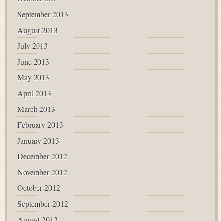
September 2013
August 2013
July 2013
June 2013
May 2013
April 2013
March 2013
February 2013
January 2013
December 2012
November 2012
October 2012
September 2012
August 2012