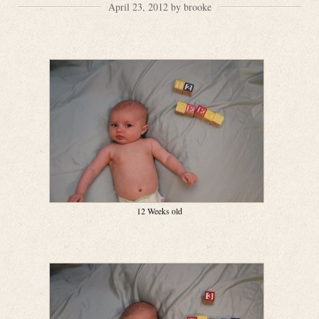
April 23, 2012 by brooke
12 Weeks old