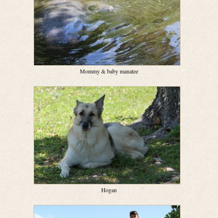
Mommy & baby manatee
Hogan