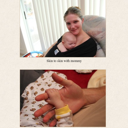
Skin to skin with mommy