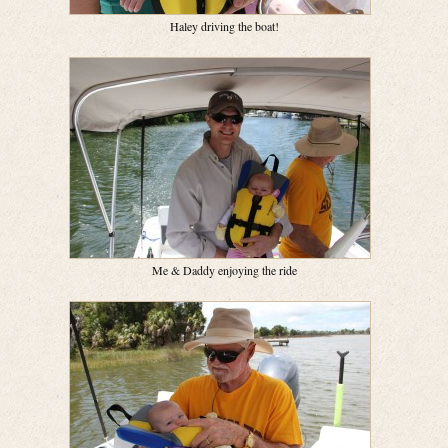
Haley driving the boat!
Me & Daddy enjoying the ride