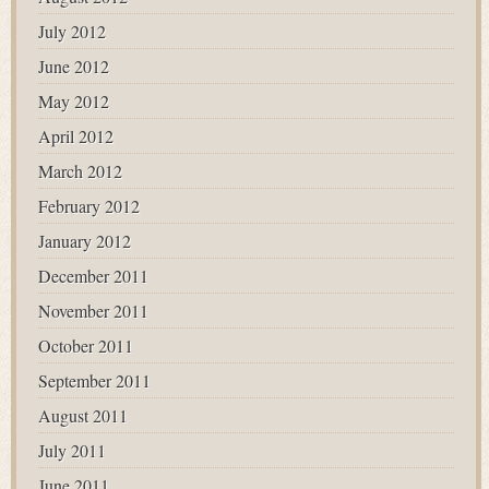
July 2012
June 2012
May 2012
April 2012
March 2012
February 2012
January 2012
December 2011
November 2011
October 2011
September 2011
August 2011
July 2011
June 2011