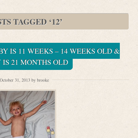
TS TAGGED ‘12’
BY IS 11 WEEKS – 14 WEEKS OLD &
 IS 21 MONTHS OLD
October 31, 2013 by brooke