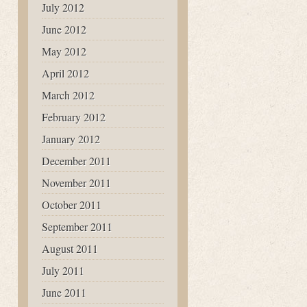
July 2012
June 2012
May 2012
April 2012
March 2012
February 2012
January 2012
December 2011
November 2011
October 2011
September 2011
August 2011
July 2011
June 2011