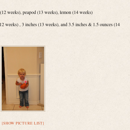
me (12 weeks), peapod (13 weeks), lemon (14 weeks)
(12 weeks) , 3 inches (13 weeks), and 3.5 inches & 1.5 ounces (14
[SHOW PICTURE LIST]