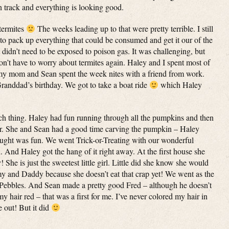
on track and everything is looking good.
termites
The weeks leading up to that were pretty terrible. I still
 to pack up everything that could be consumed and get it our of the
lt didn’t need to be exposed to poison gas. It was challenging, but
’t have to worry about termites again. Haley and I spent most of
 my mom and Sean spent the week nites with a friend from work.
randdad’s birthday. We got to take a boat ride
which Haley
h thing. Haley had fun running through all the pumpkins and then
r her. She and Sean had a good time carving the pumpkin – Haley
ought was fun. We went Trick-or-Treating with our wonderful
And Haley got the hang of it right away. At the first house she
 She is just the sweetest little girl. Little did she know she would
 and Daddy because she doesn’t eat that crap yet! We went as the
 Pebbles. And Sean made a pretty good Fred – although he doesn’t
 my hair red – that was a first for me. I’ve never colored my hair in
 out! But it did