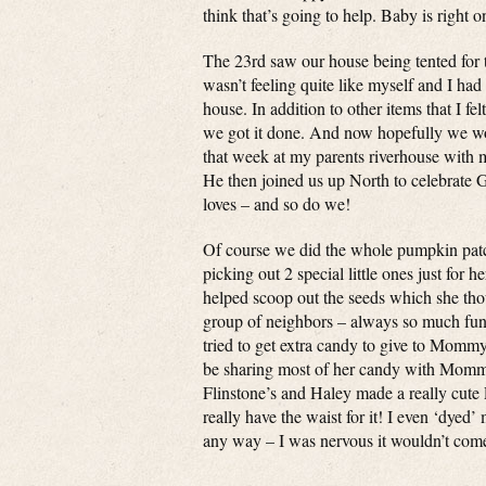
think that’s going to help. Baby is right 
The 23rd saw our house being tented for 
wasn’t feeling quite like myself and I had
house. In addition to other items that I fe
we got it done. And now hopefully we won
that week at my parents riverhouse with
He then joined us up North to celebrate G
loves – and so do we!
Of course we did the whole pumpkin patc
picking out 2 special little ones just fo
helped scoop out the seeds which she th
group of neighbors – always so much fun. 
tried to get extra candy to give to Mommy!
be sharing most of her candy with Mommy
Flinstone’s and Haley made a really cute
really have the waist for it! I even ‘dyed’
any way – I was nervous it wouldn’t come