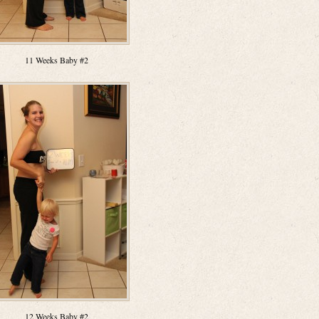
11 Weeks Baby #2
12 Weeks Baby #2