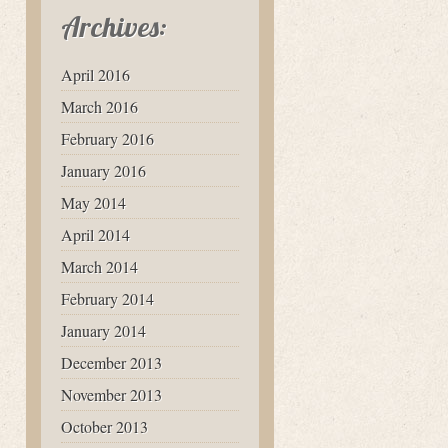
Archives:
April 2016
March 2016
February 2016
January 2016
May 2014
April 2014
March 2014
February 2014
January 2014
December 2013
November 2013
October 2013