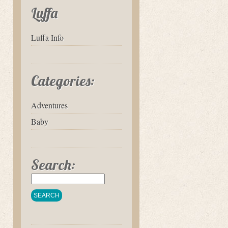
Luffa
Luffa Info
Categories:
Adventures
Baby
Search: