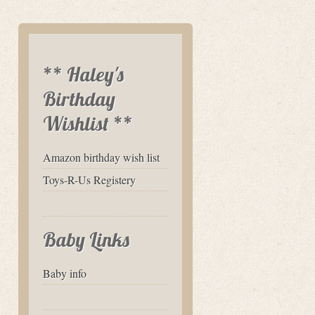
** Haley's
Birthday
Wishlist **
Amazon birthday wish list
Toys-R-Us Registery
Baby Links
Baby info