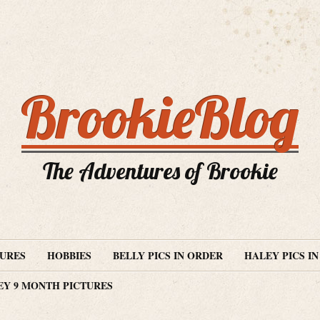
BrookieBlog
The Adventures of Brookie
TURES
HOBBIES
BELLY PICS IN ORDER
HALEY PICS I
EY 9 MONTH PICTURES