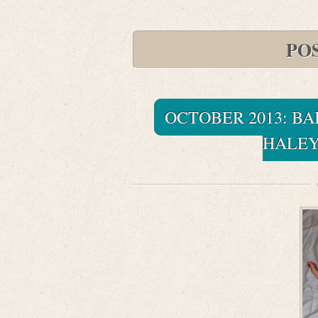
POS
OCTOBER 2013: BA
HALEY