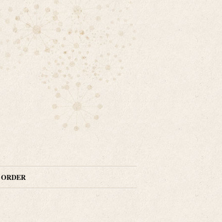
N ORDER