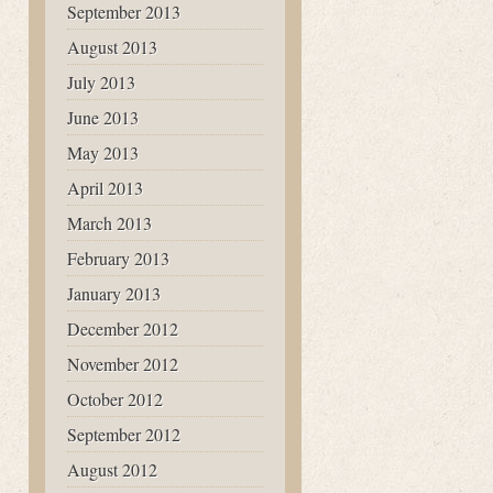
September 2013
August 2013
July 2013
June 2013
May 2013
April 2013
March 2013
February 2013
January 2013
December 2012
November 2012
October 2012
September 2012
August 2012