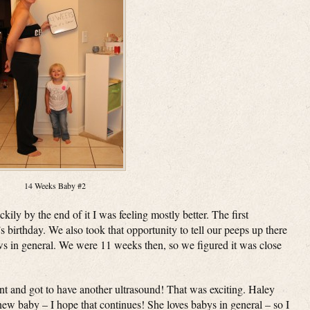
14 Weeks Baby #2
ly by the end of it I was feeling mostly better. The first
birthday. We also took that opportunity to tell our peeps up there
ws in general. We were 11 weeks then, so we figured it was close
 and got to have another ultrasound! That was exciting. Haley
ew baby – I hope that continues! She loves babys in general – so I