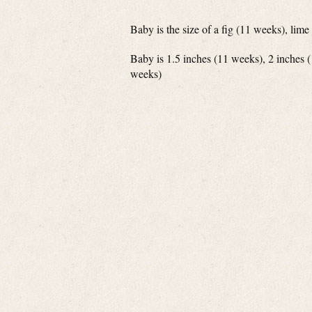
Baby is the size of a fig (11 weeks), li
Baby is 1.5 inches (11 weeks), 2 inches 
weeks)