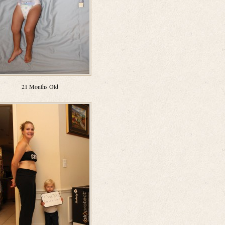
21 Months Old