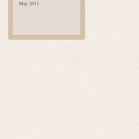
May 2011