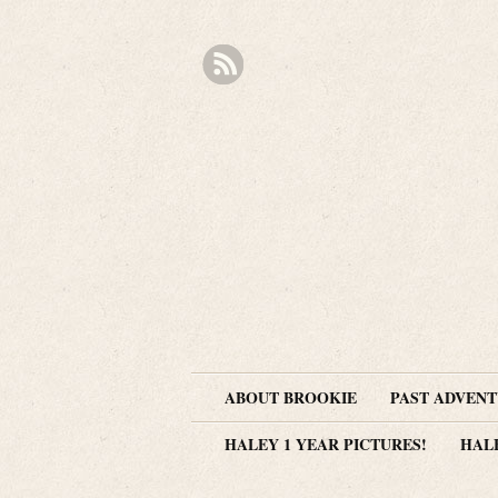
ABOUT BROOKIE
PAST ADVEN
HALEY 1 YEAR PICTURES!
HAL