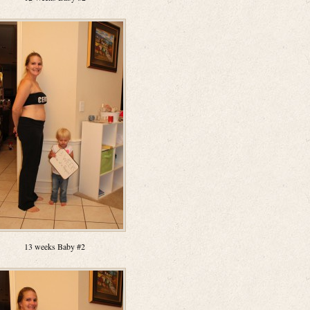
13 weeks Baby #2