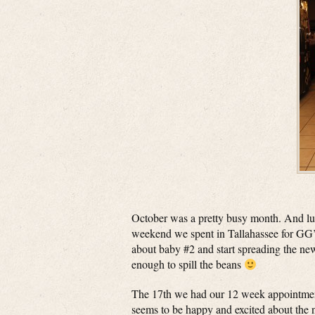
October was a pretty busy month. And lucki
weekend we spent in Tallahassee for GG’s 
about baby #2 and start spreading the ne
enough to spill the beans
The 17th we had our 12 week appointment
seems to be happy and excited about the n