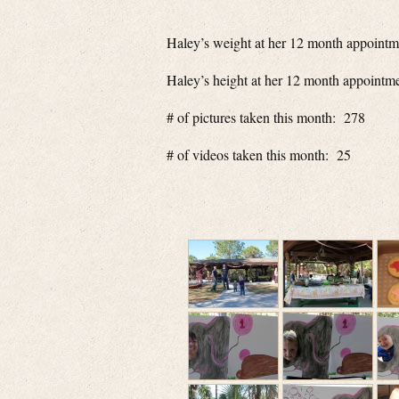
Haley’s weight at her 12 month appointm
Haley’s height at her 12 month appointm
# of pictures taken this month: 278
# of videos taken this month: 25