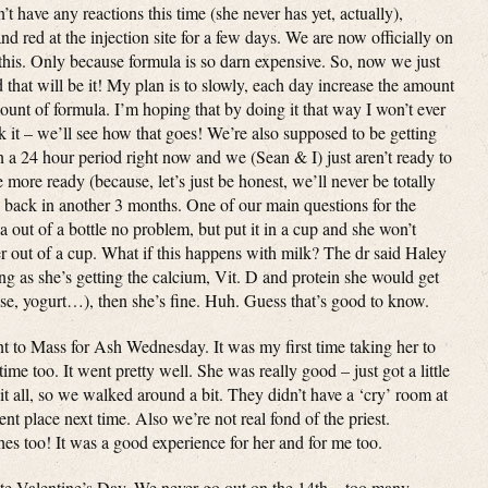
t have any reactions this time (she never has yet, actually),
nd red at the injection site for a few days. We are now officially on
his. Only because formula is so darn expensive. So, now we just
 that will be it! My plan is to slowly, each day increase the amount
ount of formula. I’m hoping that by doing it that way I won’t ever
nk it – we’ll see how that goes! We’re also supposed to be getting
 in a 24 hour period right now and we (Sean & I) just aren’t ready to
more ready (because, let’s just be honest, we’ll never be totally
o back in another 3 months. One of our main questions for the
 out of a bottle no problem, but put it in a cup and she won’t
er out of a cup. What if this happens with milk? The dr said Haley
ng as she’s getting the calcium, Vit. D and protein she would get
se, yogurt…), then she’s fine. Huh. Guess that’s good to know.
 to Mass for Ash Wednesday. It was my first time taking her to
ime too. It went pretty well. She was really good – just got a little
 it all, so we walked around a bit. They didn’t have a ‘cry’ room at
ent place next time. Also we’re not real fond of the priest.
es too! It was a good experience for her and for me too.
ate Valentine’s Day. We never go out on the 14th – too many