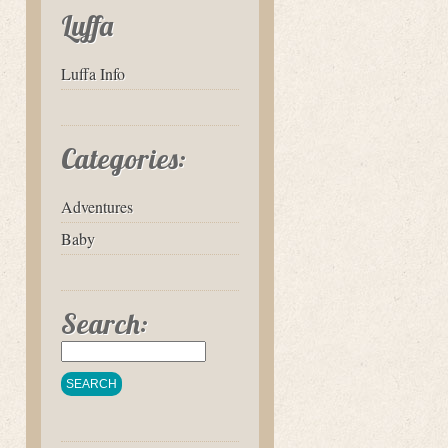
Luffa
Luffa Info
Categories:
Adventures
Baby
Search: