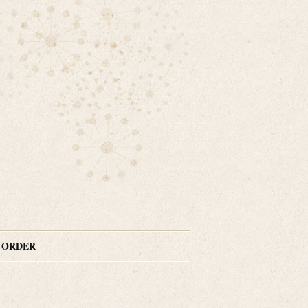
N ORDER