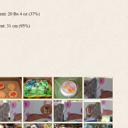
ent: 20 lbs 4 oz (37%)
ent: 31 cm (95%)