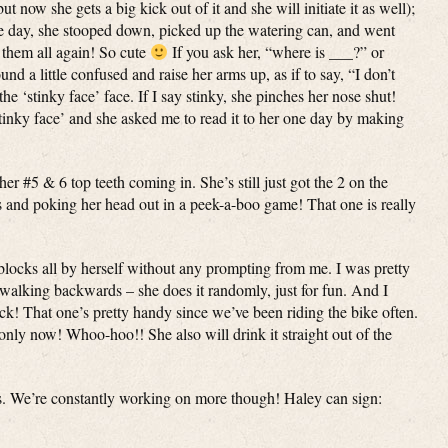
ut now she gets a big kick out of it and she will initiate it as well);
one day, she stooped down, picked up the watering can, and went
’ them all again! So cute
If you ask her, “where is ___?” or
 a little confused and raise her arms up, as if to say, “I don’t
e ‘stinky face’ face. If I say stinky, she pinches her nose shut!
stinky face’ and she asked me to read it to her one day by making
er #5 & 6 top teeth coming in. She’s still just got the 2 on the
s and poking her head out in a peek-a-boo game! That one is really
blocks all by herself without any prompting from me. I was pretty
 walking backwards – she does it randomly, just for fun. And I
ck! That one’s pretty handy since we’ve been riding the bike often.
nly now! Whoo-hoo!! She also will drink it straight out of the
s. We’re constantly working on more though! Haley can sign: