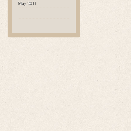
May 2011