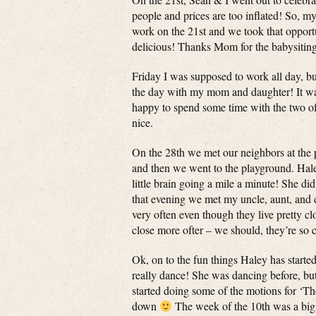
people and prices are too inflated! So, 
work on the 21st and we took that opport
delicious! Thanks Mom for the babysitin
Friday I was supposed to work all day, bu
the day with my mom and daughter! It was
happy to spend some time with the two 
nice.
On the 28th we met our neighbors at the 
and then we went to the playground. Haley
little brain going a mile a minute! She did
that evening we met my uncle, aunt, and c
very often even though they live pretty clo
close more ofter – we should, they’re so 
Ok, on to the fun things Haley has start
really dance! She was dancing before, but
started doing some of the motions for ‘
down
The week of the 10th was a big o