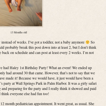
13 Months old
 instead of weeks. I’ve got a toddler, not a baby anymore
So
d probably break this post down into at least 2, but I don’t think
e back on schedule and can post at least every 2 weeks. I’m not
 we had Haley 1st Birthday Party! What an event! We ended up
only had around 30 that came. However, that’s not to say that we
have made it! Because we would have, it just would have been a
s party at Wall Springs Park in Palm Harbor. It was a girly safari
g and preparing for the party and I really think it showed and paid
 think everyone else had fun too!
 month pediatrician appointment. It went great, as usual. She