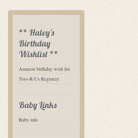
** Haley's
Birthday
Wishlist **
Amazon birthday wish list
Toys-R-Us Registery
Baby Links
Baby info