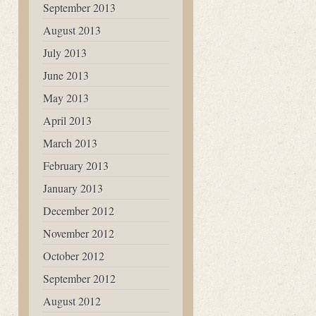
September 2013
August 2013
July 2013
June 2013
May 2013
April 2013
March 2013
February 2013
January 2013
December 2012
November 2012
October 2012
September 2012
August 2012