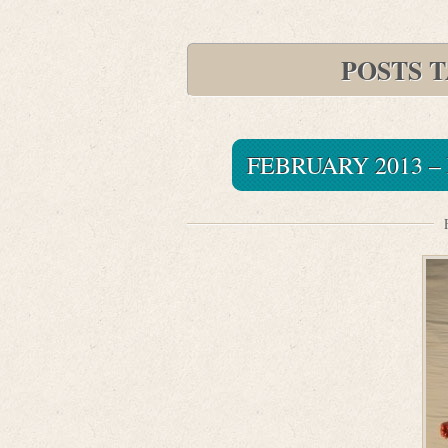
POSTS 
FEBRUARY 2013 –