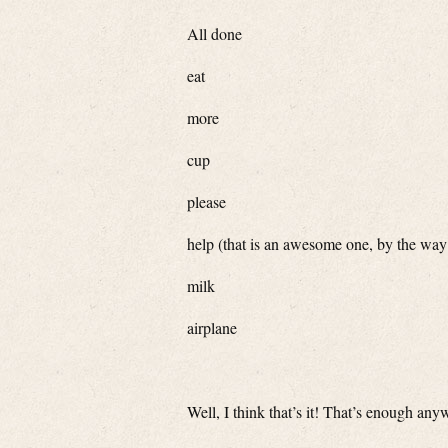
All done
eat
more
cup
please
help (that is an awesome one, by the way
milk
airplane
Well, I think that’s it! That’s enough a