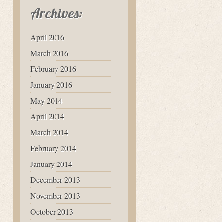
Archives:
April 2016
March 2016
February 2016
January 2016
May 2014
April 2014
March 2014
February 2014
January 2014
December 2013
November 2013
October 2013