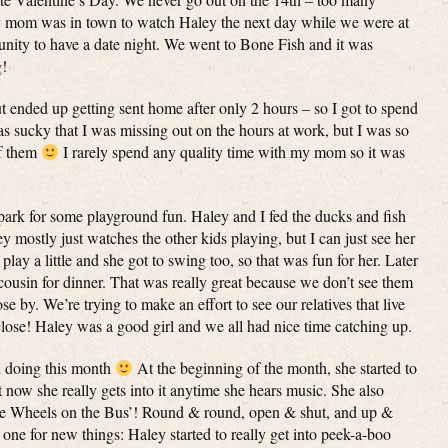
my mom was in town to watch Haley the next day while we were at
unity to have a date night. We went to Bone Fish and it was
g!
t ended up getting sent home after only 2 hours – so I got to spend
 sucky that I was missing out on the hours at work, but I was so
of them
I rarely spend any quality time with my mom so it was
park for some playground fun. Haley and I fed the ducks and fish
 mostly just watches the other kids playing, but I can just see her
 play a little and she got to swing too, so that was fun for her. Later
ousin for dinner. That was really great because we don’t see them
se by. We’re trying to make an effort to see our relatives that live
close! Haley was a good girl and we all had nice time catching up.
ed doing this month
At the beginning of the month, she started to
 now she really gets into it anytime she hears music. She also
The Wheels on the Bus’! Round & round, open & shut, and up &
ne for new things: Haley started to really get into peek-a-boo