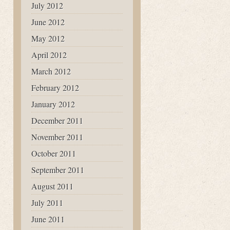
July 2012
June 2012
May 2012
April 2012
March 2012
February 2012
January 2012
December 2011
November 2011
October 2011
September 2011
August 2011
July 2011
June 2011