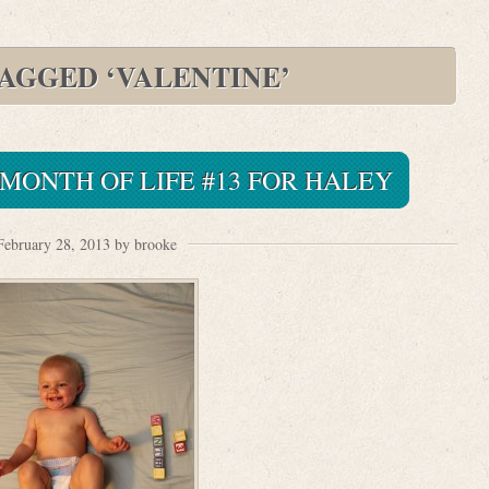
TAGGED ‘VALENTINE’
 MONTH OF LIFE #13 FOR HALEY
February 28, 2013 by brooke