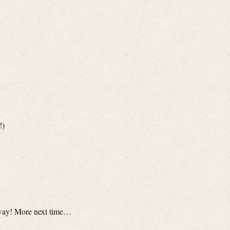
!)
nyway! More next time…