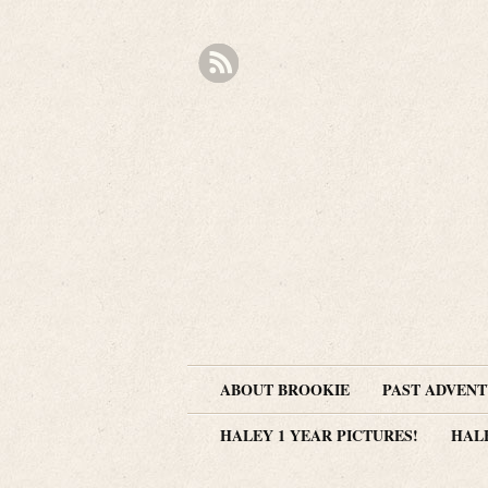
ABOUT BROOKIE
PAST ADVEN
HALEY 1 YEAR PICTURES!
HAL