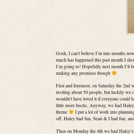
Gosh, I can’t believe I’m into months now
much has happened this past month I shoul
I’m going to! Hopefully next month I’ll b
making any promises though
First and foremost, on Saturday the 2nd
inviting about 50 people, but luckily we 
wouldn’t have loved it if everyone could 
little more hectic. Anyway, we had Haley’
theme
I put a lot of work into plannin
off. Haley had fun, Sean & I had fun, and
Then on Monday the 4th we had Haley’s 12