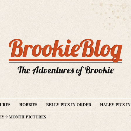
BrookieBlog
The Adventures of Brookie
TURES
HOBBIES
BELLY PICS IN ORDER
HALEY PICS I
EY 9 MONTH PICTURES