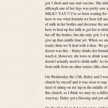
got 3 shots and one oral vaccine. She didn’
although one of her legs was pretty sore a
MILK!! YAY!!! I’ve so been waiting for t
have to use what formula we have left and
of milk in her bottles and decrease the am
have to heat up her milk to get her to dri
her off the bottles, but she only gets 3-4
give up that cuddle time yet. When we are 
ready) then we’ll deal with it then. We g
doctor was this – Haley drinks her formula
touch it. However, she loves to drink wat
doesn’t actually need to drink milk! As lo
from milk from an other source (like chee
On Wednesday the 13th, Haley and I went
church by myself and it was close to nap t
tired of sitting on my lap in the middle of
this church, so I think we may try a differ
Anyway, Haley got a blessing and got ash
On the 21st, Sean & I went out to celebr