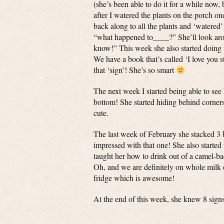
(she’s been able to do it for a while now, b
after I watered the plants on the porch 
back along to all the plants and ‘watered
“what happened to____?” She’ll look around
know!” This week she also started doing th
We have a book that’s called ‘I love you 
that ‘sign’! She’s so smart
The next week I started being able to see h
bottom! She started hiding behind corner
cute.
The last week of February she stacked 3 
impressed with that one! She also started
taught her how to drink out of a camel-ba
Oh, and we are definitely on whole milk o
fridge which is awesome!
At the end of this week, she knew 8 sign