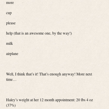
more
cup
please
help (that is an awesome one, by the way!)
milk
airplane
Well, I think that’s it! That’s enough anyway! More next
time…
Haley’s weight at her 12 month appointment: 20 lbs 4 oz
(37%)