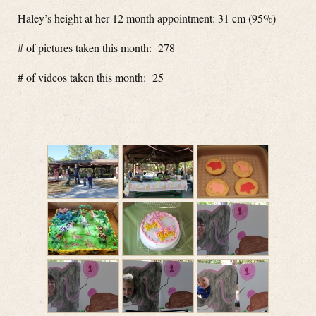
Haley’s height at her 12 month appointment: 31 cm (95%)
# of pictures taken this month: 278
# of videos taken this month: 25