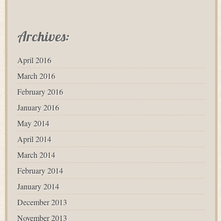
Archives:
April 2016
March 2016
February 2016
January 2016
May 2014
April 2014
March 2014
February 2014
January 2014
December 2013
November 2013