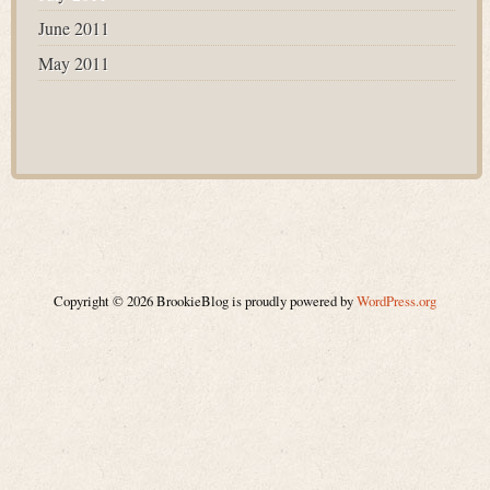
June 2011
May 2011
Copyright © 2026 BrookieBlog is proudly powered by
WordPress.org