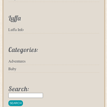
Luffa
Luffa Info
Categories:
Adventures
Baby
Search: