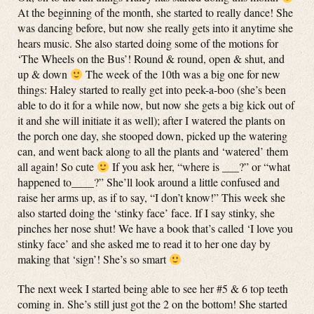
At the beginning of the month, she started to really dance! She
was dancing before, but now she really gets into it anytime she
hears music. She also started doing some of the motions for
‘The Wheels on the Bus’! Round & round, open & shut, and
up & down
The week of the 10th was a big one for new
things: Haley started to really get into peek-a-boo (she’s been
able to do it for a while now, but now she gets a big kick out of
it and she will initiate it as well); after I watered the plants on
the porch one day, she stooped down, picked up the watering
can, and went back along to all the plants and ‘watered’ them
all again! So cute
If you ask her, “where is ___?” or “what
happened to____?” She’ll look around a little confused and
raise her arms up, as if to say, “I don’t know!” This week she
also started doing the ‘stinky face’ face. If I say stinky, she
pinches her nose shut! We have a book that’s called ‘I love you
stinky face’ and she asked me to read it to her one day by
making that ‘sign’! She’s so smart
The next week I started being able to see her #5 & 6 top teeth
coming in. She’s still just got the 2 on the bottom! She started