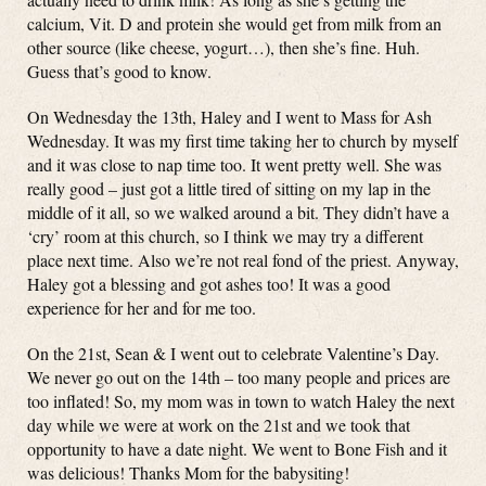
calcium, Vit. D and protein she would get from milk from an
other source (like cheese, yogurt…), then she’s fine. Huh.
Guess that’s good to know.
On Wednesday the 13th, Haley and I went to Mass for Ash
Wednesday. It was my first time taking her to church by myself
and it was close to nap time too. It went pretty well. She was
really good – just got a little tired of sitting on my lap in the
middle of it all, so we walked around a bit. They didn’t have a
‘cry’ room at this church, so I think we may try a different
place next time. Also we’re not real fond of the priest. Anyway,
Haley got a blessing and got ashes too! It was a good
experience for her and for me too.
On the 21st, Sean & I went out to celebrate Valentine’s Day.
We never go out on the 14th – too many people and prices are
too inflated! So, my mom was in town to watch Haley the next
day while we were at work on the 21st and we took that
opportunity to have a date night. We went to Bone Fish and it
was delicious! Thanks Mom for the babysiting!