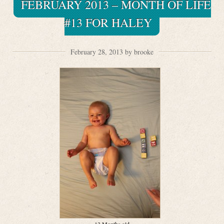
FEBRUARY 2013 – MONTH OF LIFE
#13 FOR HALEY
February 28, 2013 by brooke