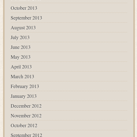
October 2013
September 2013
August 2013
July 2013
June 2013
May 2013
April 2013
March 2013
February 2013
January 2013
December 2012
November 2012
October 2012
September 2012