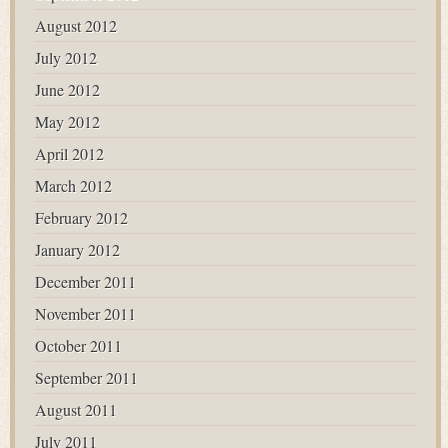
August 2012
July 2012
June 2012
May 2012
April 2012
March 2012
February 2012
January 2012
December 2011
November 2011
October 2011
September 2011
August 2011
July 2011