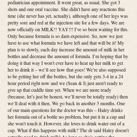
pediatrician appointment. It went great, as usual. She got 3
shots and one oral vaccine. She didn’t have any reactions this
time (she never has yet, actually), although one of her legs was
pretty sore and red at the injection site for a few days. We are
now officially on MILK!! YAY!!! I’ve so been waiting for this.
Only because formula is so darn expensive. So, now we just
have to use what formula we have left and that will be it! My
plan is to slowly, each day increase the amount of milk in her
bottles and decrease the amount of formula. I’m hoping that by
doing it that way I won’t ever have to heat up her milk to get
her to drink it – we’ll see how that goes! We’re also supposed
to be getting her off the bottles, but she only gets 3-4 in a 24
hour period right now and we (Sean & I) just aren’t ready to
give up that cuddle time yet. When we are more ready
(because, let’s just be honest, we’ll never be totally ready) then
we’ll deal with it then. We go back in another 3 months. One
of our main questions for the doctor was this – Haley drinks
her formula out of a bottle no problem, but put it in a cup and
she won’t touch it. However, she loves to drink water out of a
cup. What if this happens with milk? The dr said Haley doesn’t
actually need to drink milk! As long as she’s getting the