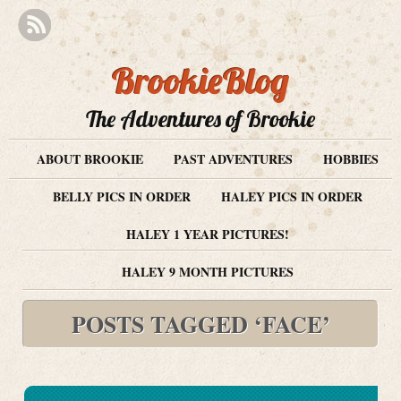
BrookieBlog
The Adventures of Brookie
ABOUT BROOKIE
PAST ADVENTURES
HOBBIES
BELLY PICS IN ORDER
HALEY PICS IN ORDER
HALEY 1 YEAR PICTURES!
HALEY 9 MONTH PICTURES
POSTS TAGGED ‘FACE’