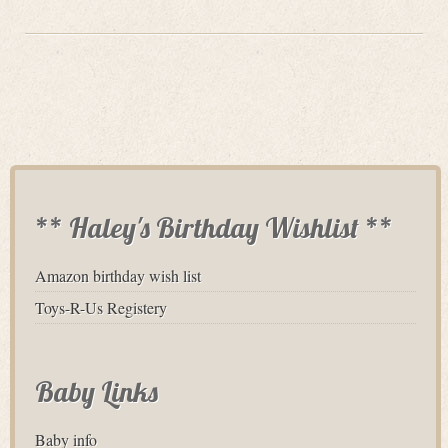
** Haley's Birthday Wishlist **
Amazon birthday wish list
Toys-R-Us Registery
Baby Links
Baby info