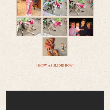
[SHOW AS SLIDESHOW]