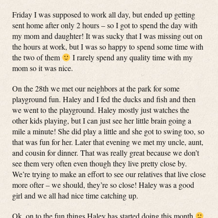
Friday I was supposed to work all day, but ended up getting
sent home after only 2 hours – so I got to spend the day with
my mom and daughter! It was sucky that I was missing out on
the hours at work, but I was so happy to spend some time with
the two of them
I rarely spend any quality time with my
mom so it was nice.
On the 28th we met our neighbors at the park for some
playground fun. Haley and I fed the ducks and fish and then
we went to the playground. Haley mostly just watches the
other kids playing, but I can just see her little brain going a
mile a minute! She did play a little and she got to swing too, so
that was fun for her. Later that evening we met my uncle, aunt,
and cousin for dinner. That was really great because we don’t
see them very often even though they live pretty close by.
We’re trying to make an effort to see our relatives that live close
more ofter – we should, they’re so close! Haley was a good
girl and we all had nice time catching up.
Ok, on to the fun things Haley has started doing this month