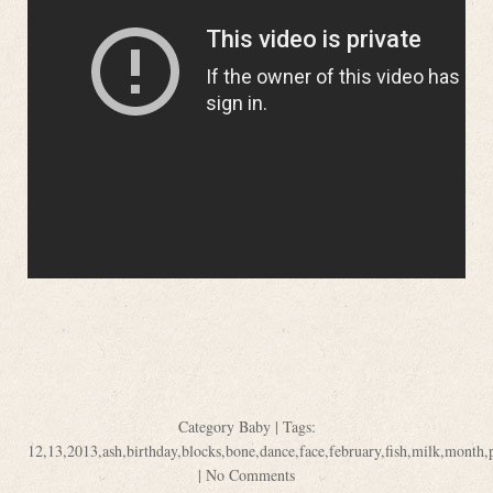
Category
Baby
| Tags:
12
,
13
,
2013
,
ash
,
birthday
,
blocks
,
bone
,
dance
,
face
,
february
,
fish
,
milk
,
month
,
|
No Comments