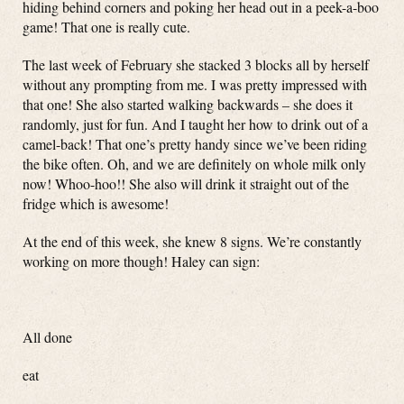
hiding behind corners and poking her head out in a peek-a-boo
game! That one is really cute.
The last week of February she stacked 3 blocks all by herself
without any prompting from me. I was pretty impressed with
that one! She also started walking backwards – she does it
randomly, just for fun. And I taught her how to drink out of a
camel-back! That one’s pretty handy since we’ve been riding
the bike often. Oh, and we are definitely on whole milk only
now! Whoo-hoo!! She also will drink it straight out of the
fridge which is awesome!
At the end of this week, she knew 8 signs. We’re constantly
working on more though! Haley can sign:
All done
eat