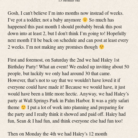
13 Months old
Gosh, I can’t believe I’m into months now instead of weeks.
I’ve got a toddler, not a baby anymore
So much has
happened this past month I should probably break this post
down into at least 2, but I don’t think I’m going to! Hopefully
next month I’ll be back on schedule and can post at least every
2 weeks. I’m not making any promises though
First and foremost, on Saturday the 2nd we had Haley 1st
Birthday Party! What an event! We ended up inviting about 50
people, but luckily we only had around 30 that came.
However, that’s not to say that we wouldn’t have loved it if
everyone could have made it! Because we would have, it just
would have been a little more hectic. Anyway, we had Haley’s
party at Wall Springs Park in Palm Harbor. It was a girly safari
theme
I put a lot of work into planning and preparing for
the party and I really think it showed and paid off. Haley had
fun, Sean & I had fun, and think everyone else had fun too!
Then on Monday the 4th we had Haley’s 12 month