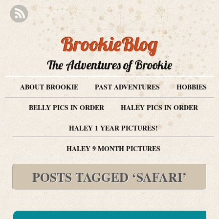
BrookieBlog
The Adventures of Brookie
ABOUT BROOKIE
PAST ADVENTURES
HOBBIES
BELLY PICS IN ORDER
HALEY PICS IN ORDER
HALEY 1 YEAR PICTURES!
HALEY 9 MONTH PICTURES
POSTS TAGGED ‘SAFARI’