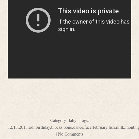
Category
Baby
| Tags:
12
,
13
,
2013
,
ash
,
birthday
,
blocks
,
bone
,
dance
,
face
,
february
,
fish
,
milk
,
month
,
|
No Comments