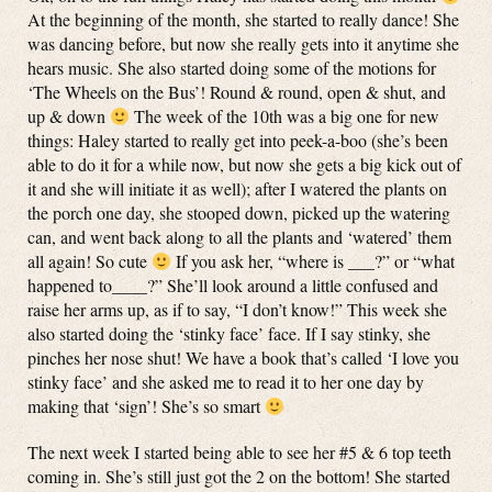
At the beginning of the month, she started to really dance! She
was dancing before, but now she really gets into it anytime she
hears music. She also started doing some of the motions for
‘The Wheels on the Bus’! Round & round, open & shut, and
up & down
The week of the 10th was a big one for new
things: Haley started to really get into peek-a-boo (she’s been
able to do it for a while now, but now she gets a big kick out of
it and she will initiate it as well); after I watered the plants on
the porch one day, she stooped down, picked up the watering
can, and went back along to all the plants and ‘watered’ them
all again! So cute
If you ask her, “where is ___?” or “what
happened to____?” She’ll look around a little confused and
raise her arms up, as if to say, “I don’t know!” This week she
also started doing the ‘stinky face’ face. If I say stinky, she
pinches her nose shut! We have a book that’s called ‘I love you
stinky face’ and she asked me to read it to her one day by
making that ‘sign’! She’s so smart
The next week I started being able to see her #5 & 6 top teeth
coming in. She’s still just got the 2 on the bottom! She started