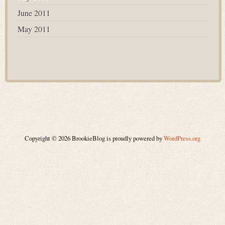
June 2011
May 2011
Copyright © 2026 BrookieBlog is proudly powered by
WordPress.org