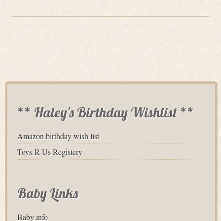
** Haley's Birthday Wishlist **
Amazon birthday wish list
Toys-R-Us Registery
Baby Links
Baby info