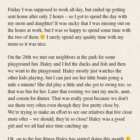
Friday I was supposed to work all day, but ended up getting
sent home after only 2 hours – so I got to spend the day with
my mom and daughter! It was sucky that I was missing out on
the hours at work, but I was so happy to spend some time with
the two of them
I rarely spend any quality time with my
mom so it was nice.
On the 28th we met our neighbors at the park for some
playground fun. Haley and I fed the ducks and fish and then
we went to the playground. Haley mostly just watches the
other kids playing, but I can just see her little brain going a
mile a minute! She did play a little and she got to swing too, so
that was fun for her. Later that evening we met my uncle, aunt,
and cousin for dinner. That was really great because we don’t
see them very often even though they live pretty close by.
We’re trying to make an effort to see our relatives that live close
more ofter – we should, they’re so close! Haley was a good
girl and we all had nice time catching up.
Ok, on to the fun things Haley has started doing this month