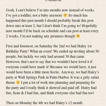
13 Months old
Gosh, I can’t believe I’m into months now instead of weeks.
I’ve got a toddler, not a baby anymore
So much has
happened this past month I should probably break this post
down into at least 2, but I don’t think I’m going to! Hopefully
next month I’ll be back on schedule and can post at least every
2 weeks. I’m not making any promises though
First and foremost, on Saturday the 2nd we had Haley 1st
Birthday Party! What an event! We ended up inviting about 50
people, but luckily we only had around 30 that came.
However, that’s not to say that we wouldn’t have loved it if
everyone could have made it! Because we would have, it just
would have been a little more hectic. Anyway, we had Haley’s
party at Wall Springs Park in Palm Harbor. It was a girly safari
theme
I put a lot of work into planning and preparing for
the party and I really think it showed and paid off. Haley had
fun, Sean & I had fun, and think everyone else had fun too!
Then on Monday the 4th we had Haley’s 12 month