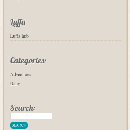
Luffa
Luffa Info
Categories:
Adventures
Baby
Search: