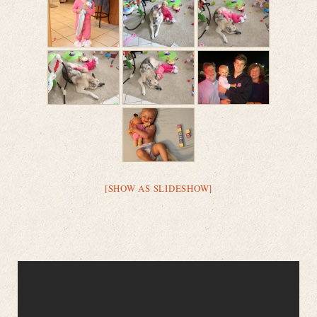
[SHOW AS SLIDESHOW]