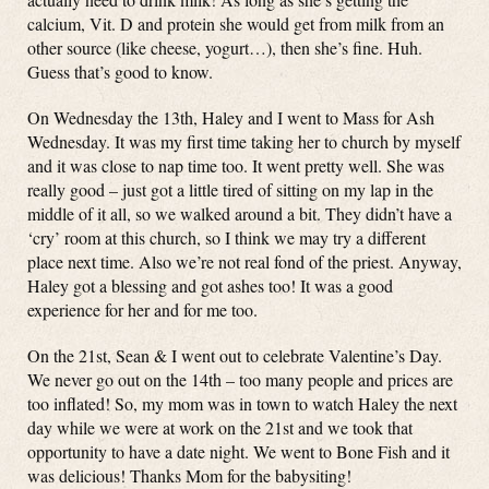
calcium, Vit. D and protein she would get from milk from an
other source (like cheese, yogurt…), then she’s fine. Huh.
Guess that’s good to know.
On Wednesday the 13th, Haley and I went to Mass for Ash
Wednesday. It was my first time taking her to church by myself
and it was close to nap time too. It went pretty well. She was
really good – just got a little tired of sitting on my lap in the
middle of it all, so we walked around a bit. They didn’t have a
‘cry’ room at this church, so I think we may try a different
place next time. Also we’re not real fond of the priest. Anyway,
Haley got a blessing and got ashes too! It was a good
experience for her and for me too.
On the 21st, Sean & I went out to celebrate Valentine’s Day.
We never go out on the 14th – too many people and prices are
too inflated! So, my mom was in town to watch Haley the next
day while we were at work on the 21st and we took that
opportunity to have a date night. We went to Bone Fish and it
was delicious! Thanks Mom for the babysiting!