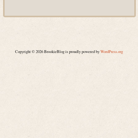
Copyright © 2026 BrookieBlog is proudly powered by
WordPress.org