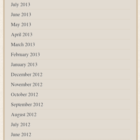
July 2013
June 2013
May 2013
April 2013
March 2013
February 2013
January 2013
December 2012
November 2012
October 2012
September 2012
August 2012
July 2012
June 2012