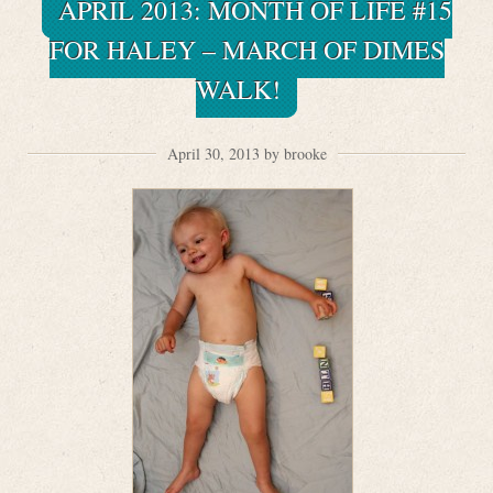
APRIL 2013: MONTH OF LIFE #15
FOR HALEY – MARCH OF DIMES
WALK!
April 30, 2013 by brooke