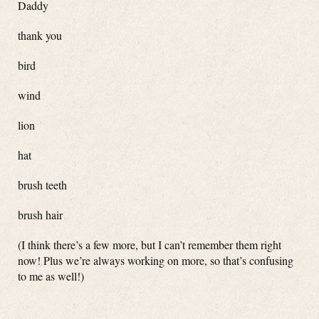
Daddy
thank you
bird
wind
lion
hat
brush teeth
brush hair
(I think there’s a few more, but I can’t remember them right
now! Plus we’re always working on more, so that’s confusing
to me as well!)