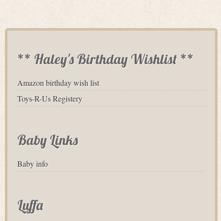
** Haley's Birthday Wishlist **
Amazon birthday wish list
Toys-R-Us Registery
Baby Links
Baby info
Luffa