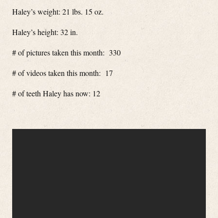
Haley’s weight: 21 lbs. 15 oz.
Haley’s height: 32 in.
# of pictures taken this month: 330
# of videos taken this month: 17
# of teeth Haley has now: 12