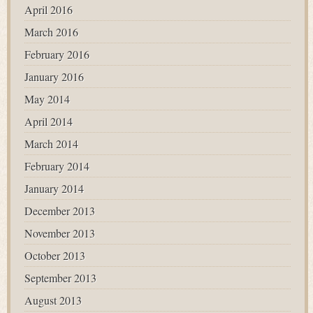
April 2016
March 2016
February 2016
January 2016
May 2014
April 2014
March 2014
February 2014
January 2014
December 2013
November 2013
October 2013
September 2013
August 2013