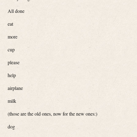
All done
eat
more
cup
please
help
airplane
milk
(those are the old ones, now for the new ones:)
dog