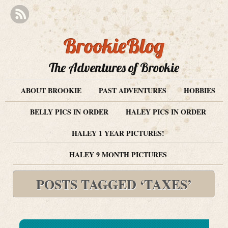
BrookieBlog
The Adventures of Brookie
ABOUT BROOKIE
PAST ADVENTURES
HOBBIES
BELLY PICS IN ORDER
HALEY PICS IN ORDER
HALEY 1 YEAR PICTURES!
HALEY 9 MONTH PICTURES
POSTS TAGGED ‘TAXES’