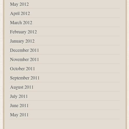
May 2012
April 2012
March 2012
February 2012
January 2012
December 2011
November 2011
October 2011
September 2011
August 2011
July 2011
June 2011
May 2011