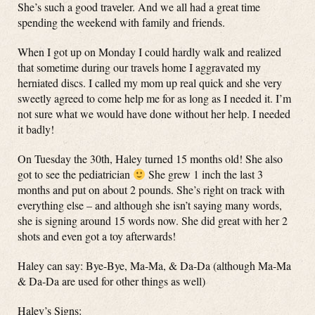
She’s such a good traveler. And we all had a great time
spending the weekend with family and friends.
When I got up on Monday I could hardly walk and realized
that sometime during our travels home I aggravated my
herniated discs. I called my mom up real quick and she very
sweetly agreed to come help me for as long as I needed it. I’m
not sure what we would have done without her help. I needed
it badly!
On Tuesday the 30th, Haley turned 15 months old! She also
got to see the pediatrician
She grew 1 inch the last 3
months and put on about 2 pounds. She’s right on track with
everything else – and although she isn’t saying many words,
she is signing around 15 words now. She did great with her 2
shots and even got a toy afterwards!
Haley can say: Bye-Bye, Ma-Ma, & Da-Da (although Ma-Ma
& Da-Da are used for other things as well)
Haley’s Signs: