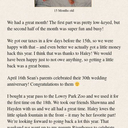
15 Months old
We had a great month! The first part was pretty low-keyed, but
the second half of the month was super fun and busy!
We got our taxes in a few days before the 15th, so we were
happy with that – and even better we actually got a little money
hack this year. I think that was thanks to Haley! We would
have been happy just to not owe anything, so getting a little
back was a great bonus.
April 16th Sean’s parents celebrated their 30th wedding
anniversary! Congratulations to them
I bought a year pass to the Lowry Park Zoo and we used it for
the first time on the 18th. We took our friends Shawnna and
Hayden with us and we all had a great time. Haley loves the
little splash fountain in the front – it may be her favorite part!
We’re looking forward to going back a lot this year. That
weekend we went up to my parents Riverhouse to celebrate