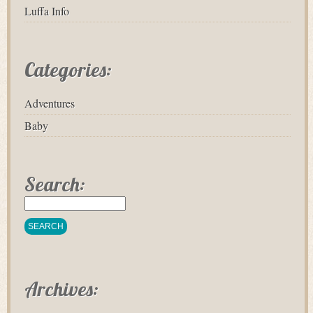
Luffa Info
Categories:
Adventures
Baby
Search:
Archives: