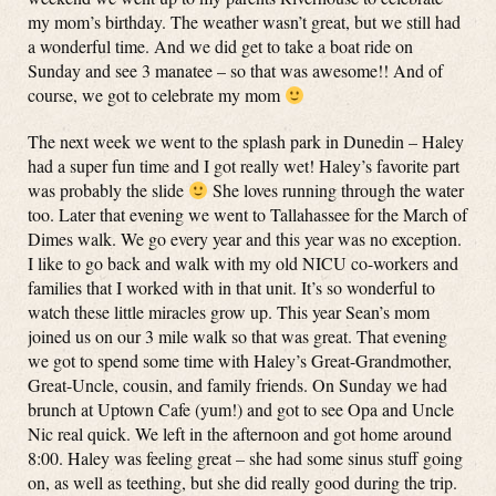
my mom’s birthday. The weather wasn’t great, but we still had
a wonderful time. And we did get to take a boat ride on
Sunday and see 3 manatee – so that was awesome!! And of
course, we got to celebrate my mom
The next week we went to the splash park in Dunedin – Haley
had a super fun time and I got really wet! Haley’s favorite part
was probably the slide
She loves running through the water
too. Later that evening we went to Tallahassee for the March of
Dimes walk. We go every year and this year was no exception.
I like to go back and walk with my old NICU co-workers and
families that I worked with in that unit. It’s so wonderful to
watch these little miracles grow up. This year Sean’s mom
joined us on our 3 mile walk so that was great. That evening
we got to spend some time with Haley’s Great-Grandmother,
Great-Uncle, cousin, and family friends. On Sunday we had
brunch at Uptown Cafe (yum!) and got to see Opa and Uncle
Nic real quick. We left in the afternoon and got home around
8:00. Haley was feeling great – she had some sinus stuff going
on, as well as teething, but she did really good during the trip.