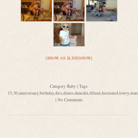
[SHOW AS SLIDESHOW]
Category
Baby
| Tags:
15
,
30
,
anniversary
,
birthday
,
dics
,
dimes
,
dunedin
,
fifteen
,
herniated
,
lowry
,
mar
|
No Comments