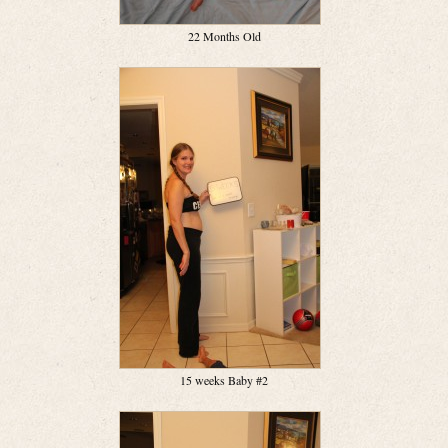
22 Months Old
15 weeks Baby #2