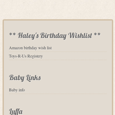
** Haley's Birthday Wishlist **
Amazon birthday wish list
Toys-R-Us Registery
Baby Links
Baby info
Luffa