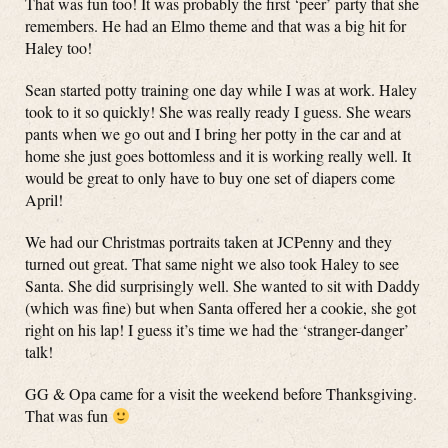
That was fun too! It was probably the first ‘peer’ party that she
remembers. He had an Elmo theme and that was a big hit for
Haley too!
Sean started potty training one day while I was at work. Haley
took to it so quickly! She was really ready I guess. She wears
pants when we go out and I bring her potty in the car and at
home she just goes bottomless and it is working really well. It
would be great to only have to buy one set of diapers come
April!
We had our Christmas portraits taken at JCPenny and they
turned out great. That same night we also took Haley to see
Santa. She did surprisingly well. She wanted to sit with Daddy
(which was fine) but when Santa offered her a cookie, she got
right on his lap! I guess it’s time we had the ‘stranger-danger’
talk!
GG & Opa came for a visit the weekend before Thanksgiving.
That was fun