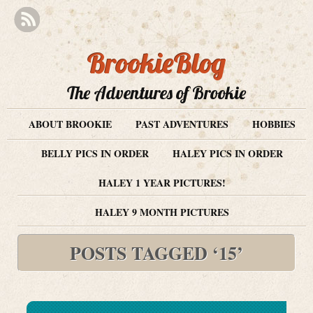
BrookieBlog
The Adventures of Brookie
ABOUT BROOKIE
PAST ADVENTURES
HOBBIES
BELLY PICS IN ORDER
HALEY PICS IN ORDER
HALEY 1 YEAR PICTURES!
HALEY 9 MONTH PICTURES
POSTS TAGGED ‘15’