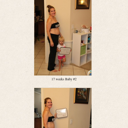
17 weeks Baby #2