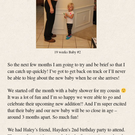
19 weeks Baby #2
So the next few months I am going to try and be brief so that I
can catch up quickly! I’ve got to get back on track or I’ll never
be able to blog about the new baby when he or she arrives!
We started off the month with a baby shower for my cousin
It was a lot of fun and I’m so happy we were able to go and
celebrate their upcoming new addition!! And I’m super excited
that their baby and our new baby will be so close in age –
around 3 months apart. So much fun!
We had Haley’s friend, Hayden’s 2nd birthday party to attend.