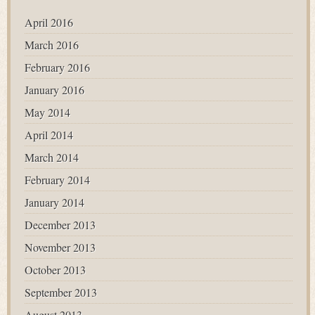
April 2016
March 2016
February 2016
January 2016
May 2014
April 2014
March 2014
February 2014
January 2014
December 2013
November 2013
October 2013
September 2013
August 2013