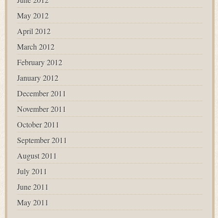
May 2012
April 2012
March 2012
February 2012
January 2012
December 2011
November 2011
October 2011
September 2011
August 2011
July 2011
June 2011
May 2011