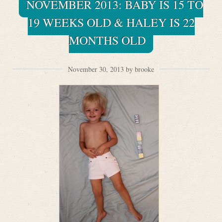
NOVEMBER 2013: BABY IS 15 TO
19 WEEKS OLD & HALEY IS 22
MONTHS OLD
November 30, 2013 by brooke