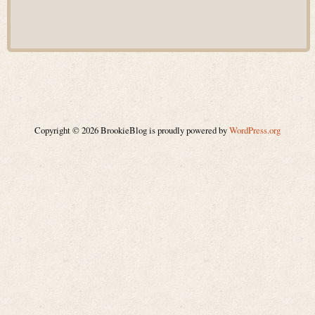
Copyright © 2026 BrookieBlog is proudly powered by
WordPress.org