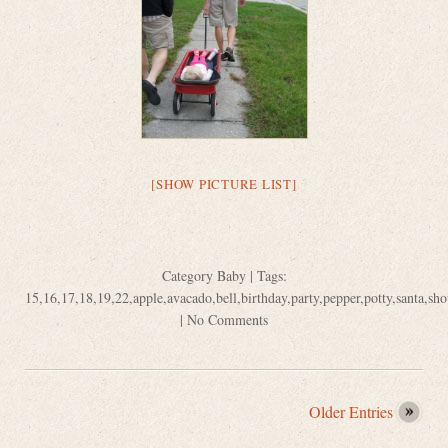
[SHOW PICTURE LIST]
Category
Baby
| Tags:
15
,
16
,
17
,
18
,
19
,
22
,
apple
,
avacado
,
bell
,
birthday
,
party
,
pepper
,
potty
,
santa
,
sho
|
No Comments
Older Entries