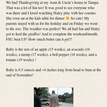
We had Thanksgiving at my Aunt & Uncle’s house in Tampa.
That was a lot of fun too! It was good to see everyone who
was there and I loved watching Haley play with her cousins.
She even sat at the kids table for dinner
So cute! My
parents stayed with us for the holiday and on Friday we went
to the zoo. The weather was perfect! We all had fun and Haley
got to feed the giraffes! And to complete the weekend/month,
FSU beat UF! How much better can it get?!
Baby is the size of an apple (15 weeks), an avacado (16
weeks), a turnip (17 weeks), a bell pepper (18 weeks), and a
tomato (19 weeks) !
Baby is 8.5 ounces and ~6 inches long from head to bum at the
end of November!