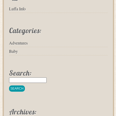
Luffa Info
Categories:
Adventures
Baby
Search:
Archives: