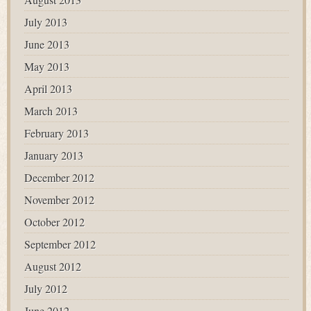
July 2013
June 2013
May 2013
April 2013
March 2013
February 2013
January 2013
December 2012
November 2012
October 2012
September 2012
August 2012
July 2012
June 2012