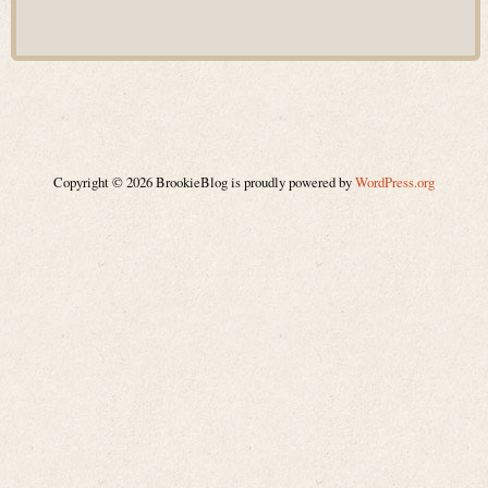
Copyright © 2026 BrookieBlog is proudly powered by
WordPress.org