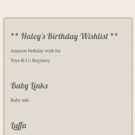
** Haley's Birthday Wishlist **
Amazon birthday wish list
Toys-R-Us Registery
Baby Links
Baby info
Luffa