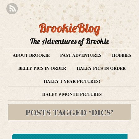
BrookieBlog
The Adventures of Brookie
ABOUT BROOKIE
PAST ADVENTURES
HOBBIES
BELLY PICS IN ORDER
HALEY PICS IN ORDER
HALEY 1 YEAR PICTURES!
HALEY 9 MONTH PICTURES
POSTS TAGGED ‘DICS’