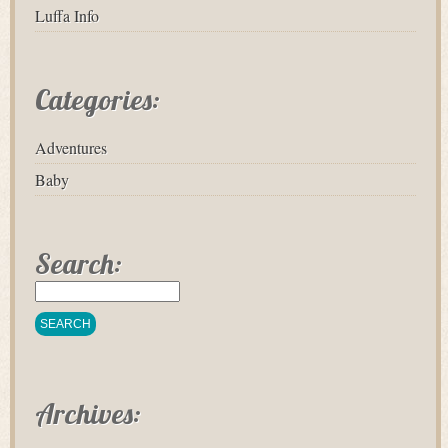
Luffa Info
Categories:
Adventures
Baby
Search:
Archives: