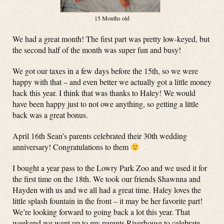
15 Months old
We had a great month! The first part was pretty low-keyed, but
the second half of the month was super fun and busy!
We got our taxes in a few days before the 15th, so we were
happy with that – and even better we actually got a little money
hack this year. I think that was thanks to Haley! We would
have been happy just to not owe anything, so getting a little
back was a great bonus.
April 16th Sean’s parents celebrated their 30th wedding
anniversary! Congratulations to them
I bought a year pass to the Lowry Park Zoo and we used it for
the first time on the 18th. We took our friends Shawnna and
Hayden with us and we all had a great time. Haley loves the
little splash fountain in the front – it may be her favorite part!
We’re looking forward to going back a lot this year. That
weekend we went up to my parents Riverhouse to celebrate