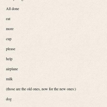
All done
eat
more
cup
please
help
airplane
milk
(those are the old ones, now for the new ones:)
dog