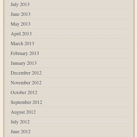
July 2013
June 2013
May 2013
April 2013
March 2013
February 2013
January 2013
December 2012
November 2012
October 2012
September 2012
August 2012
July 2012
June 2012