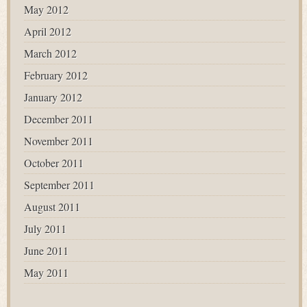
May 2012
April 2012
March 2012
February 2012
January 2012
December 2011
November 2011
October 2011
September 2011
August 2011
July 2011
June 2011
May 2011