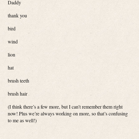
Daddy
thank you
bird
wind
lion
hat
brush teeth
brush hair
(I think there’s a few more, but I can’t remember them right
now! Plus we’re always working on more, so that’s confusing
to me as well!)