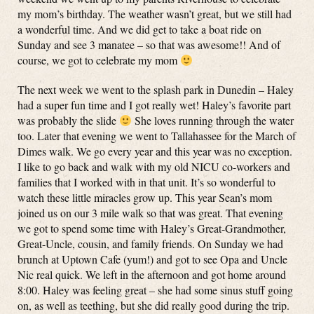
my mom’s birthday. The weather wasn’t great, but we still had
a wonderful time. And we did get to take a boat ride on
Sunday and see 3 manatee – so that was awesome!! And of
course, we got to celebrate my mom
The next week we went to the splash park in Dunedin – Haley
had a super fun time and I got really wet! Haley’s favorite part
was probably the slide
She loves running through the water
too. Later that evening we went to Tallahassee for the March of
Dimes walk. We go every year and this year was no exception.
I like to go back and walk with my old NICU co-workers and
families that I worked with in that unit. It’s so wonderful to
watch these little miracles grow up. This year Sean’s mom
joined us on our 3 mile walk so that was great. That evening
we got to spend some time with Haley’s Great-Grandmother,
Great-Uncle, cousin, and family friends. On Sunday we had
brunch at Uptown Cafe (yum!) and got to see Opa and Uncle
Nic real quick. We left in the afternoon and got home around
8:00. Haley was feeling great – she had some sinus stuff going
on, as well as teething, but she did really good during the trip.