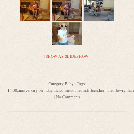
[SHOW AS SLIDESHOW]
Category
Baby
| Tags:
15
,
30
,
anniversary
,
birthday
,
dics
,
dimes
,
dunedin
,
fifteen
,
herniated
,
lowry
,
mar
|
No Comments