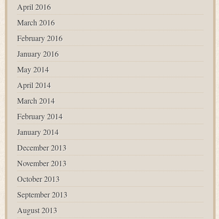
April 2016
March 2016
February 2016
January 2016
May 2014
April 2014
March 2014
February 2014
January 2014
December 2013
November 2013
October 2013
September 2013
August 2013