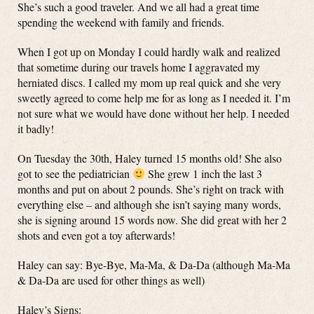
She’s such a good traveler. And we all had a great time
spending the weekend with family and friends.
When I got up on Monday I could hardly walk and realized
that sometime during our travels home I aggravated my
herniated discs. I called my mom up real quick and she very
sweetly agreed to come help me for as long as I needed it. I’m
not sure what we would have done without her help. I needed
it badly!
On Tuesday the 30th, Haley turned 15 months old! She also
got to see the pediatrician
She grew 1 inch the last 3
months and put on about 2 pounds. She’s right on track with
everything else – and although she isn’t saying many words,
she is signing around 15 words now. She did great with her 2
shots and even got a toy afterwards!
Haley can say: Bye-Bye, Ma-Ma, & Da-Da (although Ma-Ma
& Da-Da are used for other things as well)
Haley’s Signs: