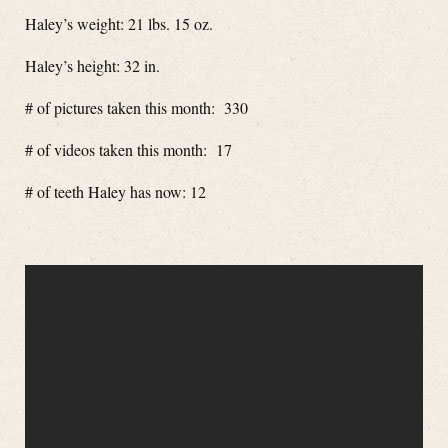
Haley’s weight: 21 lbs. 15 oz.
Haley’s height: 32 in.
# of pictures taken this month: 330
# of videos taken this month: 17
# of teeth Haley has now: 12