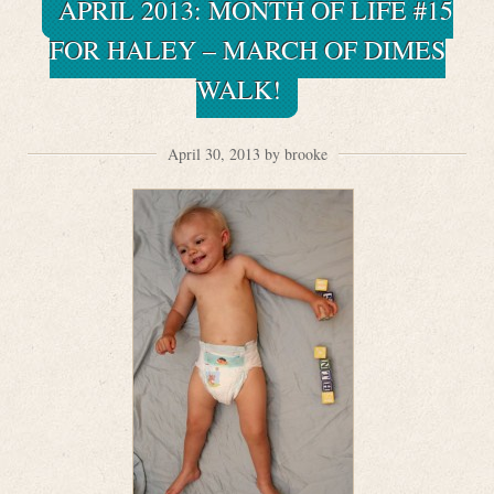
APRIL 2013: MONTH OF LIFE #15
FOR HALEY – MARCH OF DIMES
WALK!
April 30, 2013 by brooke