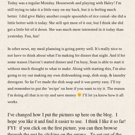
Today was a regular Monday. Housework and playing with Haley! I’m
still trying to take it a little easy on my back, but it is feeling much
better. I did give Haley another couple spoonfuls of rice cereal- she did a
little better with it today. She still spit most of it out, but I think she did
get a little bit of it down. She was much more interested in it today than
yesterday. Fun, fun!
In other news, my meal planning is going pretty well. It’s really nice to
not have to think about what I’m making for dinner that night. And if for
some reason I haven’t started dinner and I’m busy, Sean is able to start it
without much thought to what to make. Along with starting this, I’m also
going to try out making my own dishwashing soap, dish soap, & laundry
detergent. So far I’ve made the dish soap and it was pretty easy. I’ll try
and remember to put the ‘recipe’ on here if you want to try it. The reason
I’m doing all that is to try and save money
I’ll let ya know how it all
works.
I’ve changed how I put the pictures up here on the blog. I
hope you like it and find it easier to use. I think I like it so far!
FYI: if you click on the first picture, you can then browse
through the rest by clicking on the arrows. To get out of the