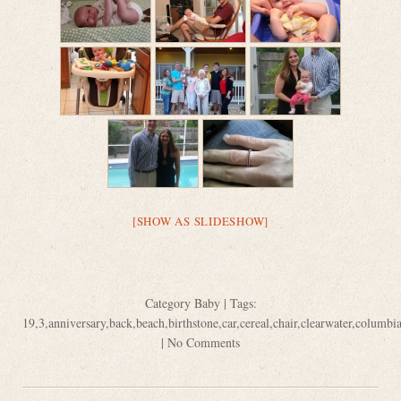
[SHOW AS SLIDESHOW]
Category
Baby
| Tags:
19
,
3
,
anniversary
,
back
,
beach
,
birthstone
,
car
,
cereal
,
chair
,
clearwater
,
columbi
|
No Comments