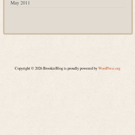
May 2011
Copyright © 2026 BrookieBlog is proudly powered by
WordPress.org