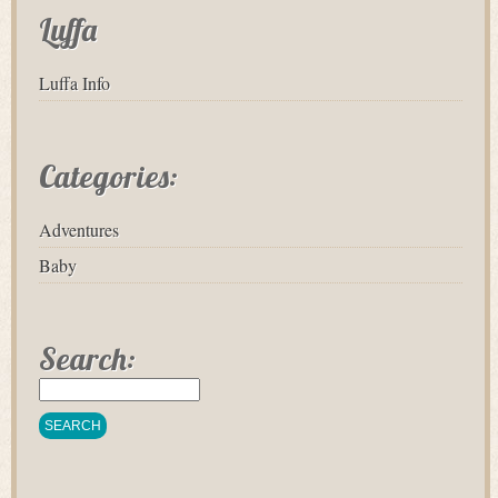
Luffa
Luffa Info
Categories:
Adventures
Baby
Search: