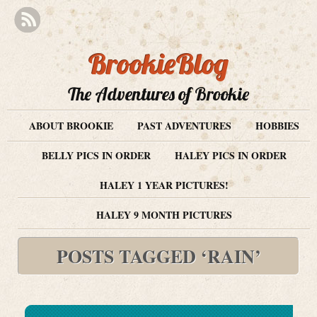
BrookieBlog
The Adventures of Brookie
ABOUT BROOKIE
PAST ADVENTURES
HOBBIES
BELLY PICS IN ORDER
HALEY PICS IN ORDER
HALEY 1 YEAR PICTURES!
HALEY 9 MONTH PICTURES
POSTS TAGGED ‘RAIN’