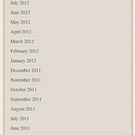
July 2012
June 2012
May 2012
April 2012
March 2012
February 2012
January 2012
December 2011
November 2011
October 2011
September 2011
August 2011
July 2011
June 2011