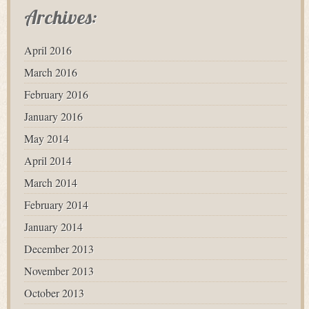
Archives:
April 2016
March 2016
February 2016
January 2016
May 2014
April 2014
March 2014
February 2014
January 2014
December 2013
November 2013
October 2013