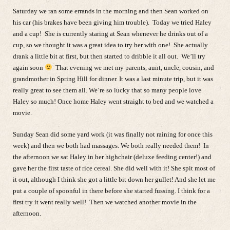
Saturday we ran some errands in the morning and then Sean worked on
his car (his brakes have been giving him trouble). Today we tried Haley
and a cup! She is currently staring at Sean whenever he drinks out of a
cup, so we thought it was a great idea to try her with one! She actually
drank a little bit at first, but then started to dribble it all out. We’ll try
again soon
That evening we met my parents, aunt, uncle, cousin, and
grandmother in Spring Hill for dinner. It was a last minute trip, but it was
really great to see them all. We’re so lucky that so many people love
Haley so much! Once home Haley went straight to bed and we watched a
movie.
Sunday Sean did some yard work (it was finally not raining for once this
week) and then we both had massages. We both really needed them! In
the afternoon we sat Haley in her highchair (deluxe feeding center!) and
gave her the first taste of rice cereal. She did well with it! She spit most of
it out, although I think she got a little bit down her gullet! And she let me
put a couple of spoonful in there before she started fussing. I think for a
first try it went really well! Then we watched another movie in the
afternoon.