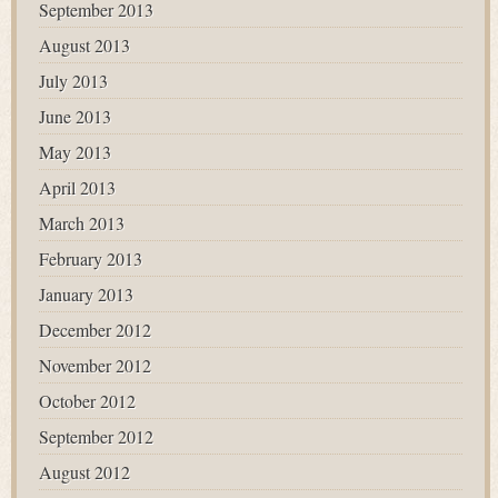
September 2013
August 2013
July 2013
June 2013
May 2013
April 2013
March 2013
February 2013
January 2013
December 2012
November 2012
October 2012
September 2012
August 2012