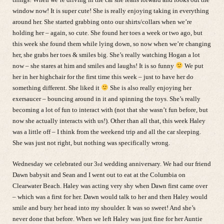
window now! It is super cute! She is really enjoying taking in everything
around her. She started grabbing onto our shirts/collars when we’re
holding her – again, so cute. She found her toes a week or two ago, but
this week she found them while lying down, so now when we’re changing
her, she grabs her toes & smiles big. She’s really watching Hogan a lot
now – she stares at him and smiles and laughs! It is so funny
We put
her in her highchair for the first time this week – just to have her do
something different. She liked it
She is also really enjoying her
exersaucer – bouncing around in it and spinning the toys. She’s really
becoming a lot of fun to interact with (not that she wasn’t fun before, but
now she actually interacts with us!). Other than all that, this week Haley
was a little off – I think from the weekend trip and all the car sleeping.
She was just not right, but nothing was specifically wrong.
Wednesday we celebrated our 3
wedding anniversary. We had our friend
rd
Dawn babysit and Sean and I went out to eat at the Columbia on
Clearwater Beach. Haley was acting very shy when Dawn first came over
– which was a first for her. Dawn would talk to her and then Haley would
smile and bury her head into my shoulder. It was so sweet! And she’s
never done that before. When we left Haley was just fine for her Auntie