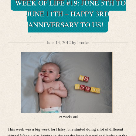
WEEK OF LIFE #19: JUNE 5TH TO
JUNE 11TH – HAPPY 3RD
ANNIVERSARY TO US!
June 13, 2012 by brooke
19 Weeks old
This week was a big week for Haley. She started doing a lot of different
things! When we’re driving in the car she leans forward and looks out the