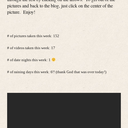
pictures and back to the blog, just click on the center of the
picture. Enjoy!
# of pictures taken this week: 152
# of videos taken this week: 17
# of date nights this week: 1
# of raining days this week: 6!! (thank God that was over today!)