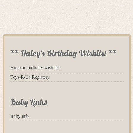
** Haley's Birthday Wishlist **
Amazon birthday wish list
Toys-R-Us Registery
Baby Links
Baby info