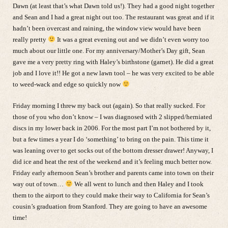
Dawn (at least that’s what Dawn told us!). They had a good night together
and Sean and I had a great night out too. The restaurant was great and if it
hadn’t been overcast and raining, the window view would have been
really pretty
It was a great evening out and we didn’t even worry too
much about our little one. For my anniversary/Mother’s Day gift, Sean
gave me a very pretty ring with Haley’s birthstone (garnet). He did a great
job and I love it!! He got a new lawn tool – he was very excited to be able
to weed-wack and edge so quickly now
Friday morning I threw my back out (again). So that really sucked. For
those of you who don’t know – I was diagnosed with 2 slipped/herniated
discs in my lower back in 2006. For the most part I’m not bothered by it,
but a few times a year I do ‘something’ to bring on the pain. This time it
was leaning over to get socks out of the bottom dresser drawer! Anyway, I
did ice and heat the rest of the weekend and it’s feeling much better now.
Friday early afternoon Sean’s brother and parents came into town on their
way out of town…
We all went to lunch and then Haley and I took
them to the airport to they could make their way to California for Sean’s
cousin’s graduation from Stanford. They are going to have an awesome
time!