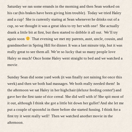
Saturday we ran some errands in the morning and then Sean worked on
his car (his brakes have been giving him trouble). Today we tried Haley
and a cup! She is currently staring at Sean whenever he drinks out of a
cup, so we thought it was a great idea to try her with one! She actually
drank a little bit at first, but then started to dribble it all out. We’ll try
again soon
That evening we met my parents, aunt, uncle, cousin, and
grandmother in Spring Hill for dinner. It was a last minute trip, but it was
really great to see them all. We’re so lucky that so many people love
Haley so much! Once home Haley went straight to bed and we watched a
movie.
Sunday Sean did some yard work (it was finally not raining for once this
week) and then we both had massages. We both really needed them! In
the afternoon we sat Haley in her highchair (deluxe feeding center!) and
gave her the first taste of rice cereal. She did well with it! She spit most of
it out, although I think she got a little bit down her gullet! And she let me
put a couple of spoonful in there before she started fussing. I think for a
first try it went really well! Then we watched another movie in the
afternoon.