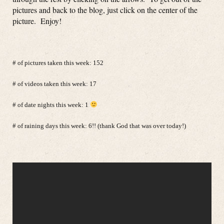
pictures and back to the blog, just click on the center of the
picture. Enjoy!
# of pictures taken this week: 152
# of videos taken this week: 17
# of date nights this week: 1
# of raining days this week: 6!! (thank God that was over today!)