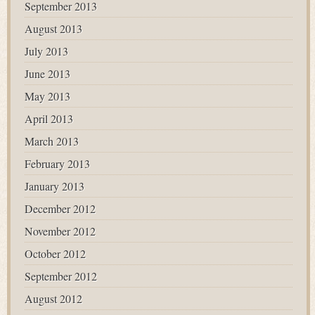
September 2013
August 2013
July 2013
June 2013
May 2013
April 2013
March 2013
February 2013
January 2013
December 2012
November 2012
October 2012
September 2012
August 2012