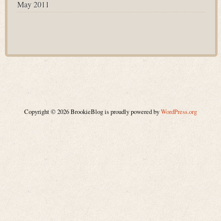
May 2011
Copyright © 2026 BrookieBlog is proudly powered by
WordPress.org