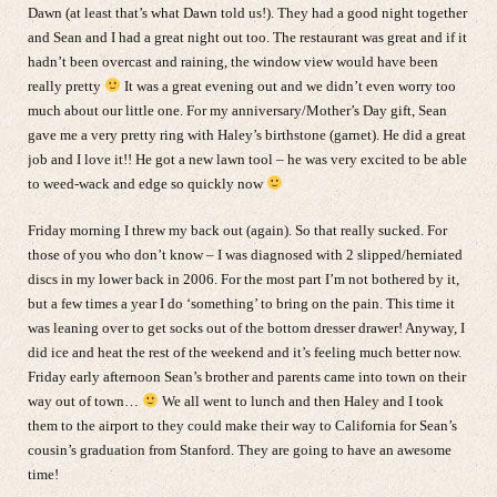
Dawn (at least that’s what Dawn told us!). They had a good night together
and Sean and I had a great night out too. The restaurant was great and if it
hadn’t been overcast and raining, the window view would have been
really pretty
It was a great evening out and we didn’t even worry too
much about our little one. For my anniversary/Mother’s Day gift, Sean
gave me a very pretty ring with Haley’s birthstone (garnet). He did a great
job and I love it!! He got a new lawn tool – he was very excited to be able
to weed-wack and edge so quickly now
Friday morning I threw my back out (again). So that really sucked. For
those of you who don’t know – I was diagnosed with 2 slipped/herniated
discs in my lower back in 2006. For the most part I’m not bothered by it,
but a few times a year I do ‘something’ to bring on the pain. This time it
was leaning over to get socks out of the bottom dresser drawer! Anyway, I
did ice and heat the rest of the weekend and it’s feeling much better now.
Friday early afternoon Sean’s brother and parents came into town on their
way out of town…
We all went to lunch and then Haley and I took
them to the airport to they could make their way to California for Sean’s
cousin’s graduation from Stanford. They are going to have an awesome
time!