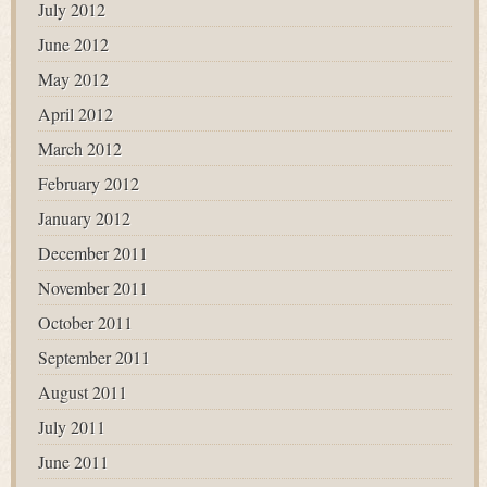
July 2012
June 2012
May 2012
April 2012
March 2012
February 2012
January 2012
December 2011
November 2011
October 2011
September 2011
August 2011
July 2011
June 2011