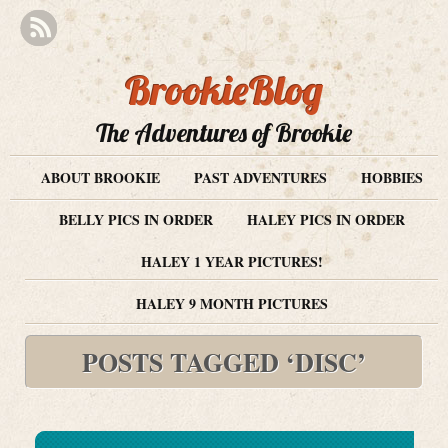
BrookieBlog
The Adventures of Brookie
ABOUT BROOKIE
PAST ADVENTURES
HOBBIES
BELLY PICS IN ORDER
HALEY PICS IN ORDER
HALEY 1 YEAR PICTURES!
HALEY 9 MONTH PICTURES
POSTS TAGGED ‘DISC’