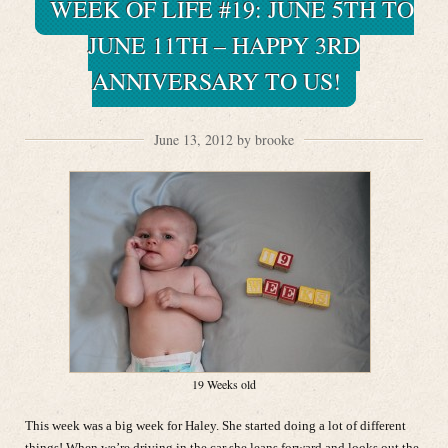
WEEK OF LIFE #19: JUNE 5TH TO
JUNE 11TH – HAPPY 3RD
ANNIVERSARY TO US!
June 13, 2012 by brooke
19 Weeks old
This week was a big week for Haley. She started doing a lot of different
things! When we’re driving in the car she leans forward and looks out the