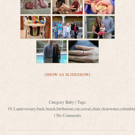
[SHOW AS SLIDESHOW]
Category
Baby
| Tags:
19
,
3
,
anniversary
,
back
,
beach
,
birthstone
,
car
,
cereal
,
chair
,
clearwater
,
columbi
|
No Comments