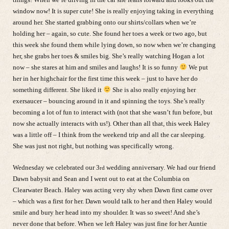
window now! It is super cute! She is really enjoying taking in everything
around her. She started grabbing onto our shirts/collars when we’re
holding her – again, so cute. She found her toes a week or two ago, but
this week she found them while lying down, so now when we’re changing
her, she grabs her toes & smiles big. She’s really watching Hogan a lot
now – she stares at him and smiles and laughs! It is so funny
We put
her in her highchair for the first time this week – just to have her do
something different. She liked it
She is also really enjoying her
exersaucer – bouncing around in it and spinning the toys. She’s really
becoming a lot of fun to interact with (not that she wasn’t fun before, but
now she actually interacts with us!). Other than all that, this week Haley
was a little off – I think from the weekend trip and all the car sleeping.
She was just not right, but nothing was specifically wrong.
Wednesday we celebrated our 3
wedding anniversary. We had our friend
rd
Dawn babysit and Sean and I went out to eat at the Columbia on
Clearwater Beach. Haley was acting very shy when Dawn first came over
– which was a first for her. Dawn would talk to her and then Haley would
smile and bury her head into my shoulder. It was so sweet! And she’s
never done that before. When we left Haley was just fine for her Auntie