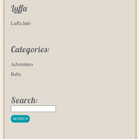
Luffa
Luffa Info
Categories:
Adventures
Baby
Search: