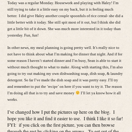
Today was a regular Monday. Housework and playing with Haley! I’m
still trying to take it a little easy on my back, but it is feeling much
better. I did give Haley another couple spoonfuls of rice cereal- she did a
little better with it today. She still spit most of it out, but I think she did
get a little bit of it down. She was much more interested in it today than
yesterday. Fun, fun!
In other news, my meal planning is going pretty well. It’s really nice to
not have to think about what I’m making for dinner that night. And if for
some reason I haven’t started dinner and I’m busy, Sean is able to start it
without much thought to what to make. Along with starting this, I’m also
going to try out making my own dishwashing soap, dish soap, & laundry
detergent. So far I’ve made the dish soap and it was pretty easy. I’ll try
and remember to put the ‘recipe’ on here if you want to try it. The reason
I’m doing all that is to try and save money
I’ll let ya know how it all
works.
I’ve changed how I put the pictures up here on the blog. I
hope you like it and find it easier to use. I think I like it so far!
FYI: if you click on the first picture, you can then browse
through the rest by clicking on the arrows. To get out of the