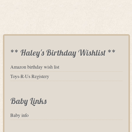
** Haley's Birthday Wishlist **
Amazon birthday wish list
Toys-R-Us Registery
Baby Links
Baby info