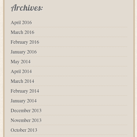
Archives:
April 2016
March 2016
February 2016
January 2016
May 2014
April 2014
March 2014
February 2014
January 2014
December 2013
November 2013
October 2013