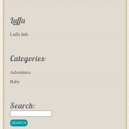
Luffa
Luffa Info
Categories:
Adventures
Baby
Search: