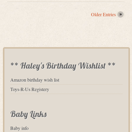
Older Entries
** Haley's Birthday Wishlist **
Amazon birthday wish list
Toys-R-Us Registery
Baby Links
Baby info