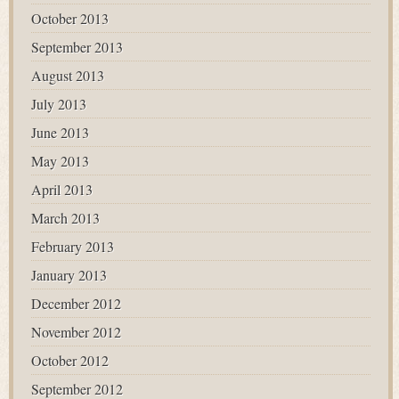
October 2013
September 2013
August 2013
July 2013
June 2013
May 2013
April 2013
March 2013
February 2013
January 2013
December 2012
November 2012
October 2012
September 2012