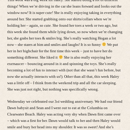
things! When we’re driving in the car she leans forward and looks out the
window now! It is super cute! She is really enjoying taking in everything
around her. She started grabbing onto our shirts/collars when we’re
holding her – again, so cute. She found her toes a week or two ago, but
this week she found them while lying down, so now when we’re changing
her, she grabs her toes & smiles big. She’s really watching Hogan a lot
now – she stares at him and smiles and laughs! It is so funny
We put
her in her highchair for the first time this week – just to have her do
something different. She liked it
She is also really enjoying her
exersaucer – bouncing around in it and spinning the toys. She’s really
becoming a lot of fun to interact with (not that she wasn’t fun before, but
now she actually interacts with us!). Other than all that, this week Haley
was a little off – I think from the weekend trip and all the car sleeping.
She was just not right, but nothing was specifically wrong.
Wednesday we celebrated our 3
wedding anniversary. We had our friend
rd
Dawn babysit and Sean and I went out to eat at the Columbia on
Clearwater Beach. Haley was acting very shy when Dawn first came over
– which was a first for her. Dawn would talk to her and then Haley would
smile and bury her head into my shoulder. It was so sweet! And she’s