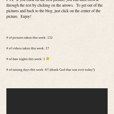
through the rest by clicking on the arrows. To get out of the
pictures and back to the blog, just click on the center of the
picture. Enjoy!
# of pictures taken this week: 152
# of videos taken this week: 17
# of date nights this week: 1
# of raining days this week: 6!! (thank God that was over today!)