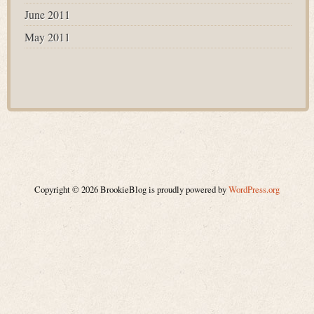
June 2011
May 2011
Copyright © 2026 BrookieBlog is proudly powered by
WordPress.org