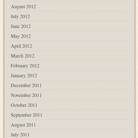
August 2012
July 2012
June 2012
May 2012
April 2012
March 2012
February 2012
January 2012
December 2011
November 2011
October 2011
September 2011
August 2011
July 2011