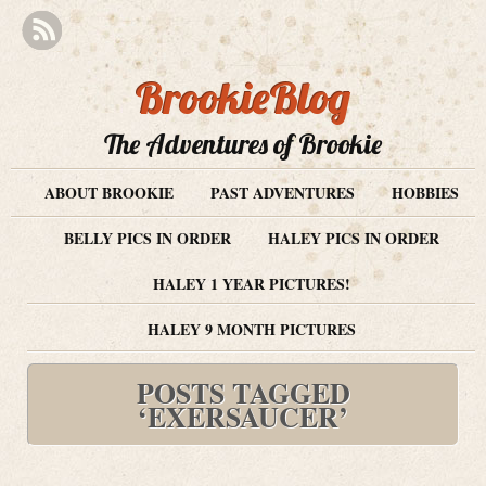
BrookieBlog
The Adventures of Brookie
ABOUT BROOKIE
PAST ADVENTURES
HOBBIES
BELLY PICS IN ORDER
HALEY PICS IN ORDER
HALEY 1 YEAR PICTURES!
HALEY 9 MONTH PICTURES
POSTS TAGGED
‘EXERSAUCER’