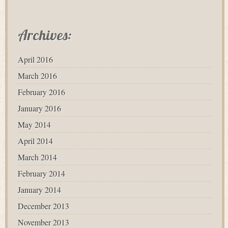
Archives:
April 2016
March 2016
February 2016
January 2016
May 2014
April 2014
March 2014
February 2014
January 2014
December 2013
November 2013