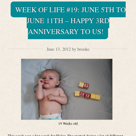
WEEK OF LIFE #19: JUNE 5TH TO
JUNE 11TH – HAPPY 3RD
ANNIVERSARY TO US!
June 13, 2012 by brooke
19 Weeks old
This week was a big week for Haley. She started doing a lot of different