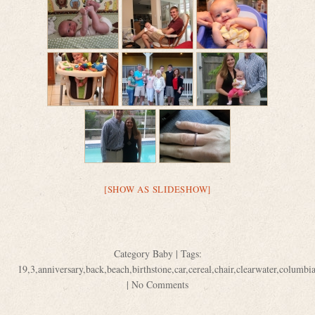
[SHOW AS SLIDESHOW]
Category
Baby
| Tags:
19
,
3
,
anniversary
,
back
,
beach
,
birthstone
,
car
,
cereal
,
chair
,
clearwater
,
columbi
|
No Comments