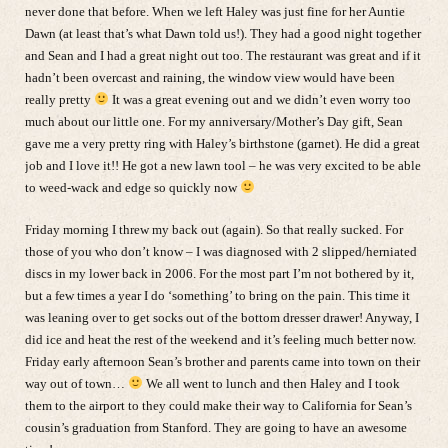
never done that before. When we left Haley was just fine for her Auntie
Dawn (at least that’s what Dawn told us!). They had a good night together
and Sean and I had a great night out too. The restaurant was great and if it
hadn’t been overcast and raining, the window view would have been
really pretty
It was a great evening out and we didn’t even worry too
much about our little one. For my anniversary/Mother’s Day gift, Sean
gave me a very pretty ring with Haley’s birthstone (garnet). He did a great
job and I love it!! He got a new lawn tool – he was very excited to be able
to weed-wack and edge so quickly now
Friday morning I threw my back out (again). So that really sucked. For
those of you who don’t know – I was diagnosed with 2 slipped/herniated
discs in my lower back in 2006. For the most part I’m not bothered by it,
but a few times a year I do ‘something’ to bring on the pain. This time it
was leaning over to get socks out of the bottom dresser drawer! Anyway, I
did ice and heat the rest of the weekend and it’s feeling much better now.
Friday early afternoon Sean’s brother and parents came into town on their
way out of town…
We all went to lunch and then Haley and I took
them to the airport to they could make their way to California for Sean’s
cousin’s graduation from Stanford. They are going to have an awesome