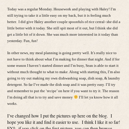
Today was a regular Monday. Housework and playing with Haley! I’m
still trying to take it a little easy on my back, but it is feeling much
better. I did give Haley another couple spoonfuls of rice cereal- she did a
little better with it today. She still spit most of it out, but I think she did
get a little bit of it down. She was much more interested in it today than
yesterday. Fun, fun!
In other news, my meal planning is going pretty well. It’s really nice to
not have to think about what I’m making for dinner that night. And if for
some reason I haven’t started dinner and I’m busy, Sean is able to start it
without much thought to what to make. Along with starting this, I’m also
going to try out making my own dishwashing soap, dish soap, & laundry
detergent. So far I’ve made the dish soap and it was pretty easy. I’ll try
and remember to put the ‘recipe’ on here if you want to try it. The reason
I’m doing all that is to try and save money
I’ll let ya know how it all
works.
I’ve changed how I put the pictures up here on the blog. I
hope you like it and find it easier to use. I think I like it so far!
FYI: if you click on the first picture, you can then browse