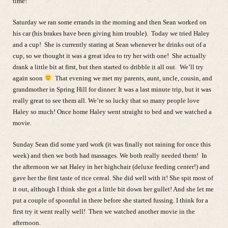
time!
Saturday we ran some errands in the morning and then Sean worked on
his car (his brakes have been giving him trouble). Today we tried Haley
and a cup! She is currently staring at Sean whenever he drinks out of a
cup, so we thought it was a great idea to try her with one! She actually
drank a little bit at first, but then started to dribble it all out. We’ll try
again soon
That evening we met my parents, aunt, uncle, cousin, and
grandmother in Spring Hill for dinner. It was a last minute trip, but it was
really great to see them all. We’re so lucky that so many people love
Haley so much! Once home Haley went straight to bed and we watched a
movie.
Sunday Sean did some yard work (it was finally not raining for once this
week) and then we both had massages. We both really needed them! In
the afternoon we sat Haley in her highchair (deluxe feeding center!) and
gave her the first taste of rice cereal. She did well with it! She spit most of
it out, although I think she got a little bit down her gullet! And she let me
put a couple of spoonful in there before she started fussing. I think for a
first try it went really well! Then we watched another movie in the
afternoon.