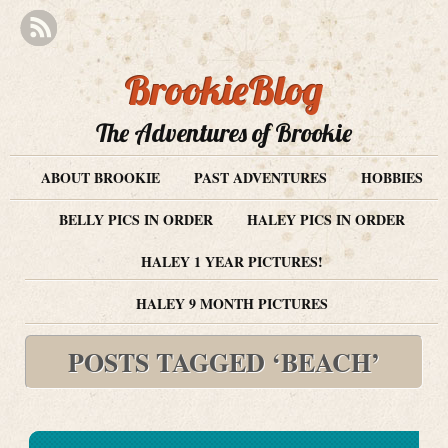
BrookieBlog
The Adventures of Brookie
ABOUT BROOKIE
PAST ADVENTURES
HOBBIES
BELLY PICS IN ORDER
HALEY PICS IN ORDER
HALEY 1 YEAR PICTURES!
HALEY 9 MONTH PICTURES
POSTS TAGGED ‘BEACH’