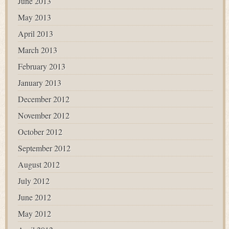
June 2013
May 2013
April 2013
March 2013
February 2013
January 2013
December 2012
November 2012
October 2012
September 2012
August 2012
July 2012
June 2012
May 2012