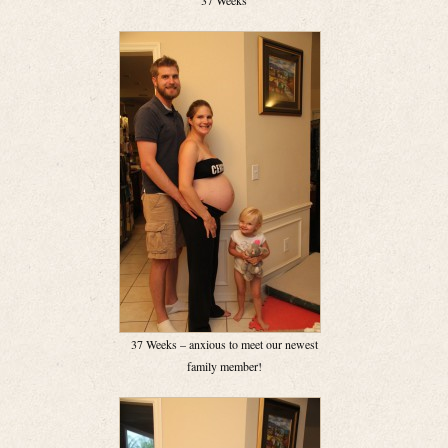
37 Weeks
37 Weeks – anxious to meet our newest
family member!