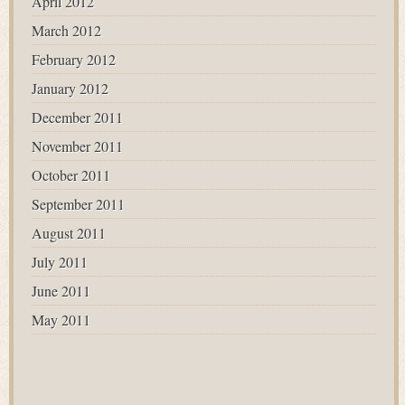
April 2012
March 2012
February 2012
January 2012
December 2011
November 2011
October 2011
September 2011
August 2011
July 2011
June 2011
May 2011