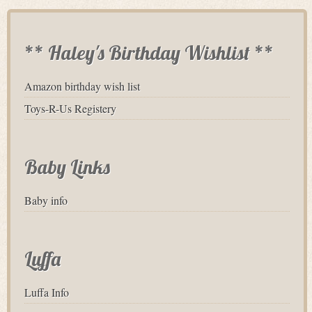
** Haley's Birthday Wishlist **
Amazon birthday wish list
Toys-R-Us Registery
Baby Links
Baby info
Luffa
Luffa Info