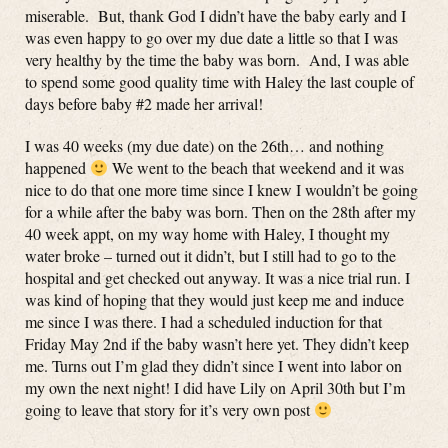
miserable. But, thank God I didn’t have the baby early and I
was even happy to go over my due date a little so that I was
very healthy by the time the baby was born. And, I was able
to spend some good quality time with Haley the last couple of
days before baby #2 made her arrival!
I was 40 weeks (my due date) on the 26th… and nothing
happened
We went to the beach that weekend and it was
nice to do that one more time since I knew I wouldn’t be going
for a while after the baby was born. Then on the 28th after my
40 week appt, on my way home with Haley, I thought my
water broke – turned out it didn’t, but I still had to go to the
hospital and get checked out anyway. It was a nice trial run. I
was kind of hoping that they would just keep me and induce
me since I was there. I had a scheduled induction for that
Friday May 2nd if the baby wasn’t here yet. They didn’t keep
me. Turns out I’m glad they didn’t since I went into labor on
my own the next night! I did have Lily on April 30th but I’m
going to leave that story for it’s very own post