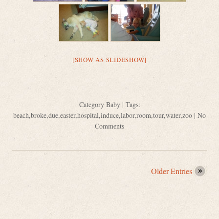
[SHOW AS SLIDESHOW]
Category
Baby
| Tags:
beach
,
broke
,
due
,
easter
,
hospital
,
induce
,
labor
,
room
,
tour
,
water
,
zoo
|
No
Comments
Older Entries