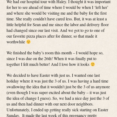
We had our hospital tour with Haley. I thought it was important
for her to see ahead of time where I would be when I ‘left her’
and where she would be visiting me and the baby for the first
time. She really couldn’t have cared less. But, it was at least a
little helpful for Sean and me since the labor and delivery floor
had changed since our last visit. And we got to go to one of
our favorite pizza places after for dinner, so that made it
worthwhile
We finished the baby’s room this month – I would hope so,
since I was due on the 26th! When it was finally put to
together I felt much better! And I love how it looks
We decided to have Easter with just us. I wanted one last
holiday where it was just the 3 of us. I was having a hard time
swallowing the idea that it wouldn’t just be the 3 of us anymore
(even though I was super excited about the baby – it was just
the idea of change I guess). So, we had a nice day just the 3 of
us and then had dinner with our next door neighbors.
Unfortunately, I ended up getting really sick starting on Easter
Sunday. It made the last week of this pregnancy pretty