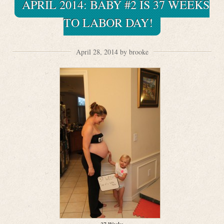
APRIL 2014: BABY #2 IS 37 WEEKS
TO LABOR DAY!
April 28, 2014 by brooke