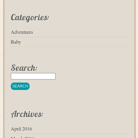
Categories:
Adventures
Baby
Search:
Archives:
April 2016