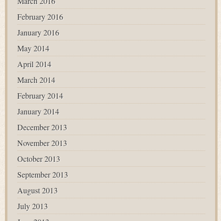
March 2016
February 2016
January 2016
May 2014
April 2014
March 2014
February 2014
January 2014
December 2013
November 2013
October 2013
September 2013
August 2013
July 2013