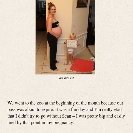
40 Weeks!
We went to the zoo at the beginning of the month because our
pass was about to expire. It was a fun day and I’m really glad
that I didn’t try to go without Sean – I was pretty big and easily
tired by that point in my pregnancy.