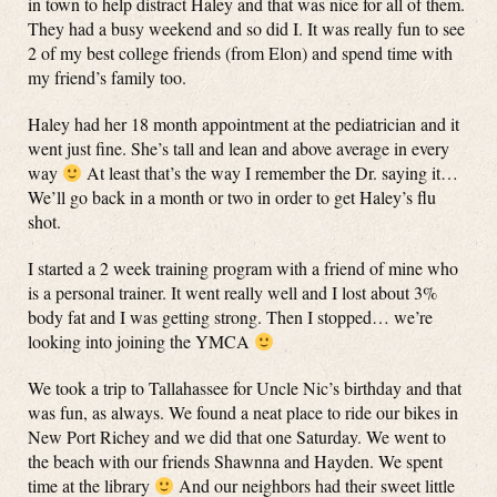
in town to help distract Haley and that was nice for all of them.
They had a busy weekend and so did I. It was really fun to see
2 of my best college friends (from Elon) and spend time with
my friend’s family too.
Haley had her 18 month appointment at the pediatrician and it
went just fine. She’s tall and lean and above average in every
way
At least that’s the way I remember the Dr. saying it…
We’ll go back in a month or two in order to get Haley’s flu
shot.
I started a 2 week training program with a friend of mine who
is a personal trainer. It went really well and I lost about 3%
body fat and I was getting strong. Then I stopped… we’re
looking into joining the YMCA
We took a trip to Tallahassee for Uncle Nic’s birthday and that
was fun, as always. We found a neat place to ride our bikes in
New Port Richey and we did that one Saturday. We went to
the beach with our friends Shawnna and Hayden. We spent
time at the library
And our neighbors had their sweet little