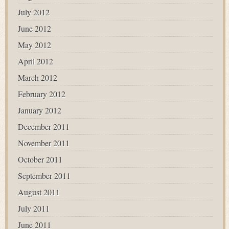
July 2012
June 2012
May 2012
April 2012
March 2012
February 2012
January 2012
December 2011
November 2011
October 2011
September 2011
August 2011
July 2011
June 2011