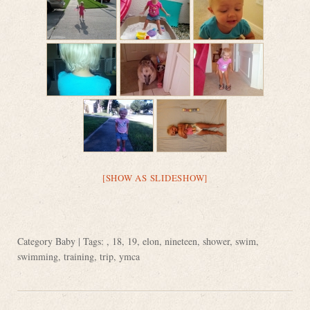
[SHOW AS SLIDESHOW]
Category
Baby
| Tags: ,
18
,
19
,
elon
,
nineteen
,
shower
,
swim
,
swimming
,
training
,
trip
,
ymca