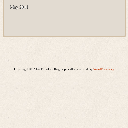
May 2011
Copyright © 2026 BrookieBlog is proudly powered by
WordPress.org