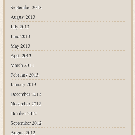
September 2013
August 2013
July 2013
June 2013
May 2013
April 2013
March 2013
February 2013
January 2013
December 2012
November 2012
October 2012
September 2012
August 2012