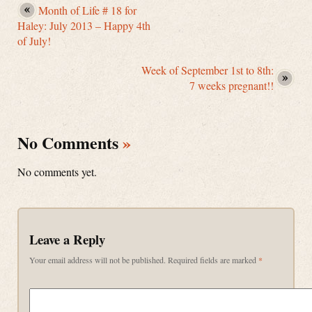
Month of Life # 18 for
Haley: July 2013 – Happy 4th
of July!
Week of September 1st to 8th:
7 weeks pregnant!!
No Comments
»
No comments yet.
Leave a Reply
Your email address will not be published.
Required fields are marked
*