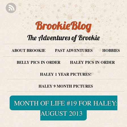
BrookieBlog
The Adventures of Brookie
ABOUT BROOKIE
PAST ADVENTURES
HOBBIES
BELLY PICS IN ORDER
HALEY PICS IN ORDER
HALEY 1 YEAR PICTURES!
HALEY 9 MONTH PICTURES
MONTH OF LIFE #19 FOR HALEY:
AUGUST 2013