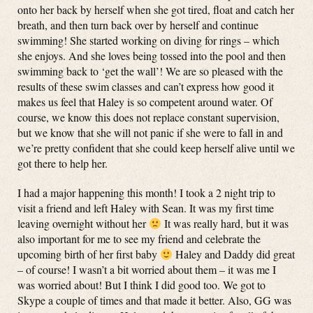
onto her back by herself when she got tired, float and catch her
breath, and then turn back over by herself and continue
swimming! She started working on diving for rings – which
she enjoys. And she loves being tossed into the pool and then
swimming back to ‘get the wall’! We are so pleased with the
results of these swim classes and can’t express how good it
makes us feel that Haley is so competent around water. Of
course, we know this does not replace constant supervision,
but we know that she will not panic if she were to fall in and
we’re pretty confident that she could keep herself alive until we
got there to help her.
I had a major happening this month! I took a 2 night trip to
visit a friend and left Haley with Sean. It was my first time
leaving overnight without her
It was really hard, but it was
also important for me to see my friend and celebrate the
upcoming birth of her first baby
Haley and Daddy did great
– of course! I wasn’t a bit worried about them – it was me I
was worried about! But I think I did good too. We got to
Skype a couple of times and that made it better. Also, GG was