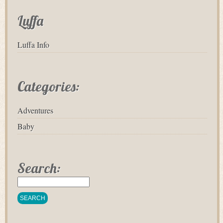
Luffa
Luffa Info
Categories:
Adventures
Baby
Search: