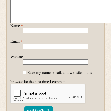
Name
*
Email
*
Website
Save my name, email, and website in this
browser for the next time I comment.