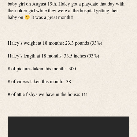
baby girl on August 19th. Haley got a playdate that day with
their older girl while they were at the hospital getting their
baby on
It was a great month!!
Haley’s weight at 18 months: 23.3 pounds (33%)
Haley’s length at 18 months: 33.5 inches (93%)
# of pictures taken this month: 300
# of videos taken this month: 38
# of little fishys we have in the house: 1!!