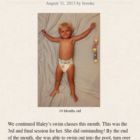
August 31, 2013 by brooke
19 Months old
We continued Haley’s swim classes this month. This was the
3rd and final session for her. She did outstanding! By the end
of the month, she was able to swim out into the pool, turn over