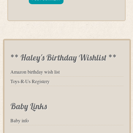
** Haley's Birthday Wishlist **
Amazon birthday wish list
Toys-R-Us Registery
Baby Links
Baby info