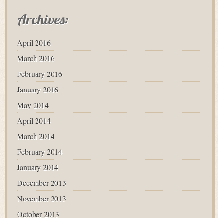
Archives:
April 2016
March 2016
February 2016
January 2016
May 2014
April 2014
March 2014
February 2014
January 2014
December 2013
November 2013
October 2013