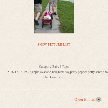
[SHOW PICTURE LIST]
Category
Baby
| Tags:
15
,
16
,
17
,
18
,
19
,
22
,
apple
,
avacado
,
bell
,
birthday
,
party
,
pepper
,
potty
,
santa
,
sho
|
No Comments
Older Entries