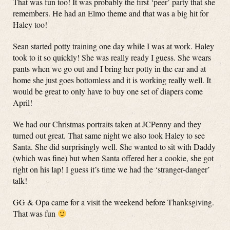
That was fun too! It was probably the first ‘peer’ party that she
remembers. He had an Elmo theme and that was a big hit for
Haley too!
Sean started potty training one day while I was at work. Haley
took to it so quickly! She was really ready I guess. She wears
pants when we go out and I bring her potty in the car and at
home she just goes bottomless and it is working really well. It
would be great to only have to buy one set of diapers come
April!
We had our Christmas portraits taken at JCPenny and they
turned out great. That same night we also took Haley to see
Santa. She did surprisingly well. She wanted to sit with Daddy
(which was fine) but when Santa offered her a cookie, she got
right on his lap! I guess it’s time we had the ‘stranger-danger’
talk!
GG & Opa came for a visit the weekend before Thanksgiving.
That was fun