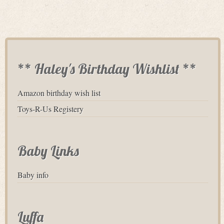
** Haley's Birthday Wishlist **
Amazon birthday wish list
Toys-R-Us Registery
Baby Links
Baby info
Luffa