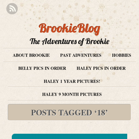
BrookieBlog
The Adventures of Brookie
ABOUT BROOKIE
PAST ADVENTURES
HOBBIES
BELLY PICS IN ORDER
HALEY PICS IN ORDER
HALEY 1 YEAR PICTURES!
HALEY 9 MONTH PICTURES
POSTS TAGGED ‘18’