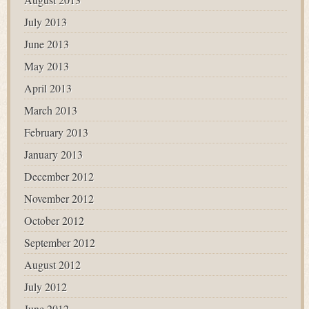
July 2013
June 2013
May 2013
April 2013
March 2013
February 2013
January 2013
December 2012
November 2012
October 2012
September 2012
August 2012
July 2012
June 2012