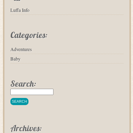
Luffa Info
Categories:
Adventures
Baby
Search:
Archives: