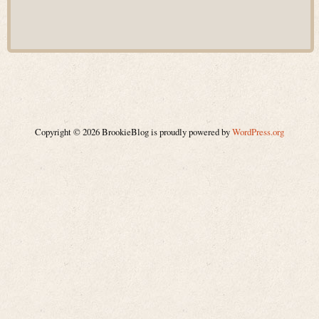
Copyright © 2026 BrookieBlog is proudly powered by
WordPress.org