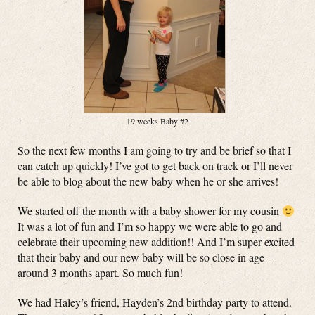
19 weeks Baby #2
So the next few months I am going to try and be brief so that I
can catch up quickly! I’ve got to get back on track or I’ll never
be able to blog about the new baby when he or she arrives!
We started off the month with a baby shower for my cousin
It was a lot of fun and I’m so happy we were able to go and
celebrate their upcoming new addition!! And I’m super excited
that their baby and our new baby will be so close in age –
around 3 months apart. So much fun!
We had Haley’s friend, Hayden’s 2nd birthday party to attend.