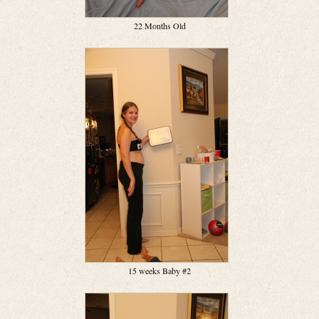
22 Months Old
15 weeks Baby #2