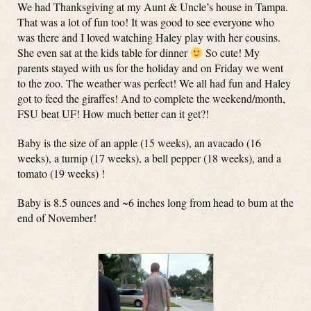
We had Thanksgiving at my Aunt & Uncle’s house in Tampa.
That was a lot of fun too! It was good to see everyone who
was there and I loved watching Haley play with her cousins.
She even sat at the kids table for dinner
So cute! My
parents stayed with us for the holiday and on Friday we went
to the zoo. The weather was perfect! We all had fun and Haley
got to feed the giraffes! And to complete the weekend/month,
FSU beat UF! How much better can it get?!
Baby is the size of an apple (15 weeks), an avacado (16
weeks), a turnip (17 weeks), a bell pepper (18 weeks), and a
tomato (19 weeks) !
Baby is 8.5 ounces and ~6 inches long from head to bum at the
end of November!