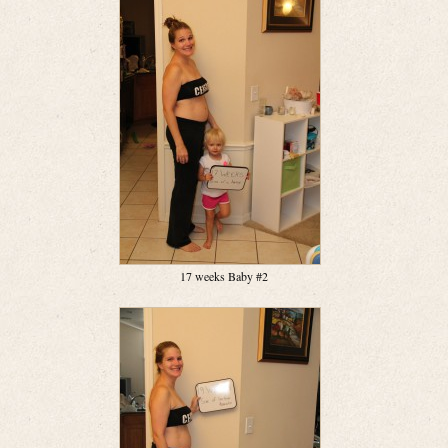
17 weeks Baby #2