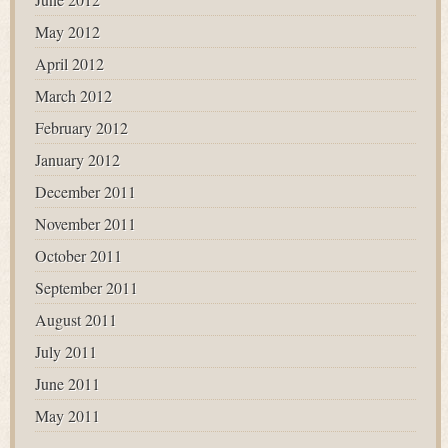
May 2012
April 2012
March 2012
February 2012
January 2012
December 2011
November 2011
October 2011
September 2011
August 2011
July 2011
June 2011
May 2011