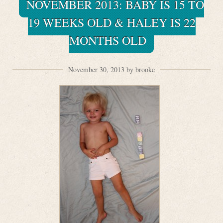
NOVEMBER 2013: BABY IS 15 TO
19 WEEKS OLD & HALEY IS 22
MONTHS OLD
November 30, 2013 by brooke