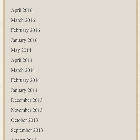
April 2016
March 2016
February 2016
January 2016
May 2014
April 2014
March 2014
February 2014
January 2014
December 2013
November 2013
October 2013
September 2013
August 2013