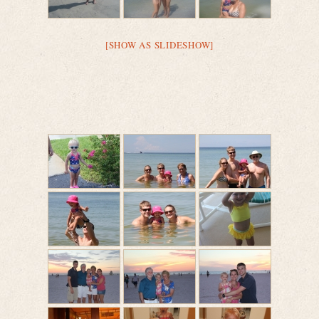
[SHOW AS SLIDESHOW]