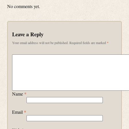
No comments yet.
Leave a Reply
Your email address will not be published.
Required fields are marked
*
Name
*
Email
*