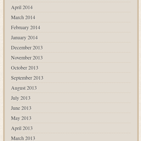
April 2014
March 2014
February 2014
January 2014
December 2013
November 2013
October 2013
September 2013
August 2013
July 2013
June 2013
May 2013
April 2013
March 2013