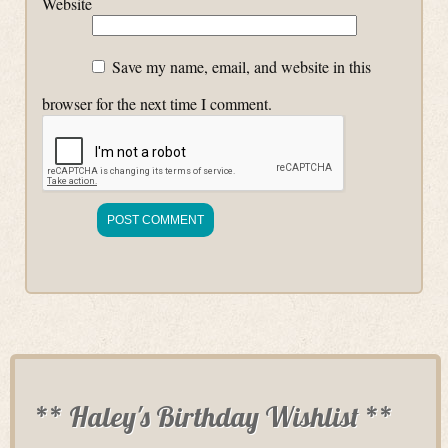
Website
Save my name, email, and website in this
browser for the next time I comment.
** Haley's Birthday Wishlist **