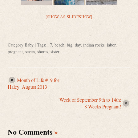
[SHOW AS SLIDESHOW]
Category
Baby
| Tags: ,
7
,
beach
,
big
,
day
,
indian rocks
,
labor
,
pregnant
,
seven
,
shores
,
sister
Month of Life #19 for
Haley: August 2013
Week of September 9th to 14th:
8 Weeks Pregnant!
No Comments
»