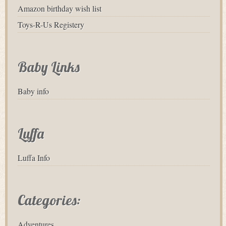
Amazon birthday wish list
Toys-R-Us Registery
Baby Links
Baby info
Luffa
Luffa Info
Categories:
Adventures