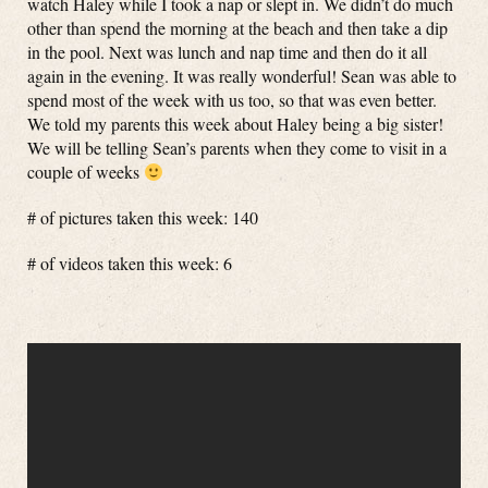
watch Haley while I took a nap or slept in. We didn’t do much
other than spend the morning at the beach and then take a dip
in the pool. Next was lunch and nap time and then do it all
again in the evening. It was really wonderful! Sean was able to
spend most of the week with us too, so that was even better.
We told my parents this week about Haley being a big sister!
We will be telling Sean’s parents when they come to visit in a
couple of weeks
# of pictures taken this week: 140
# of videos taken this week: 6