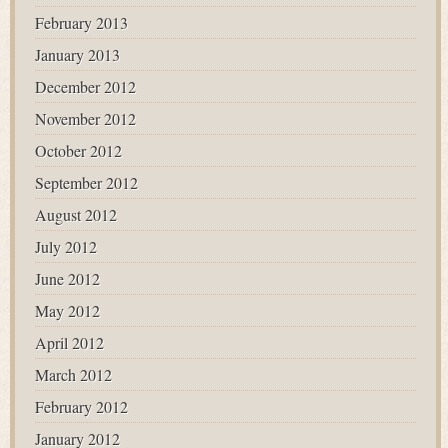
February 2013
January 2013
December 2012
November 2012
October 2012
September 2012
August 2012
July 2012
June 2012
May 2012
April 2012
March 2012
February 2012
January 2012