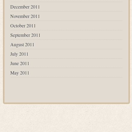
December 2011
November 2011
October 2011
September 2011
August 2011
July 2011
June 2011
May 2011