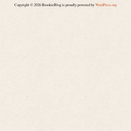
Copyright © 2026 BrookieBlog is proudly powered by
WordPress.org