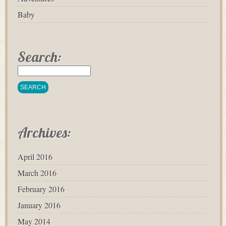
Baby
Search:
Archives:
April 2016
March 2016
February 2016
January 2016
May 2014