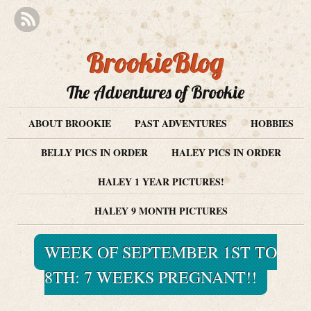
BrookieBlog
The Adventures of Brookie
ABOUT BROOKIE
PAST ADVENTURES
HOBBIES
BELLY PICS IN ORDER
HALEY PICS IN ORDER
HALEY 1 YEAR PICTURES!
HALEY 9 MONTH PICTURES
WEEK OF SEPTEMBER 1ST TO
8TH: 7 WEEKS PREGNANT!!