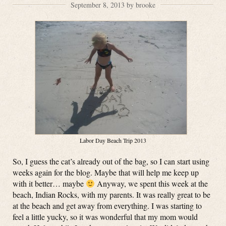
September 8, 2013 by brooke
Labor Day Beach Trip 2013
So, I guess the cat’s already out of the bag, so I can start using
weeks again for the blog. Maybe that will help me keep up
with it better… maybe
Anyway, we spent this week at the
beach, Indian Rocks, with my parents. It was really great to be
at the beach and get away from everything. I was starting to
feel a little yucky, so it was wonderful that my mom would