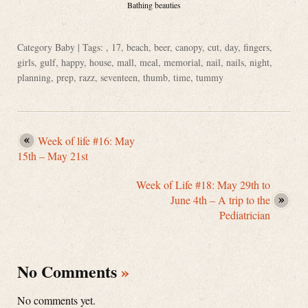
Bathing beauties
Category
Baby
| Tags: ,
17
,
beach
,
beer
,
canopy
,
cut
,
day
,
fingers
,
girls
,
gulf
,
happy
,
house
,
mall
,
meal
,
memorial
,
nail
,
nails
,
night
,
planning
,
prep
,
razz
,
seventeen
,
thumb
,
time
,
tummy
Week of life #16: May
15th – May 21st
Week of Life #18: May 29th to
June 4th – A trip to the
Pediatrician
No Comments
»
No comments yet.