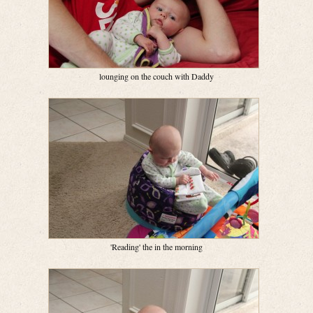
lounging on the couch with Daddy
'Reading' the in the morning