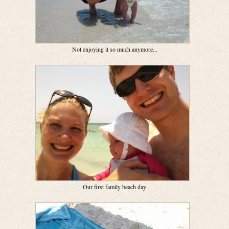
Not enjoying it so much anymore...
Our first family beach day