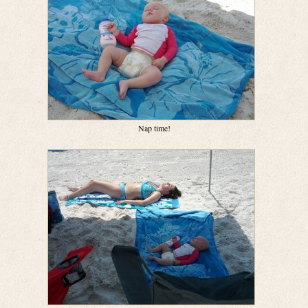
Nap time!