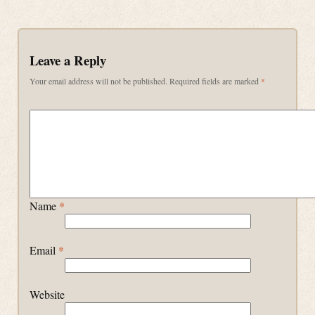
Leave a Reply
Your email address will not be published.
Required fields are marked
*
Name
*
Email
*
Website