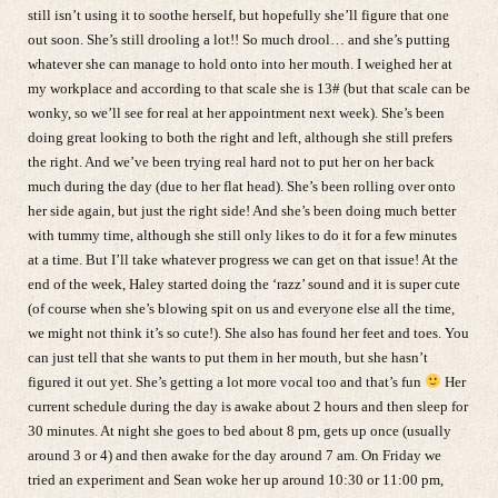
still isn’t using it to soothe herself, but hopefully she’ll figure that one
out soon. She’s still drooling a lot!! So much drool… and she’s putting
whatever she can manage to hold onto into her mouth. I weighed her at
my workplace and according to that scale she is 13# (but that scale can be
wonky, so we’ll see for real at her appointment next week). She’s been
doing great looking to both the right and left, although she still prefers
the right. And we’ve been trying real hard not to put her on her back
much during the day (due to her flat head). She’s been rolling over onto
her side again, but just the right side! And she’s been doing much better
with tummy time, although she still only likes to do it for a few minutes
at a time. But I’ll take whatever progress we can get on that issue! At the
end of the week, Haley started doing the ‘razz’ sound and it is super cute
(of course when she’s blowing spit on us and everyone else all the time,
we might not think it’s so cute!). She also has found her feet and toes. You
can just tell that she wants to put them in her mouth, but she hasn’t
figured it out yet. She’s getting a lot more vocal too and that’s fun
Her
current schedule during the day is awake about 2 hours and then sleep for
30 minutes. At night she goes to bed about 8 pm, gets up once (usually
around 3 or 4) and then awake for the day around 7 am. On Friday we
tried an experiment and Sean woke her up around 10:30 or 11:00 pm,