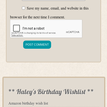
Save my name, email, and website in this
browser for the next time I comment.
** Haley's Birthday Wishlist **
Amazon birthday wish list