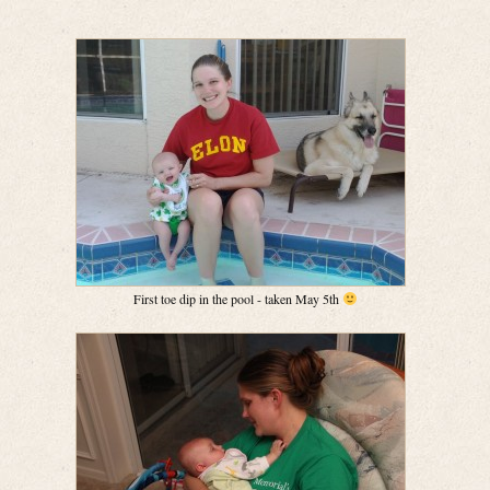
First toe dip in the pool - taken May 5th