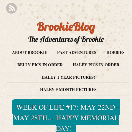
BrookieBlog
The Adventures of Brookie
ABOUT BROOKIE
PAST ADVENTURES
HOBBIES
BELLY PICS IN ORDER
HALEY PICS IN ORDER
HALEY 1 YEAR PICTURES!
HALEY 9 MONTH PICTURES
WEEK OF LIFE #17: MAY 22ND –
MAY 28TH… HAPPY MEMORIAL
DAY!