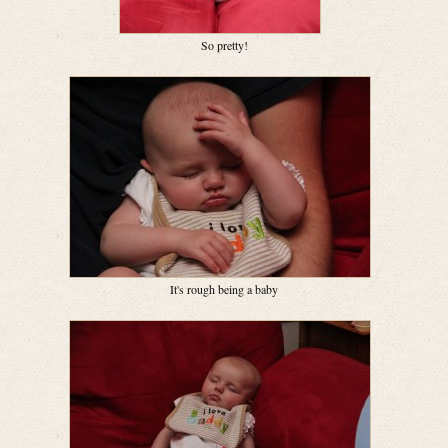
So pretty!
It's rough being a baby