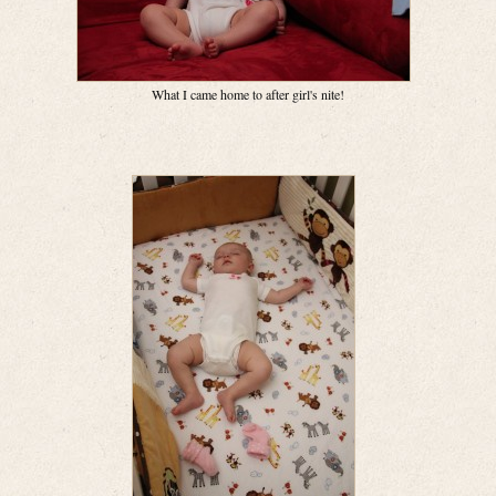
What I came home to after girl's nite!