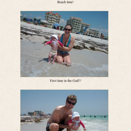
Beach time!
First time in the Gulf!!