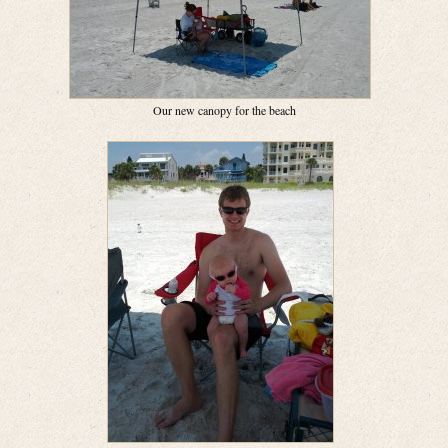
Our new canopy for the beach