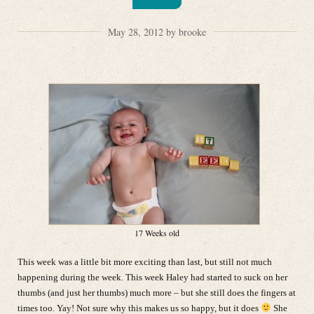
May 28, 2012 by brooke
17 Weeks old
This week was a little bit more exciting than last, but still not much
happening during the week. This week Haley had started to suck on her
thumbs (and just her thumbs) much more – but she still does the fingers at
times too. Yay! Not sure why this makes us so happy, but it does
She