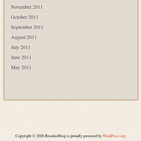
November 2011
October 2011
September 2011
August 2011
July 2011
June 2011
May 2011
Copyright © 2026 BrookieBlog is proudly powered by
WordPress.org