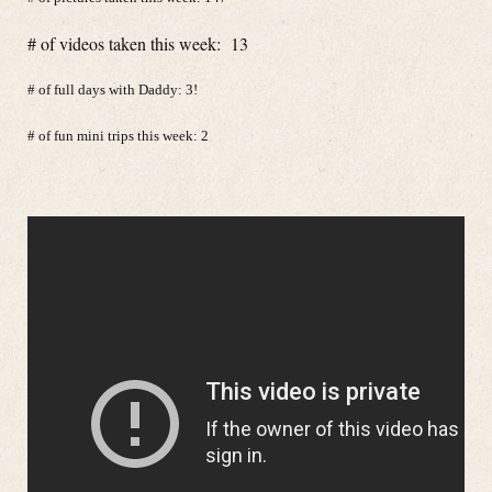
# of videos taken this week: 13
# of full days with Daddy: 3!
# of fun mini trips this week: 2