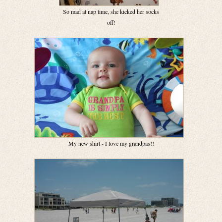
So mad at nap time, she kicked her socks
off!
My new shirt - I love my grandpas!!