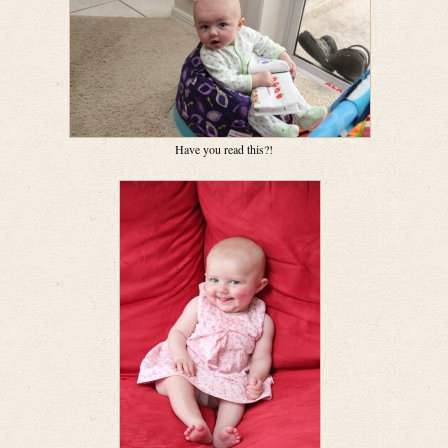
Have you read this?!