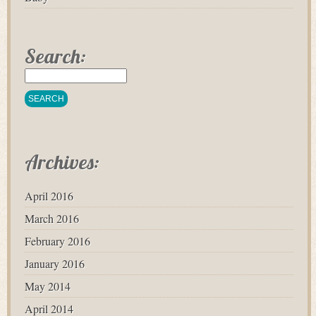
Search:
Archives:
April 2016
March 2016
February 2016
January 2016
May 2014
April 2014