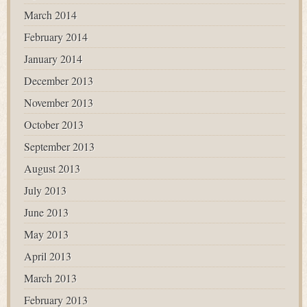
March 2014
February 2014
January 2014
December 2013
November 2013
October 2013
September 2013
August 2013
July 2013
June 2013
May 2013
April 2013
March 2013
February 2013