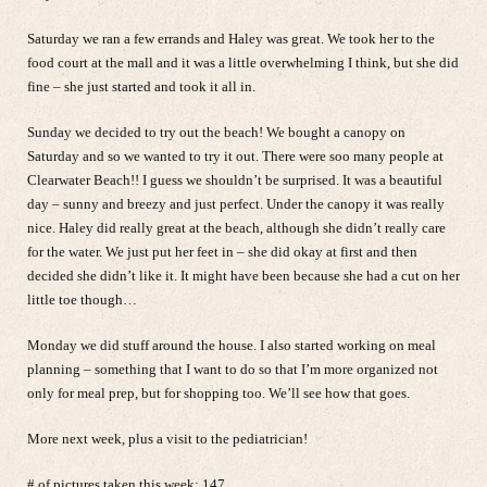
Saturday we ran a few errands and Haley was great. We took her to the
food court at the mall and it was a little overwhelming I think, but she did
fine – she just started and took it all in.
Sunday we decided to try out the beach! We bought a canopy on
Saturday and so we wanted to try it out. There were soo many people at
Clearwater Beach!! I guess we shouldn’t be surprised. It was a beautiful
day – sunny and breezy and just perfect. Under the canopy it was really
nice. Haley did really great at the beach, although she didn’t really care
for the water. We just put her feet in – she did okay at first and then
decided she didn’t like it. It might have been because she had a cut on her
little toe though…
Monday we did stuff around the house. I also started working on meal
planning – something that I want to do so that I’m more organized not
only for meal prep, but for shopping too. We’ll see how that goes.
More next week, plus a visit to the pediatrician!
# of pictures taken this week: 147