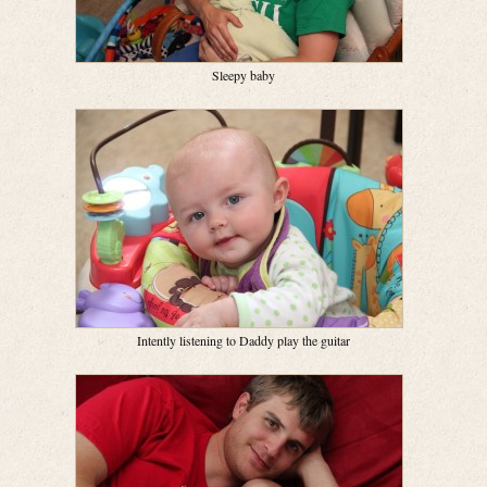
Sleepy baby
Intently listening to Daddy play the guitar