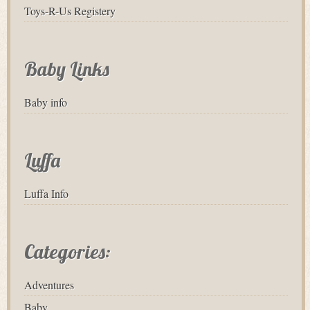
Toys-R-Us Registery
Baby Links
Baby info
Luffa
Luffa Info
Categories:
Adventures
Baby