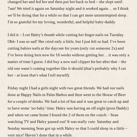
changed her and fed her and then put her back to bed – she slept until
7am! We tried it again on Saturday night and it worked again… so I think
we’ll be doing that for a while so that I can get more uninterrupted sleep.
I’m so grateful for my loving, wonderful, and helpful baby-daddy.
I did it – I cut Haley’s thumb while cutting her finger nails on Tuesday.
Ohh- I was so sad! She cried only a little, but I just felt so bad. I’ve been
cutting babies nails at the daycare for years (only cut someone 2x) and
I’ve been doing hers now for 16 weeks without getting her… it was only a
matter of time I guess. I did buy a new nail clipper for her after that – the
old one wasn’t coming together like it should (that’s probably why I cut
her – at least that’s what I tell myself).
Friday night I had a girls night with two great friends. We had our nails
done at Happy Nails in Palm Harbor and then went to the House of Beer
for a couple of drinks. We had a lot of fun and it was great to catch up and
to have some ‘no baby’ time. Haley was having an off night (poor Daddy)
and when we came home I found the 2 of them on the couch – Sean
watching TV and Haley passed out! It was really cute. Saturday and
Sunday morning Sean got up with Haley so that I could sleep in a little –
very nice! Haven’t done that in a while.