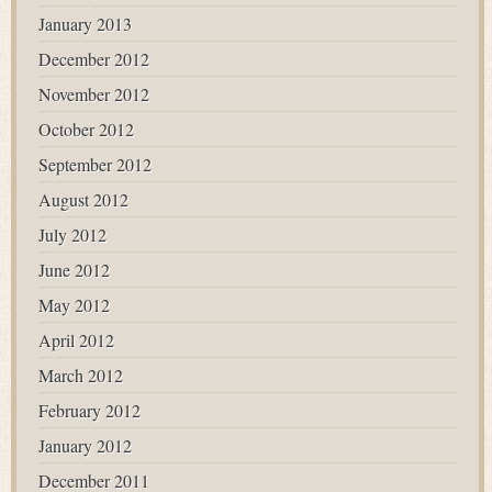
January 2013
December 2012
November 2012
October 2012
September 2012
August 2012
July 2012
June 2012
May 2012
April 2012
March 2012
February 2012
January 2012
December 2011