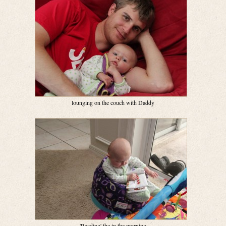
lounging on the couch with Daddy
'Reading' the in the morning