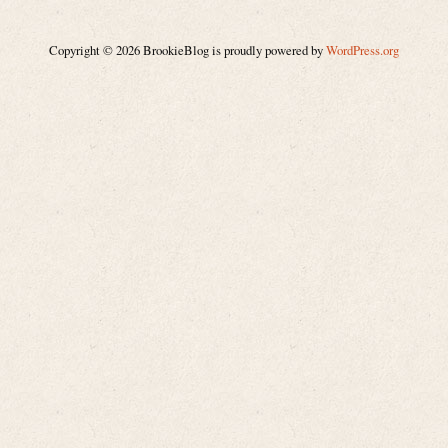
Copyright © 2026 BrookieBlog is proudly powered by
WordPress.org