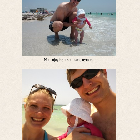
Not enjoying it so much anymore...