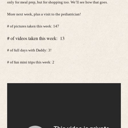
only for meal prep, but for shopping too. We’ll see how that goes.
More next week, plus a visit to the pediatrician!
# of pictures taken this week: 147
# of videos taken this week: 13
# of full days with Daddy: 3!
# of fun mini trips this week: 2