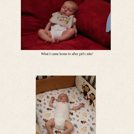
What I came home to after girl's nite!