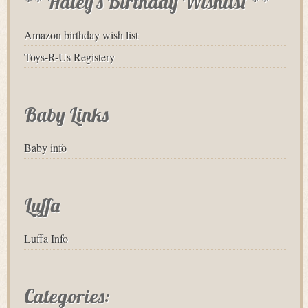
** Haley's Birthday Wishlist **
Amazon birthday wish list
Toys-R-Us Registery
Baby Links
Baby info
Luffa
Luffa Info
Categories: