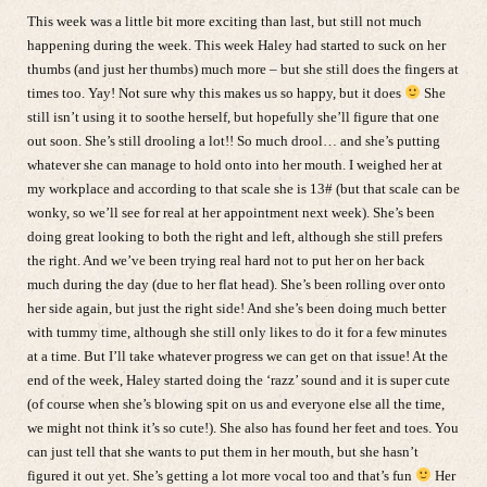
This week was a little bit more exciting than last, but still not much
happening during the week. This week Haley had started to suck on her
thumbs (and just her thumbs) much more – but she still does the fingers at
times too. Yay! Not sure why this makes us so happy, but it does
She
still isn’t using it to soothe herself, but hopefully she’ll figure that one
out soon. She’s still drooling a lot!! So much drool… and she’s putting
whatever she can manage to hold onto into her mouth. I weighed her at
my workplace and according to that scale she is 13# (but that scale can be
wonky, so we’ll see for real at her appointment next week). She’s been
doing great looking to both the right and left, although she still prefers
the right. And we’ve been trying real hard not to put her on her back
much during the day (due to her flat head). She’s been rolling over onto
her side again, but just the right side! And she’s been doing much better
with tummy time, although she still only likes to do it for a few minutes
at a time. But I’ll take whatever progress we can get on that issue! At the
end of the week, Haley started doing the ‘razz’ sound and it is super cute
(of course when she’s blowing spit on us and everyone else all the time,
we might not think it’s so cute!). She also has found her feet and toes. You
can just tell that she wants to put them in her mouth, but she hasn’t
figured it out yet. She’s getting a lot more vocal too and that’s fun
Her