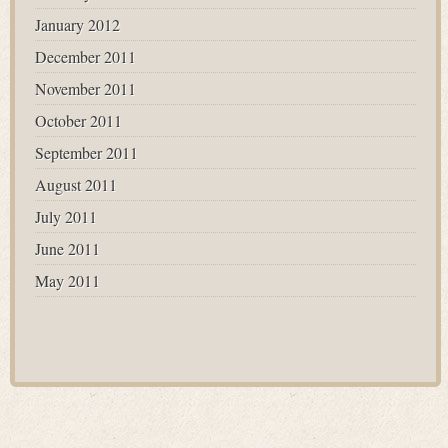
January 2012
December 2011
November 2011
October 2011
September 2011
August 2011
July 2011
June 2011
May 2011