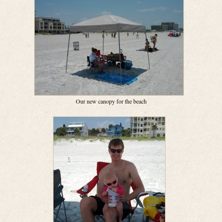
Our new canopy for the beach