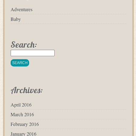
Adventures
Baby
Search:
Archives:
April 2016
March 2016
February 2016
January 2016