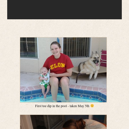
First toe dip in the pool - taken May 5th