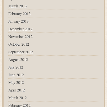
March 2013
February 2013
January 2013
December 2012
November 2012
October 2012
September 2012
August 2012
July 2012
June 2012
May 2012
April 2012
March 2012
February 2012