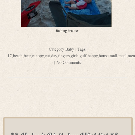
Bathing beauties
Category
Baby
| Tags:
17
,
beach
,
beer
,
canopy
,
cut
,
day
,
fingers
,
girls
,
gulf
,
happy
,
house
,
mall
,
meal
,
mem
|
No Comments