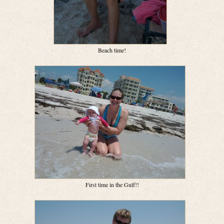
Beach time!
First time in the Gulf!!