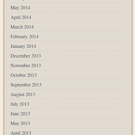
May 2014
April 2014
March 2014
February 2014
January 2014
December 2013
November 2013
October 2013
September 2013
August 2013
July 2013
June 2013
May 2013
April 2013