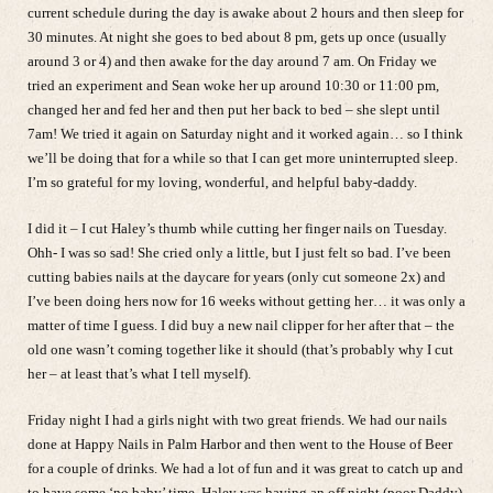
current schedule during the day is awake about 2 hours and then sleep for
30 minutes. At night she goes to bed about 8 pm, gets up once (usually
around 3 or 4) and then awake for the day around 7 am. On Friday we
tried an experiment and Sean woke her up around 10:30 or 11:00 pm,
changed her and fed her and then put her back to bed – she slept until
7am! We tried it again on Saturday night and it worked again… so I think
we’ll be doing that for a while so that I can get more uninterrupted sleep.
I’m so grateful for my loving, wonderful, and helpful baby-daddy.
I did it – I cut Haley’s thumb while cutting her finger nails on Tuesday.
Ohh- I was so sad! She cried only a little, but I just felt so bad. I’ve been
cutting babies nails at the daycare for years (only cut someone 2x) and
I’ve been doing hers now for 16 weeks without getting her… it was only a
matter of time I guess. I did buy a new nail clipper for her after that – the
old one wasn’t coming together like it should (that’s probably why I cut
her – at least that’s what I tell myself).
Friday night I had a girls night with two great friends. We had our nails
done at Happy Nails in Palm Harbor and then went to the House of Beer
for a couple of drinks. We had a lot of fun and it was great to catch up and
to have some ‘no baby’ time. Haley was having an off night (poor Daddy)