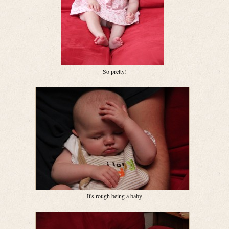
So pretty!
It's rough being a baby