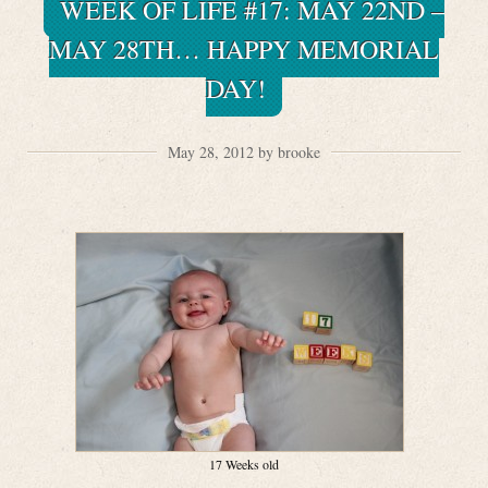
WEEK OF LIFE #17: MAY 22ND –
MAY 28TH… HAPPY MEMORIAL
DAY!
May 28, 2012 by brooke
17 Weeks old