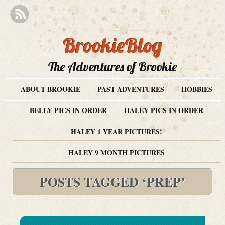
BrookieBlog
The Adventures of Brookie
ABOUT BROOKIE
PAST ADVENTURES
HOBBIES
BELLY PICS IN ORDER
HALEY PICS IN ORDER
HALEY 1 YEAR PICTURES!
HALEY 9 MONTH PICTURES
POSTS TAGGED ‘PREP’