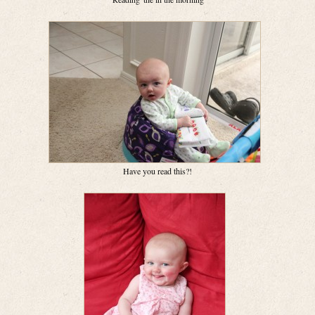
Have you read this?!