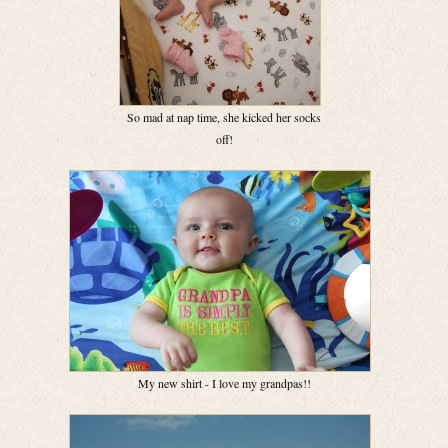
So mad at nap time, she kicked her socks
off!
My new shirt - I love my grandpas!!