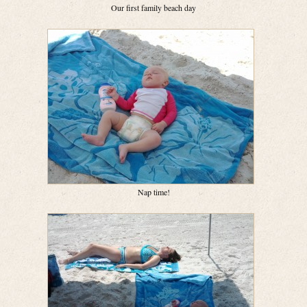
Our first family beach day
Nap time!