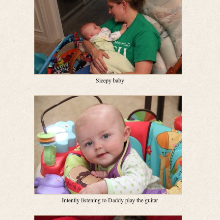
Sleepy baby
Intently listening to Daddy play the guitar