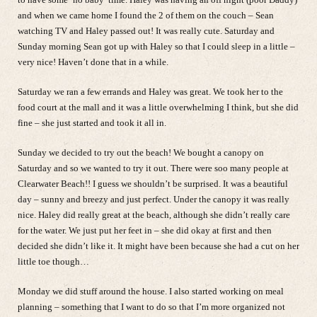
and when we came home I found the 2 of them on the couch – Sean
watching TV and Haley passed out! It was really cute. Saturday and
Sunday morning Sean got up with Haley so that I could sleep in a little –
very nice! Haven’t done that in a while.
Saturday we ran a few errands and Haley was great. We took her to the
food court at the mall and it was a little overwhelming I think, but she did
fine – she just started and took it all in.
Sunday we decided to try out the beach! We bought a canopy on
Saturday and so we wanted to try it out. There were soo many people at
Clearwater Beach!! I guess we shouldn’t be surprised. It was a beautiful
day – sunny and breezy and just perfect. Under the canopy it was really
nice. Haley did really great at the beach, although she didn’t really care
for the water. We just put her feet in – she did okay at first and then
decided she didn’t like it. It might have been because she had a cut on her
little toe though…
Monday we did stuff around the house. I also started working on meal
planning – something that I want to do so that I’m more organized not