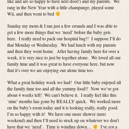
like and are so happy to have next door!) and my parents. We
rang in the New Year with a little champange, played some
Wii, and then went to bed
Sunday my mom & I ran just a few errands and I was able to
get a few more things that we ‘need’ before the baby gets
here. I really need to pack our hospital bag!! I suppose I’ll do
that Monday or Wednesday. We had lunch with my parents
and then they went home. After having family here for over a
week, it is very nice to just be together alone. We loved all our
family time and it was great to have everyone here, but now
that it’s over we are enjoying our alone time too.
What a great holiday week we had! Our little baby enjoyed all
the family time too and all the yummy food!! Now we’ve got
about 4 weeks left! We can’t believe it. I really feel like this
‘nine’ months has gone by REALLY quick. We worked more
on the baby’s room today and it is looking really, really good.
I’m so happy with it! We have one more shower (next
weekend) and then I’ll need to stock up on whatever we don’t
have that we ‘need’. Time is winding down…
I’ve got a