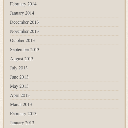
February 2014
January 2014
December 2013
November 2013
October 2013
September 2013
August 2013
July 2013
June 2013
May 2013
April 2013
March 2013
February 2013
January 2013