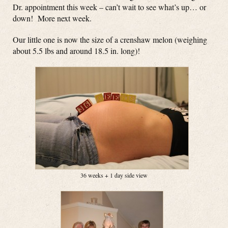
Dr. appointment this week – can’t wait to see what’s up… or
down! More next week.
Our little one is now the size of a crenshaw melon (weighing
about 5.5 lbs and around 18.5 in. long)!
36 weeks + 1 day side view