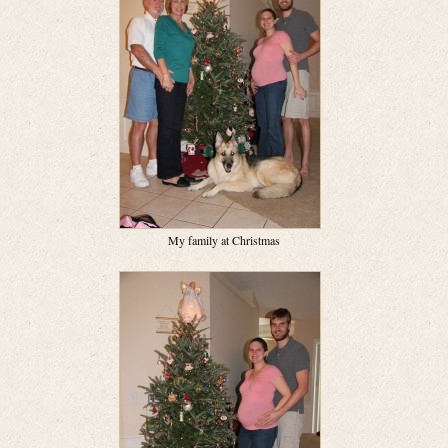
My family at Christmas