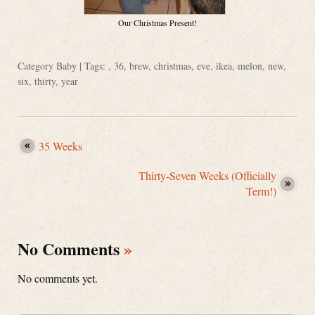
Our Christmas Present!
Category
Baby
| Tags: ,
36
,
brew
,
christmas
,
eve
,
ikea
,
melon
,
new
,
six
,
thirty
,
year
35 Weeks
Thirty-Seven Weeks (Officially
Term!)
No Comments
»
No comments yet.