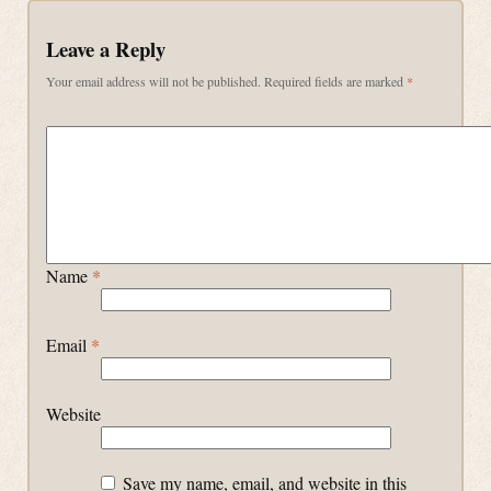
Leave a Reply
Your email address will not be published.
Required fields are marked
*
Name
*
Email
*
Website
Save my name, email, and website in this