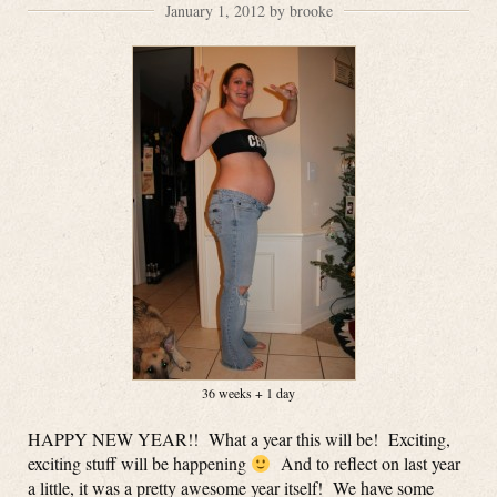
January 1, 2012 by brooke
36 weeks + 1 day
HAPPY NEW YEAR!! What a year this will be! Exciting,
exciting stuff will be happening
And to reflect on last year
a little, it was a pretty awesome year itself! We have some