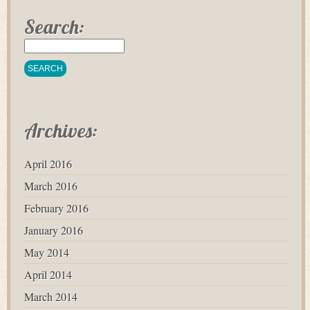
Search:
Archives:
April 2016
March 2016
February 2016
January 2016
May 2014
April 2014
March 2014