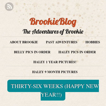
BrookieBlog
The Adventures of Brookie
ABOUT BROOKIE
PAST ADVENTURES
HOBBIES
BELLY PICS IN ORDER
HALEY PICS IN ORDER
HALEY 1 YEAR PICTURES!
HALEY 9 MONTH PICTURES
THIRTY-SIX WEEKS (HAPPY NEW
YEAR!!)