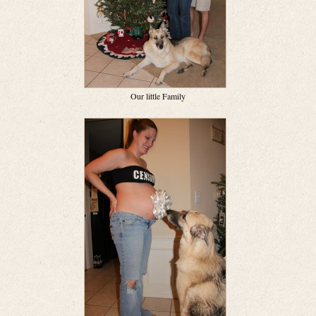
Our little Family