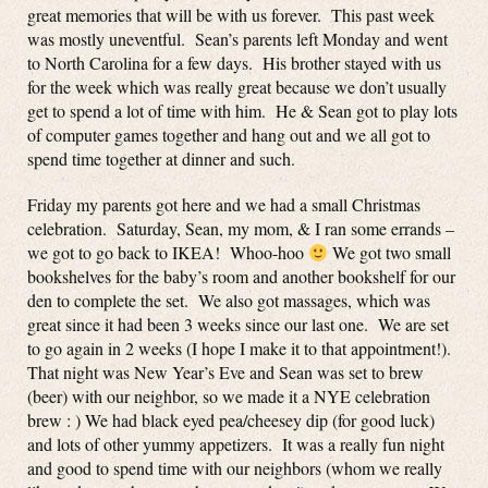
great memories that will be with us forever. This past week
was mostly uneventful. Sean’s parents left Monday and went
to North Carolina for a few days. His brother stayed with us
for the week which was really great because we don’t usually
get to spend a lot of time with him. He & Sean got to play lots
of computer games together and hang out and we all got to
spend time together at dinner and such.
Friday my parents got here and we had a small Christmas
celebration. Saturday, Sean, my mom, & I ran some errands –
we got to go back to IKEA! Whoo-hoo
We got two small
bookshelves for the baby’s room and another bookshelf for our
den to complete the set. We also got massages, which was
great since it had been 3 weeks since our last one. We are set
to go again in 2 weeks (I hope I make it to that appointment!).
That night was New Year’s Eve and Sean was set to brew
(beer) with our neighbor, so we made it a NYE celebration
brew : ) We had black eyed pea/cheesey dip (for good luck)
and lots of other yummy appetizers. It was a really fun night
and good to spend time with our neighbors (whom we really