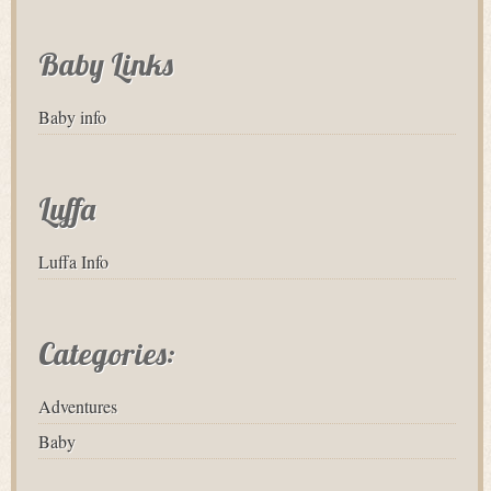
Baby Links
Baby info
Luffa
Luffa Info
Categories:
Adventures
Baby