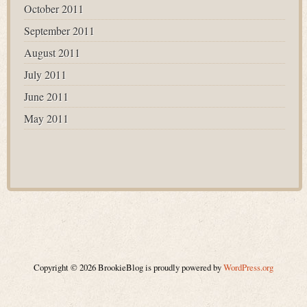
October 2011
September 2011
August 2011
July 2011
June 2011
May 2011
Copyright © 2026 BrookieBlog is proudly powered by
WordPress.org