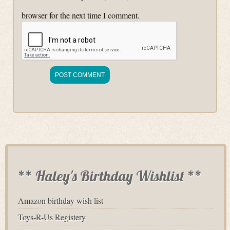
browser for the next time I comment.
** Haley's Birthday Wishlist **
Amazon birthday wish list
Toys-R-Us Registery