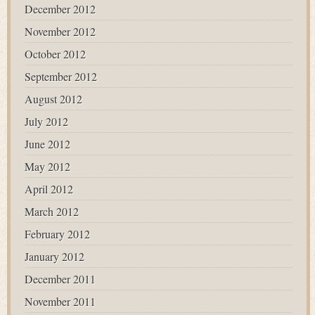
December 2012
November 2012
October 2012
September 2012
August 2012
July 2012
June 2012
May 2012
April 2012
March 2012
February 2012
January 2012
December 2011
November 2011