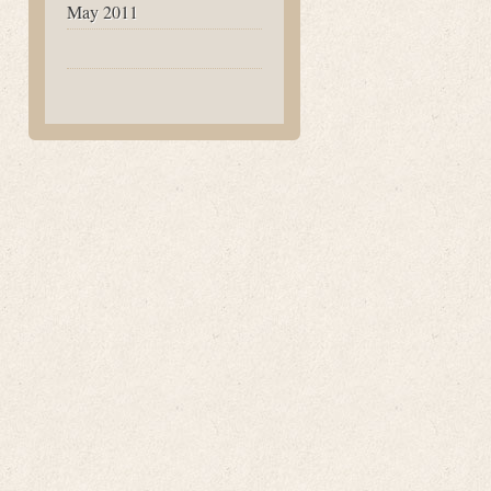
May 2011