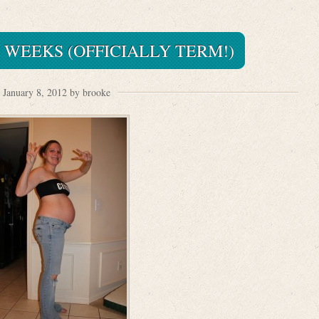
 WEEKS (OFFICIALLY TERM!)
January 8, 2012 by brooke