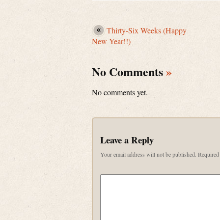
Thirty-Six Weeks (Happy
New Year!!)
No Comments
»
No comments yet.
Leave a Reply
Your email address will not be published.
Required 