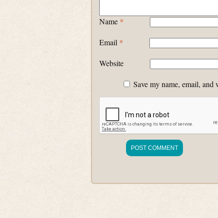
Name
*
Email
*
Website
Save my name, email, and we