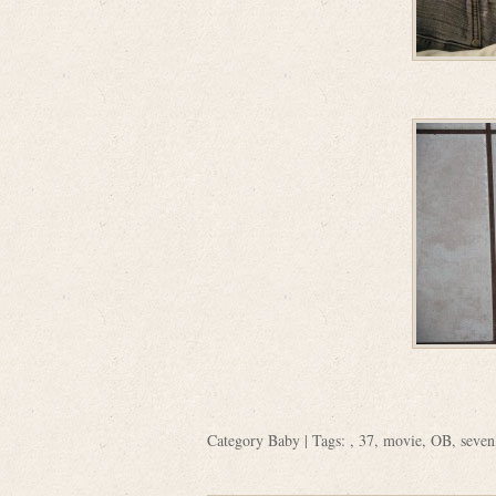
Category
Baby
| Tags: ,
37
,
movie
,
OB
,
seven