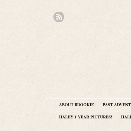
ABOUT BROOKIE
PAST ADVEN
HALEY 1 YEAR PICTURES!
HAL