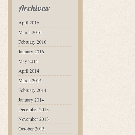
Archives:
April 2016
March 2016
February 2016
January 2016
May 2014
April 2014
March 2014
February 2014
January 2014
December 2013
November 2013
October 2013