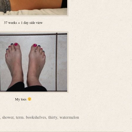
37 weeks + 1 day side view
My toes
,
shower
,
term. bookshelves
,
thirty
,
watermelon