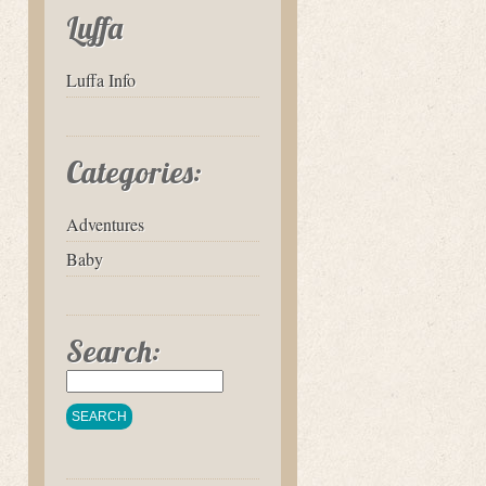
Luffa
Luffa Info
Categories:
Adventures
Baby
Search: