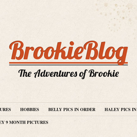
BrookieBlog
The Adventures of Brookie
TURES
HOBBIES
BELLY PICS IN ORDER
HALEY PICS I
EY 9 MONTH PICTURES