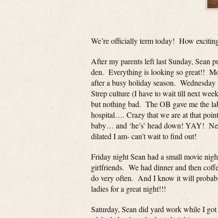
We’re officially term today! How excitin
After my parents left last Sunday, Sean p
den. Everything is looking so great!! M
after a busy holiday season. Wednesday
Strep culture (I have to wait till next week
but nothing bad. The OB gave me the labor
hospital…. Crazy that we are at that poin
baby… and ‘he’s’ head down! YAY! Next
dilated I am- can’t wait to find out!
Friday night Sean had a small movie night
girlfriends. We had dinner and then coffee
do very often. And I know it will probabl
ladies for a great night!!!
Saturday, Sean did yard work while I got