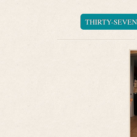
THIRTY-SEVEN