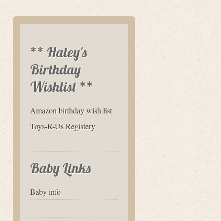
** Haley's
Birthday
Wishlist **
Amazon birthday wish list
Toys-R-Us Registery
Baby Links
Baby info