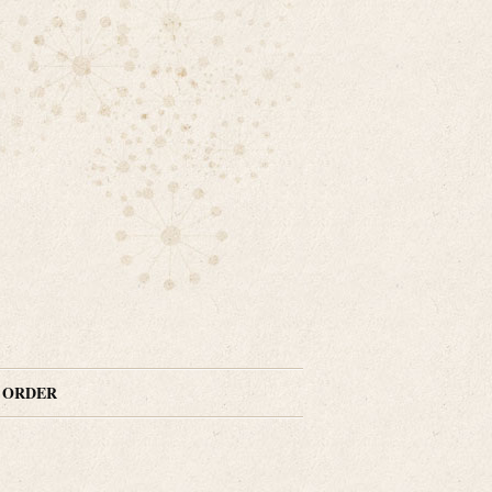
N ORDER