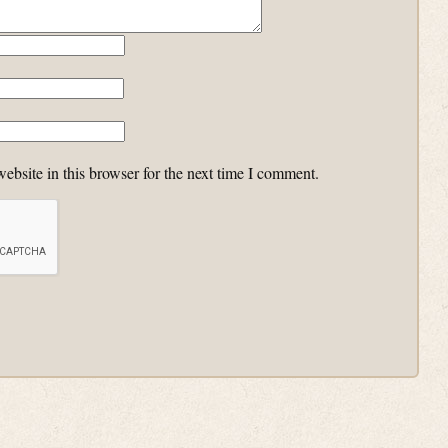
bsite in this browser for the next time I comment.