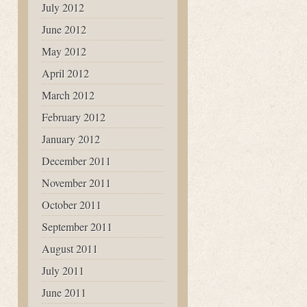
July 2012
June 2012
May 2012
April 2012
March 2012
February 2012
January 2012
December 2011
November 2011
October 2011
September 2011
August 2011
July 2011
June 2011