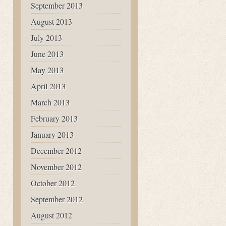
September 2013
August 2013
July 2013
June 2013
May 2013
April 2013
March 2013
February 2013
January 2013
December 2012
November 2012
October 2012
September 2012
August 2012