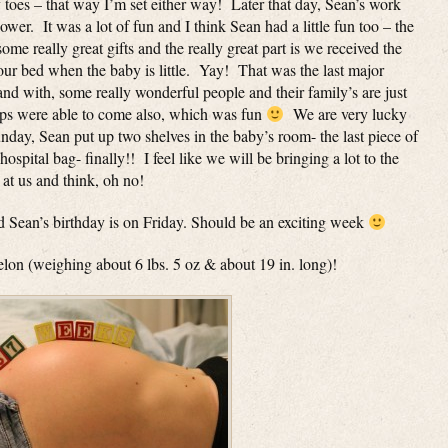
 toes – that way I’m set either way! Later that day, Sean’s work
r. It was a lot of fun and I think Sean had a little fun too – the
me really great gifts and the really great part is we received the
our bed when the baby is little. Yay! That was the last major
nd with, some really wonderful people and their family’s are just
ps were able to come also, which was fun
We are very lucky
unday, Sean put up two shelves in the baby’s room- the last piece of
hospital bag- finally!! I feel like we will be bringing a lot to the
 at us and think, oh no!
 Sean’s birthday is on Friday. Should be an exciting week
melon (weighing about 6 lbs. 5 oz & about 19 in. long)!