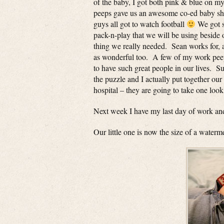
of the baby, I got both pink & blue on my
peeps gave us an awesome co-ed baby showe
guys all got to watch football
We got so
pack-n-play that we will be using beside 
thing we really needed. Sean works for, a
as wonderful too. A few of my work pee
to have such great people in our lives. S
the puzzle and I actually put together our 
hospital – they are going to take one look
Next week I have my last day of work and
Our little one is now the size of a water