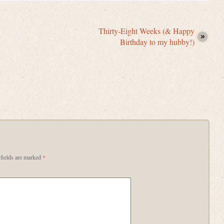
Thirty-Eight Weeks (& Happy
Birthday to my hubby!)
fields are marked
*