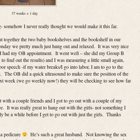
37 weeks + 1 day
g- somehow I never really thought we would make it this far.
ut together the two baby bookshelves and the bookshelf in our
onday we pretty much just hung out and relaxed. It was very nice
 I had my OB appointment. It went well – she did my Group B
 to find out the results) and I was measuring a little small again,
 speech -if my water breaks/I go into labor, I am to go to the
t. The OB did a quick ultrasound to make sure the position of the
 week (we go weekly now!) they will be checking to see how far
 with a couple friends and I got to go out with a couple of my
. It was really great to hang out with the girls- not something I
y be a while before I get to go out with just the girls. Thanks
 a pedicure
He’s such a great husband. Not knowing the sex