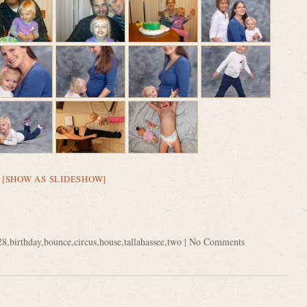
[SHOW AS SLIDESHOW]
28
,
birthday
,
bounce
,
circus
,
house
,
tallahassee
,
two
|
No Comments