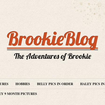
BrookieBlog
The Adventures of Brookie
TURES
HOBBIES
BELLY PICS IN ORDER
HALEY PICS I
EY 9 MONTH PICTURES