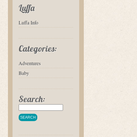
Luffa
Luffa Info
Categories:
Adventures
Baby
Search: