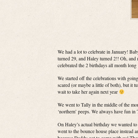
We had a lot to celebrate in January! Bab
turned 29, and Haley turned 2!! Oh, and
celebrated the 2 birthdays all month long
We started off the celebrations with going
scared (or maybe a little of both), but it
wait to take her again next year
We went to Tally in the middle of the mo
‘northern’ peeps. We always have fun in 
On Haley’s actual birthday we wanted to g
went to the bounce house place instead an
because Daddy got to come with us! Then 