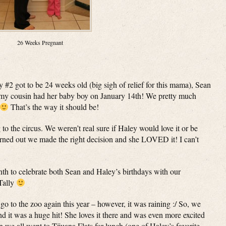
26 Weeks Pregnant
y #2 got to be 24 weeks old (big sigh of relief for this mama), Sean
 my cousin had her baby boy on January 14th! We pretty much
That’s the way it should be!
 to the circus. We weren’t real sure if Haley would love it or be
 turned out we made the right decision and she LOVED it! I can’t
nth to celebrate both Sean and Haley’s birthdays with our
Tally
o to the zoo again this year – however, it was raining :/ So, we
d it was a huge hit! She loves it there and was even more excited
we all went to Tijuana Flats for lunch (one of Haley’s favorite