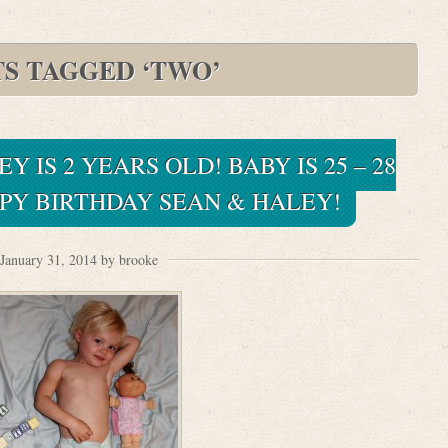
TS TAGGED ‘TWO’
Y IS 2 YEARS OLD! BABY IS 25 – 28
PY BIRTHDAY SEAN & HALEY!
January 31, 2014 by brooke