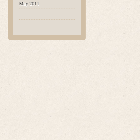
May 2011