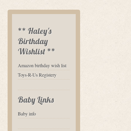
** Haley's
Birthday
Wishlist **
Amazon birthday wish list
Toys-R-Us Registery
Baby Links
Baby info