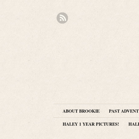
ABOUT BROOKIE
PAST ADVEN
HALEY 1 YEAR PICTURES!
HAL