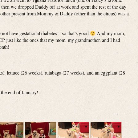
d then we dropped Daddy off at work and spent the rest of the day
other present from Mommy & Daddy (other than the circus) was a
not have gestational diabetes – so that’s good
And my mom,
JCP just like the ones that my mom, my grandmother, and I had
onth!
ks), lettuce (26 weeks), rutabaga (27 weeks), and an eggplant (28
 the end of January!