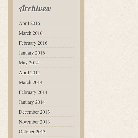
Archives:
April 2016
March 2016
February 2016
January 2016
May 2014
April 2014
March 2014
February 2014
January 2014
December 2013
November 2013
October 2013