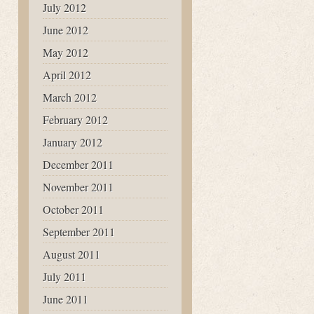
July 2012
June 2012
May 2012
April 2012
March 2012
February 2012
January 2012
December 2011
November 2011
October 2011
September 2011
August 2011
July 2011
June 2011