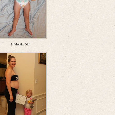
24 Months Old!