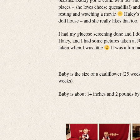
places – she loves cheese quesadilla!) an
resting and watching a movie
Haley’s 
doll house – and she really likes that too.
I had my glucose screening done and I do 
Haley, and I had some pictures taken at 
taken when I was little
It was a fun m
Baby is the size of a cauliflower (25 wee
weeks).
Baby is about 14 inches and 2 pounds by