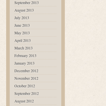
September 2013
August 2013
July 2013
June 2013
May 2013
April 2013
March 2013
February 2013
January 2013
December 2012
November 2012
October 2012
September 2012
August 2012