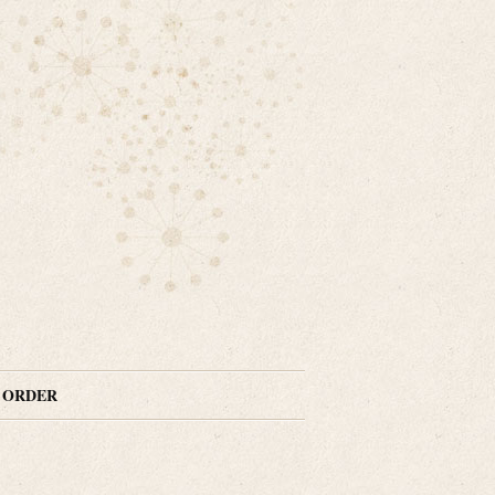
N ORDER