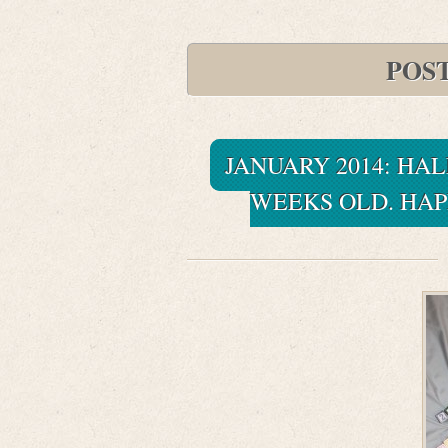
POS
JANUARY 2014: HALE
WEEKS OLD. HAP