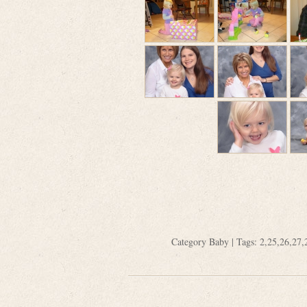
Category
Baby
| Tags:
2
,
25
,
26
,
27
,