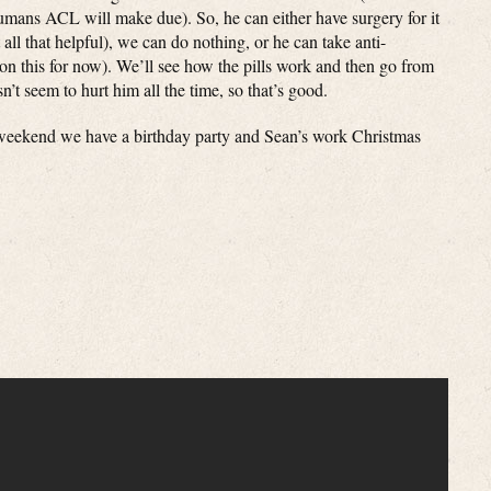
umans ACL will make due). So, he can either have surgery for it
 all that helpful), we can do nothing, or he can take anti-
n this for now). We’ll see how the pills work and then go from
esn’t seem to hurt him all the time, so that’s good.
 weekend we have a birthday party and Sean’s work Christmas