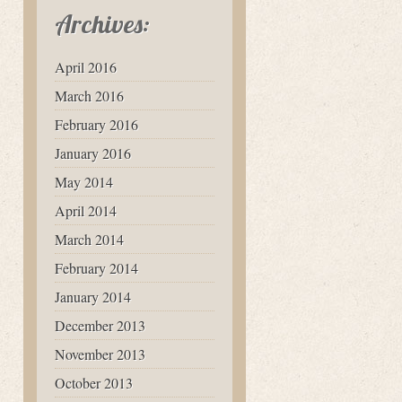
Archives:
April 2016
March 2016
February 2016
January 2016
May 2014
April 2014
March 2014
February 2014
January 2014
December 2013
November 2013
October 2013