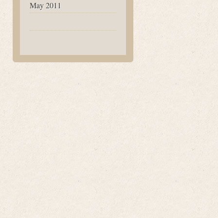
May 2011