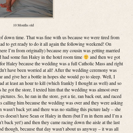
10 Months old
of down time. That was fine with us because we were tired from
ad to get ready to do it all again the following weekend! On
ere I’m from originally) because my cousin was getting married
nd had some fun Haley in the hotel room time
and then we got
 for Haley because the wedding was a full Catholic Mass and right
dn’t have been worried at all! After the wedding ceremony was
ar and give her a bottle in hopes she would go to sleep. Well, I
ad at least an hour to kill (which frankly I thought as well) and so
as he got the store, I texted him that the wedding was almost over
ictures. So, he ran in the store, got a tie, ran back out, and raced
as calling him because the wedding was over and they were asking
an wasn’t back yet and there was no stalling this picture lady – she
tures doesn’t have Sean or Haley in them (but I’m in them and I’m a
n’t back yet!) and then they came racing down the aisle at the last
 good though, because that day wasn’t about us anyway – it was all