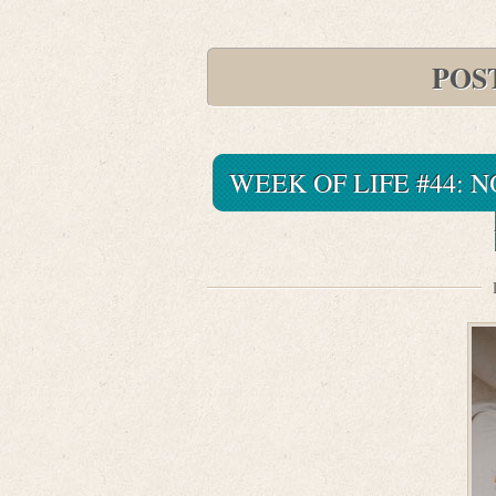
POS
WEEK OF LIFE #44: 