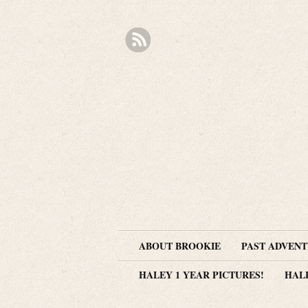
ABOUT BROOKIE
PAST ADVEN
HALEY 1 YEAR PICTURES!
HAL