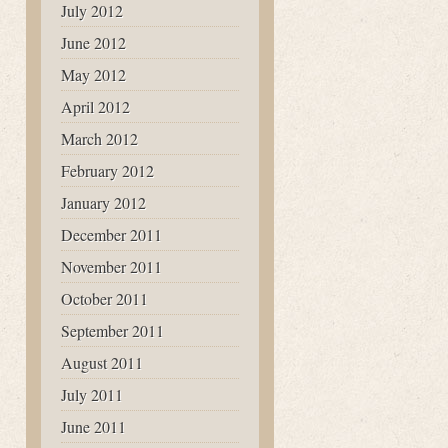
July 2012
June 2012
May 2012
April 2012
March 2012
February 2012
January 2012
December 2011
November 2011
October 2011
September 2011
August 2011
July 2011
June 2011