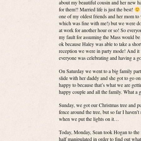
about my beautiful cousin and her new ha
for them!! Married life is just the best!
one of my oldest friends and her mom to w
which was fine with me!) but we were done
at work for another hour or so! So everyon
my fault for assuming the Mass would be lo
ok because Haley was able to take a short
reception we were in party mode! And it
everyone was celebrating and having a go
On Saturday we went to a big family party
slide with her daddy and she got to go o
happy to because that’s what we are gett
happy couple and all the family. What a 
Sunday, we got our Christmas tree and put 
fence around the tree, but so far I haven’t
when we put the lights on it…
Today, Monday, Sean took Hogan to the ve
half manipulated in order to find out wha