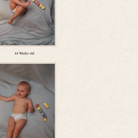
44 Weeks old