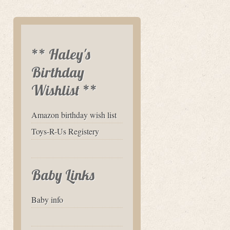
** Haley's
Birthday
Wishlist **
Amazon birthday wish list
Toys-R-Us Registery
Baby Links
Baby info