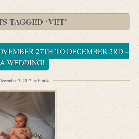
TS TAGGED ‘VET’
NOVEMBER 27TH TO DECEMBER 3RD –
A WEDDING!
December 3, 2012 by brooke