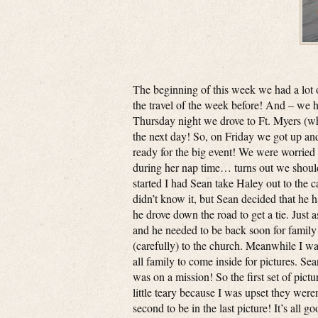
The beginning of this week we had a lot 
the travel of the week before! And – we h
Thursday night we drove to Ft. Myers (wh
the next day! So, on Friday we got up a
ready for the big event! We were worried
during her nap time… turns out we shoul
started I had Sean take Haley out to the c
didn’t know it, but Sean decided that he h
he drove down the road to get a tie. Just 
and he needed to be back soon for family p
(carefully) to the church. Meanwhile I w
all family to come inside for pictures. Se
was on a mission! So the first set of pic
little teary because I was upset they were
second to be in the last picture! It’s all