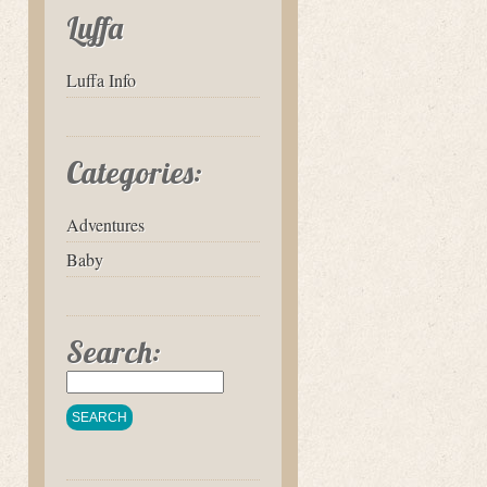
Luffa
Luffa Info
Categories:
Adventures
Baby
Search: