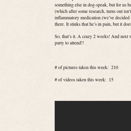
something else in dog-speak, but for us h
(which after some research, turns out isn’t
inflammatory medication (we’ve decided o
there. It stinks that he’s in pain, but it do
So, that’s it. A crazy 2 weeks! And next
party to attend!!
# of pictures taken this week: 210
# of videos taken this week: 15