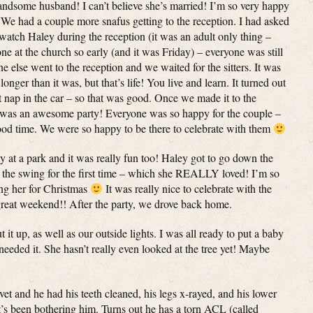
ndsome husband! I can’t believe she’s married! I’m so very happy
We had a couple more snafus getting to the reception. I had asked
atch Haley during the reception (it was an adult only thing –
 at the church so early (and it was Friday) – everyone was still
e else went to the reception and we waited for the sitters. It was
nger than it was, but that’s life! You live and learn. It turned out
 nap in the car – so that was good. Once we made it to the
 was an awesome party! Everyone was so happy for the couple –
od time. We were so happy to be there to celebrate with them
 at a park and it was really fun too! Haley got to go down the
n the swing for the first time – which she REALLY loved! I’m so
ing her for Christmas
It was really nice to celebrate with the
great weekend!! After the party, we drove back home.
it up, as well as our outside lights. I was all ready to put a baby
 needed it. She hasn’t really even looked at the tree yet! Maybe
t and he had his teeth cleaned, his legs x-rayed, and his lower
t’s been bothering him. Turns out he has a torn ACL (called