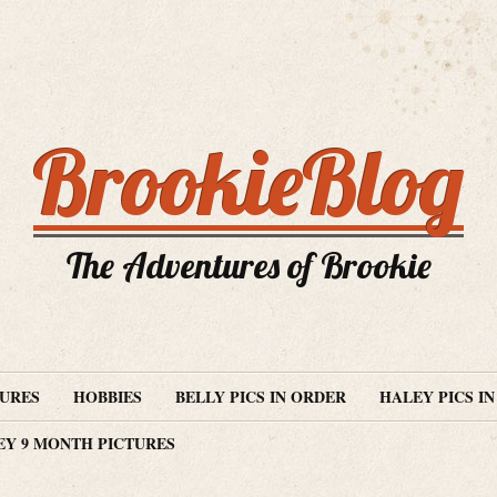
BrookieBlog
The Adventures of Brookie
TURES
HOBBIES
BELLY PICS IN ORDER
HALEY PICS I
EY 9 MONTH PICTURES