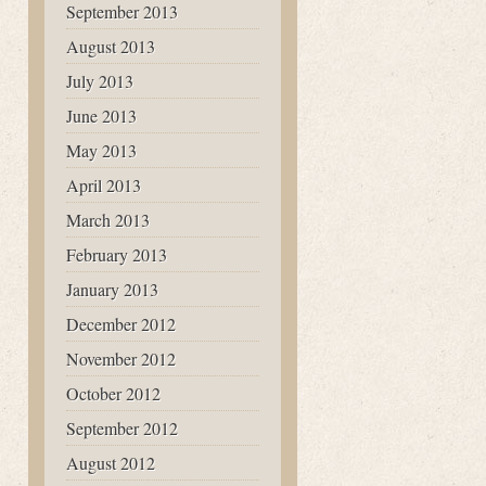
September 2013
August 2013
July 2013
June 2013
May 2013
April 2013
March 2013
February 2013
January 2013
December 2012
November 2012
October 2012
September 2012
August 2012