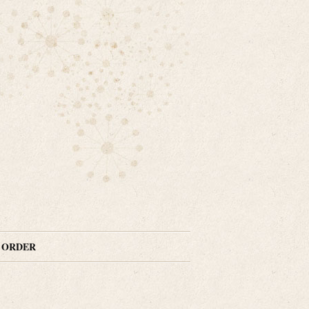
N ORDER