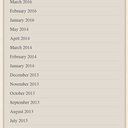
March 2016
February 2016
January 2016
May 2014
April 2014
March 2014
February 2014
January 2014
December 2013
November 2013
October 2013
September 2013
August 2013
July 2013