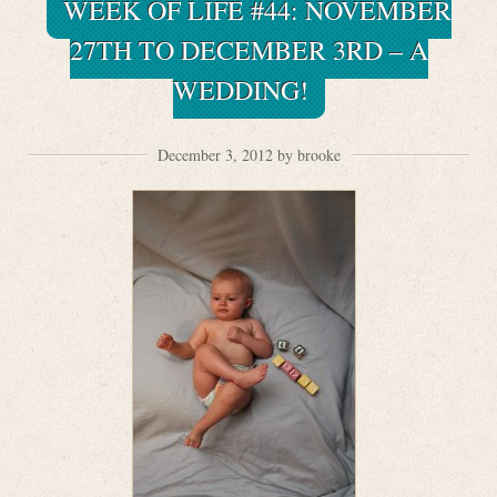
WEEK OF LIFE #44: NOVEMBER
27TH TO DECEMBER 3RD – A
WEDDING!
December 3, 2012 by brooke