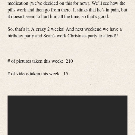
medication (we’ve decided on this for now). We’ll see how the
pills work and then go from there. It stinks that he’s in pain, but
it doesn’t seem to hurt him all the time, so that’s good.
So, that’s it. A crazy 2 weeks! And next weekend we have a
birthday party and Sean’s work Christmas party to attend!!
# of pictures taken this week: 210
# of videos taken this week: 15