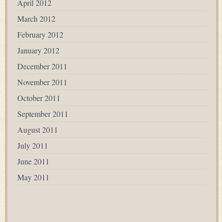
April 2012
March 2012
February 2012
January 2012
December 2011
November 2011
October 2011
September 2011
August 2011
July 2011
June 2011
May 2011