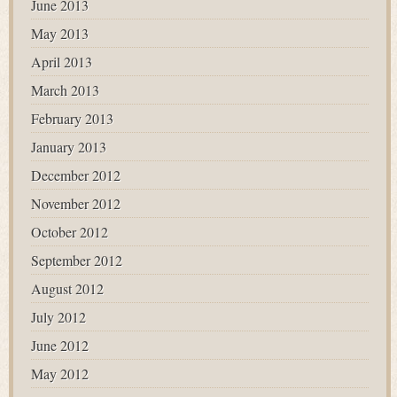
June 2013
May 2013
April 2013
March 2013
February 2013
January 2013
December 2012
November 2012
October 2012
September 2012
August 2012
July 2012
June 2012
May 2012