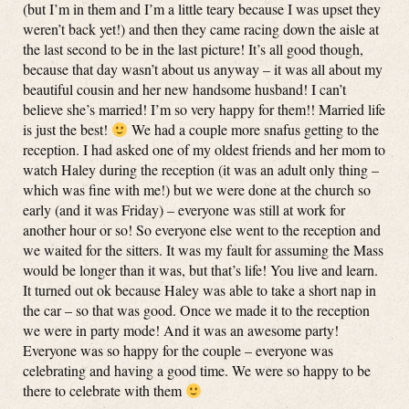
(but I’m in them and I’m a little teary because I was upset they
weren’t back yet!) and then they came racing down the aisle at
the last second to be in the last picture! It’s all good though,
because that day wasn’t about us anyway – it was all about my
beautiful cousin and her new handsome husband! I can’t
believe she’s married! I’m so very happy for them!! Married life
is just the best!
We had a couple more snafus getting to the
reception. I had asked one of my oldest friends and her mom to
watch Haley during the reception (it was an adult only thing –
which was fine with me!) but we were done at the church so
early (and it was Friday) – everyone was still at work for
another hour or so! So everyone else went to the reception and
we waited for the sitters. It was my fault for assuming the Mass
would be longer than it was, but that’s life! You live and learn.
It turned out ok because Haley was able to take a short nap in
the car – so that was good. Once we made it to the reception
we were in party mode! And it was an awesome party!
Everyone was so happy for the couple – everyone was
celebrating and having a good time. We were so happy to be
there to celebrate with them