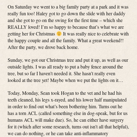
On Saturday we went to a big family party at a park and it was
really fun too! Haley got to go down the slide with her daddy
and she got to go on the swing for the first time – which she
REALLY loved! I’m so happy to because that’s what we are
getting her for Christmas
It was really nice to celebrate with
the happy couple and all the family. What a great weekend!!
After the party, we drove back home.
Sunday, we got our Christmas tree and put it up, as well as our
outside lights. I was all ready to put a baby fence around the
tree, but so far I haven’t needed it. She hasn’t really even
looked at the tree yet! Maybe when we put the lights on it…
Today, Monday, Sean took Hogan to the vet and he had his
teeth cleaned, his legs x-rayed, and his lower half manipulated
in order to find out what’s been bothering him. Turns out he
has a torn ACL (called something else in dog-speak, but for us
humans ACL will make due). So, he can either have surgery
for it (which after some research, turns out isn’t all that helpful),
we can do nothing, or he can take anti-inflammatory