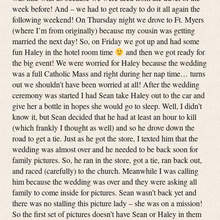
week before! And – we had to get ready to do it all again the
following weekend! On Thursday night we drove to Ft. Myers
(where I’m from originally) because my cousin was getting
married the next day! So, on Friday we got up and had some
fun Haley in the hotel room time
and then we got ready for
the big event! We were worried for Haley because the wedding
was a full Catholic Mass and right during her nap time… turns
out we shouldn’t have been worried at all! After the wedding
ceremony was started I had Sean take Haley out to the car and
give her a bottle in hopes she would go to sleep. Well, I didn’t
know it, but Sean decided that he had at least an hour to kill
(which frankly I thought as well) and so he drove down the
road to get a tie. Just as he got the store, I texted him that the
wedding was almost over and he needed to be back soon for
family pictures. So, he ran in the store, got a tie, ran back out,
and raced (carefully) to the church. Meanwhile I was calling
him because the wedding was over and they were asking all
family to come inside for pictures. Sean wasn’t back yet and
there was no stalling this picture lady – she was on a mission!
So the first set of pictures doesn’t have Sean or Haley in them