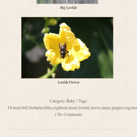
Big Loofah
Loofah Flower
Category
Baby
| Tags:
18
,
beat
,
bell
,
birthday
,
blitz
,
eighteen
,
heart
,
loofah
,
move
,
name
,
pepper
,
register
|
No Comments