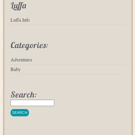
Luffa
Luffa Info
Categories:
Adventures
Baby
Search: