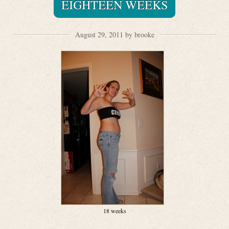
EIGHTEEN WEEKS
August 29, 2011 by brooke
18 weeks