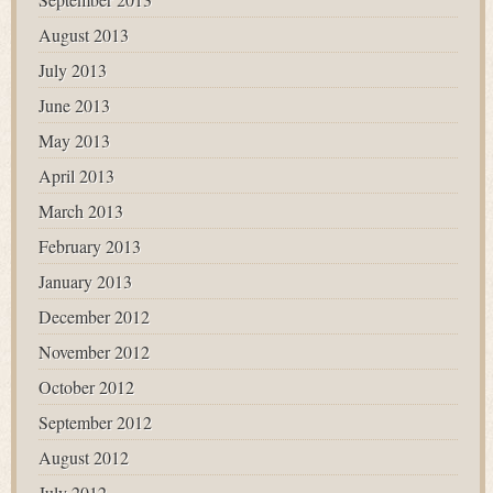
August 2013
July 2013
June 2013
May 2013
April 2013
March 2013
February 2013
January 2013
December 2012
November 2012
October 2012
September 2012
August 2012
July 2012