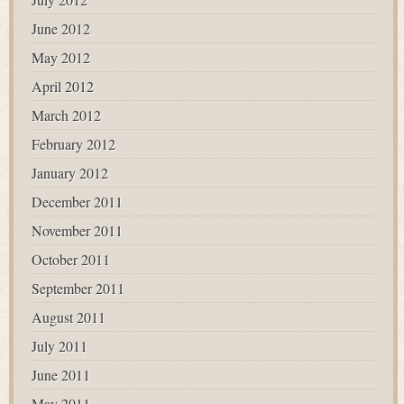
June 2012
May 2012
April 2012
March 2012
February 2012
January 2012
December 2011
November 2011
October 2011
September 2011
August 2011
July 2011
June 2011
May 2011