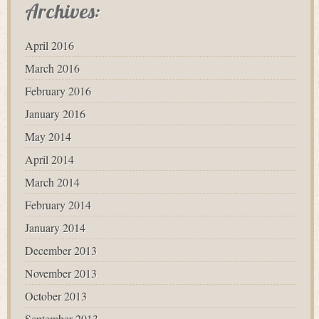
Archives:
April 2016
March 2016
February 2016
January 2016
May 2014
April 2014
March 2014
February 2014
January 2014
December 2013
November 2013
October 2013
September 2013