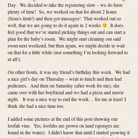
Day. We decided to take the registering slow – we do have
plenty of time! So, we worked on that for about 2 hours
(Sean’s limit!) and then got massages! That worked out so
well, that we are going to do it again in 2 weeks
It does
feel good that we’ve started picking things out and can start a
plan for the baby’s room. We might start cleaning out said
room next weekend, but then again, we might decide to wait
on that for a little while (not something I’m looking forward to
at all!).
On other fronts, it was my friend’s birthday this week. We had
a nice girl’s day on Thursday – went to lunch and then had
pedicures. And then on Saturday (after work for me), she
came over with her boyfriend and we had a pizza and movie
night. It was a nice way to end the week… for me at least! I
think she had a nice time too.
I added some pictures at the end of this post showing our
loofah vine. Yes, loofahs are grown on land (sponges are
found in the water). I didn’t know that until I started growing it