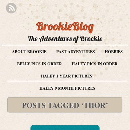
BrookieBlog
The Adventures of Brookie
ABOUT BROOKIE
PAST ADVENTURES
HOBBIES
BELLY PICS IN ORDER
HALEY PICS IN ORDER
HALEY 1 YEAR PICTURES!
HALEY 9 MONTH PICTURES
POSTS TAGGED ‘THOR’