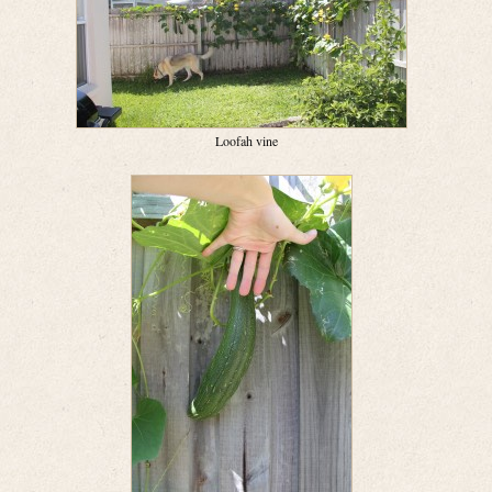
Loofah vine