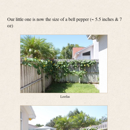
Our little one is now the size of a bell pepper (~ 5.5 inches & 7
oz)
Loofas