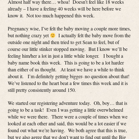
Almost half way there… whoa! Doesn’t feel like 18 weeks
already – I have a feeling 40 weeks will be here before we
know it. Not too much happened this week.
Pregnancy wise, I’ve felt the baby moving a couple more times,
but nothing crazy yet
I actually felt the baby move from the
outside one night and then tried to get Sean to feel, but of
course our little stinker stopped moving. But I know we’ll be
feeling him/her a lot in just a little while longer. I bought a
baby name book this week. This is going to be a lot harder
than either of us thought. At least we have a while to think
about it. I’m definitely getting bigger- no question about that!
We’ve listened to the heart beat a few times this week and it is
still pretty consistently around 150.
We started our registering adventure today. Oh, boy… that is
going to be a task! Even I was getting a little overwhelmed
while we were there. There were a couple of times when we
looked at each other and said, this would be a lot easier if we
found out what we’re having. We both agree that this is true,
but we also agree that we don’t want to find out until the Big