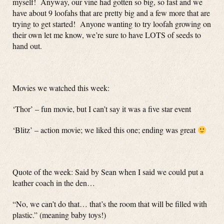
myself! Anyway, our vine had gotten so big, so fast and we
have about 9 loofahs that are pretty big and a few more that are
trying to get started! Anyone wanting to try loofah growing on
their own let me know, we’re sure to have LOTS of seeds to
hand out.
Movies we watched this week:
‘Thor’ – fun movie, but I can’t say it was a five star event
‘Blitz’ – action movie; we liked this one; ending was great
Quote of the week: Said by Sean when I said we could put a
leather coach in the den…
“No, we can’t do that… that’s the room that will be filled with
plastic.” (meaning baby toys!)