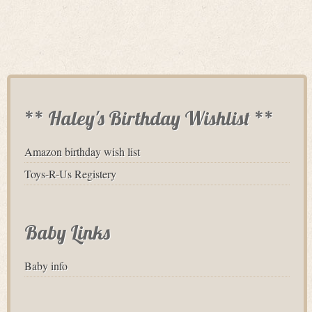
** Haley's Birthday Wishlist **
Amazon birthday wish list
Toys-R-Us Registery
Baby Links
Baby info