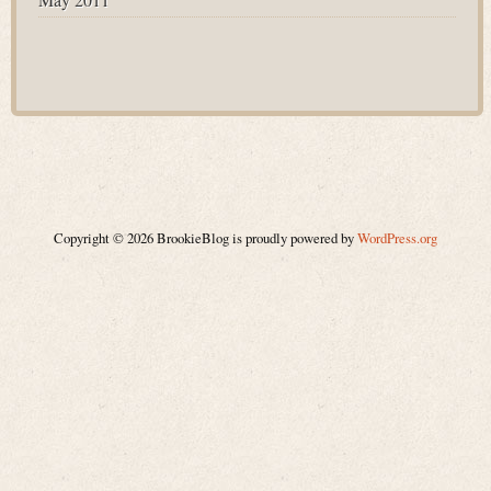
Copyright © 2026 BrookieBlog is proudly powered by
WordPress.org