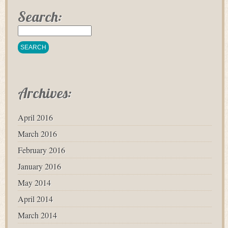
Search:
Archives:
April 2016
March 2016
February 2016
January 2016
May 2014
April 2014
March 2014