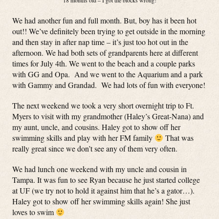
18 months old – I got the blocks wrong!
We had another fun and full month. But, boy has it been hot
out!! We’ve definitely been trying to get outside in the morning
and then stay in after nap time – it’s just too hot out in the
afternoon. We had both sets of grandparents here at different
times for July 4th. We went to the beach and a couple parks
with GG and Opa. And we went to the Aquarium and a park
with Gammy and Grandad. We had lots of fun with everyone!
The next weekend we took a very short overnight trip to Ft.
Myers to visit with my grandmother (Haley’s Great-Nana) and
my aunt, uncle, and cousins. Haley got to show off her
swimming skills and play with her FM family
That was
really great since we don’t see any of them very often.
We had lunch one weekend with my uncle and cousin in
Tampa. It was fun to see Ryan because he just started college
at UF (we try not to hold it against him that he’s a gator…).
Haley got to show off her swimming skills again! She just
loves to swim