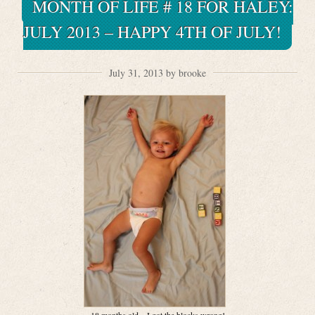
MONTH OF LIFE # 18 FOR HALEY:
JULY 2013 – HAPPY 4TH OF JULY!
July 31, 2013 by brooke