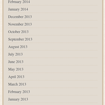
February 2014
January 2014
December 2013
November 2013
October 2013
September 2013
August 2013
July 2013
June 2013
May 2013
April 2013
March 2013
February 2013
January 2013