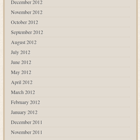
December 2012
November 2012
October 2012
September 2012
August 2012
July 2012
June 2012
May 2012
April 2012
March 2012
February 2012
January 2012
December 2011
November 2011