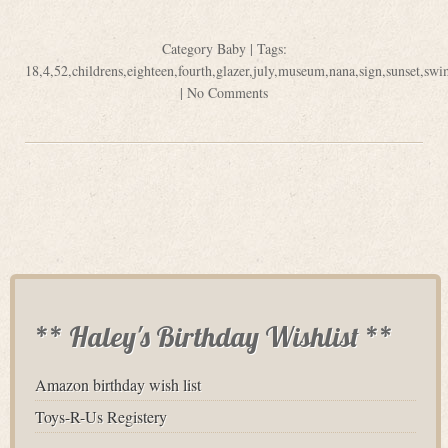
Category
Baby
| Tags:
18
,
4
,
52
,
childrens
,
eighteen
,
fourth
,
glazer
,
july
,
museum
,
nana
,
sign
,
sunset
,
swi
|
No Comments
** Haley's Birthday Wishlist **
Amazon birthday wish list
Toys-R-Us Registery