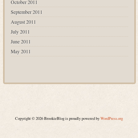
October 2011
September 2011
August 2011
July 2011
June 2011
May 2011
Copyright © 2026 BrookieBlog is proudly powered by
WordPress.org