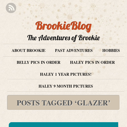
BrookieBlog
The Adventures of Brookie
ABOUT BROOKIE
PAST ADVENTURES
HOBBIES
BELLY PICS IN ORDER
HALEY PICS IN ORDER
HALEY 1 YEAR PICTURES!
HALEY 9 MONTH PICTURES
POSTS TAGGED ‘GLAZER’