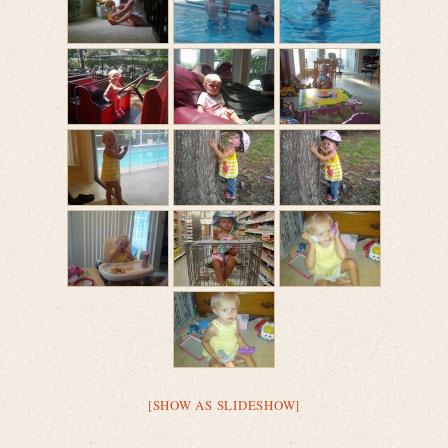
[SHOW AS SLIDESHOW]