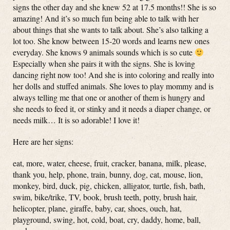
signs the other day and she knew 52 at 17.5 months!! She is so
amazing! And it’s so much fun being able to talk with her
about things that she wants to talk about. She’s also talking a
lot too. She know between 15-20 words and learns new ones
everyday. She knows 9 animals sounds which is so cute
Especially when she pairs it with the signs. She is loving
dancing right now too! And she is into coloring and really into
her dolls and stuffed animals. She loves to play mommy and is
always telling me that one or another of them is hungry and
she needs to feed it, or stinky and it needs a diaper change, or
needs milk… It is so adorable! I love it!
Here are her signs:
eat, more, water, cheese, fruit, cracker, banana, milk, please,
thank you, help, phone, train, bunny, dog, cat, mouse, lion,
monkey, bird, duck, pig, chicken, alligator, turtle, fish, bath,
swim, bike/trike, TV, book, brush teeth, potty, brush hair,
helicopter, plane, giraffe, baby, car, shoes, ouch, hat,
playground, swing, hot, cold, boat, cry, daddy, home, ball,