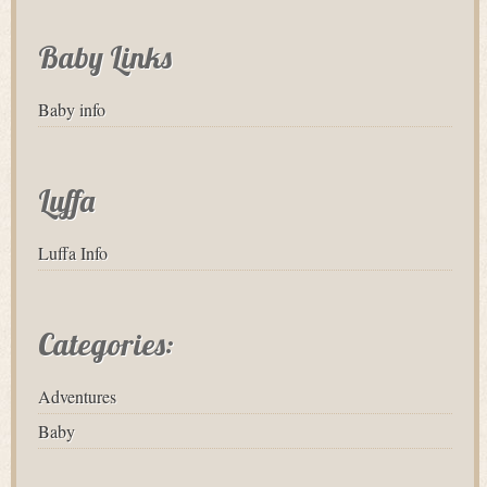
Baby Links
Baby info
Luffa
Luffa Info
Categories:
Adventures
Baby