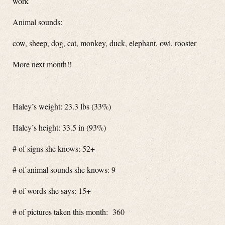
work
Animal sounds:
cow, sheep, dog, cat, monkey, duck, elephant, owl, rooster
More next month!!
Haley’s weight: 23.3 lbs (33%)
Haley’s height: 33.5 in (93%)
# of signs she knows: 52+
# of animal sounds she knows: 9
# of words she says: 15+
# of pictures taken this month: 360