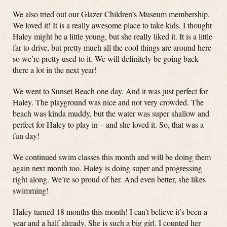
We also tried out our Glazer Children’s Museum membership.
We loved it! It is a really awesome place to take kids. I thought
Haley might be a little young, but she really liked it. It is a little
far to drive, but pretty much all the cool things are around here
so we’re pretty used to it. We will definitely be going back
there a lot in the next year!
We went to Sunset Beach one day. And it was just perfect for
Haley. The playground was nice and not very crowded. The
beach was kinda muddy, but the water was super shallow and
perfect for Haley to play in – and she loved it. So, that was a
fun day!
We continued swim classes this month and will be doing them
again next month too. Haley is doing super and progressing
right along. We’re so proud of her. And even better, she likes
swimming!
Haley turned 18 months this month! I can’t believe it’s been a
year and a half already. She is such a big girl. I counted her