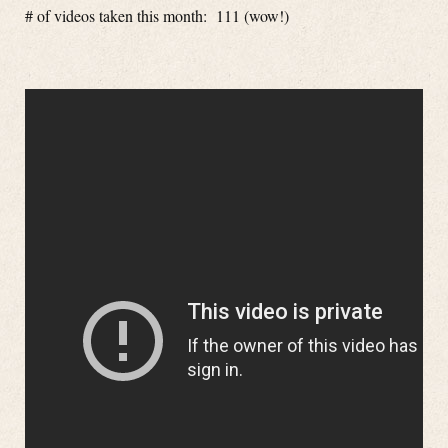
# of videos taken this month: 111 (wow!)