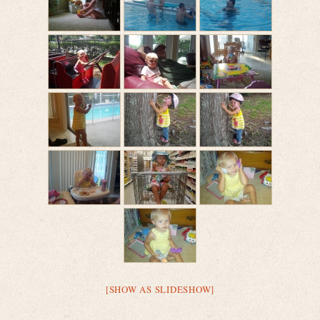
[SHOW AS SLIDESHOW]