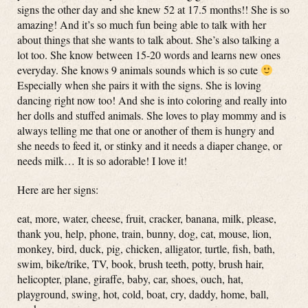
signs the other day and she knew 52 at 17.5 months!! She is so
amazing! And it’s so much fun being able to talk with her
about things that she wants to talk about. She’s also talking a
lot too. She know between 15-20 words and learns new ones
everyday. She knows 9 animals sounds which is so cute
Especially when she pairs it with the signs. She is loving
dancing right now too! And she is into coloring and really into
her dolls and stuffed animals. She loves to play mommy and is
always telling me that one or another of them is hungry and
she needs to feed it, or stinky and it needs a diaper change, or
needs milk… It is so adorable! I love it!
Here are her signs:
eat, more, water, cheese, fruit, cracker, banana, milk, please,
thank you, help, phone, train, bunny, dog, cat, mouse, lion,
monkey, bird, duck, pig, chicken, alligator, turtle, fish, bath,
swim, bike/trike, TV, book, brush teeth, potty, brush hair,
helicopter, plane, giraffe, baby, car, shoes, ouch, hat,
playground, swing, hot, cold, boat, cry, daddy, home, ball,