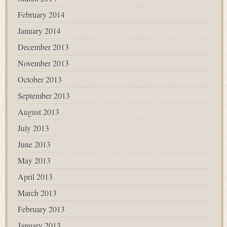
February 2014
January 2014
December 2013
November 2013
October 2013
September 2013
August 2013
July 2013
June 2013
May 2013
April 2013
March 2013
February 2013
January 2013