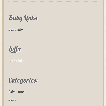
Baby Links
Baby info
Luffa
Luffa Info
Categories:
Adventures
Baby