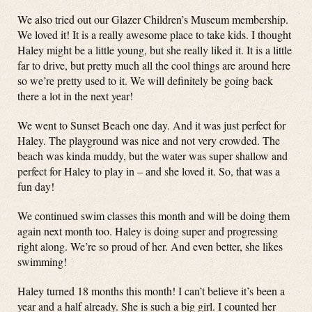
We also tried out our Glazer Children’s Museum membership.
We loved it! It is a really awesome place to take kids. I thought
Haley might be a little young, but she really liked it. It is a little
far to drive, but pretty much all the cool things are around here
so we’re pretty used to it. We will definitely be going back
there a lot in the next year!
We went to Sunset Beach one day. And it was just perfect for
Haley. The playground was nice and not very crowded. The
beach was kinda muddy, but the water was super shallow and
perfect for Haley to play in – and she loved it. So, that was a
fun day!
We continued swim classes this month and will be doing them
again next month too. Haley is doing super and progressing
right along. We’re so proud of her. And even better, she likes
swimming!
Haley turned 18 months this month! I can’t believe it’s been a
year and a half already. She is such a big girl. I counted her