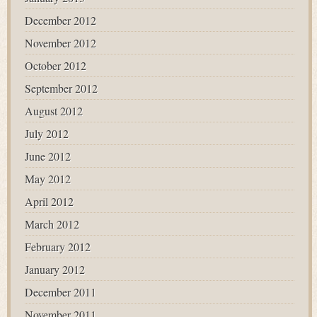
December 2012
November 2012
October 2012
September 2012
August 2012
July 2012
June 2012
May 2012
April 2012
March 2012
February 2012
January 2012
December 2011
November 2011