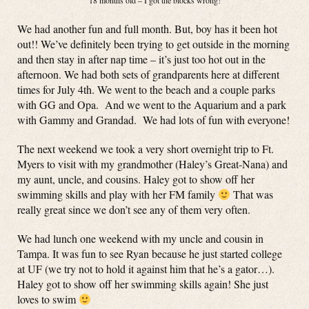
18 months old – I got the blocks wrong!
We had another fun and full month. But, boy has it been hot
out!! We’ve definitely been trying to get outside in the morning
and then stay in after nap time – it’s just too hot out in the
afternoon. We had both sets of grandparents here at different
times for July 4th. We went to the beach and a couple parks
with GG and Opa. And we went to the Aquarium and a park
with Gammy and Grandad. We had lots of fun with everyone!
The next weekend we took a very short overnight trip to Ft.
Myers to visit with my grandmother (Haley’s Great-Nana) and
my aunt, uncle, and cousins. Haley got to show off her
swimming skills and play with her FM family
That was
really great since we don’t see any of them very often.
We had lunch one weekend with my uncle and cousin in
Tampa. It was fun to see Ryan because he just started college
at UF (we try not to hold it against him that he’s a gator…).
Haley got to show off her swimming skills again! She just
loves to swim