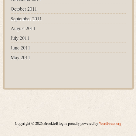
October 2011
September 2011
August 2011
July 2011
June 2011
May 2011
Copyright © 2026 BrookieBlog is proudly powered by
WordPress.org