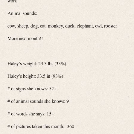
work
Animal sounds:
cow, sheep, dog, cat, monkey, duck, elephant, owl, rooster
More next month!!
Haley’s weight: 23.3 lbs (33%)
Haley’s height: 33.5 in (93%)
# of signs she knows: 52+
# of animal sounds she knows: 9
# of words she says: 15+
# of pictures taken this month: 360