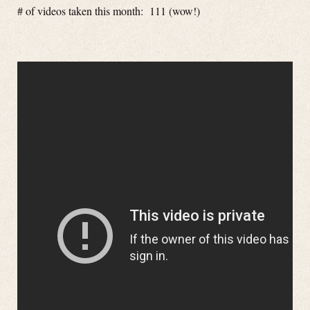
# of videos taken this month: 111 (wow!)