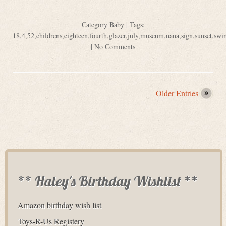
Category
Baby
| Tags:
18
,
4
,
52
,
childrens
,
eighteen
,
fourth
,
glazer
,
july
,
museum
,
nana
,
sign
,
sunset
,
swi
|
No Comments
Older Entries
** Haley's Birthday Wishlist **
Amazon birthday wish list
Toys-R-Us Registery