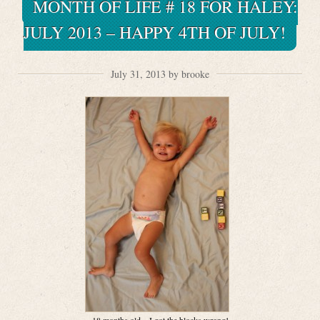
MONTH OF LIFE # 18 FOR HALEY:
JULY 2013 – HAPPY 4TH OF JULY!
July 31, 2013 by brooke