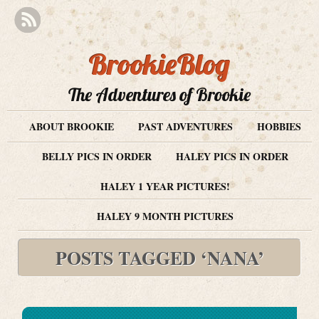
BrookieBlog
The Adventures of Brookie
ABOUT BROOKIE
PAST ADVENTURES
HOBBIES
BELLY PICS IN ORDER
HALEY PICS IN ORDER
HALEY 1 YEAR PICTURES!
HALEY 9 MONTH PICTURES
POSTS TAGGED ‘NANA’