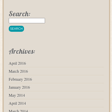
Search:
Archives:
April 2016
March 2016
February 2016
January 2016
May 2014
April 2014
March 2014