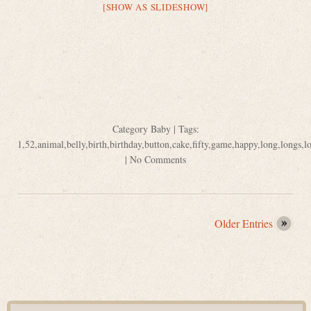
[SHOW AS SLIDESHOW]
Category
Baby
| Tags:
1
,
52
,
animal
,
belly
,
birth
,
birthday
,
button
,
cake
,
fifty
,
game
,
happy
,
long
,
longs
,
l
|
No Comments
Older Entries