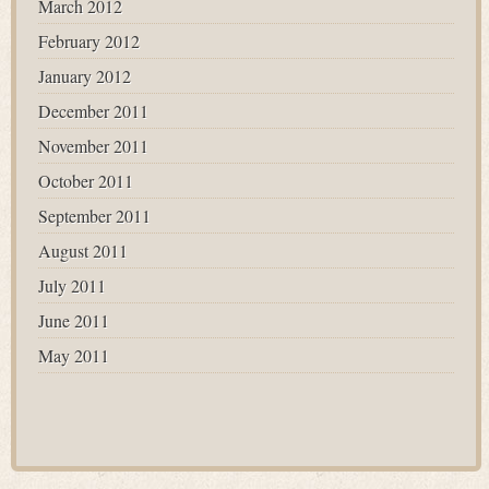
March 2012
February 2012
January 2012
December 2011
November 2011
October 2011
September 2011
August 2011
July 2011
June 2011
May 2011