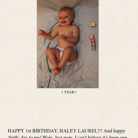
1 YEAR!!
HAPPY 1st BIRTHDAY, HALEY LAUREL!!! And happy
‘birth’ day to me! Wow. Just wow. I can’t believe it’s been one