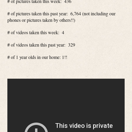
# of pictures taken this week: 436
# of pictures taken this past year: 6,764 (not including our
phones or pictures taken by others!!)
# of videos taken this week: 4
# of videos taken this past year: 329
# of 1 year olds in our home: 1!!