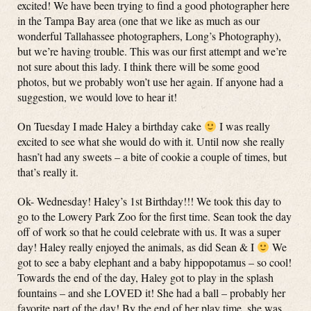
excited! We have been trying to find a good photographer here
in the Tampa Bay area (one that we like as much as our
wonderful Tallahassee photographers, Long’s Photography),
but we’re having trouble. This was our first attempt and we’re
not sure about this lady. I think there will be some good
photos, but we probably won’t use her again. If anyone had a
suggestion, we would love to hear it!
On Tuesday I made Haley a birthday cake
I was really
excited to see what she would do with it. Until now she really
hasn’t had any sweets – a bite of cookie a couple of times, but
that’s really it.
Ok- Wednesday! Haley’s 1st Birthday!!! We took this day to
go to the Lowery Park Zoo for the first time. Sean took the day
off of work so that he could celebrate with us. It was a super
day! Haley really enjoyed the animals, as did Sean & I
We
got to see a baby elephant and a baby hippopotamus – so cool!
Towards the end of the day, Haley got to play in the splash
fountains – and she LOVED it! She had a ball – probably her
favorite part of the day! By the end of her play time, she was