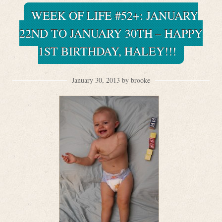
WEEK OF LIFE #52+: JANUARY
22ND TO JANUARY 30TH – HAPPY
1ST BIRTHDAY, HALEY!!!
January 30, 2013 by brooke