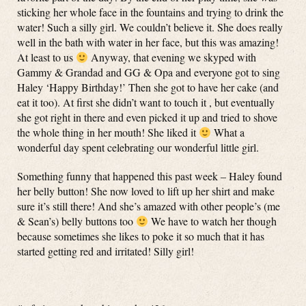
sticking her whole face in the fountains and trying to drink the
water! Such a silly girl. We couldn’t believe it. She does really
well in the bath with water in her face, but this was amazing!
At least to us
Anyway, that evening we skyped with
Gammy & Grandad and GG & Opa and everyone got to sing
Haley ‘Happy Birthday!’ Then she got to have her cake (and
eat it too). At first she didn’t want to touch it , but eventually
she got right in there and even picked it up and tried to shove
the whole thing in her mouth! She liked it
What a
wonderful day spent celebrating our wonderful little girl.
Something funny that happened this past week – Haley found
her belly button! She now loved to lift up her shirt and make
sure it’s still there! And she’s amazed with other people’s (me
& Sean’s) belly buttons too
We have to watch her though
because sometimes she likes to poke it so much that it has
started getting red and irritated! Silly girl!