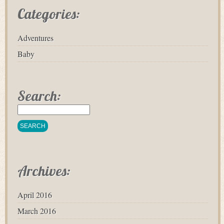
Categories:
Adventures
Baby
Search:
Archives:
April 2016
March 2016