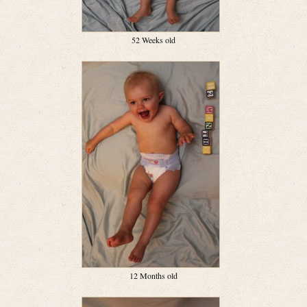
52 Weeks old
12 Months old