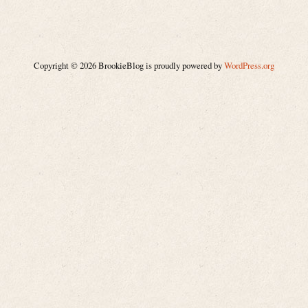
Copyright © 2026 BrookieBlog is proudly powered by
WordPress.org