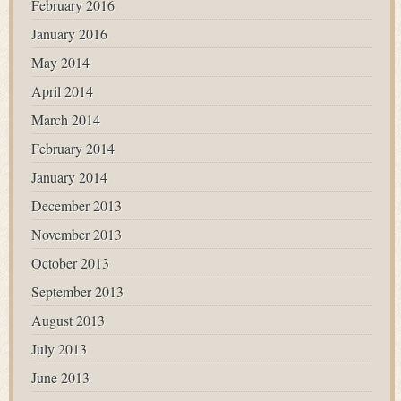
February 2016
January 2016
May 2014
April 2014
March 2014
February 2014
January 2014
December 2013
November 2013
October 2013
September 2013
August 2013
July 2013
June 2013