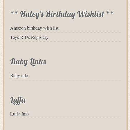
** Haley's Birthday Wishlist **
Amazon birthday wish list
Toys-R-Us Registery
Baby Links
Baby info
Luffa
Luffa Info