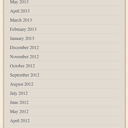
May 2013
April 2013
March 2013
February 2013
January 2013
December 2012
November 2012
October 2012
September 2012
August 2012
July 2012
June 2012
May 2012
April 2012