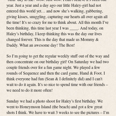
year. Just a year and a day ago our little Haley-girl had not
entered this world yet… and now she’s walking, gabbering,
giving kisses, snuggling, capturing our hearts all over again all
the time! It’s so crazy for me to think about. All this month I’ve
been thinking, this time last year I was ____. And today, on
Haley’s birthday, I keep thinking this was the day our lives
changed forever. This is the day that made us Mommy &
Daddy. What an awesome day! The Best!
So I’m going to get the regular weekly stuff out of the way and
then concentrate on our birthday girl! On Saturday we had two
couple friends over for a fun game night. We played a few
rounds of Sequence and then the card game, Hand & Foot. I
think everyone had fun (Sean & I definitely did) and I can’t
wait to do it again. It’s so nice to spend time with our friends –
we need to do it more often!
Sunday we had a photo shoot for Haley’s first birthday. We
went to Honeymoon Island (the beach) and got a few great
shots I think. We have to wait 3 weeks to see the pictures – I’m