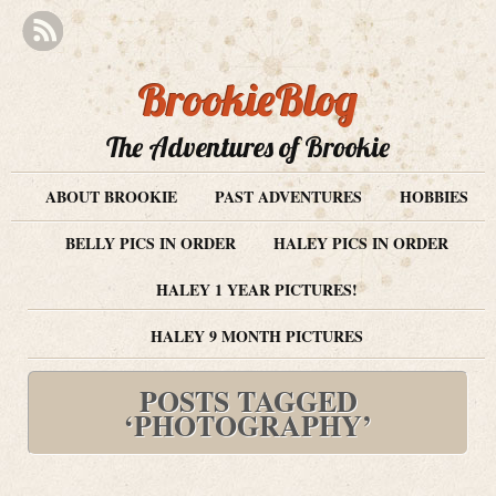
BrookieBlog
The Adventures of Brookie
ABOUT BROOKIE
PAST ADVENTURES
HOBBIES
BELLY PICS IN ORDER
HALEY PICS IN ORDER
HALEY 1 YEAR PICTURES!
HALEY 9 MONTH PICTURES
POSTS TAGGED
‘PHOTOGRAPHY’