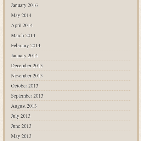
January 2016
May 2014
April 2014
March 2014
February 2014
January 2014
December 2013
November 2013
October 2013
September 2013
August 2013
July 2013
June 2013
May 2013