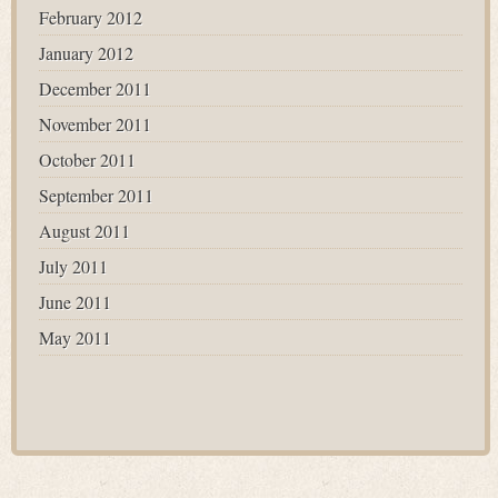
February 2012
January 2012
December 2011
November 2011
October 2011
September 2011
August 2011
July 2011
June 2011
May 2011