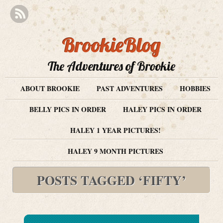
BrookieBlog
The Adventures of Brookie
ABOUT BROOKIE
PAST ADVENTURES
HOBBIES
BELLY PICS IN ORDER
HALEY PICS IN ORDER
HALEY 1 YEAR PICTURES!
HALEY 9 MONTH PICTURES
POSTS TAGGED ‘FIFTY’