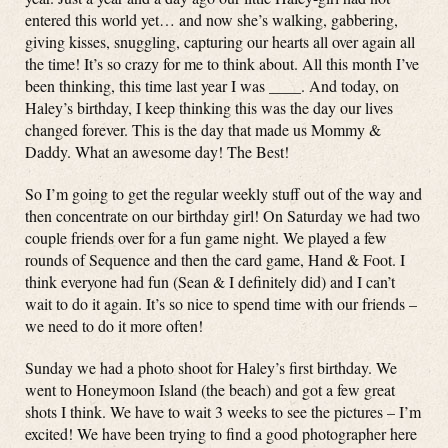
entered this world yet… and now she’s walking, gabbering,
giving kisses, snuggling, capturing our hearts all over again all
the time! It’s so crazy for me to think about. All this month I’ve
been thinking, this time last year I was ____. And today, on
Haley’s birthday, I keep thinking this was the day our lives
changed forever. This is the day that made us Mommy &
Daddy. What an awesome day! The Best!
So I’m going to get the regular weekly stuff out of the way and
then concentrate on our birthday girl! On Saturday we had two
couple friends over for a fun game night. We played a few
rounds of Sequence and then the card game, Hand & Foot. I
think everyone had fun (Sean & I definitely did) and I can’t
wait to do it again. It’s so nice to spend time with our friends –
we need to do it more often!
Sunday we had a photo shoot for Haley’s first birthday. We
went to Honeymoon Island (the beach) and got a few great
shots I think. We have to wait 3 weeks to see the pictures – I’m
excited! We have been trying to find a good photographer here