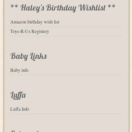
** Haley's Birthday Wishlist **
Amazon birthday wish list
Toys-R-Us Registery
Baby Links
Baby info
Luffa
Luffa Info