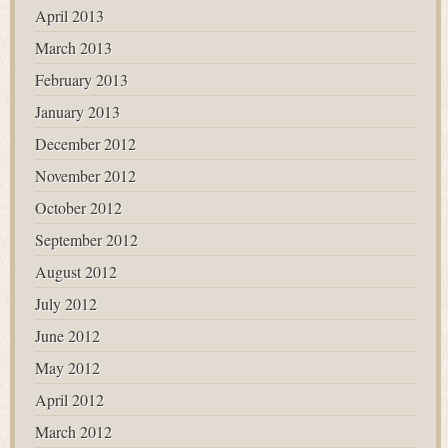
April 2013
March 2013
February 2013
January 2013
December 2012
November 2012
October 2012
September 2012
August 2012
July 2012
June 2012
May 2012
April 2012
March 2012