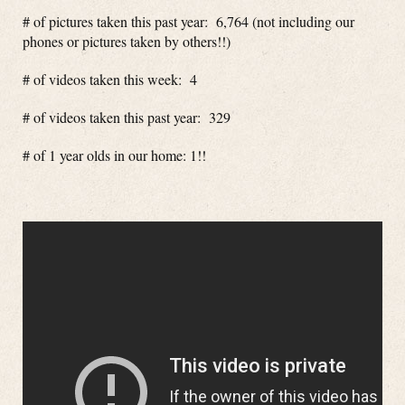
# of pictures taken this past year: 6,764 (not including our
phones or pictures taken by others!!)
# of videos taken this week: 4
# of videos taken this past year: 329
# of 1 year olds in our home: 1!!