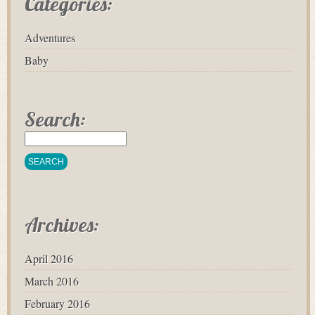
Categories:
Adventures
Baby
Search:
Archives:
April 2016
March 2016
February 2016