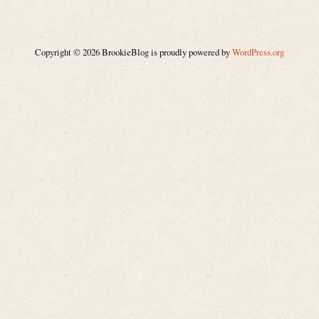
Copyright © 2026 BrookieBlog is proudly powered by
WordPress.org