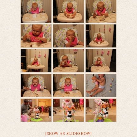
[SHOW AS SLIDESHOW]