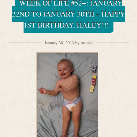
WEEK OF LIFE #52+: JANUARY
22ND TO JANUARY 30TH – HAPPY
1ST BIRTHDAY, HALEY!!!
January 30, 2013 by brooke