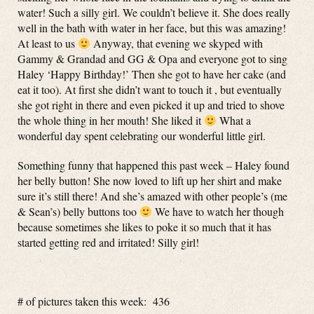
water! Such a silly girl. We couldn’t believe it. She does really
well in the bath with water in her face, but this was amazing!
At least to us
Anyway, that evening we skyped with
Gammy & Grandad and GG & Opa and everyone got to sing
Haley ‘Happy Birthday!’ Then she got to have her cake (and
eat it too). At first she didn’t want to touch it , but eventually
she got right in there and even picked it up and tried to shove
the whole thing in her mouth! She liked it
What a
wonderful day spent celebrating our wonderful little girl.
Something funny that happened this past week – Haley found
her belly button! She now loved to lift up her shirt and make
sure it’s still there! And she’s amazed with other people’s (me
& Sean’s) belly buttons too
We have to watch her though
because sometimes she likes to poke it so much that it has
started getting red and irritated! Silly girl!
# of pictures taken this week: 436