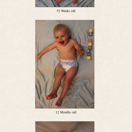
52 Weeks old
12 Months old