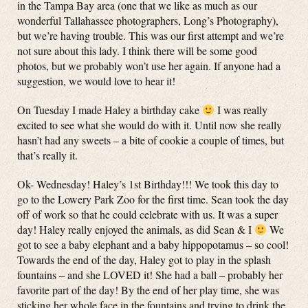
in the Tampa Bay area (one that we like as much as our
wonderful Tallahassee photographers, Long’s Photography),
but we’re having trouble. This was our first attempt and we’re
not sure about this lady. I think there will be some good
photos, but we probably won’t use her again. If anyone had a
suggestion, we would love to hear it!
On Tuesday I made Haley a birthday cake
I was really
excited to see what she would do with it. Until now she really
hasn’t had any sweets – a bite of cookie a couple of times, but
that’s really it.
Ok- Wednesday! Haley’s 1st Birthday!!! We took this day to
go to the Lowery Park Zoo for the first time. Sean took the day
off of work so that he could celebrate with us. It was a super
day! Haley really enjoyed the animals, as did Sean & I
We
got to see a baby elephant and a baby hippopotamus – so cool!
Towards the end of the day, Haley got to play in the splash
fountains – and she LOVED it! She had a ball – probably her
favorite part of the day! By the end of her play time, she was
sticking her whole face in the fountains and trying to drink the