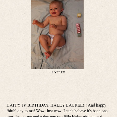
1 YEAR!!
HAPPY 1st BIRTHDAY, HALEY LAUREL!!! And happy
‘birth’ day to me! Wow. Just wow. I can’t believe it’s been one
year. Just a year and a day ago our little Haley-girl had not