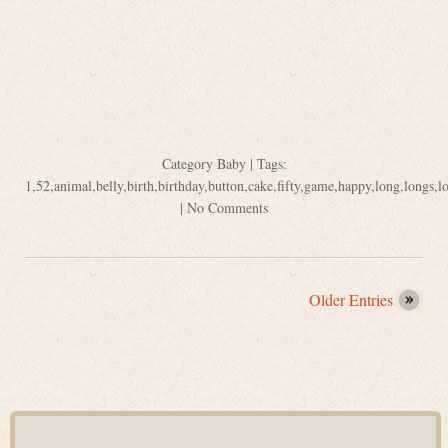
Category
Baby
| Tags:
1
,
52
,
animal
,
belly
,
birth
,
birthday
,
button
,
cake
,
fifty
,
game
,
happy
,
long
,
longs
,
l
|
No Comments
Older Entries