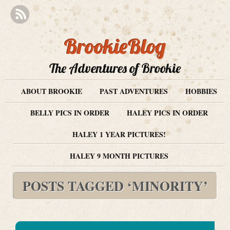
BrookieBlog
The Adventures of Brookie
ABOUT BROOKIE
PAST ADVENTURES
HOBBIES
BELLY PICS IN ORDER
HALEY PICS IN ORDER
HALEY 1 YEAR PICTURES!
HALEY 9 MONTH PICTURES
POSTS TAGGED ‘MINORITY’