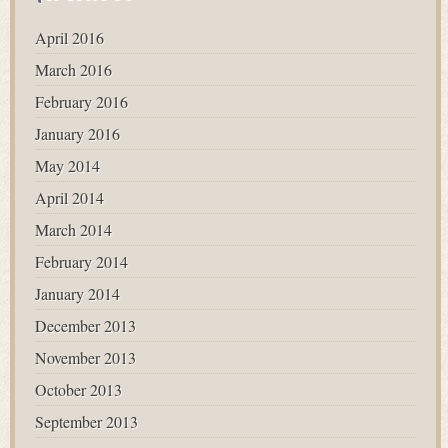
April 2016
March 2016
February 2016
January 2016
May 2014
April 2014
March 2014
February 2014
January 2014
December 2013
November 2013
October 2013
September 2013