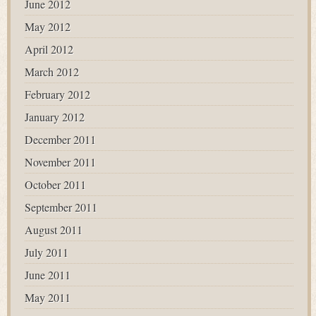
June 2012
May 2012
April 2012
March 2012
February 2012
January 2012
December 2011
November 2011
October 2011
September 2011
August 2011
July 2011
June 2011
May 2011