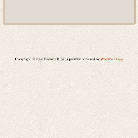
Copyright © 2026 BrookieBlog is proudly powered by
WordPress.org