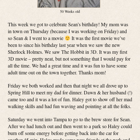
50 Weeks old
This week we got to celebrate Sean’s birthday! My mom was
in town on Thursday (because I was working on Friday) and
so Sean & I went to a movie
It was the first movie we’ve
been to since his birthday last year when we saw the new
Sherlock Holmes. We saw The Hobbit in 3D. It was my first
3D movie – pretty neat, but not something that I would pay for
all the time. We had a great time and it was fun to have some
adult time out on the town together. Thanks mom!
Friday we both worked and then that night we all drove up to
Spring Hill to meet my dad for dinner. Dawn & her husband (!)
came too and it was a lot of fun. Haley got to show off her mad
walking skills and had fun waving and pointing at all the folks.
Saturday we went into Tampa to go to the brew store for Sean.
After we had lunch out and then went to a park so Haley could
burn off some energy before getting back into the car for
another 45 min. Haley made some new friends at the park and