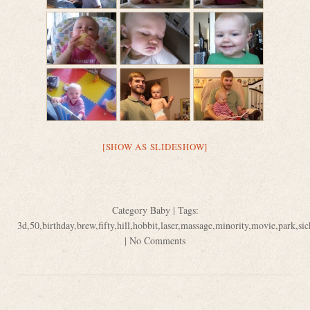
[SHOW AS SLIDESHOW]
Category
Baby
| Tags:
3d
,
50
,
birthday
,
brew
,
fifty
,
hill
,
hobbit
,
laser
,
massage
,
minority
,
movie
,
park
,
sic
|
No Comments