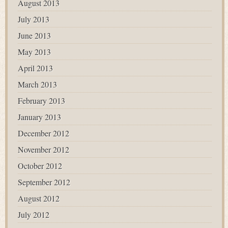
August 2013
July 2013
June 2013
May 2013
April 2013
March 2013
February 2013
January 2013
December 2012
November 2012
October 2012
September 2012
August 2012
July 2012