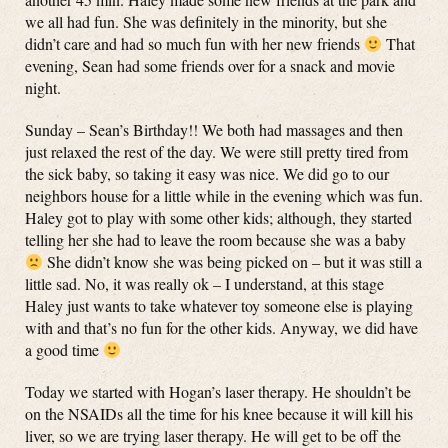
we all had fun. She was definitely in the minority, but she
didn’t care and had so much fun with her new friends
That
evening, Sean had some friends over for a snack and movie
night.
Sunday – Sean’s Birthday!! We both had massages and then
just relaxed the rest of the day. We were still pretty tired from
the sick baby, so taking it easy was nice. We did go to our
neighbors house for a little while in the evening which was fun.
Haley got to play with some other kids; although, they started
telling her she had to leave the room because she was a baby
She didn’t know she was being picked on – but it was still a
little sad. No, it was really ok – I understand, at this stage
Haley just wants to take whatever toy someone else is playing
with and that’s no fun for the other kids. Anyway, we did have
a good time
Today we started with Hogan’s laser therapy. He shouldn’t be
on the NSAIDs all the time for his knee because it will kill his
liver, so we are trying laser therapy. He will get to be off the