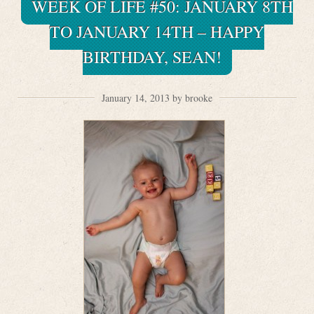
WEEK OF LIFE #50: JANUARY 8TH
TO JANUARY 14TH – HAPPY
BIRTHDAY, SEAN!
January 14, 2013 by brooke