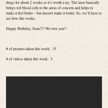
drugs for about 2 weeks so it’s worth a try. The laser basically
brings red blood cells to the areas of concern and helps to
make it feel better – but doesn’t make it better. So, we’ll have to
see how this works.
Happy Birthday, Sean!!!! We love you!!
# of pictures taken this week: 35
# of videos taken this week: 5