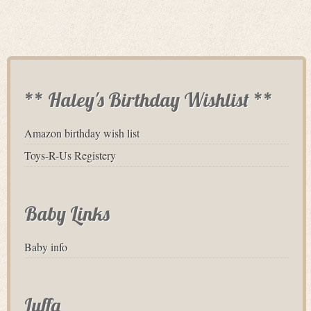
** Haley's Birthday Wishlist **
Amazon birthday wish list
Toys-R-Us Registery
Baby Links
Baby info
Luffa