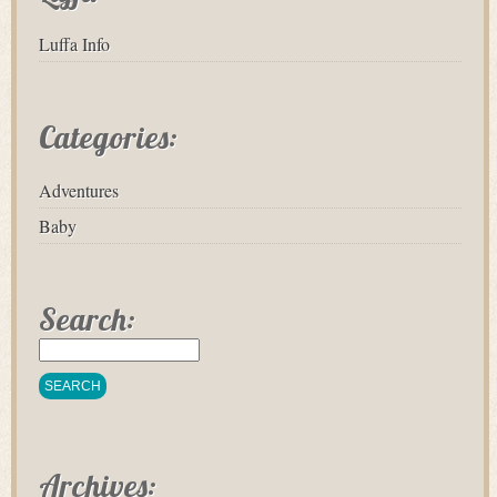
Luffa Info
Categories:
Adventures
Baby
Search:
Archives: