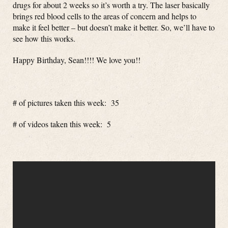
drugs for about 2 weeks so it’s worth a try. The laser basically
brings red blood cells to the areas of concern and helps to
make it feel better – but doesn’t make it better. So, we’ll have to
see how this works.
Happy Birthday, Sean!!!! We love you!!
# of pictures taken this week: 35
# of videos taken this week: 5