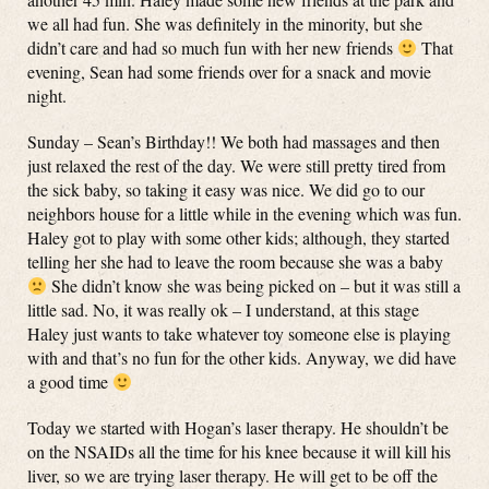
we all had fun. She was definitely in the minority, but she
didn’t care and had so much fun with her new friends
That
evening, Sean had some friends over for a snack and movie
night.
Sunday – Sean’s Birthday!! We both had massages and then
just relaxed the rest of the day. We were still pretty tired from
the sick baby, so taking it easy was nice. We did go to our
neighbors house for a little while in the evening which was fun.
Haley got to play with some other kids; although, they started
telling her she had to leave the room because she was a baby
She didn’t know she was being picked on – but it was still a
little sad. No, it was really ok – I understand, at this stage
Haley just wants to take whatever toy someone else is playing
with and that’s no fun for the other kids. Anyway, we did have
a good time
Today we started with Hogan’s laser therapy. He shouldn’t be
on the NSAIDs all the time for his knee because it will kill his
liver, so we are trying laser therapy. He will get to be off the