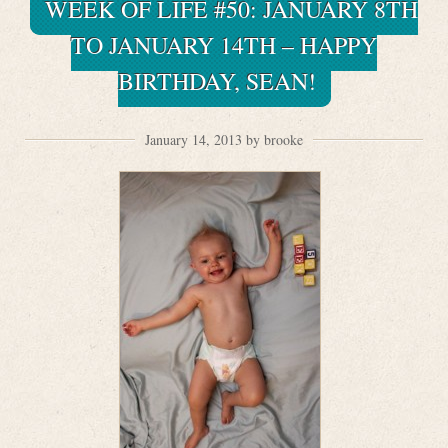
WEEK OF LIFE #50: JANUARY 8TH
TO JANUARY 14TH – HAPPY
BIRTHDAY, SEAN!
January 14, 2013 by brooke