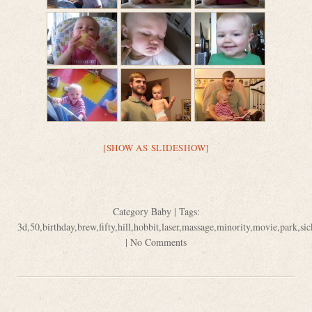
[SHOW AS SLIDESHOW]
Category
Baby
| Tags:
3d
,
50
,
birthday
,
brew
,
fifty
,
hill
,
hobbit
,
laser
,
massage
,
minority
,
movie
,
park
,
sic
|
No Comments