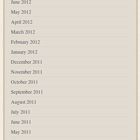
June 2012
May 2012
April 2012
March 2012
February 2012
January 2012
December 2011
November 2011
October 2011
September 2011
August 2011
July 2011
June 2011
May 2011