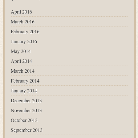
April 2016
March 2016
February 2016
January 2016
May 2014
April 2014
March 2014
February 2014
January 2014
December 2013
November 2013
October 2013
September 2013