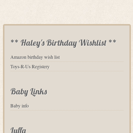
** Haley's Birthday Wishlist **
Amazon birthday wish list
Toys-R-Us Registery
Baby Links
Baby info
Luffa