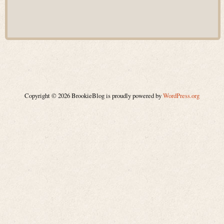
Copyright © 2026 BrookieBlog is proudly powered by
WordPress.org