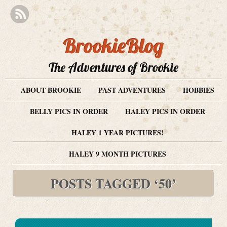
BrookieBlog
The Adventures of Brookie
ABOUT BROOKIE
PAST ADVENTURES
HOBBIES
BELLY PICS IN ORDER
HALEY PICS IN ORDER
HALEY 1 YEAR PICTURES!
HALEY 9 MONTH PICTURES
POSTS TAGGED ‘50’