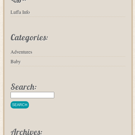
Luffa Info
Categories:
Adventures
Baby
Search:
Archives: