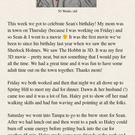
50 Weeks old
This week we got to celebrate Sean’s birthday! My mom was
in town on Thursday (because I was working on Friday) and
so Sean & I went to a movie
It was the first movie we’ve
been to since his birthday last year when we saw the new
Sherlock Holmes. We saw The Hobbit in 3D. It was my first
3D movie – pretty neat, but not something that I would pay for
all the time. We had a great time and it was fun to have some
adult time out on the town together. Thanks mom!
Friday we both worked and then that night we all drove up to
Spring Hill to meet my dad for dinner. Dawn & her husband (!)
came too and it was a lot of fun. Haley got to show off her mad
walking skills and had fun waving and pointing at all the folks.
Saturday we went into Tampa to go to the brew store for Sean.
After we had lunch out and then went to a park so Haley could
burn off some energy before getting back into the car for
another 45 min. Haley made some new friends at the park and