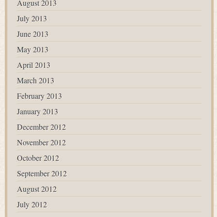
August 2013
July 2013
June 2013
May 2013
April 2013
March 2013
February 2013
January 2013
December 2012
November 2012
October 2012
September 2012
August 2012
July 2012