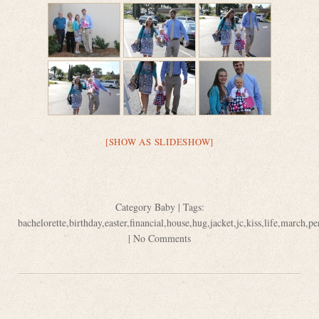
[SHOW AS SLIDESHOW]
Category
Baby
| Tags:
bachelorette
,
birthday
,
easter
,
financial
,
house
,
hug
,
jacket
,
jc
,
kiss
,
life
,
march
,
pe
|
No Comments