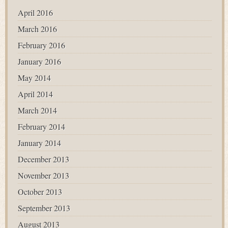
April 2016
March 2016
February 2016
January 2016
May 2014
April 2014
March 2014
February 2014
January 2014
December 2013
November 2013
October 2013
September 2013
August 2013