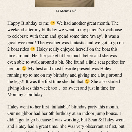
14 Months old
Happy Birthday to me
We had another great month. The
weekend after my birthday we went to my parent’s riverhouse
to celebrate with them and spend some time ‘away’. It was a
great weekend! The weather was fantastic and we got to go on
2 boat rides
Haley really enjoyed herself on the boat this
time around. Her life-jacket fit her much better and she was
even able to walk around a bit. She found a little seat perfect for
her too
My best and most favorite present was Haley
running up to me on my birthday and giving me a hug around
the legs!! It was the first time she did that
She also started
giving kisses this week too… so sweet and just in time for
Mommy’s birthday.
Haley went to her first ‘inflatable’ birthday party this month.
Our neighbor had her 6th birthday at an indoor jump house. I
didn’t get to go because I was working, but Sean & Haley went
and Haley had a great time. She was very observant at first, but