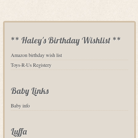
** Haley's Birthday Wishlist **
Amazon birthday wish list
Toys-R-Us Registery
Baby Links
Baby info
Luffa