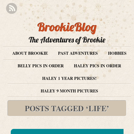
BrookieBlog
The Adventures of Brookie
ABOUT BROOKIE
PAST ADVENTURES
HOBBIES
BELLY PICS IN ORDER
HALEY PICS IN ORDER
HALEY 1 YEAR PICTURES!
HALEY 9 MONTH PICTURES
POSTS TAGGED ‘LIFE’