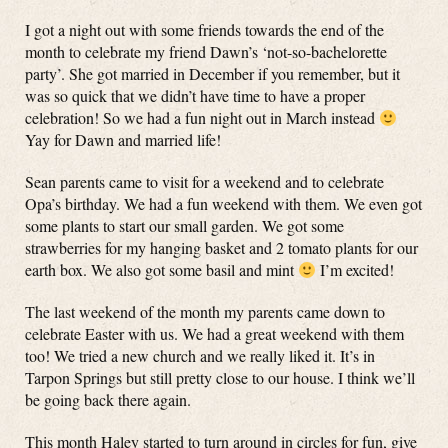
I got a night out with some friends towards the end of the
month to celebrate my friend Dawn’s ‘not-so-bachelorette
party’. She got married in December if you remember, but it
was so quick that we didn’t have time to have a proper
celebration! So we had a fun night out in March instead
Yay for Dawn and married life!
Sean parents came to visit for a weekend and to celebrate
Opa’s birthday. We had a fun weekend with them. We even got
some plants to start our small garden. We got some
strawberries for my hanging basket and 2 tomato plants for our
earth box. We also got some basil and mint
I’m excited!
The last weekend of the month my parents came down to
celebrate Easter with us. We had a great weekend with them
too! We tried a new church and we really liked it. It’s in
Tarpon Springs but still pretty close to our house. I think we’ll
be going back there again.
This month Haley started to turn around in circles for fun, give