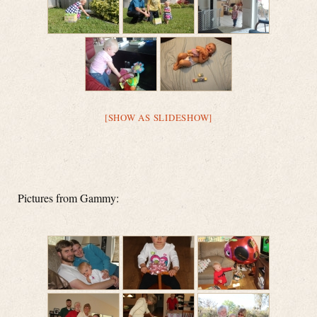
[SHOW AS SLIDESHOW]
Pictures from Gammy: