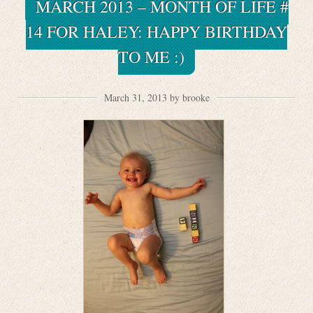
MARCH 2013 – MONTH OF LIFE #
14 FOR HALEY: HAPPY BIRTHDAY
TO ME :)
March 31, 2013 by brooke