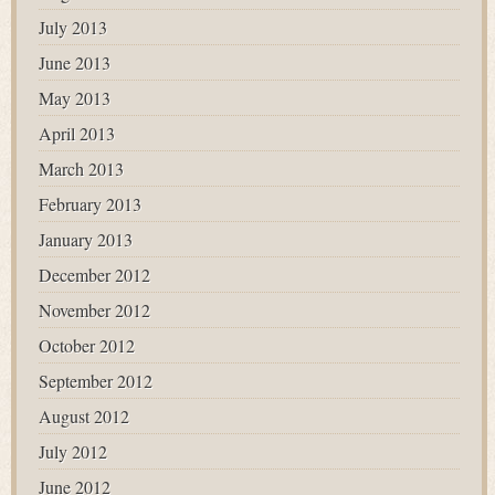
July 2013
June 2013
May 2013
April 2013
March 2013
February 2013
January 2013
December 2012
November 2012
October 2012
September 2012
August 2012
July 2012
June 2012