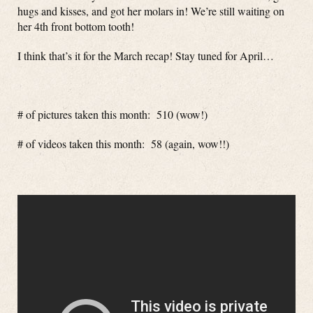
hugs and kisses, and got her molars in! We’re still waiting on
her 4th front bottom tooth!
I think that’s it for the March recap! Stay tuned for April…
# of pictures taken this month: 510 (wow!)
# of videos taken this month: 58 (again, wow!!)