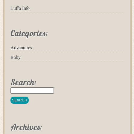
Luffa Info
Categories:
Adventures
Baby
Search:
Archives: