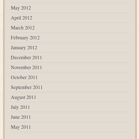
May 2012
April 2012
March 2012
February 2012
January 2012
December 2011
November 2011
October 2011
September 2011
August 2011
July 2011
June 2011
May 2011