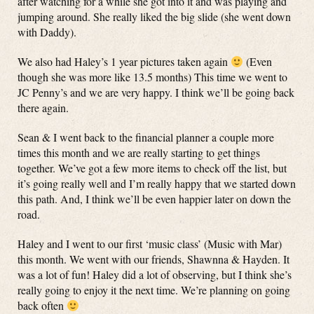
after watching for a while she got into it and was playing and
jumping around. She really liked the big slide (she went down
with Daddy).
We also had Haley’s 1 year pictures taken again
(Even
though she was more like 13.5 months) This time we went to
JC Penny’s and we are very happy. I think we’ll be going back
there again.
Sean & I went back to the financial planner a couple more
times this month and we are really starting to get things
together. We’ve got a few more items to check off the list, but
it’s going really well and I’m really happy that we started down
this path. And, I think we’ll be even happier later on down the
road.
Haley and I went to our first ‘music class’ (Music with Mar)
this month. We went with our friends, Shawnna & Hayden. It
was a lot of fun! Haley did a lot of observing, but I think she’s
really going to enjoy it the next time. We’re planning on going
back often