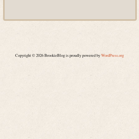
Copyright © 2026 BrookieBlog is proudly powered by
WordPress.org