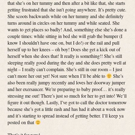
that she’s on her tummy and then after a bit like that, she starts
getting frustrated that she isn’t going anywhere. It’s pretty cute.
She scoots backwards while on her tummy and she definitely
turns around in circles on her tummy and while seated. She
wants to get places so badly! And, something else she’s done a
couple times: while sitting in bed she will grab the bumper (I
know I shouldn’t have one on, but I do!) or the rail and pull
herself up to her knees – oh boy! Does she get a kick out of
herself when she does that! It really is something!! She’s still
sleeping really good during the day and she does pretty well at
night – I really can’t complain. She’s still in our room – I just
can’t more her out yet! Not sure when I’ll be able to
She’s
also been really jumpy recently and loves her doorway jumper
and her exersaucer. We’re preparing to baby proof… it’s really
stressing me out! There’s just so much for her to get into! We’ll
figure it out though. Lastly, I’ve got to call the doctor tomorrow
because she’s got a little rash and has had it about a week now
and it’s starting to spread instead of getting better. I’ll keep ya
posted on that
That’s it for now!