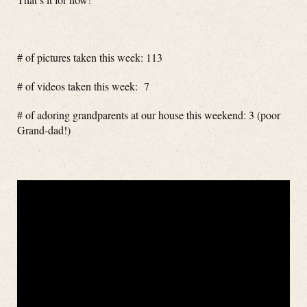
# of pictures taken this week: 113
# of videos taken this week: 7
# of adoring grandparents at our house this weekend: 3 (poor
Grand-dad!)