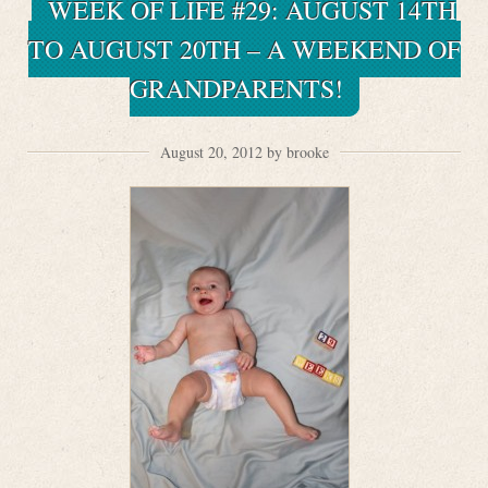
WEEK OF LIFE #29: AUGUST 14TH
TO AUGUST 20TH – A WEEKEND OF
GRANDPARENTS!
August 20, 2012 by brooke