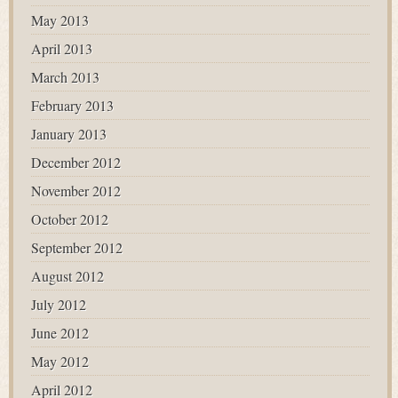
May 2013
April 2013
March 2013
February 2013
January 2013
December 2012
November 2012
October 2012
September 2012
August 2012
July 2012
June 2012
May 2012
April 2012