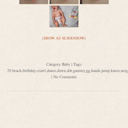
[SHOW AS SLIDESHOW]
Category
Baby
| Tags:
29
,
beach
,
birthday
,
crawl
,
dance
,
dawn
,
ddr
,
gammy
,
gg
,
hands
,
jump
,
knees
,
neig
|
No Comments