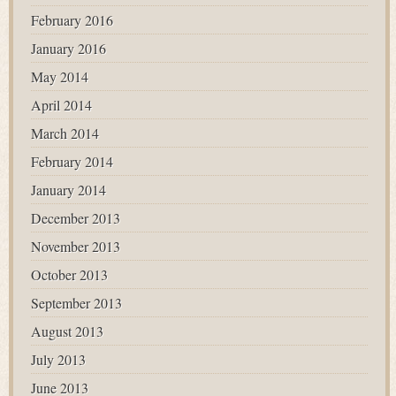
February 2016
January 2016
May 2014
April 2014
March 2014
February 2014
January 2014
December 2013
November 2013
October 2013
September 2013
August 2013
July 2013
June 2013