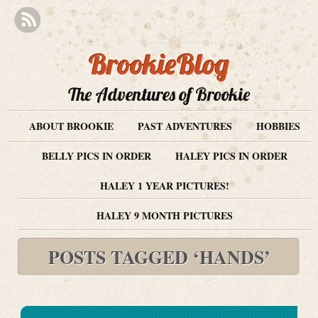
BrookieBlog
The Adventures of Brookie
ABOUT BROOKIE
PAST ADVENTURES
HOBBIES
BELLY PICS IN ORDER
HALEY PICS IN ORDER
HALEY 1 YEAR PICTURES!
HALEY 9 MONTH PICTURES
POSTS TAGGED ‘HANDS’