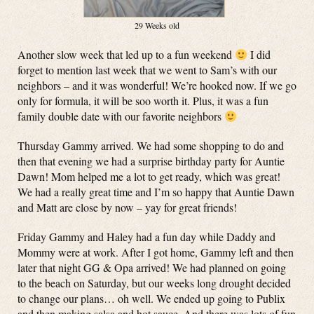
29 Weeks old
Another slow week that led up to a fun weekend
I did
forget to mention last week that we went to Sam’s with our
neighbors – and it was wonderful! We’re hooked now. If we go
only for formula, it will be soo worth it. Plus, it was a fun
family double date with our favorite neighbors
Thursday Gammy arrived. We had some shopping to do and
then that evening we had a surprise birthday party for Auntie
Dawn! Mom helped me a lot to get ready, which was great!
We had a really great time and I’m so happy that Auntie Dawn
and Matt are close by now – yay for great friends!
Friday Gammy and Haley had a fun day while Daddy and
Mommy were at work. After I got home, Gammy left and then
later that night GG & Opa arrived! We had planned on going
to the beach on Saturday, but our weeks long drought decided
to change our plans… oh well. We ended up going to Publix
and then making salsa and hot sauce. And there was lots of fun