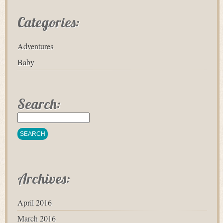
Categories:
Adventures
Baby
Search:
Archives:
April 2016
March 2016