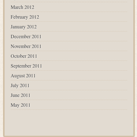
March 2012
February 2012
January 2012
December 2011
November 2011
October 2011
September 2011
August 2011
July 2011
June 2011
May 2011