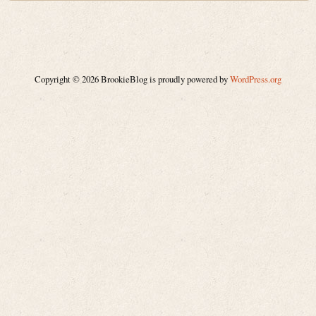
Copyright © 2026 BrookieBlog is proudly powered by
WordPress.org