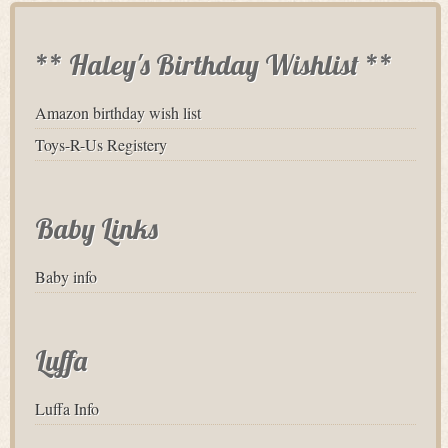
** Haley's Birthday Wishlist **
Amazon birthday wish list
Toys-R-Us Registery
Baby Links
Baby info
Luffa
Luffa Info