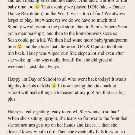
baby time too
That evening we played DDR (aka – Dance
Dance Revolution) on the Wii. It was a ton of fun! We always
forget to play, but whenever we do we have so much fun!
Sunday we all went to the pet store, then to Sam’s (where Sean
got a membership!), and then to the homebrewers store so
Sean could get a kit. We then had some more baby/grandparent
time
and then later that afternoon GG & Opa started their
trip back. Haley was wiped out! She slept a lot and even after
she woke up, she was really dazed! But she did great all
weekend – just like always.
Happy 1st Day of School to all who went back today! It was a
big day for lots of kids
I know having the kids back at
school will make things a lot easier at my job! So, that is a big
plus.
Haley is really getting ready to crawl. She wants to so bad!
When she’s sitting upright, she leans so far over to the front that
she sometimes gets up on her hands and knees… then she
doesn’t know what to do! Then she eventually falls forward so