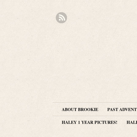
ABOUT BROOKIE
PAST ADVEN
HALEY 1 YEAR PICTURES!
HAL