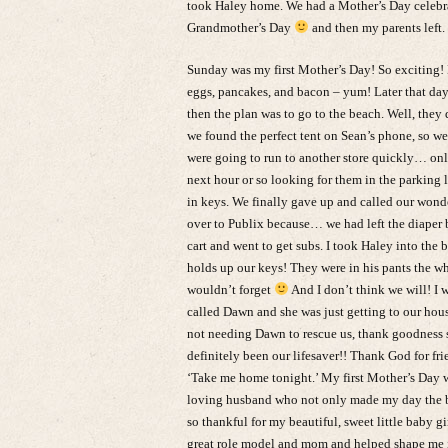
took Haley home. We had a Mother’s Day celebra
Grandmother’s Day
and then my parents left.
Sunday was my first Mother’s Day! So exciting! 
eggs, pancakes, and bacon – yum! Later that day
then the plan was to go to the beach. Well, the
we found the perfect tent on Sean’s phone, so we 
were going to run to another store quickly… onl
next hour or so looking for them in the parking 
in keys. We finally gave up and called our won
over to Publix because… we had left the diaper b
cart and went to get subs. I took Haley into th
holds up our keys! They were in his pants the w
wouldn’t forget
And I don’t think we will! I 
called Dawn and she was just getting to our hous
not needing Dawn to rescue us, thank goodness s
definitely been our lifesaver!! Thank God for frie
‘Take me home tonight.’ My first Mother’s Day wa
loving husband who not only made my day the bes
so thankful for my beautiful, sweet little baby
great role model and mom and helped shape me 