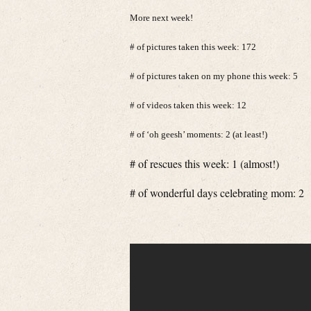
More next week!
# of pictures taken this week: 172
# of pictures taken on my phone this week: 5
# of videos taken this week: 12
# of ‘oh geesh’ moments: 2 (at least!)
# of rescues this week: 1 (almost!)
# of wonderful days celebrating mom: 2