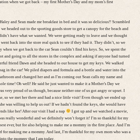
tion when we got back – my first Mother’s Day and my mom’s first
Haley and Sean made me breakfast in bed and it was so delicious!! Scrambled
 we headed out to the sporting goods store to get a canopy for the beach and
y didn’t have what we wanted. We were getting ready to leave and we thought
went back into the store real quick to see if they had it. They didn’t, so we
y when we got back to the car Sean couldn’t find his keys. So, we spent the
lot and going to all the stores in the complex and asking if anyone had turned
derful friend Dawn and she headed to our house to get my keys. We walked
ag in the car! We piled diapers and formula and a bottle and water into the
e bathroom and changed her and as I’m coming out Sean calls my name and
hole time! Oh well! He said he just wanted to make it a Mother’s Day we
was very proud of us though, because neither one of us got angry or upset. I
e, so we met her there and had a nice little visit! Even though we ended up
he was willing to help us out! If we hadn’t found the keys, she would have
nds like her! After our visit I had a nap
I got up and we watched a movie,
s really wonderful and we definitely won’t forget it! I’m so thankful for my
t ever, but for also helping to make me a mommy in the first place. And I’m
 girl for making me a mommy. And last, I’m thankful for my own mom who was a
into the mommy that I am today.