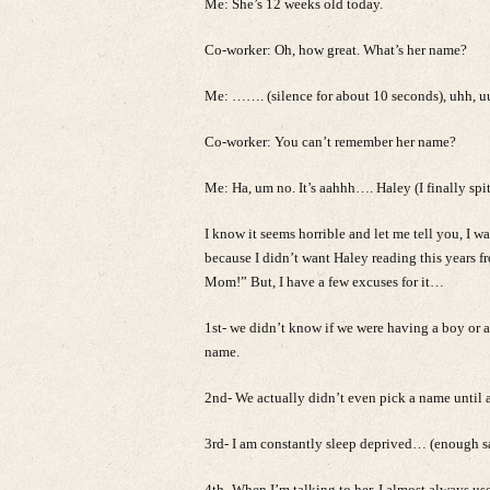
Me: She’s 12 weeks old today.
Co-worker: Oh, how great. What’s her name?
Me: ……. (silence for about 10 seconds), uhh, 
Co-worker: You can’t remember her name?
Me: Ha, um no. It’s aahhh…. Haley (I finally spit
I know it seems horrible and let me tell you, I w
because I didn’t want Haley reading this years 
Mom!” But, I have a few excuses for it…
1st- we didn’t know if we were having a boy or a 
name.
2nd- We actually didn’t even pick a name until a
3rd- I am constantly sleep deprived… (enough s
4th- When I’m talking to her, I almost always us