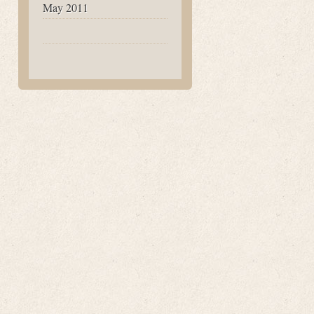
May 2011