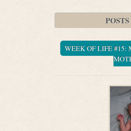
POSTS
WEEK OF LIFE #15:
MOTH