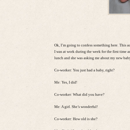
Ok, I’m going to confess something here. This 
I was at work during the week for the first time
lunch and she was asking me about my new baby.
Co-worker: You just had a baby, right?
Me: Yes, I did!
Co-worker: What did you have?
Me: A girl. She’s wonderful!
Co-worker: How old is she?