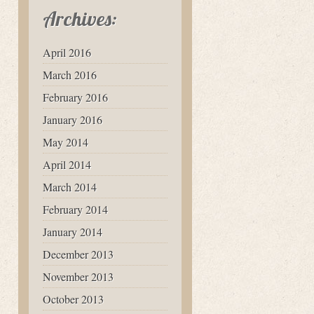
Archives:
April 2016
March 2016
February 2016
January 2016
May 2014
April 2014
March 2014
February 2014
January 2014
December 2013
November 2013
October 2013