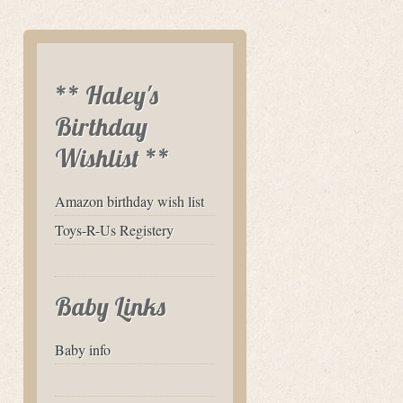
** Haley's
Birthday
Wishlist **
Amazon birthday wish list
Toys-R-Us Registery
Baby Links
Baby info