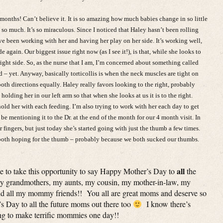
months! Can’t believe it. It is so amazing how much babies change in so little
 so much. It’s so miraculous. Since I noticed that Haley hasn’t been rolling
’ve been working with her and having her play on her side. It’s working well,
 again. Our biggest issue right now (as I see it!), is that, while she looks to
 right side. So, as the nurse that I am, I’m concerned about something called
bad – yet. Anyway, basically torticollis is when the neck muscles are tight on
both directions equally. Haley really favors looking to the right, probably
olding her in our left arm so that when she looks at us it is to the right.
ld her with each feeding. I’m also trying to work with her each day to get
y be mentioning it to the Dr. at the end of the month for our 4 month visit. In
 fingers, but just today she’s started going with just the thumb a few times.
e both hoping for the thumb – probably because we both sucked our thumbs.
all
ike to take this opportunity to say Happy Mother’s Day to
the
 grandmothers, my aunts, my cousin, my mother-in-law, my
nd all my mommy friends!! You all are great moms and deserve so
Day to all the future moms out there too
I know there’s
g to make terrific mommies one day!!