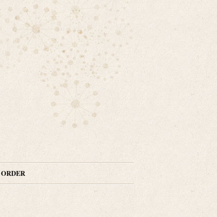
N ORDER