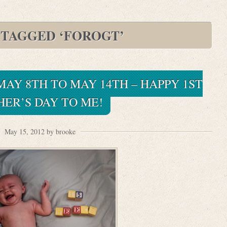
 TAGGED ‘FOROGT’
 MAY 8TH TO MAY 14TH – HAPPY 1ST
ER’S DAY TO ME!
May 15, 2012 by brooke