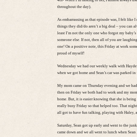
throughout the day).
As embarrassing as that episode was, I felt like 
things they did/do aren’t a big deal – you can alw
least I’m not the only one who forgot my baby’s
someone else. If not, then all of you are laughin
one! On a positive note, this Friday at work so
proud of myself!
Wednesday we had our weekly walk with Hayden a
when we got home and Sean’s car was parked in th
My mom came on Thursday evening and we had a 
then on Friday we both had to work and my mom 
home. But, it is easier knowing that she is being
really busy Friday so that helped too. That nig
all got to have fun talking, playing with Haley, 
Saturday, Sean got up early and went to the ju
came down and we all went to lunch when Sean 