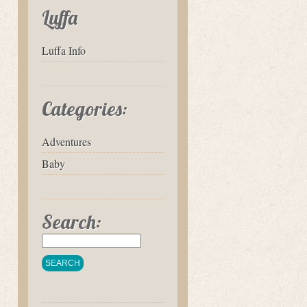
Luffa
Luffa Info
Categories:
Adventures
Baby
Search: