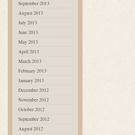
September 2013
August 2013
July 2013
June 2013
May 2013
April 2013
March 2013
February 2013
January 2013
December 2012
November 2012
October 2012
September 2012
August 2012