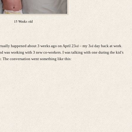
15 Weeks old
actually happened about 3 weeks ago on April 23
– my 3
day back at work.
rd
rd
 and was working with 3 new co-workers. I was talking with one during the kid’s
 The conversation went something like this: