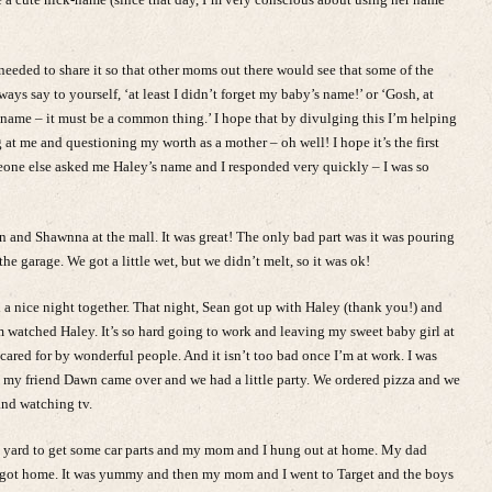
I needed to share it so that other moms out there would see that some of the
ays say to yourself, ‘at least I didn’t forget my baby’s name!’ or ‘Gosh, at
 name – it must be a common thing.’ I hope that by divulging this I’m helping
g at me and questioning my worth as a mother – oh well! I hope it’s the first
meone else asked me Haley’s name and I responded very quickly – I was so
nd Shawnna at the mall. It was great! The only bad part was it was pouring
e garage. We got a little wet, but we didn’t melt, so it was ok!
nice night together. That night, Sean got up with Haley (thank you!) and
watched Haley. It’s so hard going to work and leaving my sweet baby girl at
 cared for by wonderful people. And it isn’t too bad once I’m at work. I was
ht my friend Dawn came over and we had a little party. We ordered pizza and we
and watching tv.
nk yard to get some car parts and my mom and I hung out at home. My dad
got home. It was yummy and then my mom and I went to Target and the boys