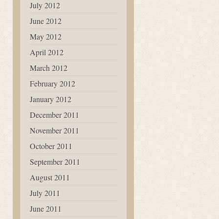
July 2012
June 2012
May 2012
April 2012
March 2012
February 2012
January 2012
December 2011
November 2011
October 2011
September 2011
August 2011
July 2011
June 2011