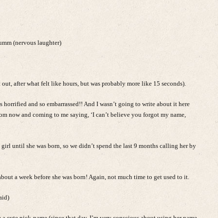
uumm (nervous laughter)
 out, after what felt like hours, but was probably more like 15 seconds).
as horrified and so embarrassed!! And I wasn’t going to write about it here
from now and coming to me saying, ‘I can’t believe you forgot my name,
girl until she was born, so we didn’t spend the last 9 months calling her by
bout a week before she was born! Again, not much time to get used to it.
aid)
e a cute nick-name (since that day, I’m very conscious about using her name