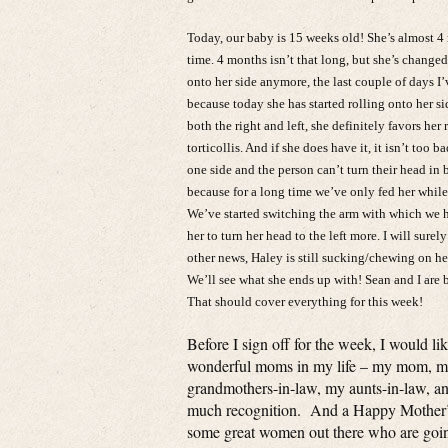
Today, our baby is 15 weeks old! She’s almost 4 
time. 4 months isn’t that long, but she’s changed
onto her side anymore, the last couple of days I
because today she has started rolling onto her side
both the right and left, she definitely favors her
torticollis. And if she does have it, it isn’t too 
one side and the person can’t turn their head in 
because for a long time we’ve only fed her while h
We’ve started switching the arm with which we ho
her to turn her head to the left more. I will surel
other news, Haley is still sucking/chewing on her
We’ll see what she ends up with! Sean and I ar
That should cover everything for this week!
Before I sign off for the week, I would l
wonderful moms in my life – my mom, my
grandmothers-in-law, my aunts-in-law, a
much recognition. And a Happy Mother’s 
some great women out there who are goin