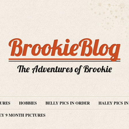
BrookieBlog
The Adventures of Brookie
TURES
HOBBIES
BELLY PICS IN ORDER
HALEY PICS I
EY 9 MONTH PICTURES